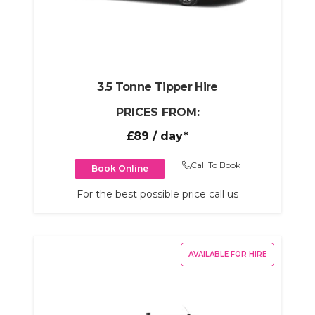
3.5 Tonne Tipper Hire
PRICES FROM:
£89
/ day*
Call To Book
Book Online
For the best possible price call us
AVAILABLE FOR HIRE