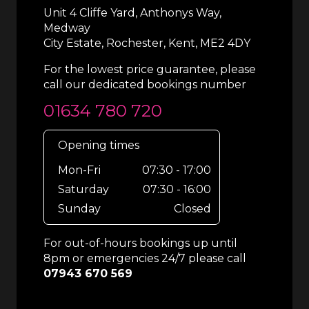
Unit 4 Cliffe Yard, Anthonys Way,
Medway
City Estate, Rochester, Kent, ME2 4DY
For the lowest price guarantee, please
call our dedicated bookings number
01634 780 720
Opening times
Mon-Fri
07:30 - 17:00
Saturday
07:30 - 16:00
Sunday
Closed
For out-of-hours bookings up until
8pm or emergencies 24/7 please call
07943 670 569