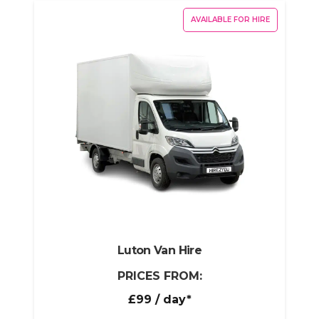
AVAILABLE FOR HIRE
Luton Van Hire
PRICES FROM:
£99
/ day*