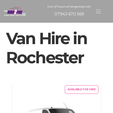
Out of hours emergencies call:
07943 670 569
Van Hire in
Rochester
AVAILABLE FOR HIRE