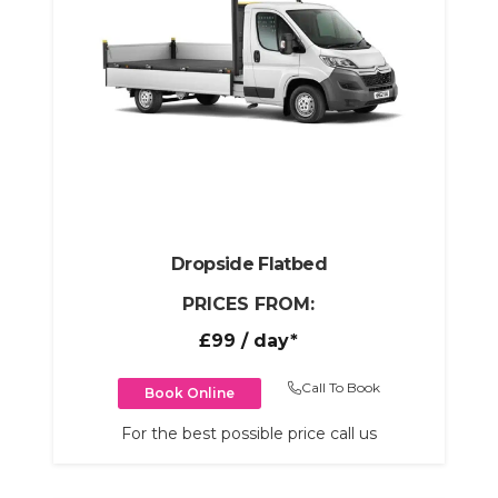
Dropside Flatbed
PRICES FROM:
£99
/ day*
Call To Book
Book Online
For the best possible price call us