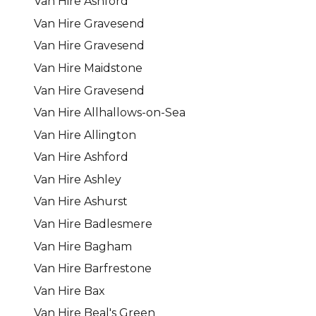
Van Hire Ashford
Van Hire Gravesend
Van Hire Gravesend
Van Hire Maidstone
Van Hire Gravesend
Van Hire Allhallows-on-Sea
Van Hire Allington
Van Hire Ashford
Van Hire Ashley
Van Hire Ashurst
Van Hire Badlesmere
Van Hire Bagham
Van Hire Barfrestone
Van Hire Bax
Van Hire Beal's Green