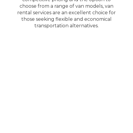
choose from a range of van models, van
rental services are an excellent choice for
those seeking flexible and economical
transportation alternatives.