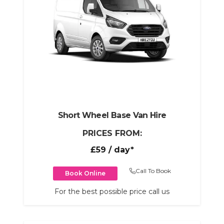
Short Wheel Base Van Hire
PRICES FROM:
£59
/ day*
Call To Book
Book Online
For the best possible price call us