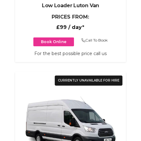
Low Loader Luton Van
PRICES FROM:
£99
/ day*
Call To Book
Book Online
For the best possible price call us
CURRENTLY UNAVAILABLE FOR HIRE