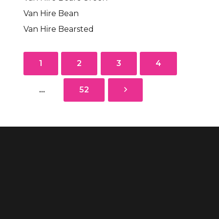
Van Hire Bean
Van Hire Bearsted
1
2
3
4
…
52