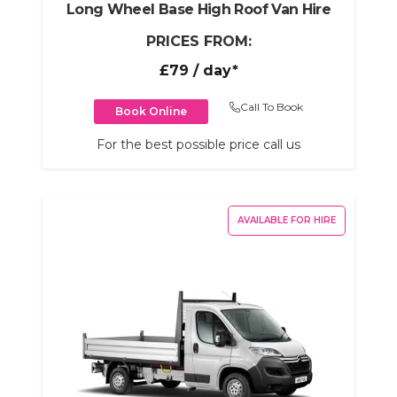
Long Wheel Base High Roof Van Hire
PRICES FROM:
£79
/ day*
Call To Book
Book Online
For the best possible price call us
AVAILABLE FOR HIRE