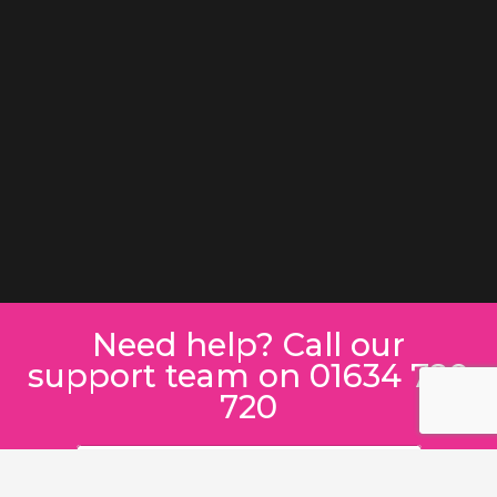
Need help? Call our
support team on 01634 780
720
SEND A MESSAGE INSTEAD