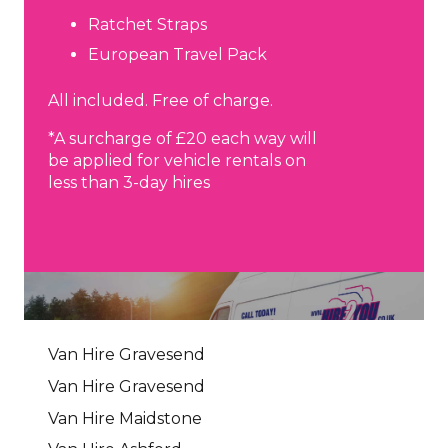
Ratchet Straps
European Travel Pack
All included. Free of charge.
*A surcharge of £20 each way will
be applied for vehicle rentals on
less than 3-day hires
Van Hire Gravesend
Van Hire Gravesend
Van Hire Maidstone