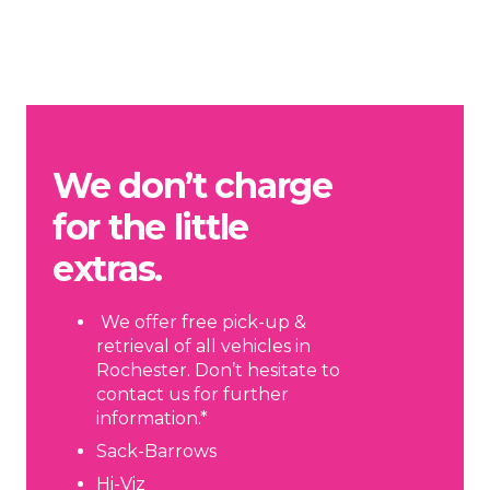
We don’t charge
for the little
extras.
We offer free pick-up &
retrieval of all vehicles in
Rochester. Don’t hesitate to
contact us for further
information.*
Sack-Barrows
Hi-Viz