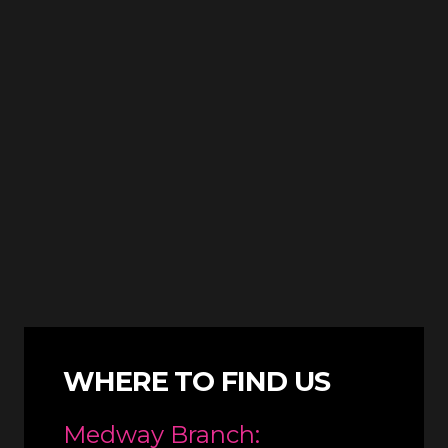
WHERE TO FIND US
Medway Branch: