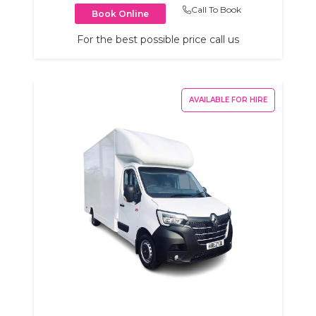
Call To Book
Book Online
For the best possible price call us
AVAILABLE FOR HIRE