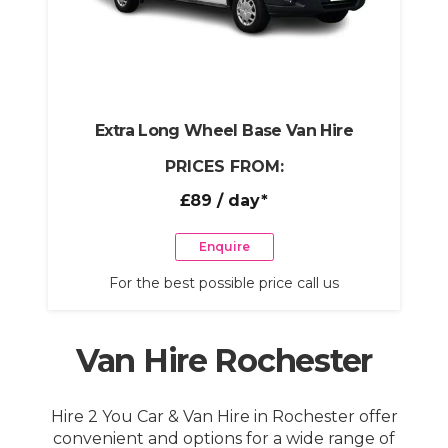
Extra Long Wheel Base Van Hire
PRICES FROM:
£89
/ day*
Enquire
For the best possible price call us
Van Hire Rochester
Hire 2 You Car & Van Hire in Rochester offer
convenient and options for a wide range of