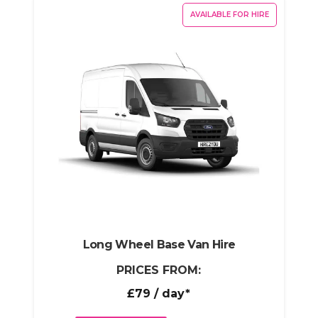
AVAILABLE FOR HIRE
Long Wheel Base Van Hire
PRICES FROM:
£79
/ day*