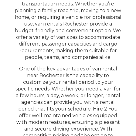
transportation needs. Whether you’re
planning a family road trip, moving to a new
home, or requiring a vehicle for professional
use, van rentals Rochester provide a
budget-friendly and convenient option. We
offer a variety of van sizes to accommodate
different passenger capacities and cargo
requirements, making them suitable for
people, teams, and companies alike.
One of the key advantages of van rental
near Rochester is the capability to
customize your rental period to your
specific needs. Whether you need a van for
a few hours, a day, a week, or longer, rental
agencies can provide you with a rental
period that fits your schedule. Hire 2 You
offer well-maintained vehicles equipped
with modern features, ensuring a pleasant
and secure driving experience. With
competitive pricing and the option to