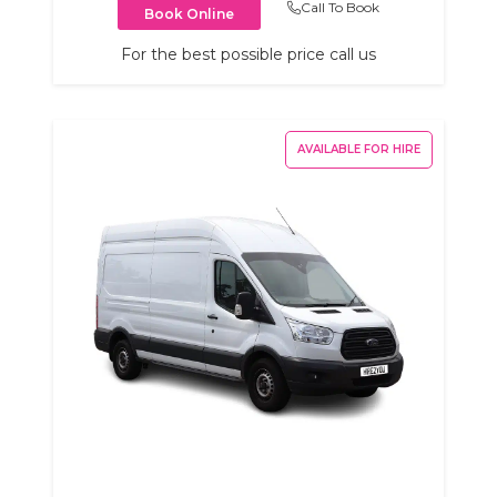
Call To Book
Book Online
For the best possible price call us
AVAILABLE FOR HIRE