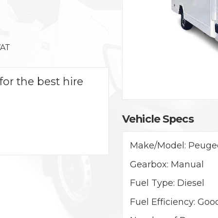
VAT
for the best hire
Vehicle Specs
Make/Model:
Peugeo
Gearbox:
Manual
Fuel Type:
Diesel
Fuel Efficiency:
Goo