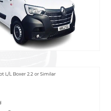
t L/L Boxer 2.2 or Similar
d