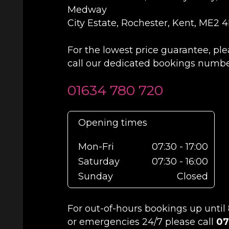
Medway
City Estate, Rochester, Kent, ME2 
For the lowest price guarantee, pl
call our dedicated bookings numb
01634 780 720
Opening times
Mon-Fri
07:30 - 17:00
Saturday
07:30 - 16:00
Sunday
Closed
For out-of-hours bookings up unti
or emergencies 24/7 please call
07