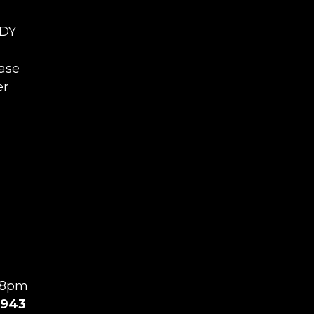
4DY
ease
er
l 8pm
943