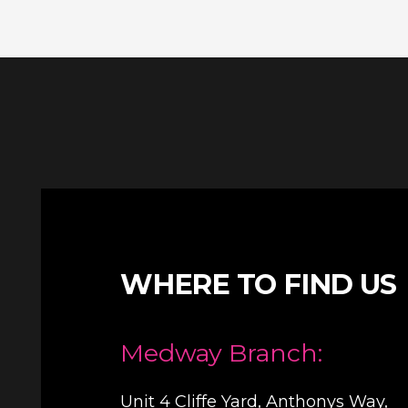
WHERE TO FIND US
Medway Branch:
Unit 4 Cliffe Yard, Anthonys Way,