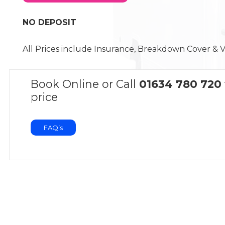
NO DEPOSIT
All Prices include Insurance, Breakdown Cover & 
Book Online or Call
01634 780 720
price
FAQ’s