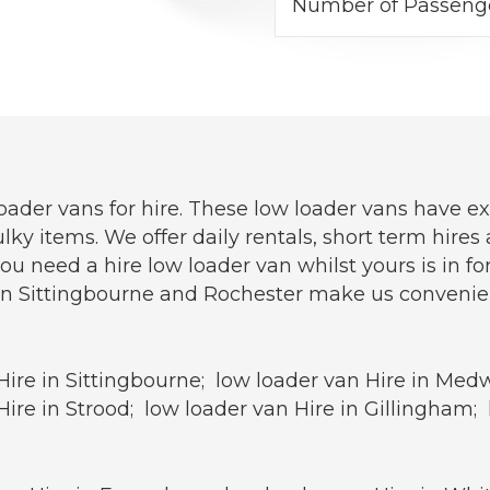
Number of Passeng
oader vans for hire. These low loader vans have e
lky items. We offer daily rentals, short term hire
need a hire low loader van whilst yours is in for 
n Sittingbourne and Rochester make us convenientl
Hire in Sittingbourne; low loader van Hire in Med
ire in Strood; low loader van Hire in Gillingham;