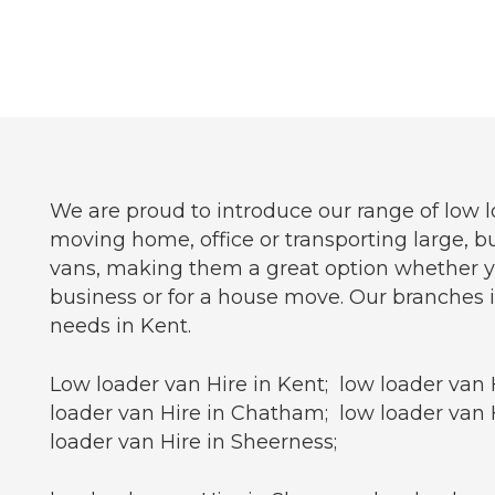
We are proud to introduce our range of low l
moving home, office or transporting large, bu
vans, making them a great option whether you 
business or for a house move. Our branches i
needs in Kent.
Low loader van Hire in Kent; low loader van 
loader van Hire in Chatham; low loader van H
loader van Hire in Sheerness;