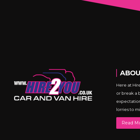
ABOU
Here at Hir
or break a 
expectations
lorries to 
Read M