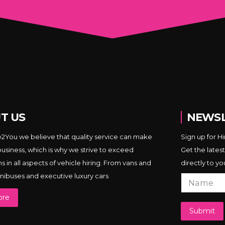
T US
NEWSL
e2You we believe that quality service can make
Sign up for H
business, which is why we strive to exceed
Get the latest
 in all aspects of vehicle hiring. From vans and
directly to yo
minibuses and executive luxury cars
ore
Submit