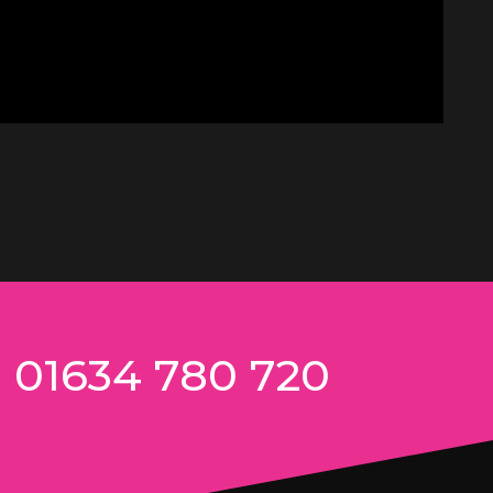
n 01634 780 720