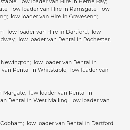
stable; low loader van Hire in Herne Bay;
gate; low loader van Hire in Ramsgate; low
ing; low loader van Hire in Gravesend;
; low loader van Hire in Dartford; low
edway; low loader van Rental in Rochester;
n Newington; low loader van Rental in
 van Rental in Whitstable; low loader van
in Margate; low loader van Rental in
an Rental in West Malling; low loader van
 Cobham; low loader van Rental in Dartford