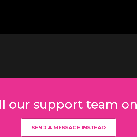
l our support team o
SEND A MESSAGE INSTEAD