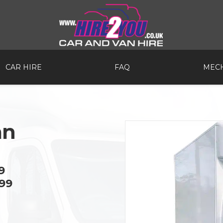
CAR HIRE
FAQ
MECH
an
9
99