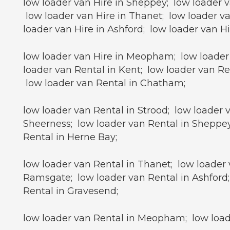
low loader van Hire in Sheppey; low loader v
low loader van Hire in Thanet; low loader va
loader van Hire in Ashford; low loader van H
low loader van Hire in Meopham; low loader 
loader van Rental in Kent; low loader van Re
low loader van Rental in Chatham;
low loader van Rental in Strood; low loader 
Sheerness; low loader van Rental in Sheppey
Rental in Herne Bay;
low loader van Rental in Thanet; low loader 
Ramsgate; low loader van Rental in Ashford;
Rental in Gravesend;
low loader van Rental in Meopham; low loade