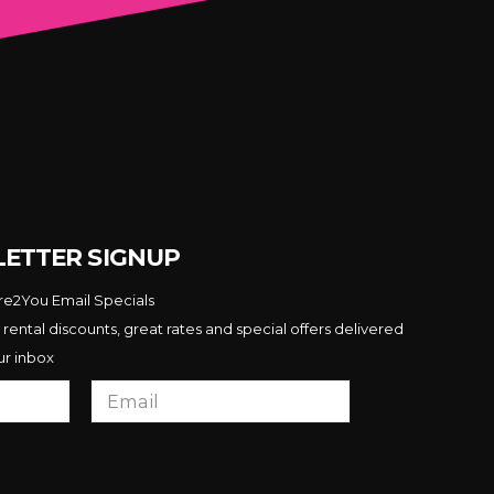
ETTER SIGNUP
ire2You Email Specials
 rental discounts, great rates and special offers delivered
ur inbox