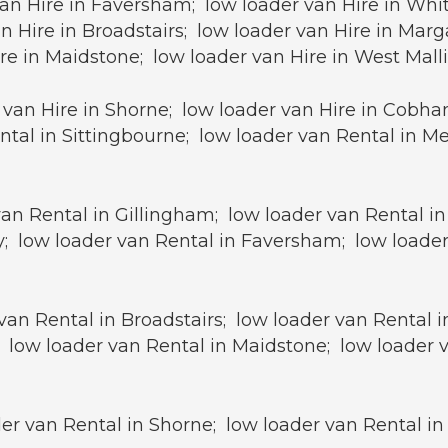
an Hire in Faversham; low loader van Hire in Whit
n Hire in Broadstairs; low loader van Hire in Mar
ire in Maidstone; low loader van Hire in West Mall
van Hire in Shorne; low loader van Hire in Cobham
ntal in Sittingbourne; low loader van Rental in M
van Rental in Gillingham; low loader van Rental i
; low loader van Rental in Faversham; low loader
van Rental in Broadstairs; low loader van Rental 
 low loader van Rental in Maidstone; low loader v
r van Rental in Shorne; low loader van Rental in