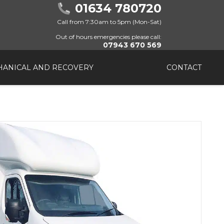
01634 780720
Call from 7:30am to 5pm (Mon-Sat)
Out of hours emergencies please call:
07943 670 569
ANICAL AND RECOVERY
CONTACT