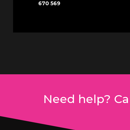
670 569
Need help? Cal