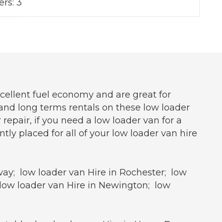
ers:
3
xcellent fuel economy and are great for
s and long terms rentals on these low loader
repair, if you need a low loader van for a
y placed for all of your low loader van hire
way; low loader van Hire in Rochester; low
 low loader van Hire in Newington; low