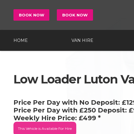
BOOK NOW
BOOK NOW
HOME
VAN HIRE
Low Loader Luton V
Price Per Day with No Deposit:
£12
Price Per Day with £250 Deposit:
£
Weekly Hire Price:
£499
*
This Vehicle is
Available For Hire