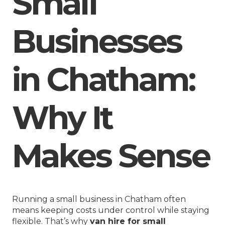
Small
Businesses
in Chatham:
Why It
Makes Sense
Running a small business in Chatham often
means keeping costs under control while staying
flexible. That’s why
van hire for small