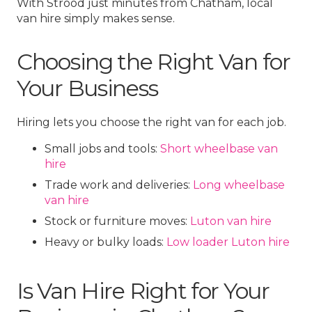
With Strood just minutes from Chatham, local
van hire simply makes sense.
Choosing the Right Van for
Your Business
Hiring lets you choose the right van for each job.
Small jobs and tools:
Short wheelbase van
hire
Trade work and deliveries:
Long wheelbase
van hire
Stock or furniture moves:
Luton van hire
Heavy or bulky loads:
Low loader Luton hire
Is Van Hire Right for Your