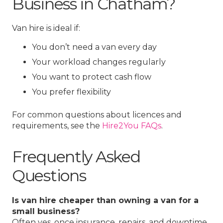
Business in Chatham?
Van hire is ideal if:
You don’t need a van every day
Your workload changes regularly
You want to protect cash flow
You prefer flexibility
For common questions about licences and
requirements, see the
Hire2You FAQs
.
Frequently Asked
Questions
Is van hire cheaper than owning a van for a
small business?
Often yes, once insurance, repairs, and downtime