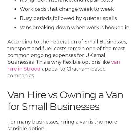
Workloads that change week to week
Busy periods followed by quieter spells
Vans breaking down when work is booked in
According to the Federation of Small Businesses,
transport and fuel costs remain one of the most
common ongoing expenses for UK small
businesses. This is why flexible options like
van
hire in Strood
appeal to Chatham-based
companies.
Van Hire vs Owning a Van
for Small Businesses
For many businesses, hiring a van is the more
sensible option.