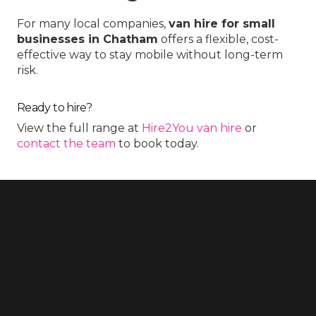
For many local companies,
van hire for small
businesses in Chatham
offers a flexible, cost-
effective way to stay mobile without long-term
risk.
Ready to hire?
View the full range at
Hire2You van hire
or
contact the team
to book today.