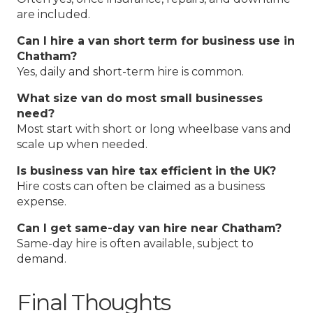
are included.
Can I hire a van short term for business use in
Chatham?
Yes, daily and short-term hire is common.
What size van do most small businesses
need?
Most start with short or long wheelbase vans and
scale up when needed.
Is business van hire tax efficient in the UK?
Hire costs can often be claimed as a business
expense.
Can I get same-day van hire near Chatham?
Same-day hire is often available, subject to
demand.
Final Thoughts