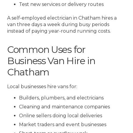
Test new services or delivery routes
A self-employed electrician in Chatham hires a
van three days a week during busy periods
instead of paying year-round running costs.
Common Uses for
Business Van Hire in
Chatham
Local businesses hire vans for:
Builders, plumbers, and electricians
Cleaning and maintenance companies
Online sellers doing local deliveries
Market traders and event businesses