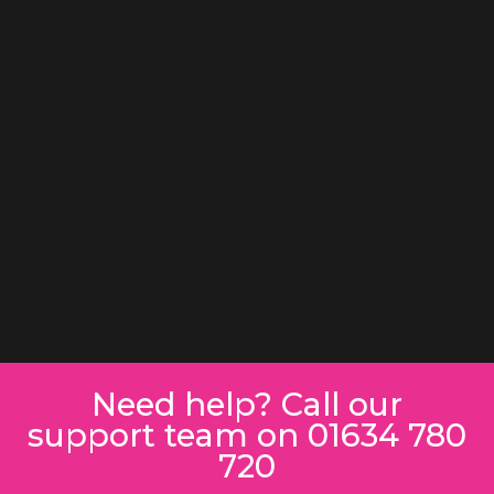
Need help? Call our
support team on 01634 780
720