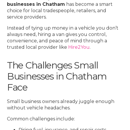
businesses in Chatham
has become a smart
choice for local tradespeople, retailers, and
service providers.
Instead of tying up money in a vehicle you don’t
always need, hiring a van gives you control,
convenience, and peace of mind through a
trusted local provider like
Hire2You
.
The Challenges Small
Businesses in Chatham
Face
Small business owners already juggle enough
without vehicle headaches.
Common challenges include:
Rising fuel, insurance, and repair costs