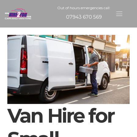
Out of hours emergencies call:
07943 670 569
Van Hire for