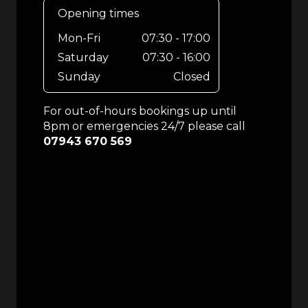
Opening times
Mon-Fri
07:30 - 17:00
Saturday
07:30 - 16:00
Sunday
Closed
For out-of-hours bookings up until
8pm or emergencies 24/7 please call
07943 670 569