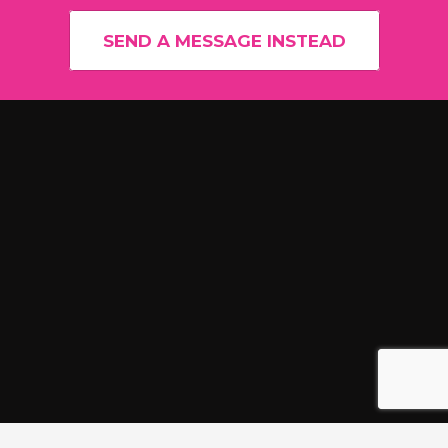
SEND A MESSAGE INSTEAD