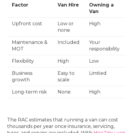
Factor
Van Hire
Owning a
Van
Upfront cost
Low or
High
none
Maintenance &
Included
Your
MOT
responsibility
Flexibility
High
Low
Business
Easy to
Limited
growth
scale
Long-term risk
None
High
The RAC estimates that running a van can cost
thousands per year once insurance, servicing,
tyres, and repairs are included. With
Hire2You van