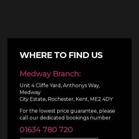
WHERE TO FIND US
Medway Branch:
Unit 4 Cliffe Yard, Anthonys Way,
Medway
City Estate, Rochester, Kent, ME2 4DY
For the lowest price guarantee, please
call our dedicated bookings number
01634 780 720