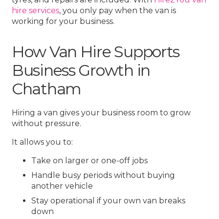
hire services
, you only pay when the van is
working for your business.
How Van Hire Supports
Business Growth in
Chatham
Hiring a van gives your business room to grow
without pressure.
It allows you to:
Take on larger or one-off jobs
Handle busy periods without buying
another vehicle
Stay operational if your own van breaks
down