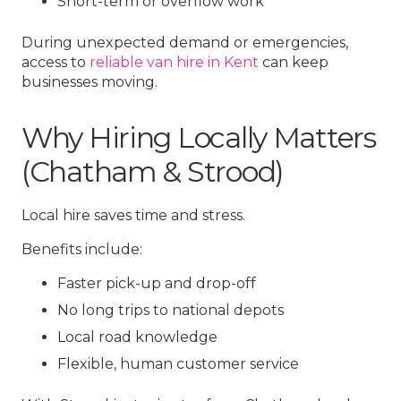
Short-term or overflow work
During unexpected demand or emergencies,
access to
reliable van hire in Kent
can keep
businesses moving.
Why Hiring Locally Matters
(Chatham & Strood)
Local hire saves time and stress.
Benefits include:
Faster pick-up and drop-off
No long trips to national depots
Local road knowledge
Flexible, human customer service