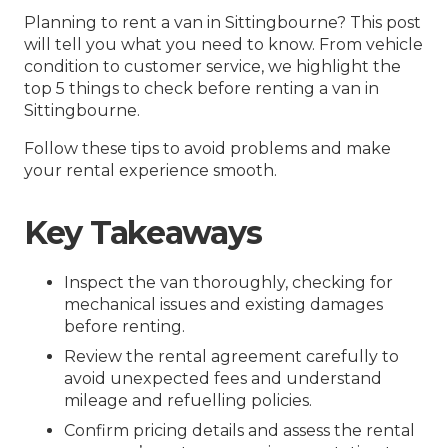
Planning to rent a van in Sittingbourne? This post
will tell you what you need to know. From vehicle
condition to customer service, we highlight the
top 5 things to check before renting a van in
Sittingbourne.
Follow these tips to avoid problems and make
your rental experience smooth.
Key Takeaways
Inspect the van thoroughly, checking for
mechanical issues and existing damages
before renting.
Review the rental agreement carefully to
avoid unexpected fees and understand
mileage and refuelling policies.
Confirm pricing details and assess the rental