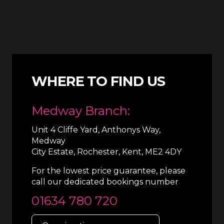
WHERE TO FIND US
Medway Branch:
Unit 4 Cliffe Yard, Anthonys Way,
Medway
City Estate, Rochester, Kent, ME2 4DY
For the lowest price guarantee, please
call our dedicated bookings number
01634 780 720