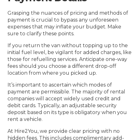
Grasping the nuances of pricing and methods of
payment is crucial to bypass any unforeseen
expenses that may inflate your budget. Make
sure to clarify these points.
If you return the van without topping up to the
initial fuel level, be vigilant for added charges, like
those for refuelling services. Anticipate one-way
fees should you choose a different drop-off
location from where you picked up.
It’s important to ascertain which modes of
payment are permissible. The majority of rental
companies will accept widely used credit and
debit cards. Typically, an adjustable security
deposit based on its type is obligatory when you
rent a vehicle.
At Hire2You, we provide clear pricing with no
hidden fees. This includes complimentary add-