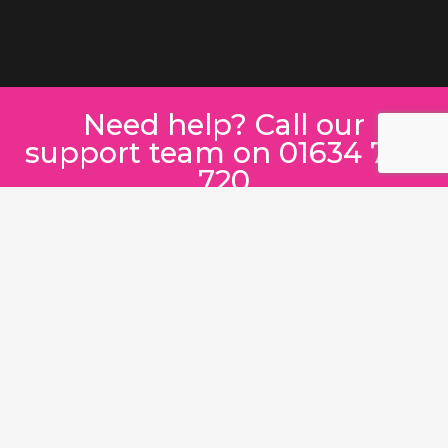
Need help? Call our
support team on 01634 780
720
SEND A MESSAGE INSTEAD