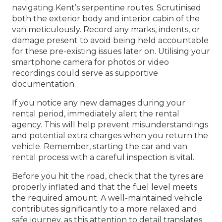
navigating Kent’s serpentine routes. Scrutinised
both the exterior body and interior cabin of the
van meticulously. Record any marks, indents, or
damage present to avoid being held accountable
for these pre-existing issues later on. Utilising your
smartphone camera for photos or video
recordings could serve as supportive
documentation.
If you notice any new damages during your
rental period, immediately alert the rental
agency. This will help prevent misunderstandings
and potential extra charges when you return the
vehicle. Remember, starting the car and van
rental process with a careful inspection is vital.
Before you hit the road, check that the tyres are
properly inflated and that the fuel level meets
the required amount. A well-maintained vehicle
contributes significantly to a more relaxed and
safe journey, as this attention to detail translates