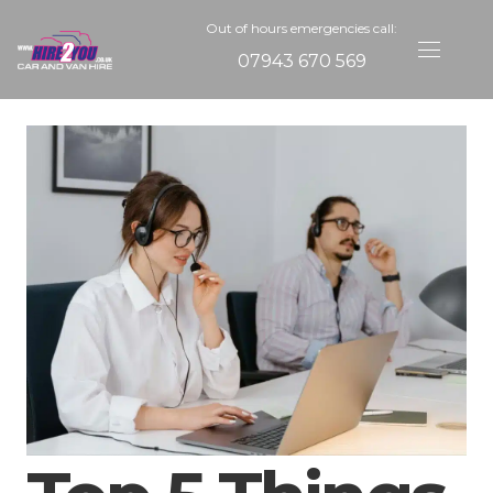
Out of hours emergencies call:
07943 670 569