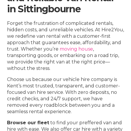
in Sittingbourne
Forget the frustration of complicated rentals,
hidden costs, and unreliable vehicles. At Hire2You,
we redefine van rental with a customer-first
approach that guarantees ease, affordability, and
trust. Whether you’re
moving house
,
transporting goods, or embarking on a road trip,
we provide the right van at the right price—
without the stress.
Choose us because our vehicle hire company is
Kent’s most trusted, transparent, and customer-
focused van hire service. With zero deposits, no
credit checks, and 24/7 support, we have
removed every roadblock between you and a
seamless rental experience.
Browse our fleet
to find your preffered van and
hire with ease. We also offer car hire with a variety