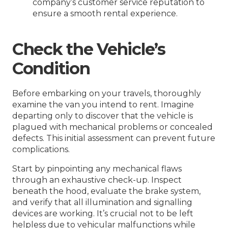
company’s customer service reputation to
ensure a smooth rental experience.
Check the Vehicle’s
Condition
Before embarking on your travels, thoroughly
examine the van you intend to rent. Imagine
departing only to discover that the vehicle is
plagued with mechanical problems or concealed
defects. This initial assessment can prevent future
complications.
Start by pinpointing any mechanical flaws
through an exhaustive check-up. Inspect
beneath the hood, evaluate the brake system,
and verify that all illumination and signalling
devices are working. It’s crucial not to be left
helpless due to vehicular malfunctions while