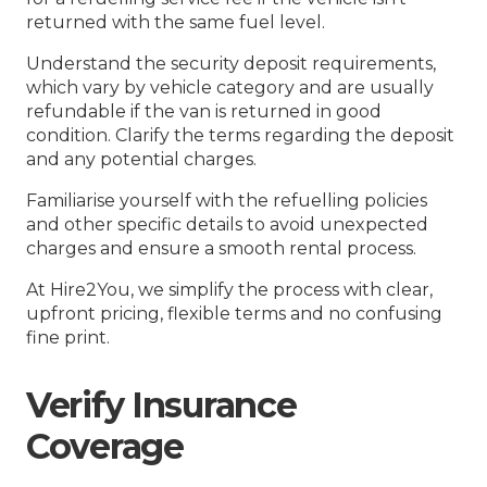
returned with the same fuel level.
Understand the security deposit requirements,
which vary by vehicle category and are usually
refundable if the van is returned in good
condition. Clarify the terms regarding the deposit
and any potential charges.
Familiarise yourself with the refuelling policies
and other specific details to avoid unexpected
charges and ensure a smooth rental process.
At Hire2You, we simplify the process with clear,
upfront pricing, flexible terms and no confusing
fine print.
Verify Insurance
Coverage