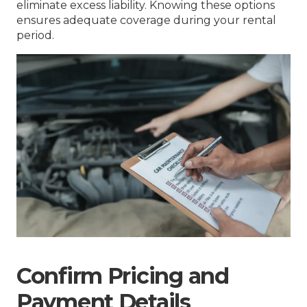
eliminate excess liability. Knowing these options
ensures adequate coverage during your rental
period.
Confirm Pricing and
Payment Details