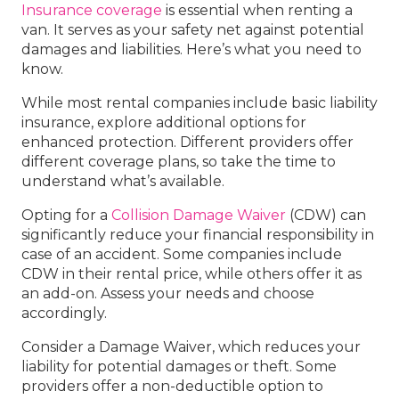
Insurance coverage
is essential when renting a
van. It serves as your safety net against potential
damages and liabilities. Here’s what you need to
know.
While most rental companies include basic liability
insurance, explore additional options for
enhanced protection. Different providers offer
different coverage plans, so take the time to
understand what’s available.
Opting for a
Collision Damage Waiver
(CDW) can
significantly reduce your financial responsibility in
case of an accident. Some companies include
CDW in their rental price, while others offer it as
an add-on. Assess your needs and choose
accordingly.
Consider a Damage Waiver, which reduces your
liability for potential damages or theft. Some
providers offer a non-deductible option to