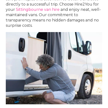
directly to a successful trip. Choose Hire2You for
your
Sittingbourne van hire
and enjoy neat, well-
maintained vans. Our commitment to
transparency means no hidden damages and no
surprise costs.