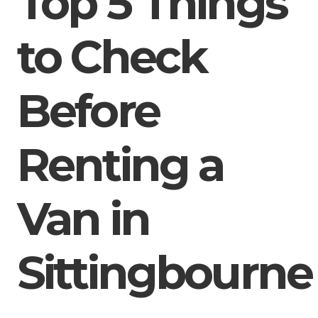
Top 5 Things
to Check
Before
Renting a
Van in
Sittingbourne