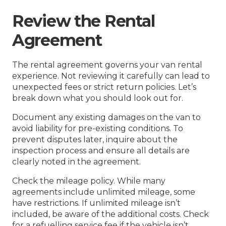
Review the Rental
Agreement
The rental agreement governs your van rental
experience. Not reviewing it carefully can lead to
unexpected fees or strict return policies. Let’s
break down what you should look out for.
Document any existing damages on the van to
avoid liability for pre-existing conditions. To
prevent disputes later, inquire about the
inspection process and ensure all details are
clearly noted in the agreement.
Check the mileage policy. While many
agreements include unlimited mileage, some
have restrictions. If unlimited mileage isn’t
included, be aware of the additional costs. Check
for a refuelling service fee if the vehicle isn’t