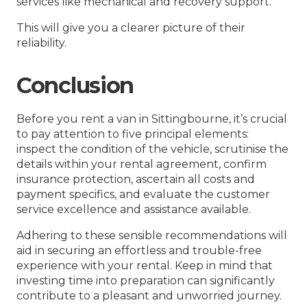
services like mechanical and recovery support.
This will give you a clearer picture of their
reliability.
Conclusion
Before you rent a van in Sittingbourne, it’s crucial
to pay attention to five principal elements:
inspect the condition of the vehicle, scrutinise the
details within your rental agreement, confirm
insurance protection, ascertain all costs and
payment specifics, and evaluate the customer
service excellence and assistance available.
Adhering to these sensible recommendations will
aid in securing an effortless and trouble-free
experience with your rental. Keep in mind that
investing time into preparation can significantly
contribute to a pleasant and unworried journey.