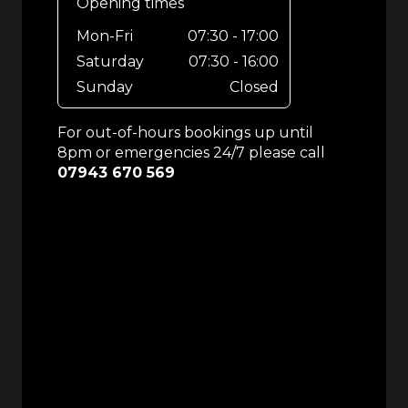
Opening times
Mon-Fri
07:30 - 17:00
Saturday
07:30 - 16:00
Sunday
Closed
For out-of-hours bookings up until
8pm or emergencies 24/7 please call
07943 670 569