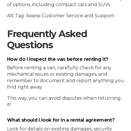
of options, including compact cars and SUVs.
Alt Tag: Assess Customer Service and Support
Frequently Asked
Questions
How do I inspect the van before renting it?
Before renting a van, carefully check for any
mechanical issues or existing damages, and
remember to document and report anything you
find right away.
This way, you can avoid disputes when returning
it!
What should I look for in a rental agreement?
Look for details on existing damages, security