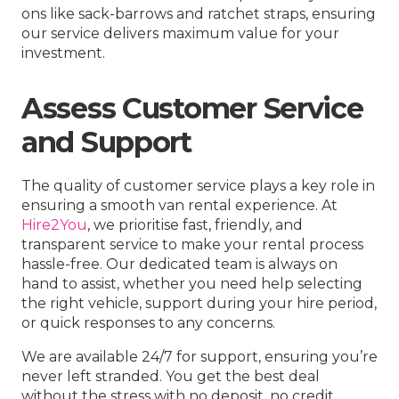
ons like sack-barrows and ratchet straps, ensuring
our service delivers maximum value for your
investment.
Assess Customer Service
and Support
The quality of customer service plays a key role in
ensuring a smooth van rental experience. At
Hire2You
, we prioritise fast, friendly, and
transparent service to make your rental process
hassle-free. Our dedicated team is always on
hand to assist, whether you need help selecting
the right vehicle, support during your hire period,
or quick responses to any concerns.
We are available 24/7 for support, ensuring you’re
never left stranded. You get the best deal
without the stress with no deposit, no credit