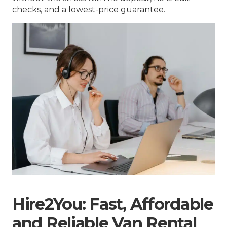
checks, and a lowest-price guarantee.
Hire2You: Fast, Affordable
and Reliable Van Rental