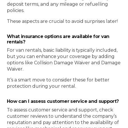
deposit terms, and any mileage or refuelling
policies.
These aspects are crucial to avoid surprises later!
What insurance options are available for van
rentals?
For van rentals, basic liability is typically included,
but you can enhance your coverage by adding
options like Collision Damage Waiver and Damage
Waiver.
It’s a smart move to consider these for better
protection during your rental.
How can I assess customer service and support?
To assess customer service and support, check
customer reviews to understand the company’s
reputation and pay attention to the availability of