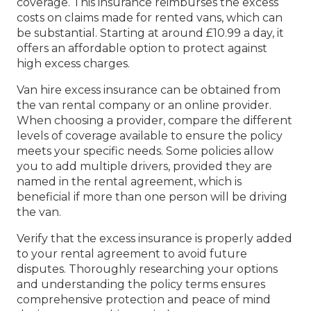
coverage. This insurance reimburses the excess
costs on claims made for rented vans, which can
be substantial. Starting at around £10.99 a day, it
offers an affordable option to protect against
high excess charges.
Van hire excess insurance can be obtained from
the van rental company or an online provider.
When choosing a provider, compare the different
levels of coverage available to ensure the policy
meets your specific needs. Some policies allow
you to add multiple drivers, provided they are
named in the rental agreement, which is
beneficial if more than one person will be driving
the van.
Verify that the excess insurance is properly added
to your rental agreement to avoid future
disputes. Thoroughly researching your options
and understanding the policy terms ensures
comprehensive protection and peace of mind