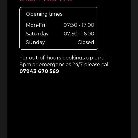
Opening times
Mon-Fri
07:30 - 17:00
Saturday
07:30 - 16:00
Sunday
Closed
For out-of-hours bookings up until
8pm or emergencies 24/7 please call
07943 670 569