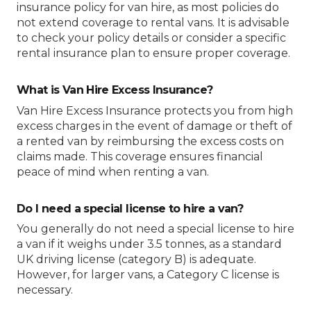
insurance policy for van hire, as most policies do
not extend coverage to rental vans. It is advisable
to check your policy details or consider a specific
rental insurance plan to ensure proper coverage.
What is Van Hire Excess Insurance?
Van Hire Excess Insurance protects you from high
excess charges in the event of damage or theft of
a rented van by reimbursing the excess costs on
claims made. This coverage ensures financial
peace of mind when renting a van.
Do I need a special license to hire a van?
You generally do not need a special license to hire
a van if it weighs under 3.5 tonnes, as a standard
UK driving license (category B) is adequate.
However, for larger vans, a Category C license is
necessary.