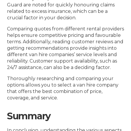
Guard are noted for quickly honouring claims
related to excess insurance, which can be a
crucial factor in your decision.
Comparing quotes from different rental providers
helps ensure competitive pricing and favourable
terms. Additionally, reading customer reviews and
getting recommendations provide insights into
different van hire companies’ service levels and
reliability. Customer support availability, such as
24/7 assistance, can also be a deciding factor.
Thoroughly researching and comparing your
options allows you to select a van hire company
that offers the best combination of price,
coverage, and service.
Summary
In conclusion, understanding the various aspects