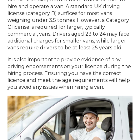
hire and operate a van. A standard UK driving
license (category B) suffices for most vans
weighing under 3.5 tonnes. However, a Category
C license is required for larger, typically
commercial, vans. Drivers aged 23 to 24 may face
additional charges for smaller vans, while larger
vans require drivers to be at least 25 years old.
It is also important to provide evidence of any
driving endorsements on your licence during the
hiring process. Ensuring you have the correct
licence and meet the age requirements will help
you avoid any issues when hiring a van.