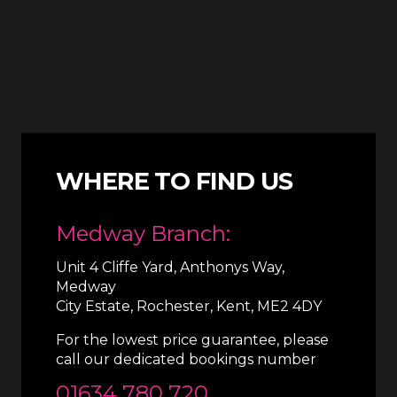
WHERE TO FIND US
Medway Branch:
Unit 4 Cliffe Yard, Anthonys Way,
Medway
City Estate, Rochester, Kent, ME2 4DY
For the lowest price guarantee, please
call our dedicated bookings number
01634 780 720