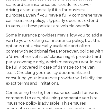
standard car insurance policies do not cover
driving a van, especially if it is for business
purposes. Even if you have a fully comprehensive
car insurance policy, it typically does not extend
to vans, as these policies are vehicle-specific.
Some insurance providers may allow you to add a
van to your existing car insurance policy, but this
option is not universally available and often
comes with additional fees. Moreover, policies with
a ‘drive other vehicles’ clause might provide third-
party coverage only, which means you would not
be fully covered in case of damage to the van
itself. Checking your policy documents and
consulting your insurance provider will clarify the
exact terms and limitations.
Considering the higher insurance costs for vans
compared to cars, obtaining a separate van hire
insurance policy is advisable. This ensures
adequate coverage and avoids any protection