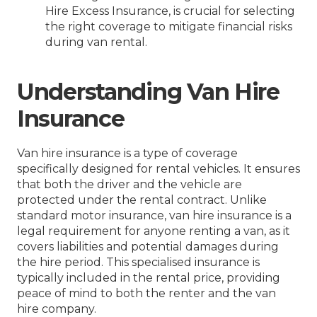
Hire Excess Insurance, is crucial for selecting
the right coverage to mitigate financial risks
during van rental.
Understanding Van Hire
Insurance
Van hire insurance is a type of coverage
specifically designed for rental vehicles. It ensures
that both the driver and the vehicle are
protected under the rental contract. Unlike
standard motor insurance, van hire insurance is a
legal requirement for anyone renting a van, as it
covers liabilities and potential damages during
the hire period. This specialised insurance is
typically included in the rental price, providing
peace of mind to both the renter and the van
hire company.