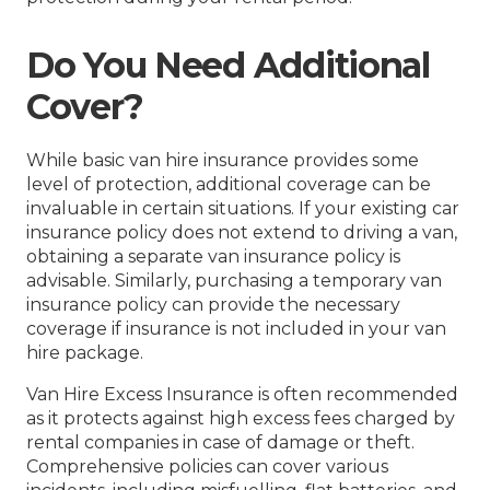
Do You Need Additional
Cover?
While basic van hire insurance provides some
level of protection, additional coverage can be
invaluable in certain situations. If your existing car
insurance policy does not extend to driving a van,
obtaining a separate van insurance policy is
advisable. Similarly, purchasing a temporary van
insurance policy can provide the necessary
coverage if insurance is not included in your van
hire package.
Van Hire Excess Insurance is often recommended
as it protects against high excess fees charged by
rental companies in case of damage or theft.
Comprehensive policies can cover various