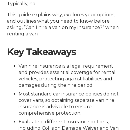
Typically, no.
This guide explains why, explores your options,
and outlines what you need to know before
asking, “Can I hire a van on my insurance?” when
renting a van.
Key Takeaways
Van hire insurance is a legal requirement
and provides essential coverage for rental
vehicles, protecting against liabilities and
damages during the hire period.
Most standard car insurance policies do not
cover vans, so obtaining separate van hire
insurance is advisable to ensure
comprehensive protection.
Evaluating different insurance options,
including Collision Damage Waiver and Van