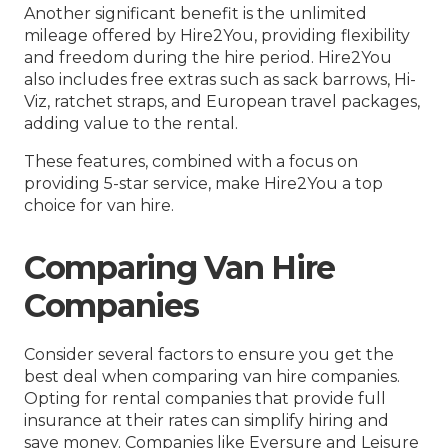
Another significant benefit is the unlimited
mileage offered by Hire2You, providing flexibility
and freedom during the hire period. Hire2You
also includes free extras such as sack barrows, Hi-
Viz, ratchet straps, and European travel packages,
adding value to the rental.
These features, combined with a focus on
providing 5-star service, make Hire2You a top
choice for van hire.
Comparing Van Hire
Companies
Consider several factors to ensure you get the
best deal when comparing van hire companies.
Opting for rental companies that provide full
insurance at their rates can simplify hiring and
save money. Companies like Eversure and Leisure