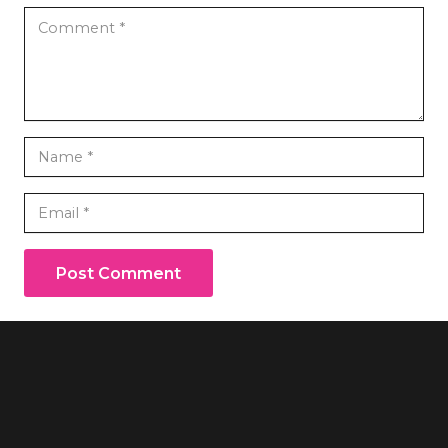
Post Comment