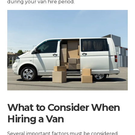
during your van hire period.
What to Consider When
Hiring a Van
Several important factors must be considered