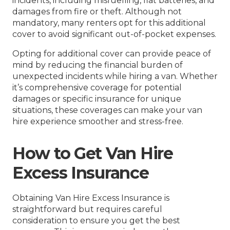
incidents, including misfuelling, flat batteries, and
damages from fire or theft. Although not
mandatory, many renters opt for this additional
cover to avoid significant out-of-pocket expenses.
Opting for additional cover can provide peace of
mind by reducing the financial burden of
unexpected incidents while hiring a van. Whether
it’s comprehensive coverage for potential
damages or specific insurance for unique
situations, these coverages can make your van
hire experience smoother and stress-free.
How to Get Van Hire
Excess Insurance
Obtaining Van Hire Excess Insurance is
straightforward but requires careful
consideration to ensure you get the best