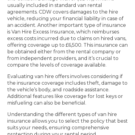
usually included in standard van rental
agreements. CDW covers damages to the hire
vehicle, reducing your financial liability in case of
an accident. Another important type of insurance
is Van Hire Excess Insurance, which reimburses
excess costs incurred due to claims on hired vans,
offering coverage up to £6,500. This insurance can
be obtained either from the rental company or
from independent providers, and it’s crucial to
compare the levels of coverage available.
Evaluating van hire offers involves considering if
the insurance coverage includes theft, damage to
the vehicle’s body, and roadside assistance.
Additional features like coverage for lost keys or
misfueling can also be beneficial.
Understanding the different types of van hire
insurance allows you to select the policy that best
suits your needs, ensuring comprehensive
protection during your rental period.