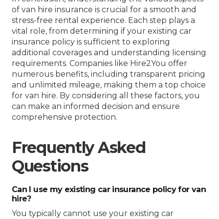
of van hire insurance is crucial for a smooth and
stress-free rental experience. Each step plays a
vital role, from determining if your existing car
insurance policy is sufficient to exploring
additional coverages and understanding licensing
requirements. Companies like Hire2You offer
numerous benefits, including transparent pricing
and unlimited mileage, making them a top choice
for van hire. By considering all these factors, you
can make an informed decision and ensure
comprehensive protection.
Frequently Asked
Questions
Can I use my existing car insurance policy for van
hire?
You typically cannot use your existing car