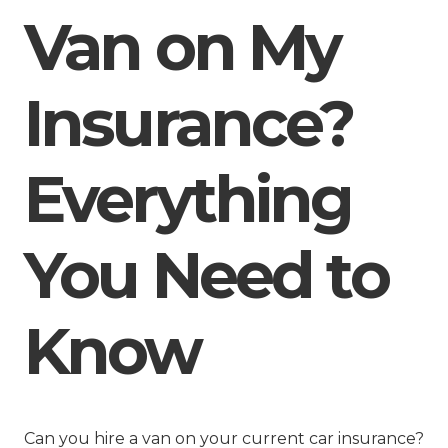
Van on My
Insurance?
Everything
You Need to
Know
Can you hire a van on your current car insurance?