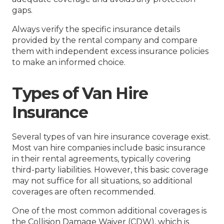
gaps.
Always verify the specific insurance details
provided by the rental company and compare
them with independent excess insurance policies
to make an informed choice.
Types of Van Hire
Insurance
Several types of van hire insurance coverage exist.
Most van hire companies include basic insurance
in their rental agreements, typically covering
third-party liabilities. However, this basic coverage
may not suffice for all situations, so additional
coverages are often recommended.
One of the most common additional coverages is
the Collision Damage Waiver (CDW), which is