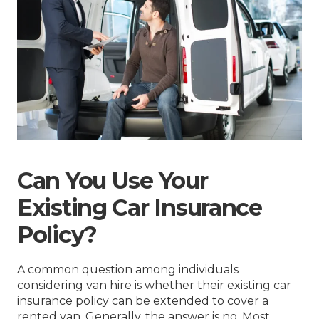
Can You Use Your
Existing Car Insurance
Policy?
A common question among individuals
considering van hire is whether their existing car
insurance policy can be extended to cover a
rented van. Generally, the answer is no. Most