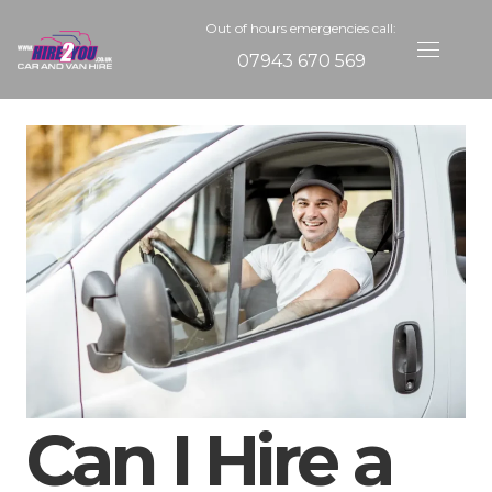
Out of hours emergencies call:
07943 670 569
Can I Hire a