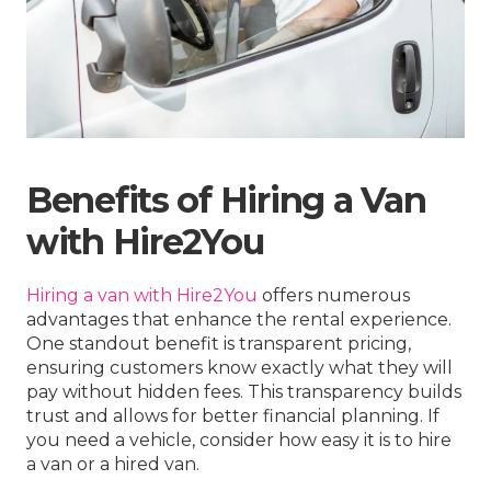
Benefits of Hiring a Van
with Hire2You
Hiring a van with Hire2You
offers numerous
advantages that enhance the rental experience.
One standout benefit is transparent pricing,
ensuring customers know exactly what they will
pay without hidden fees. This transparency builds
trust and allows for better financial planning. If
you need a vehicle, consider how easy it is to hire
a van or a hired van.