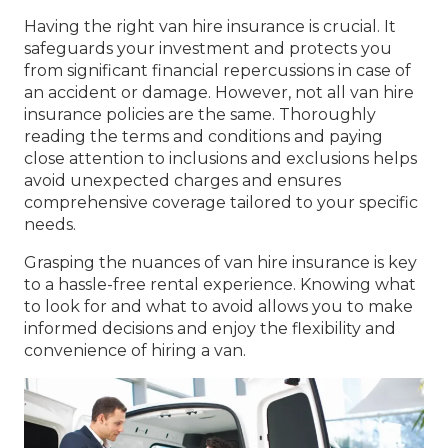
Having the right van hire insurance is crucial. It
safeguards your investment and protects you
from significant financial repercussions in case of
an accident or damage. However, not all van hire
insurance policies are the same. Thoroughly
reading the terms and conditions and paying
close attention to inclusions and exclusions helps
avoid unexpected charges and ensures
comprehensive coverage tailored to your specific
needs.
Grasping the nuances of van hire insurance is key
to a hassle-free rental experience. Knowing what
to look for and what to avoid allows you to make
informed decisions and enjoy the flexibility and
convenience of hiring a van.