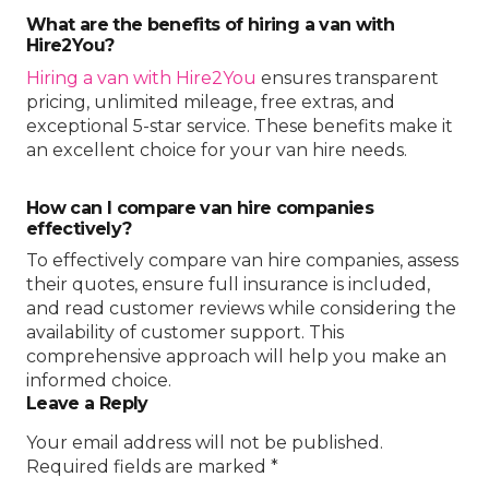
What are the benefits of hiring a van with
Hire2You?
Hiring a van with Hire2You
ensures transparent
pricing, unlimited mileage, free extras, and
exceptional 5-star service. These benefits make it
an excellent choice for your van hire needs.
How can I compare van hire companies
effectively?
To effectively compare van hire companies, assess
their quotes, ensure full insurance is included,
and read customer reviews while considering the
availability of customer support. This
comprehensive approach will help you make an
informed choice.
Leave a Reply
Your email address will not be published.
Required fields are marked
*