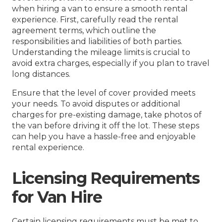
when hiring a van to ensure a smooth rental
experience. First, carefully read the rental
agreement terms, which outline the
responsibilities and liabilities of both parties.
Understanding the mileage limits is crucial to
avoid extra charges, especially if you plan to travel
long distances.
Ensure that the level of cover provided meets
your needs. To avoid disputes or additional
charges for pre-existing damage, take photos of
the van before driving it off the lot. These steps
can help you have a hassle-free and enjoyable
rental experience.
Licensing Requirements
for Van Hire
Certain licensing requirements must be met to