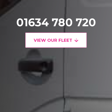
01634 780 720
VIEW OUR FLEET