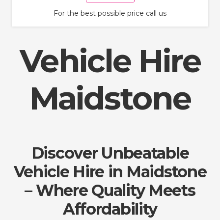
For the best possible price call us
Vehicle Hire
Maidstone
Discover Unbeatable
Vehicle Hire in Maidstone
– Where Quality Meets
Affordability