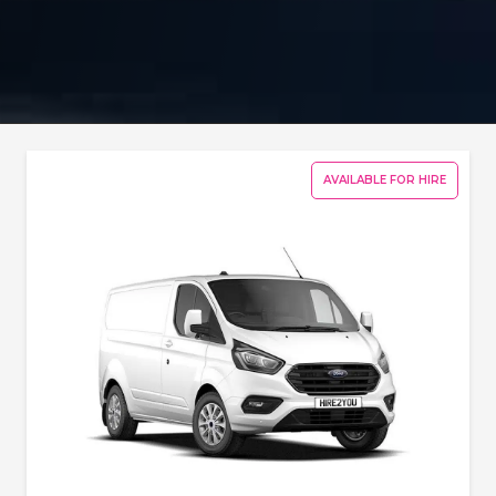
AVAILABLE FOR HIRE