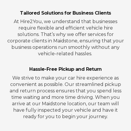
Tailored Solutions for Business Clients
At Hire2You, we understand that businesses
require flexible and efficient vehicle hire
solutions. That’s why we offer services for
corporate clients in Maidstone, ensuring that your
business operations run smoothly without any
vehicle-related hassles.
Hassle-Free Pickup and Return
We strive to make your car hire experience as
convenient as possible. Our streamlined pickup
and return process ensures that you spend less
time waiting and more time driving. When you
arrive at our Maidstone location, our team will
have fully inspected your vehicle and have it
ready for you to begin your journey.