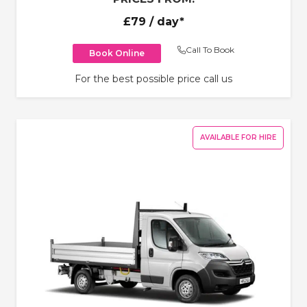
£79
/ day*
Call To Book
Book Online
For the best possible price call us
AVAILABLE FOR HIRE