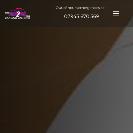
Out of hours emergencies call:
07943 670 569