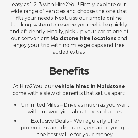
easy as 1-2-3 with Hire2You! Firstly, explore our
wide range of vehicles and choose the one that
fits your needs. Next, use our simple online
booking system to reserve your vehicle quickly
and efficiently. Finally, pick up your car at one of
our convenient
Maidstone hire locations
and
enjoy your trip with no mileage caps and free
added extras!
Benefits
At Hire2You, our
vehicle hires in Maidstone
come with a slew of benefits that set us apart:
Unlimited Miles – Drive as much as you want
without worrying about extra charges.
Exclusive Deals – We regularly offer
promotions and discounts, ensuring you get
the best value for your money.