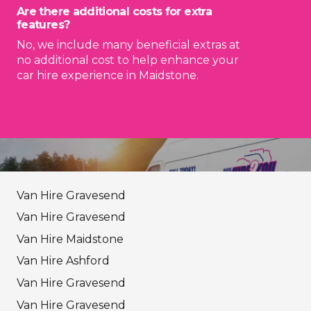
Are there additional costs for extra
features?
No, we include many beneficial extras at
no additional cost to help enhance your
car hire experience in Maidstone.
Van Hire Gravesend
Van Hire Gravesend
Van Hire Maidstone
Van Hire Ashford
Van Hire Gravesend
Van Hire Gravesend