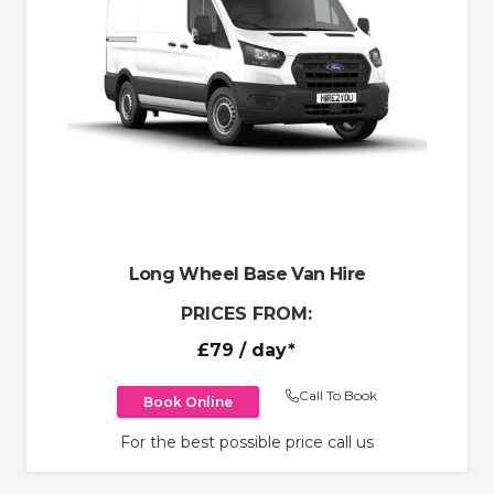
Long Wheel Base Van Hire
PRICES FROM:
£79
/ day*
Call To Book
Book Online
For the best possible price call us