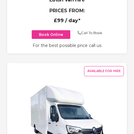
PRICES FROM:
£99
/ day*
Call To Book
Book Online
For the best possible price call us
AVAILABLE FOR HIRE