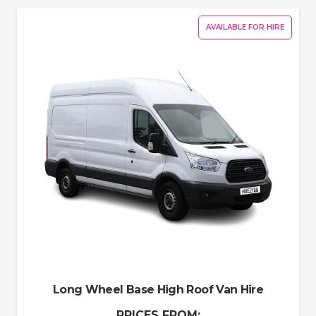
AVAILABLE FOR HIRE
Long Wheel Base High Roof Van Hire
PRICES FROM: