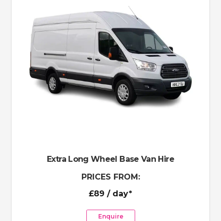
Extra Long Wheel Base Van Hire
PRICES FROM:
£89
/ day*
Enquire