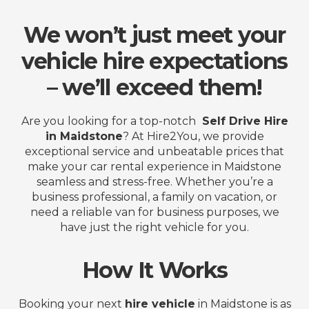
We won’t just meet your
vehicle hire expectations
– we’ll exceed them!
Are you looking for a top-notch
Self Drive Hire
in Maidstone
? At Hire2You, we provide
exceptional service and unbeatable prices that
make your car rental experience in Maidstone
seamless and stress-free. Whether you’re a
business professional, a family on vacation, or
need a reliable van for business purposes, we
have just the right vehicle for you.
How It Works
Booking your next
hire vehicle
in Maidstone is as