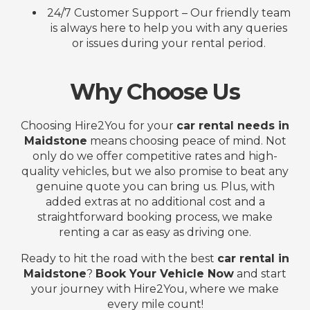
24/7 Customer Support – Our friendly team
is always here to help you with any queries
or issues during your rental period.
Why Choose Us
Choosing Hire2You for your
car rental needs in
Maidstone
means choosing peace of mind. Not
only do we offer competitive rates and high-
quality vehicles, but we also promise to beat any
genuine quote you can bring us. Plus, with
added extras at no additional cost and a
straightforward booking process, we make
renting a car as easy as driving one.
Ready to hit the road with the best
car rental in
Maidstone
?
Book Your Vehicle Now
and start
your journey with Hire2You, where we make
every mile count!