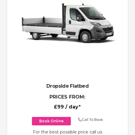
Dropside Flatbed
PRICES FROM:
£99
/ day*
Call To Book
Book Online
For the best possible price call us