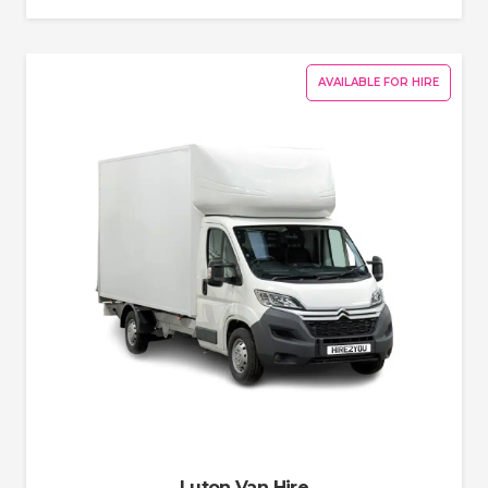
AVAILABLE FOR HIRE
Luton Van Hire