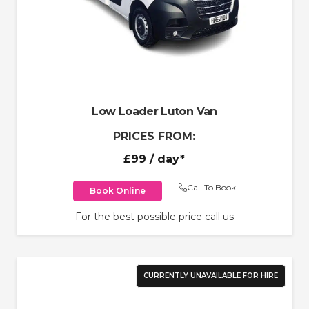
Low Loader Luton Van
PRICES FROM:
£99
/ day*
Call To Book
Book Online
For the best possible price call us
CURRENTLY UNAVAILABLE FOR HIRE