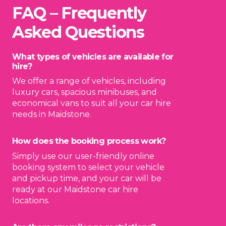
FAQ – Frequently
Asked Questions
What types of vehicles are available for
hire?
We offer a range of vehicles, including
luxury cars, spacious minibuses, and
economical vans to suit all your car hire
needs in Maidstone.
How does the booking process work?
Simply use our user-friendly online
booking system to select your vehicle
and pickup time, and your car will be
ready at our Maidstone car hire
locations.