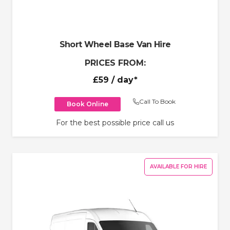
Short Wheel Base Van Hire
PRICES FROM:
£59
/ day*
Call To Book
Book Online
For the best possible price call us
AVAILABLE FOR HIRE