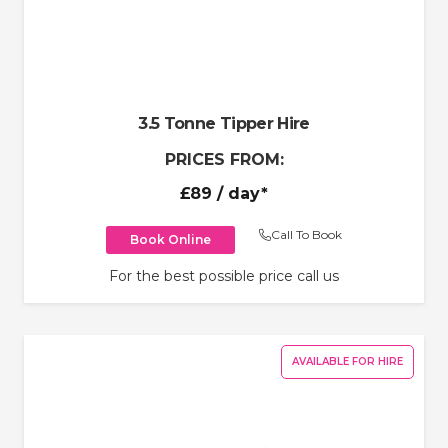
3.5 Tonne Tipper Hire
PRICES FROM:
£89
/ day*
Call To Book
Book Online
For the best possible price call us
AVAILABLE FOR HIRE