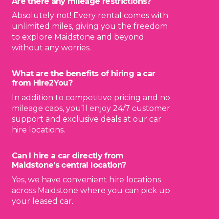
Are there any mileage restrictions?
Absolutely not! Every rental comes with
unlimited miles, giving you the freedom
to explore Maidstone and beyond
without any worries.
What are the benefits of hiring a car
from Hire2You?
In addition to competitive pricing and no
mileage caps, you’ll enjoy 24/7 customer
support and exclusive deals at our car
hire locations.
Can I hire a car directly from
Maidstone’s central location?
Yes, we have convenient hire locations
across Maidstone where you can pick up
your leased car.