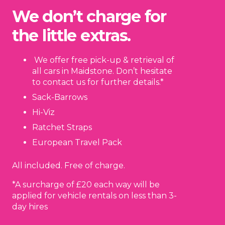
We don’t charge for
the little extras.
We offer free pick-up & retrieval of
all cars in Maidstone. Don’t hesitate
to contact us for further details.*
Sack-Barrows
Hi-Viz
Ratchet Straps
European Travel Pack
All included. Free of charge.
*A surcharge of £20 each way will be
applied for vehicle rentals on less than 3-
day hires