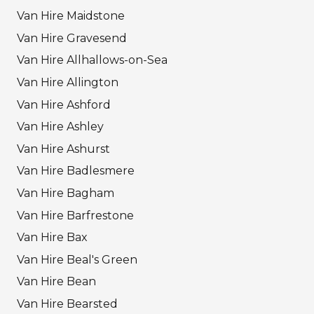
Van Hire Maidstone
Van Hire Gravesend
Van Hire Allhallows-on-Sea
Van Hire Allington
Van Hire Ashford
Van Hire Ashley
Van Hire Ashurst
Van Hire Badlesmere
Van Hire Bagham
Van Hire Barfrestone
Van Hire Bax
Van Hire Beal's Green
Van Hire Bean
Van Hire Bearsted