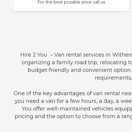
For the best possible price call us
Hire 2 You – Van rental services in Withe
organizing a family road trip, relocating 
budget-friendly and convenient option.
requirements,
One of the key advantages of van rental near
you need a van for a few hours, a day, a week
You offer well-maintained vehicles equip
pricing and the option to choose from a rang