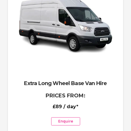
Extra Long Wheel Base Van Hire
PRICES FROM:
£89
/ day*
Enquire