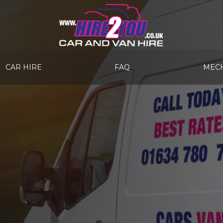
CAR HIRE
FAQ
MECH