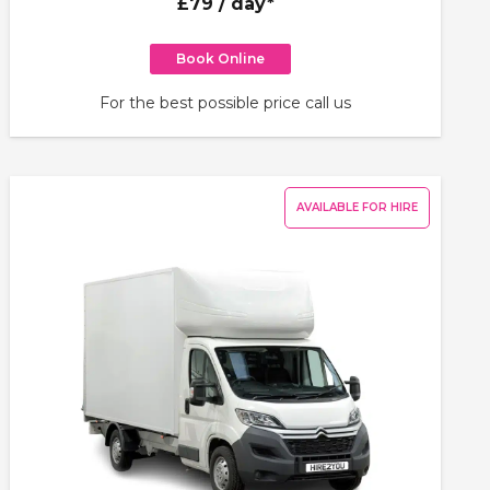
£79
/ day*
Book Online
For the best possible price call us
AVAILABLE FOR HIRE