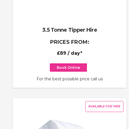
3.5 Tonne Tipper Hire
PRICES FROM:
£89
/ day*
Book Online
For the best possible price call us
AVAILABLE FOR HIRE