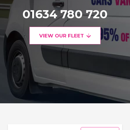
01634 780 720
VIEW OUR FLEET