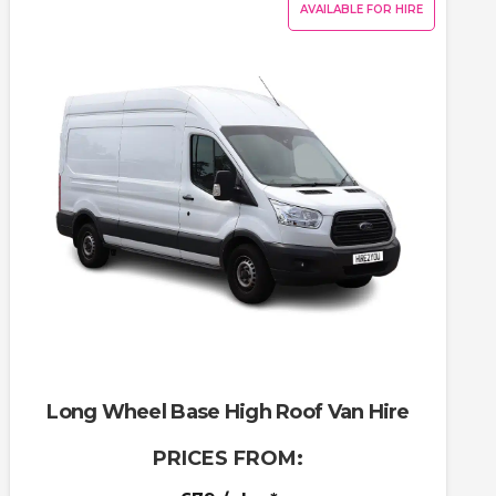
AVAILABLE FOR HIRE
Long Wheel Base High Roof Van Hire
PRICES FROM: