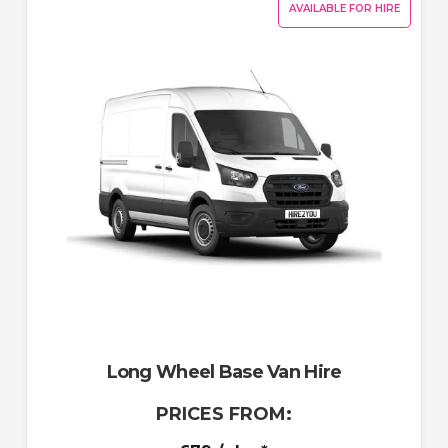
AVAILABLE FOR HIRE
Long Wheel Base Van Hire
PRICES FROM: