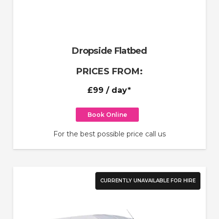
Dropside Flatbed
PRICES FROM:
£99
/ day*
Book Online
For the best possible price call us
CURRENTLY UNAVAILABLE FOR HIRE