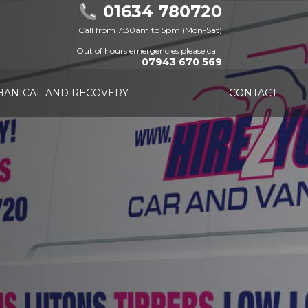
01634 780720
Call from 7:30am to 5pm (Mon-Sat)
Out of hours emergencies please call:
07943 670 569
ANICAL AND RECOVERY
CONTACT