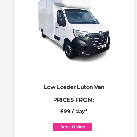
Low Loader Luton Van
PRICES FROM:
£99
/ day*
Book Online