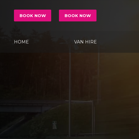
BOOK NOW
BOOK NOW
HOME
VAN HIRE