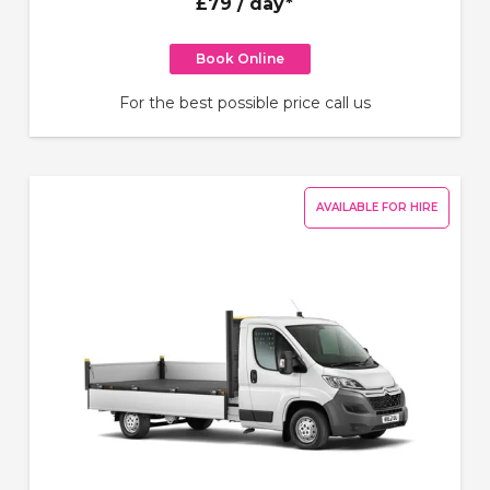
£79
/ day*
Book Online
For the best possible price call us
AVAILABLE FOR HIRE