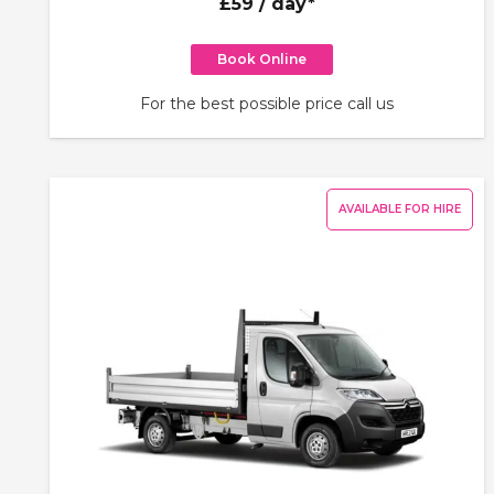
£59
/ day*
Book Online
For the best possible price call us
AVAILABLE FOR HIRE