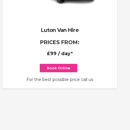
Luton Van Hire
PRICES FROM:
£99
/ day*
Book Online
For the best possible price call us