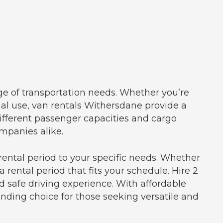
ge of transportation needs. Whether you’re
onal use, van rentals Withersdane provide a
ifferent passenger capacities and cargo
mpanies alike.
rental period to your specific needs. Whether
 rental period that fits your schedule. Hire 2
 safe driving experience. With affordable
anding choice for those seeking versatile and