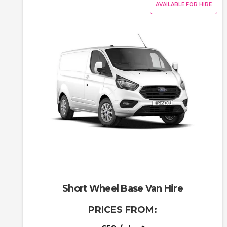
AVAILABLE FOR HIRE
Short Wheel Base Van Hire
PRICES FROM: