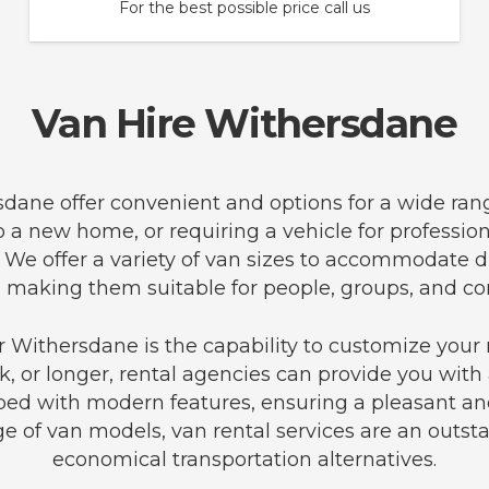
For the best possible price call us
Van Hire Withersdane
rsdane offer convenient and options for a wide ran
to a new home, or requiring a vehicle for professi
 We offer a variety of van sizes to accommodate d
 making them suitable for people, groups, and co
 Withersdane is the capability to customize your 
, or longer, rental agencies can provide you with a
ped with modern features, ensuring a pleasant and
e of van models, van rental services are an outst
economical transportation alternatives.