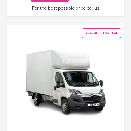
For the best possible price call us
AVAILABLE FOR HIRE