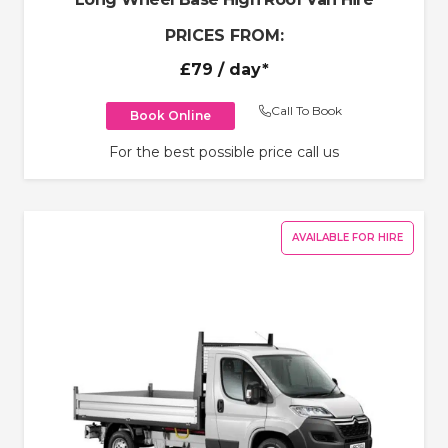
PRICES FROM:
£79
/ day*
Call To Book
Book Online
For the best possible price call us
AVAILABLE FOR HIRE