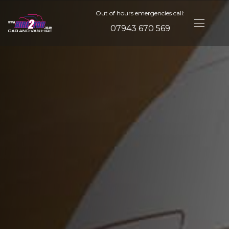
Out of hours emergencies call:
07943 670 569