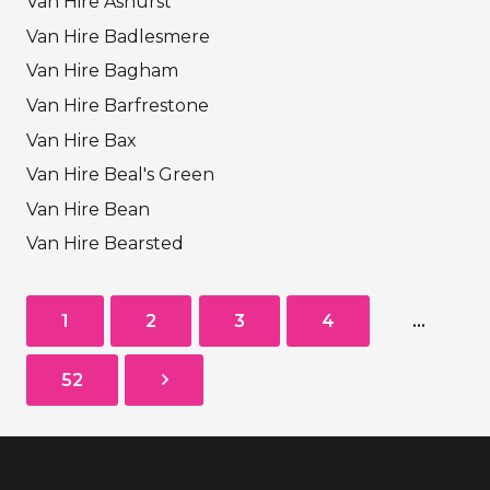
Van Hire Ashurst
Van Hire Badlesmere
Van Hire Bagham
Van Hire Barfrestone
Van Hire Bax
Van Hire Beal's Green
Van Hire Bean
Van Hire Bearsted
1
2
3
4
…
52