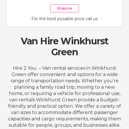
Enquire
For the best possible price call us
Van Hire Winkhurst
Green
Hire 2 You – Van rental services in Winkhurst
Green offer convenient and options for a wide
range of transportation needs. Whether you’re
planning a family road trip, moving to a new
home, or requiring a vehicle for professional use,
van rentals Winkhurst Green provide a budget-
friendly and practical option. We offer a variety of
van sizes to accommodate different passenger
capacities and cargo requirements, making them
suitable for people, groups, and businesses alike.