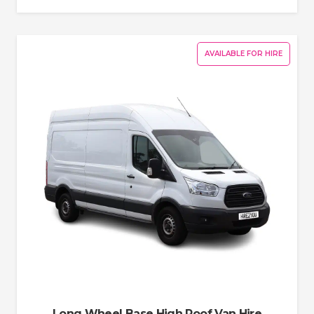
AVAILABLE FOR HIRE
Long Wheel Base High Roof Van Hire