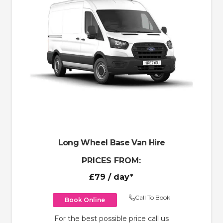
Long Wheel Base Van Hire
PRICES FROM:
£79
/ day*
Call To Book
Book Online
For the best possible price call us