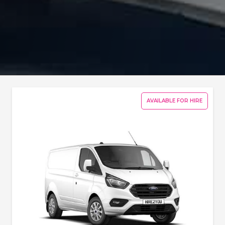
AVAILABLE FOR HIRE