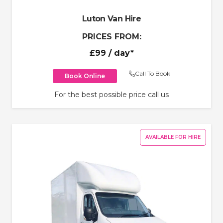
Luton Van Hire
PRICES FROM:
£99
/ day*
Call To Book
Book Online
For the best possible price call us
AVAILABLE FOR HIRE