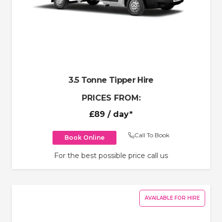
3.5 Tonne Tipper Hire
PRICES FROM:
£89
/ day*
Call To Book
Book Online
For the best possible price call us
AVAILABLE FOR HIRE