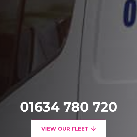
01634 780 720
VIEW OUR FLEET