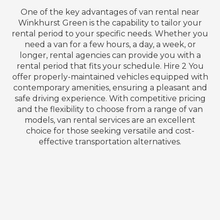
One of the key advantages of van rental near
Winkhurst Green is the capability to tailor your
rental period to your specific needs. Whether you
need a van for a few hours, a day, a week, or
longer, rental agencies can provide you with a
rental period that fits your schedule. Hire 2 You
offer properly-maintained vehicles equipped with
contemporary amenities, ensuring a pleasant and
safe driving experience. With competitive pricing
and the flexibility to choose from a range of van
models, van rental services are an excellent
choice for those seeking versatile and cost-
effective transportation alternatives.