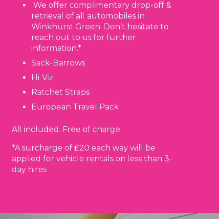
We offer complimentary drop-off &
retrieval of all automobiles in
Winkhurst Green. Don’t hesitate to
reach out to us for further
information.*
Sack-Barrows
Hi-Viz
Ratchet Straps
European Travel Pack
All included. Free of charge.
*A surcharge of £20 each way will be
applied for vehicle rentals on less than 3-
day hires