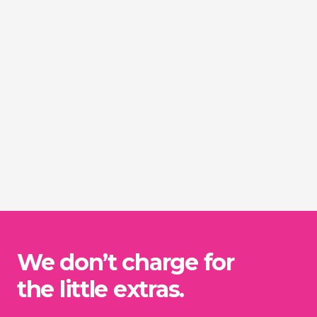
We don’t charge for
the little extras.