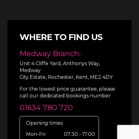
WHERE TO FIND US
Medway Branch:
Unit 4 Cliffe Yard, Anthonys Way,
Medway
City Estate, Rochester, Kent, ME2 4DY
For the lowest price guarantee, please
call our dedicated bookings number
01634 780 720
Opening times
Mon-Fri
07:30 - 17:00