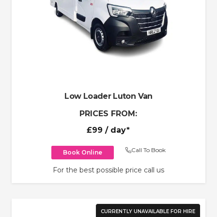
Low Loader Luton Van
PRICES FROM:
£99
/ day*
Call To Book
Book Online
For the best possible price call us
CURRENTLY UNAVAILABLE FOR HIRE