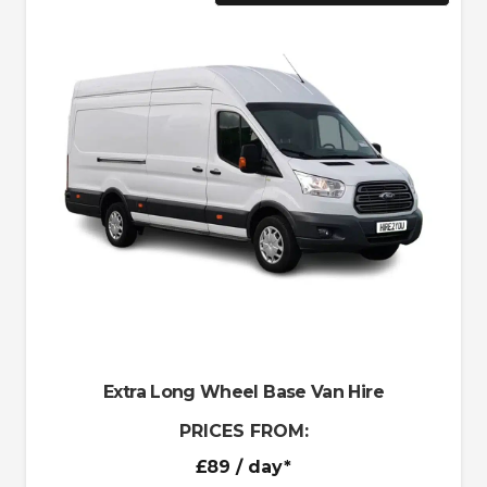
Extra Long Wheel Base Van Hire
PRICES FROM:
£89
/ day*