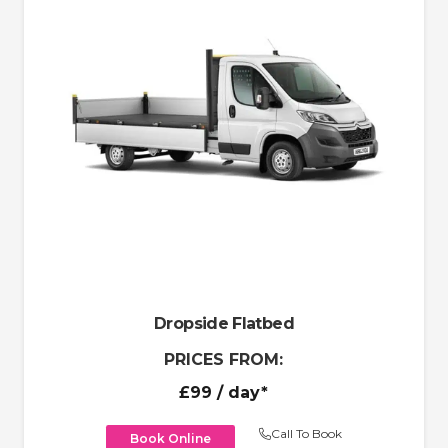
Dropside Flatbed
PRICES FROM:
£99
/ day*
Call To Book
Book Online