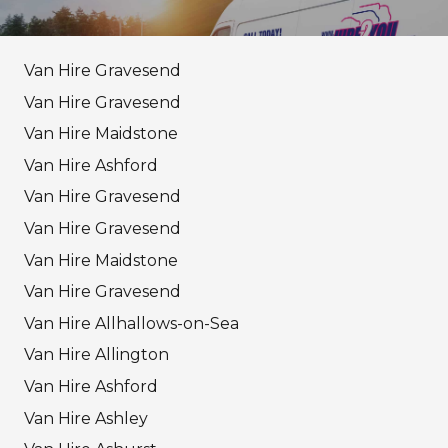
Van Hire Gravesend
Van Hire Gravesend
Van Hire Maidstone
Van Hire Ashford
Van Hire Gravesend
Van Hire Gravesend
Van Hire Maidstone
Van Hire Gravesend
Van Hire Allhallows-on-Sea
Van Hire Allington
Van Hire Ashford
Van Hire Ashley