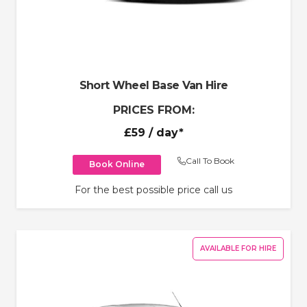
Short Wheel Base Van Hire
PRICES FROM:
£59
/ day*
Call To Book
Book Online
For the best possible price call us
AVAILABLE FOR HIRE