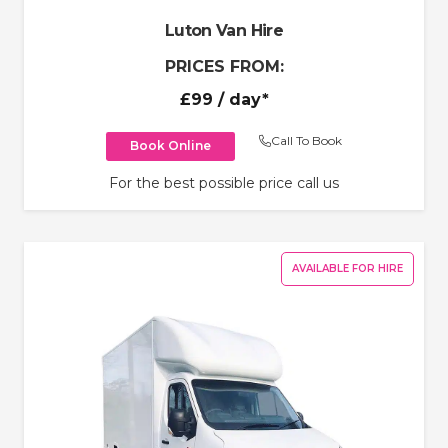
Luton Van Hire
PRICES FROM:
£99
/ day*
Call To Book
Book Online
For the best possible price call us
AVAILABLE FOR HIRE