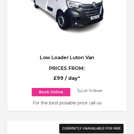
Low Loader Luton Van
PRICES FROM:
£99
/ day*
Call To Book
Book Online
For the best possible price call us
CURRENTLY UNAVAILABLE FOR HIRE