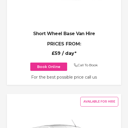
Short Wheel Base Van Hire
PRICES FROM:
£59
/ day*
Call To Book
Book Online
For the best possible price call us
AVAILABLE FOR HIRE