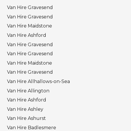
Van Hire Gravesend
Van Hire Gravesend
Van Hire Maidstone
Van Hire Ashford
Van Hire Gravesend
Van Hire Gravesend
Van Hire Maidstone
Van Hire Gravesend
Van Hire Allhallows-on-Sea
Van Hire Allington
Van Hire Ashford
Van Hire Ashley
Van Hire Ashurst
Van Hire Badlesmere