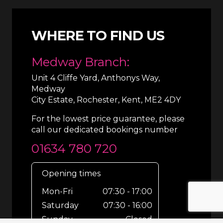
WHERE TO FIND US
Medway Branch:
Unit 4 Cliffe Yard, Anthonys Way,
Medway
City Estate, Rochester, Kent, ME2 4DY
For the lowest price guarantee, please
call our dedicated bookings number
01634 780 720
Opening times
Mon-Fri
07:30 - 17:00
Saturday
07:30 - 16:00
Sunday
Closed