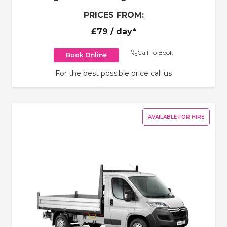
PRICES FROM:
£79
/ day*
Call To Book
Book Online
For the best possible price call us
AVAILABLE FOR HIRE