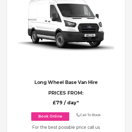
Long Wheel Base Van Hire
PRICES FROM:
£79
/ day*
Call To Book
Book Online
For the best possible price call us