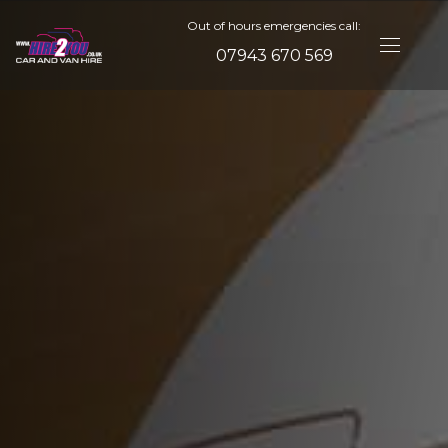
Out of hours emergencies call:
07943 670 569