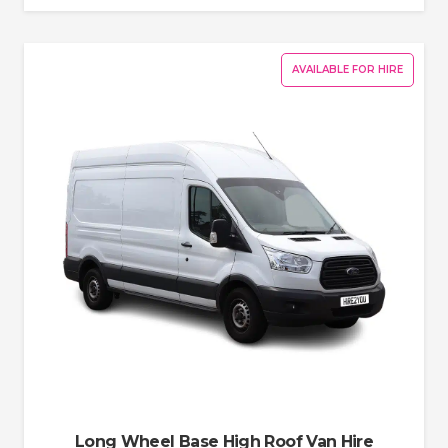
AVAILABLE FOR HIRE
Long Wheel Base High Roof Van Hire