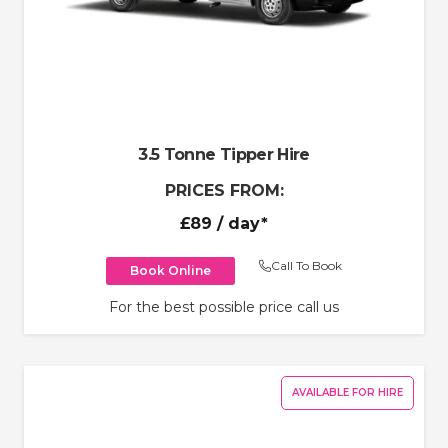
3.5 Tonne Tipper Hire
PRICES FROM:
£89
/ day*
Call To Book
Book Online
For the best possible price call us
AVAILABLE FOR HIRE