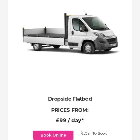
Dropside Flatbed
PRICES FROM:
£99
/ day*
Call To Book
Book Online