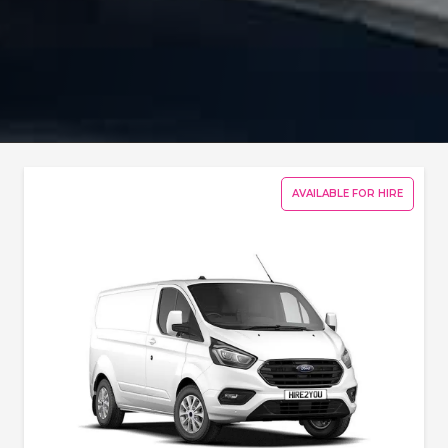
AVAILABLE FOR HIRE