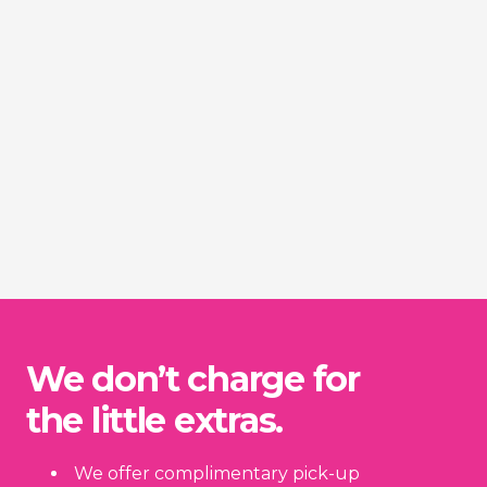
We don’t charge for
the little extras.
We offer complimentary pick-up