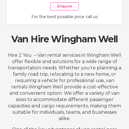
Enquire
For the best possible price call us
Van Hire Wingham Well
Hire 2 You – Van rental services in Wingham Well
offer flexible and solutions for a wide range of
transportation needs. Whether you’re planning a
family road trip, relocating to a new home, or
requiring a vehicle for professional use, van
rentals Wingham Well provide a cost-effective
and convenient option. We offer a variety of van
sizes to accommodate different passenger
capacities and cargo requirements, making them
suitable for individuals, teams, and businesses
alike.