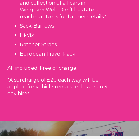
and collection of all cars in
Wingham Well. Don’t hesitate to
reach out to us for further details.*
Sack-Barrows
Hi-Viz
Ratchet Straps
European Travel Pack
All included. Free of charge.
*A surcharge of £20 each way will be
applied for vehicle rentals on less than 3-
day hires