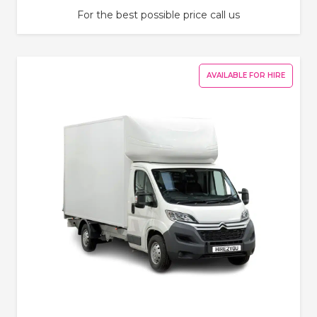
For the best possible price call us
AVAILABLE FOR HIRE