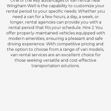
One of the key advantages of van rental near
Wingham Well is the capability to customize your
rental period to your specific needs. Whether you
need a van for a few hours, a day, a week, or
longer, rental agencies can provide you with a
rental period that fits your schedule. Hire 2 You
offer properly-maintained vehicles equipped with
modern amenities, ensuring a pleasant and safe
driving experience. With competitive pricing and
the option to choose from a range of van models,
van rental services are an excellent choice for
those seeking versatile and cost-effective
transportation solutions.