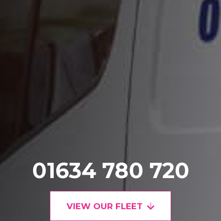
01634 780 720
VIEW OUR FLEET