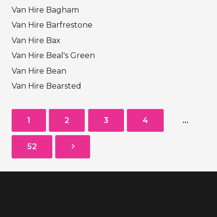
Van Hire Bagham
Van Hire Barfrestone
Van Hire Bax
Van Hire Beal's Green
Van Hire Bean
Van Hire Bearsted
1
2
3
4
…
52