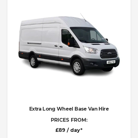
Extra Long Wheel Base Van Hire
PRICES FROM:
£89
/ day*