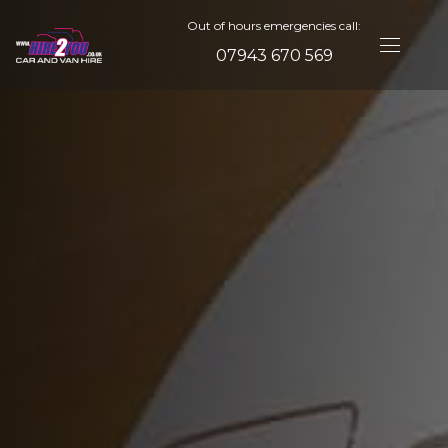
Out of hours emergencies call:
07943 670 569