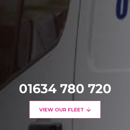
01634 780 720
VIEW OUR FLEET