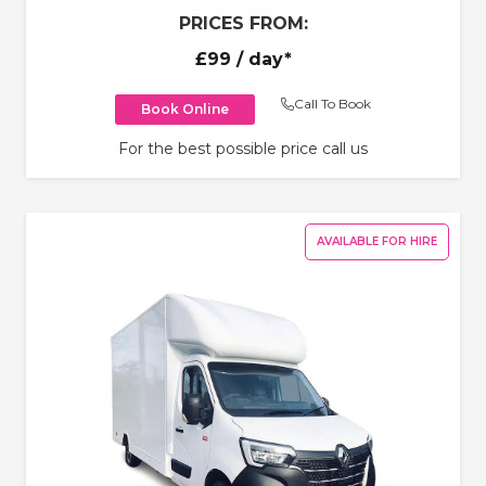
PRICES FROM:
£99
/ day*
Call To Book
Book Online
For the best possible price call us
AVAILABLE FOR HIRE