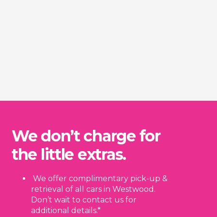
We don’t charge for
the little extras.
We offer complimentary pick-up &
retrieval of all cars in Westwood.
Don’t wait to contact us for
additional details.*