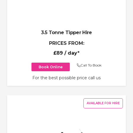
3.5 Tonne Tipper Hire
PRICES FROM:
£89
/ day*
Call To Book
Book Online
For the best possible price call us
AVAILABLE FOR HIRE