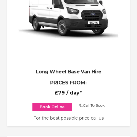
Long Wheel Base Van Hire
PRICES FROM:
£79
/ day*
Call To Book
Book Online
For the best possible price call us