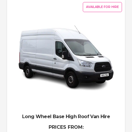
AVAILABLE FOR HIRE
Long Wheel Base High Roof Van Hire
PRICES FROM: