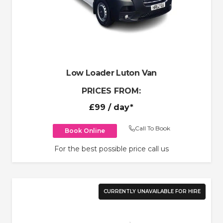
Low Loader Luton Van
PRICES FROM:
£99
/ day*
Call To Book
Book Online
For the best possible price call us
CURRENTLY UNAVAILABLE FOR HIRE