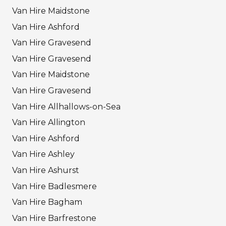
Van Hire Maidstone
Van Hire Ashford
Van Hire Gravesend
Van Hire Gravesend
Van Hire Maidstone
Van Hire Gravesend
Van Hire Allhallows-on-Sea
Van Hire Allington
Van Hire Ashford
Van Hire Ashley
Van Hire Ashurst
Van Hire Badlesmere
Van Hire Bagham
Van Hire Barfrestone