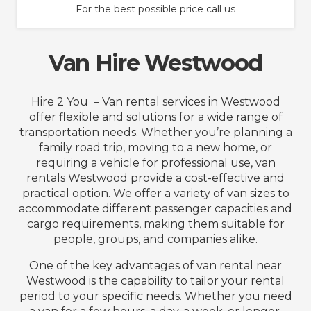
For the best possible price call us
Van Hire Westwood
Hire 2 You – Van rental services in Westwood
offer flexible and solutions for a wide range of
transportation needs. Whether you’re planning a
family road trip, moving to a new home, or
requiring a vehicle for professional use, van
rentals Westwood provide a cost-effective and
practical option. We offer a variety of van sizes to
accommodate different passenger capacities and
cargo requirements, making them suitable for
people, groups, and companies alike.
One of the key advantages of van rental near
Westwood is the capability to tailor your rental
period to your specific needs. Whether you need