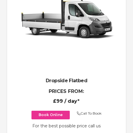
Dropside Flatbed
PRICES FROM:
£99
/ day*
Call To Book
Book Online
For the best possible price call us