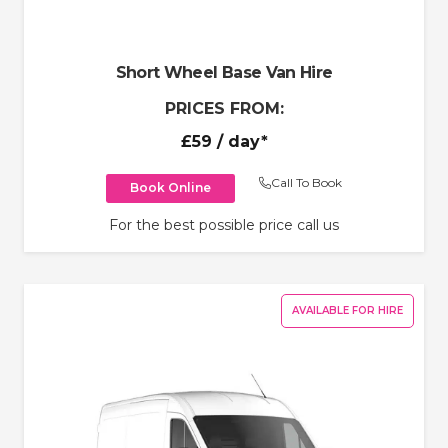
Short Wheel Base Van Hire
PRICES FROM:
£59
/ day*
Call To Book
Book Online
For the best possible price call us
AVAILABLE FOR HIRE