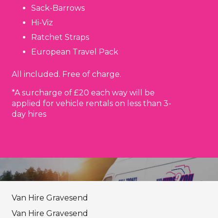
Sack-Barrows
Hi-Viz
Ratchet Straps
European Travel Pack
All included. Free of charge.
*A surcharge of £20 each way will be
applied for vehicle rentals on less than 3-
day hires
Van Hire Gravesend
Van Hire Gravesend