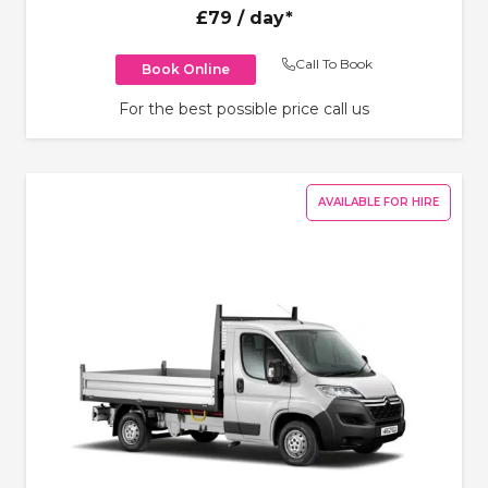
£79
/ day*
Call To Book
Book Online
For the best possible price call us
AVAILABLE FOR HIRE