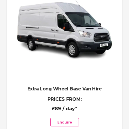
Extra Long Wheel Base Van Hire
PRICES FROM:
£89
/ day*
Enquire