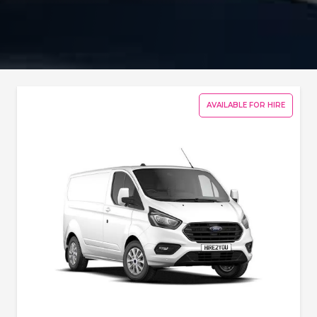
AVAILABLE FOR HIRE