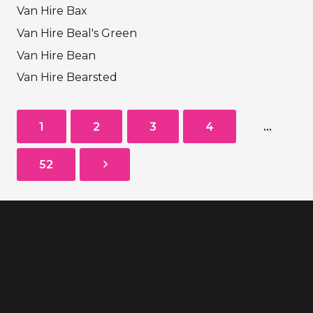
Van Hire Bax
Van Hire Beal's Green
Van Hire Bean
Van Hire Bearsted
1
2
3
4
…
52