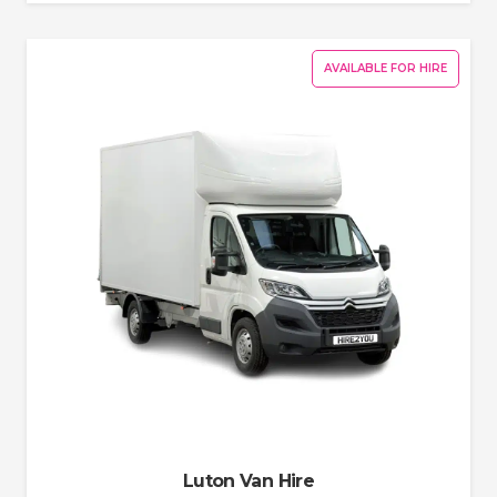
AVAILABLE FOR HIRE
Luton Van Hire