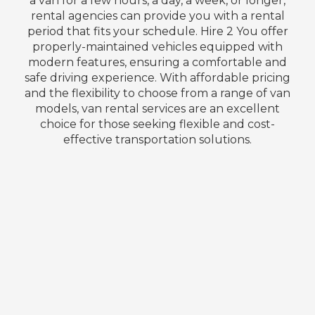
a van for a few hours, a day, a week, or longer,
rental agencies can provide you with a rental
period that fits your schedule. Hire 2 You offer
properly-maintained vehicles equipped with
modern features, ensuring a comfortable and
safe driving experience. With affordable pricing
and the flexibility to choose from a range of van
models, van rental services are an excellent
choice for those seeking flexible and cost-
effective transportation solutions.