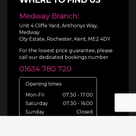
Medway Branch:
Unit 4 Cliffe Yard, Anthonys Way,
Medway
City Estate, Rochester, Kent, ME2 4DY
For the lowest price guarantee, please
call our dedicated bookings number
01634 780 720
Opening times
Mon-Fri
07:30 - 17:00
Saturday
07:30 - 16:00
Sunday
Closed
For out-of-hours bookings up until
8pm or emergencies 24/7 please call