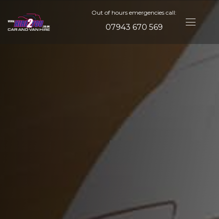
Out of hours emergencies call:
07943 670 569