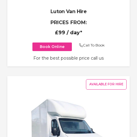
Luton Van Hire
PRICES FROM:
£99
/ day*
Call To Book
Book Online
For the best possible price call us
AVAILABLE FOR HIRE