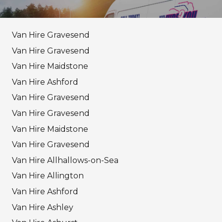
Van Hire Gravesend
Van Hire Gravesend
Van Hire Maidstone
Van Hire Ashford
Van Hire Gravesend
Van Hire Gravesend
Van Hire Maidstone
Van Hire Gravesend
Van Hire Allhallows-on-Sea
Van Hire Allington
Van Hire Ashford
Van Hire Ashley