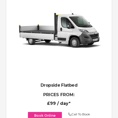
Dropside Flatbed
PRICES FROM:
£99
/ day*
Call To Book
Book Online