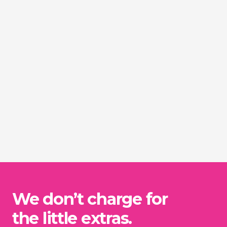
We don’t charge for
the little extras.