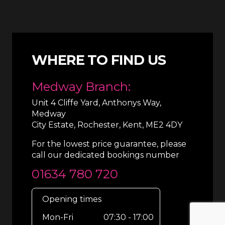
WHERE TO FIND US
Medway Branch:
Unit 4 Cliffe Yard, Anthonys Way,
Medway
City Estate, Rochester, Kent, ME2 4DY
For the lowest price guarantee, please
call our dedicated bookings number
01634 780 720
Opening times
Mon-Fri
07:30 - 17:00