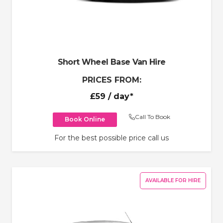
Short Wheel Base Van Hire
PRICES FROM:
£59
/ day*
Call To Book
Book Online
For the best possible price call us
AVAILABLE FOR HIRE