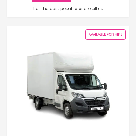
For the best possible price call us
AVAILABLE FOR HIRE