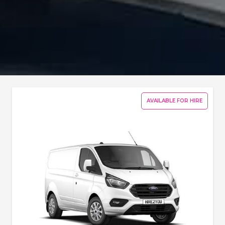
AVAILABLE FOR HIRE