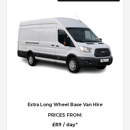
Extra Long Wheel Base Van Hire
PRICES FROM:
£89
/ day*