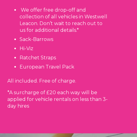
We offer free drop-off and
collection of all vehicles in Westwell
Leacon. Don’t wait to reach out to
us for additional details.*
Sack-Barrows
Hi-Viz
Ratchet Straps
European Travel Pack
All included. Free of charge.
*A surcharge of £20 each way will be
applied for vehicle rentals on less than 3-
day hires