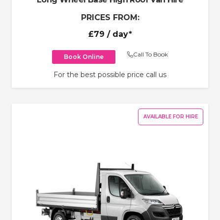
PRICES FROM:
£79
/ day*
Call To Book
Book Online
For the best possible price call us
AVAILABLE FOR HIRE