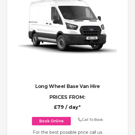
Long Wheel Base Van Hire
PRICES FROM:
£79
/ day*
Call To Book
Book Online
For the best possible price call us