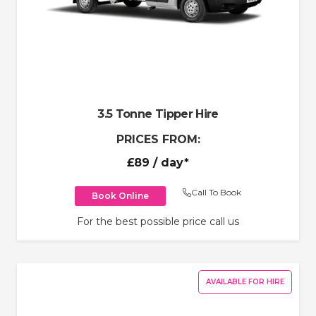
3.5 Tonne Tipper Hire
PRICES FROM:
£89
/ day*
Call To Book
Book Online
For the best possible price call us
AVAILABLE FOR HIRE