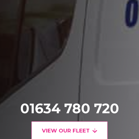
01634 780 720
VIEW OUR FLEET