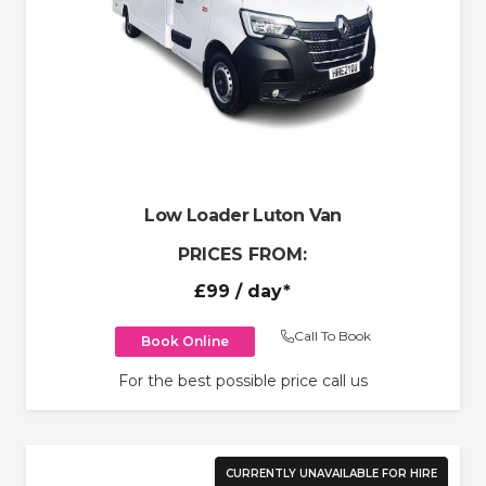
Low Loader Luton Van
PRICES FROM:
£99
/ day*
Call To Book
Book Online
For the best possible price call us
CURRENTLY UNAVAILABLE FOR HIRE