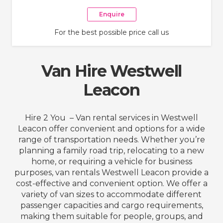
Enquire
For the best possible price call us
Van Hire Westwell
Leacon
Hire 2 You – Van rental services in Westwell
Leacon offer convenient and options for a wide
range of transportation needs. Whether you’re
planning a family road trip, relocating to a new
home, or requiring a vehicle for business
purposes, van rentals Westwell Leacon provide a
cost-effective and convenient option. We offer a
variety of van sizes to accommodate different
passenger capacities and cargo requirements,
making them suitable for people, groups, and