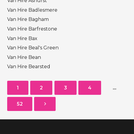
Van Hire Ashurst
Van Hire Badlesmere
Van Hire Bagham
Van Hire Barfrestone
Van Hire Bax
Van Hire Beal's Green
Van Hire Bean
Van Hire Bearsted
1
2
3
4
…
52