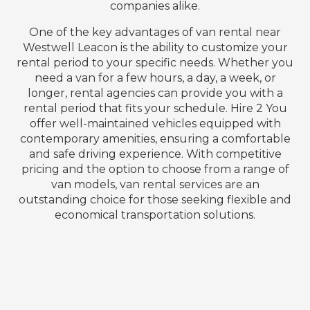
companies alike.
One of the key advantages of van rental near
Westwell Leacon is the ability to customize your
rental period to your specific needs. Whether you
need a van for a few hours, a day, a week, or
longer, rental agencies can provide you with a
rental period that fits your schedule. Hire 2 You
offer well-maintained vehicles equipped with
contemporary amenities, ensuring a comfortable
and safe driving experience. With competitive
pricing and the option to choose from a range of
van models, van rental services are an
outstanding choice for those seeking flexible and
economical transportation solutions.