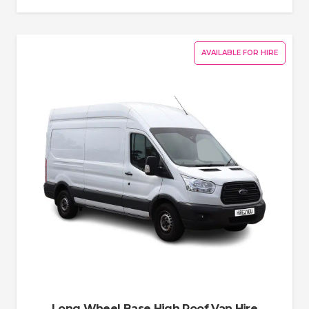
AVAILABLE FOR HIRE
Long Wheel Base High Roof Van Hire