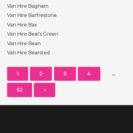
Van Hire Bagham
Van Hire Barfrestone
Van Hire Bax
Van Hire Beal's Green
Van Hire Bean
Van Hire Bearsted
1
2
3
4
…
52