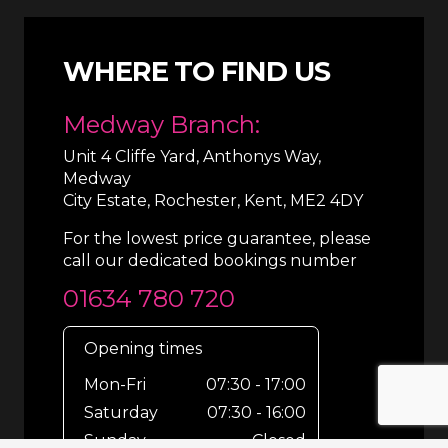
WHERE TO FIND US
Medway Branch:
Unit 4 Cliffe Yard, Anthonys Way,
Medway
City Estate, Rochester, Kent, ME2 4DY
For the lowest price guarantee, please
call our dedicated bookings number
01634 780 720
Opening times
Mon-Fri
07:30 - 17:00
Saturday
07:30 - 16:00
Sunday
Closed