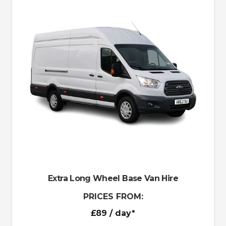
Extra Long Wheel Base Van Hire
PRICES FROM:
£89
/ day*