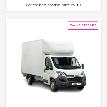
For the best possible price call us
AVAILABLE FOR HIRE