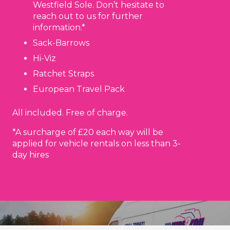
Westfield Sole. Don’t hesitate to
reach out to us for further
information.*
Sack-Barrows
Hi-Viz
Ratchet Straps
European Travel Pack
All included. Free of charge.
*A surcharge of £20 each way will be
applied for vehicle rentals on less than 3-
day hires