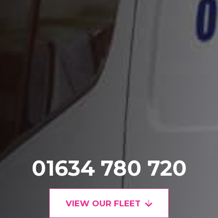
01634 780 720
VIEW OUR FLEET