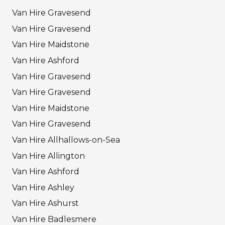
Van Hire Gravesend
Van Hire Gravesend
Van Hire Maidstone
Van Hire Ashford
Van Hire Gravesend
Van Hire Gravesend
Van Hire Maidstone
Van Hire Gravesend
Van Hire Allhallows-on-Sea
Van Hire Allington
Van Hire Ashford
Van Hire Ashley
Van Hire Ashurst
Van Hire Badlesmere