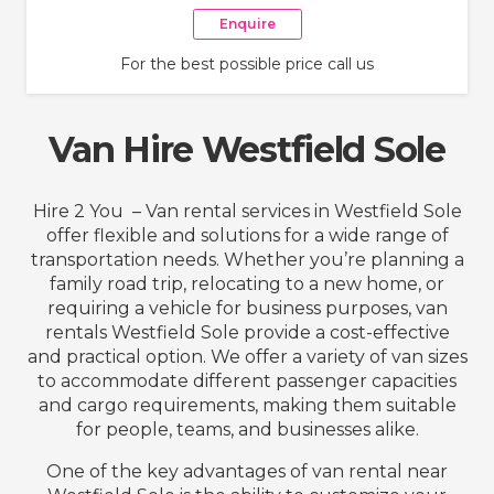
Enquire
For the best possible price call us
Van Hire Westfield Sole
Hire 2 You – Van rental services in Westfield Sole
offer flexible and solutions for a wide range of
transportation needs. Whether you’re planning a
family road trip, relocating to a new home, or
requiring a vehicle for business purposes, van
rentals Westfield Sole provide a cost-effective
and practical option. We offer a variety of van sizes
to accommodate different passenger capacities
and cargo requirements, making them suitable
for people, teams, and businesses alike.
One of the key advantages of van rental near