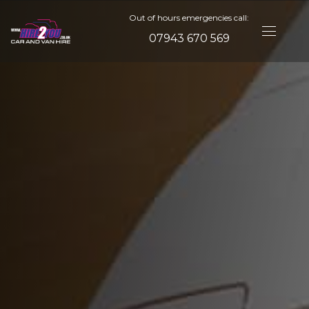
Out of hours emergencies call:
07943 670 569