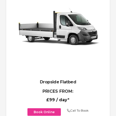
Dropside Flatbed
PRICES FROM:
£99
/ day*
Call To Book
Book Online