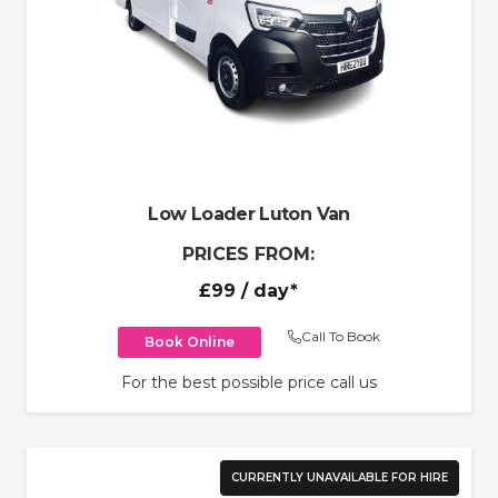
Low Loader Luton Van
PRICES FROM:
£99
/ day*
Call To Book
Book Online
For the best possible price call us
CURRENTLY UNAVAILABLE FOR HIRE