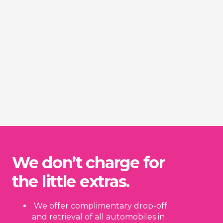
We don’t charge for
the little extras.
We offer complimentary drop-off
and retrieval of all automobiles in