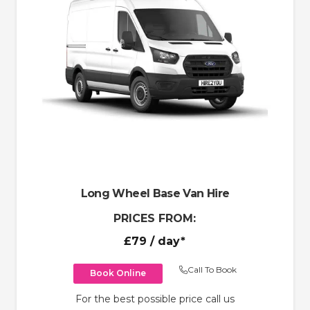
Long Wheel Base Van Hire
PRICES FROM:
£79
/ day*
Call To Book
Book Online
For the best possible price call us