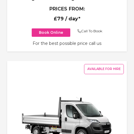
PRICES FROM:
£79
/ day*
Call To Book
Book Online
For the best possible price call us
AVAILABLE FOR HIRE