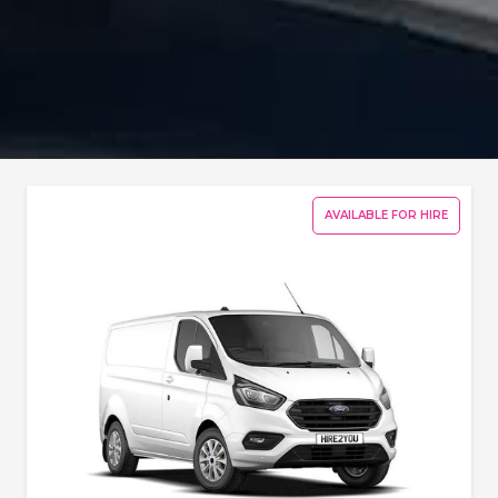
AVAILABLE FOR HIRE