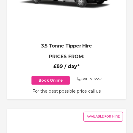
3.5 Tonne Tipper Hire
PRICES FROM:
£89
/ day*
Call To Book
Book Online
For the best possible price call us
AVAILABLE FOR HIRE