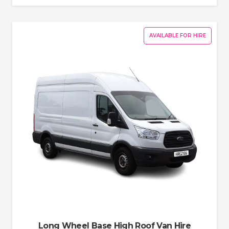
AVAILABLE FOR HIRE
Long Wheel Base High Roof Van Hire