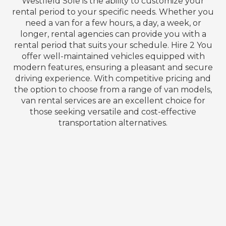
Westfield Sole is the ability to customize your
rental period to your specific needs. Whether you
need a van for a few hours, a day, a week, or
longer, rental agencies can provide you with a
rental period that suits your schedule. Hire 2 You
offer well-maintained vehicles equipped with
modern features, ensuring a pleasant and secure
driving experience. With competitive pricing and
the option to choose from a range of van models,
van rental services are an excellent choice for
those seeking versatile and cost-effective
transportation alternatives.