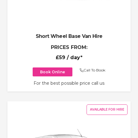
Short Wheel Base Van Hire
PRICES FROM:
£59
/ day*
Call To Book
Book Online
For the best possible price call us
AVAILABLE FOR HIRE