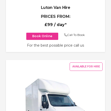
Luton Van Hire
PRICES FROM:
£99
/ day*
Call To Book
Book Online
For the best possible price call us
AVAILABLE FOR HIRE