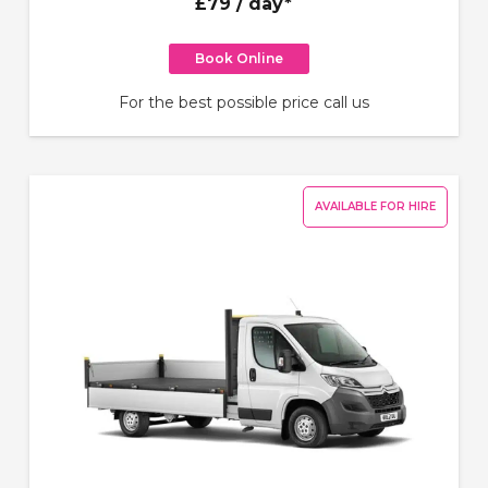
£79
/ day*
Book Online
For the best possible price call us
AVAILABLE FOR HIRE