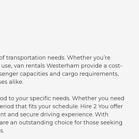
 of transportation needs. Whether you’re
al use, van rentals Westerham provide a cost-
ssenger capacities and cargo requirements,
es alike.
riod to your specific needs. Whether you need
riod that fits your schedule. Hire 2 You offer
nt and secure driving experience. With
 are an outstanding choice for those seeking
s.