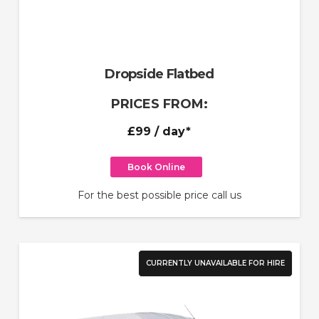
Dropside Flatbed
PRICES FROM:
£99
/ day*
Book Online
For the best possible price call us
CURRENTLY UNAVAILABLE FOR HIRE