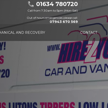
01634 780720
Call from 7:30am to 5pm (Mon-Sat)
Out of hours emergencies please call:
07943 670 569
ANICAL AND RECOVERY
CONTACT