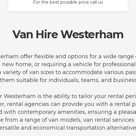
For the best possible price call us
Van Hire Westerham
terham offer flexible and options for a wide range
 a new home, or requiring a vehicle for profession
 a variety of van sizes to accommodate various pa
hem suitable for individuals, teams, and business
 Westerham is the ability to tailor your rental pe
er, rental agencies can provide you with a rental pe
 with contemporary amenities, ensuring a pleasa
e from a range of van models, van rental services
ersatile and economical transportation alternative