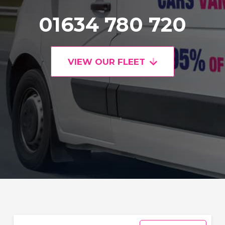
01634 780 720
VIEW OUR FLEET