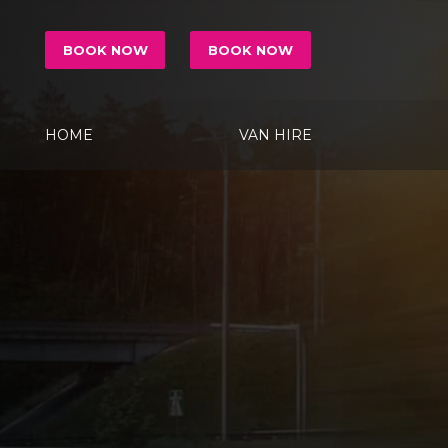
BOOK NOW
BOOK NOW
HOME
VAN HIRE