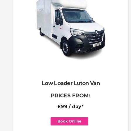
Low Loader Luton Van
PRICES FROM:
£99
/ day*
Book Online