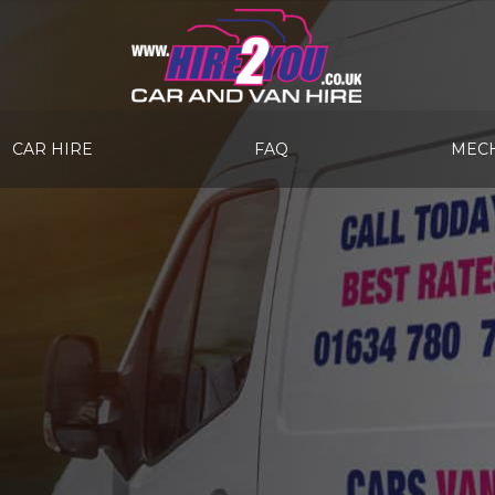
CAR HIRE
FAQ
MECH