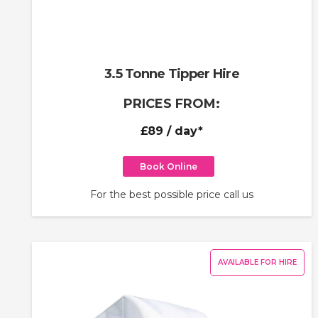
3.5 Tonne Tipper Hire
PRICES FROM:
£89
/ day*
Book Online
For the best possible price call us
AVAILABLE FOR HIRE