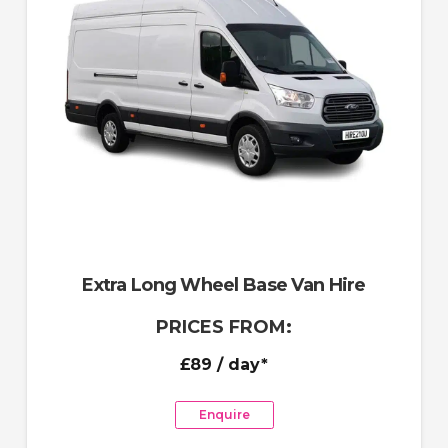
Extra Long Wheel Base Van Hire
PRICES FROM:
£89
/ day*
Enquire