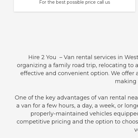
For the best possible price call us
Hire 2 You – Van rental services in Wes
organizing a family road trip, relocating to
effective and convenient option. We offer
making t
One of the key advantages of van rental near
a van for a few hours, a day, a week, or long
properly-maintained vehicles equipped
competitive pricing and the option to choos
v