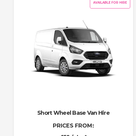
AVAILABLE FOR HIRE
Short Wheel Base Van Hire
PRICES FROM: