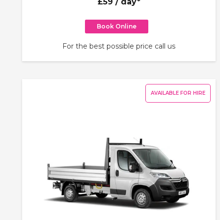
£59
/ day*
Book Online
For the best possible price call us
AVAILABLE FOR HIRE