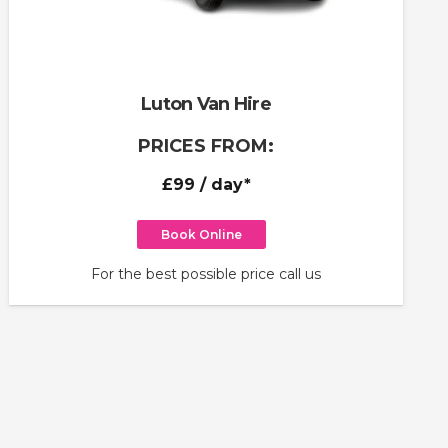
Luton Van Hire
PRICES FROM:
£99
/ day*
Book Online
For the best possible price call us