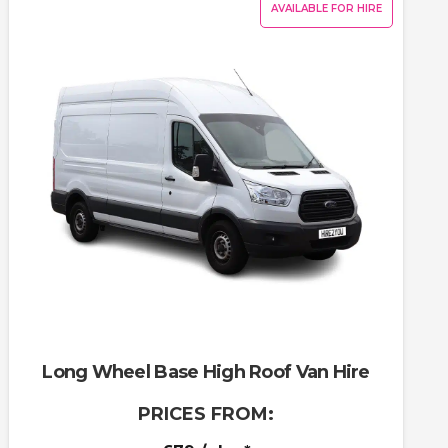
AVAILABLE FOR HIRE
Long Wheel Base High Roof Van Hire
PRICES FROM: