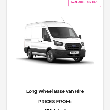
AVAILABLE FOR HIRE
Long Wheel Base Van Hire
PRICES FROM: