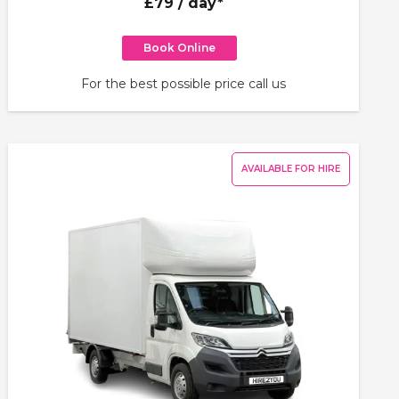
£79
/ day*
Book Online
For the best possible price call us
AVAILABLE FOR HIRE