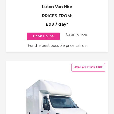
Luton Van Hire
PRICES FROM:
£99
/ day*
Call To Book
Book Online
For the best possible price call us
AVAILABLE FOR HIRE