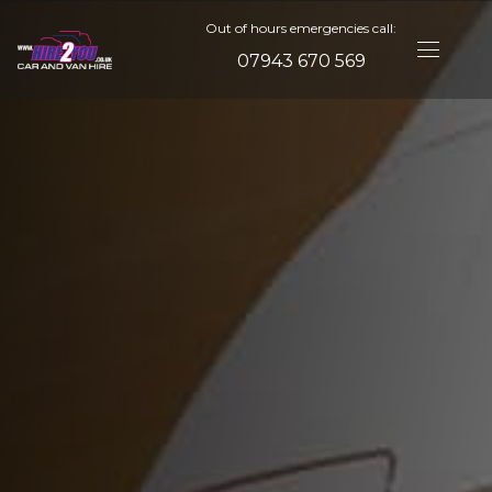
Out of hours emergencies call:
07943 670 569