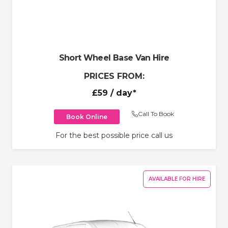
Short Wheel Base Van Hire
PRICES FROM:
£59
/ day*
Call To Book
Book Online
For the best possible price call us
AVAILABLE FOR HIRE