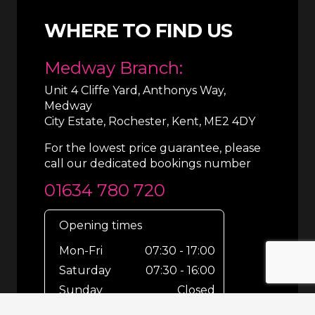
WHERE TO FIND US
Medway Branch:
Unit 4 Cliffe Yard, Anthonys Way,
Medway
City Estate, Rochester, Kent, ME2 4DY
For the lowest price guarantee, please
call our dedicated bookings number
01634 780 720
Opening times
Mon-Fri
07:30 - 17:00
Saturday
07:30 - 16:00
Sunday
Closed