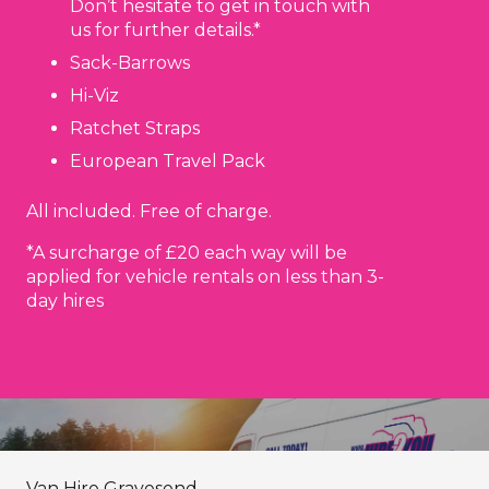
Don’t hesitate to get in touch with
us for further details.*
Sack-Barrows
Hi-Viz
Ratchet Straps
European Travel Pack
All included. Free of charge.
*A surcharge of £20 each way will be
applied for vehicle rentals on less than 3-
day hires
Van Hire Gravesend