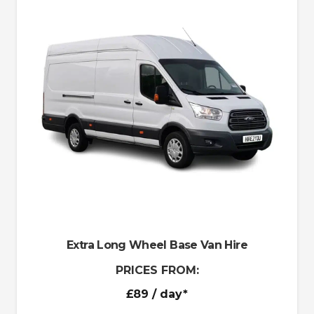
Extra Long Wheel Base Van Hire
PRICES FROM:
£89
/ day*