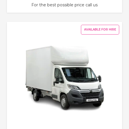
For the best possible price call us
AVAILABLE FOR HIRE