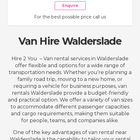
Enquire
For the best possible price call us
Van Hire Walderslade
Hire 2 You – Van rental services in Walderslade
offer flexible and options for a wide range of
transportation needs. Whether you’re planning a
family road trip, moving to a new home, or
requiring a vehicle for business purposes, van
rentals Walderslade provide a budget-friendly
and practical option. We offer a variety of van sizes
to accommodate different passenger capacities
and cargo requirements, making them suitable
for people, teams, and companies alike.
One of the key advantages of van rental near
Walderslade is the capability to tailor your rental