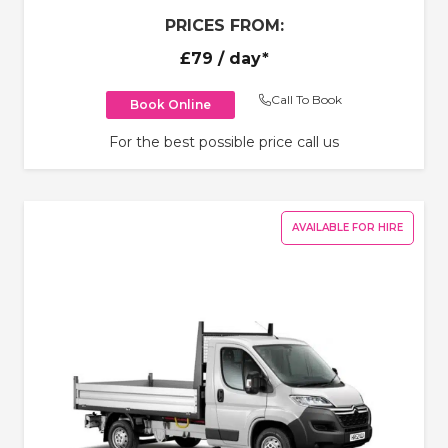
PRICES FROM:
£79
/ day*
Call To Book
Book Online
For the best possible price call us
AVAILABLE FOR HIRE