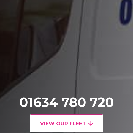
01634 780 720
VIEW OUR FLEET