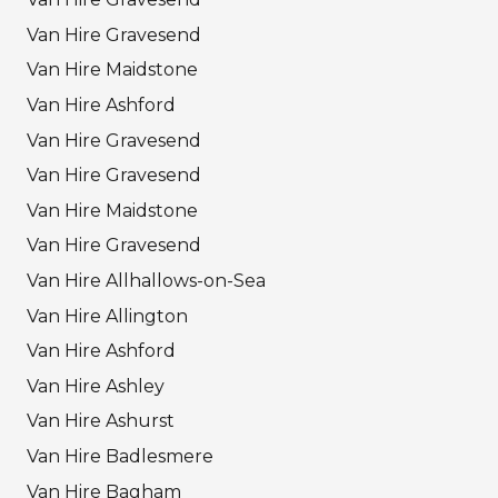
Van Hire Gravesend
Van Hire Maidstone
Van Hire Ashford
Van Hire Gravesend
Van Hire Gravesend
Van Hire Maidstone
Van Hire Gravesend
Van Hire Allhallows-on-Sea
Van Hire Allington
Van Hire Ashford
Van Hire Ashley
Van Hire Ashurst
Van Hire Badlesmere
Van Hire Bagham