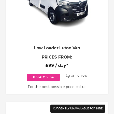
Low Loader Luton Van
PRICES FROM:
£99
/ day*
Call To Book
Book Online
For the best possible price call us
CURRENTLY UNAVAILABLE FOR HIRE