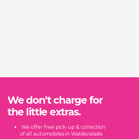
We don’t charge for
the little extras.
We offer free pick-up & collection
of all automobiles in Walderslade.