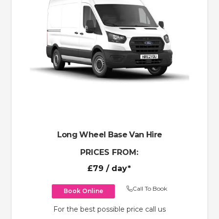
Long Wheel Base Van Hire
PRICES FROM:
£79
/ day*
Call To Book
Book Online
For the best possible price call us