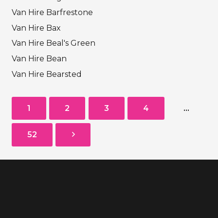
Van Hire Barfrestone
Van Hire Bax
Van Hire Beal's Green
Van Hire Bean
Van Hire Bearsted
1
2
3
4
…
52