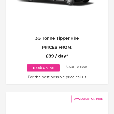
3.5 Tonne Tipper Hire
PRICES FROM:
£89
/ day*
Call To Book
Book Online
For the best possible price call us
AVAILABLE FOR HIRE