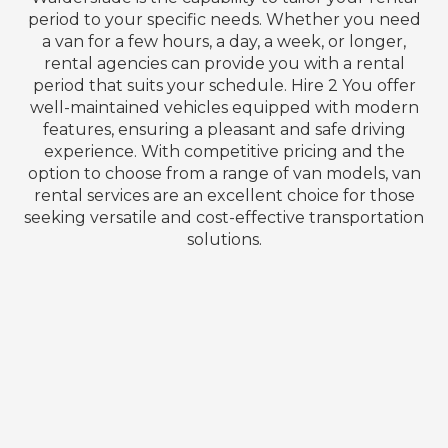
period to your specific needs. Whether you need
a van for a few hours, a day, a week, or longer,
rental agencies can provide you with a rental
period that suits your schedule. Hire 2 You offer
well-maintained vehicles equipped with modern
features, ensuring a pleasant and safe driving
experience. With competitive pricing and the
option to choose from a range of van models, van
rental services are an excellent choice for those
seeking versatile and cost-effective transportation
solutions.