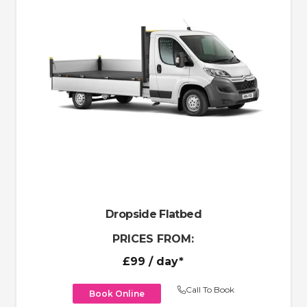
Dropside Flatbed
PRICES FROM:
£99
/ day*
Call To Book
Book Online