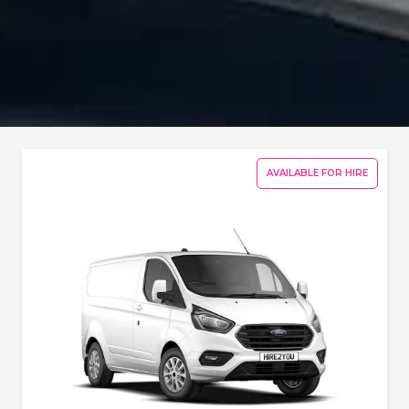
AVAILABLE FOR HIRE