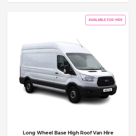
AVAILABLE FOR HIRE
Long Wheel Base High Roof Van Hire