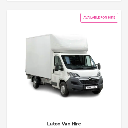
AVAILABLE FOR HIRE
Luton Van Hire