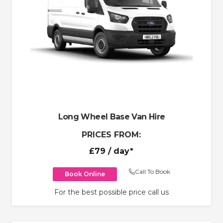
Long Wheel Base Van Hire
PRICES FROM:
£79
/ day*
Call To Book
Book Online
For the best possible price call us