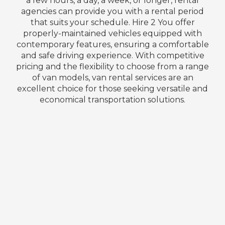
a few hours, a day, a week, or longer, rental
agencies can provide you with a rental period
that suits your schedule. Hire 2 You offer
properly-maintained vehicles equipped with
contemporary features, ensuring a comfortable
and safe driving experience. With competitive
pricing and the flexibility to choose from a range
of van models, van rental services are an
excellent choice for those seeking versatile and
economical transportation solutions.