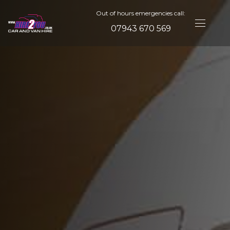
Out of hours emergencies call:
07943 670 569