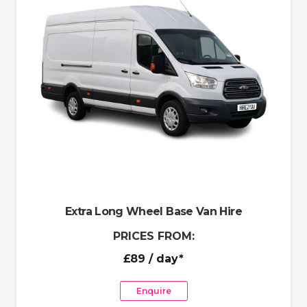
Extra Long Wheel Base Van Hire
PRICES FROM:
£89
/ day*
Enquire