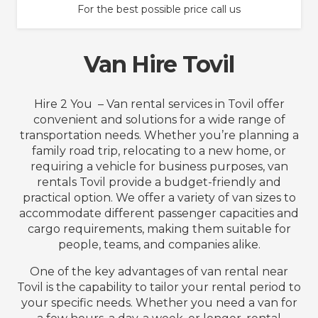
For the best possible price call us
Van Hire Tovil
Hire 2 You – Van rental services in Tovil offer
convenient and solutions for a wide range of
transportation needs. Whether you’re planning a
family road trip, relocating to a new home, or
requiring a vehicle for business purposes, van
rentals Tovil provide a budget-friendly and
practical option. We offer a variety of van sizes to
accommodate different passenger capacities and
cargo requirements, making them suitable for
people, teams, and companies alike.
One of the key advantages of van rental near
Tovil is the capability to tailor your rental period to
your specific needs. Whether you need a van for