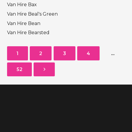
Van Hire Bax
Van Hire Beal's Green
Van Hire Bean
Van Hire Bearsted
1
2
3
4
…
52