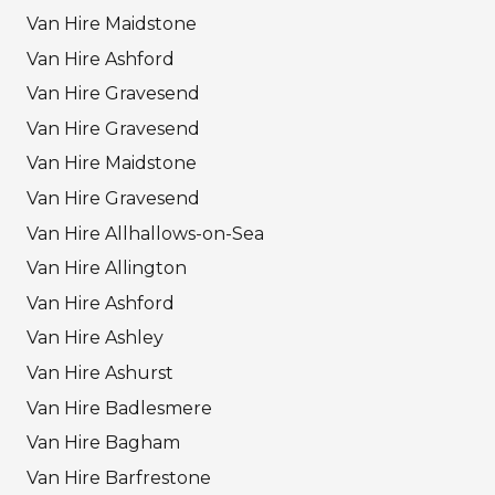
Van Hire Maidstone
Van Hire Ashford
Van Hire Gravesend
Van Hire Gravesend
Van Hire Maidstone
Van Hire Gravesend
Van Hire Allhallows-on-Sea
Van Hire Allington
Van Hire Ashford
Van Hire Ashley
Van Hire Ashurst
Van Hire Badlesmere
Van Hire Bagham
Van Hire Barfrestone