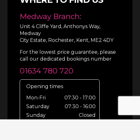
Medway Branch:
Unit 4 Cliffe Yard, Anthonys Way,
Medway
City Estate, Rochester, Kent, ME2 4DY
For the lowest price guarantee, please
call our dedicated bookings number
01634 780 720
Opening times
Mon-Fri
07:30 - 17:00
Saturday
07:30 - 16:00
Sunday
Closed
For out-of-hours bookings up until
8pm or emergencies 24/7 please call