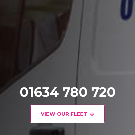
01634 780 720
VIEW OUR FLEET