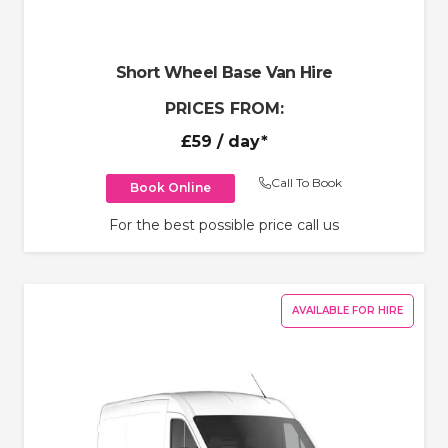
Short Wheel Base Van Hire
PRICES FROM:
£59
/ day*
Call To Book
Book Online
For the best possible price call us
AVAILABLE FOR HIRE