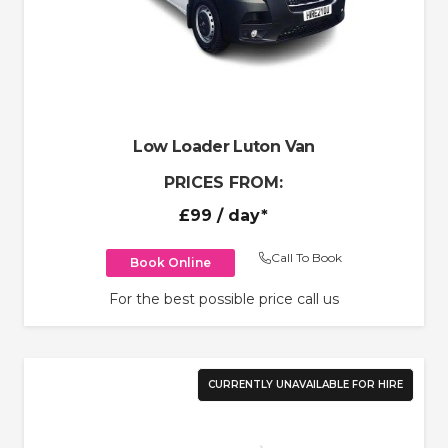
Low Loader Luton Van
PRICES FROM:
£99
/ day*
Call To Book
Book Online
For the best possible price call us
CURRENTLY UNAVAILABLE FOR HIRE