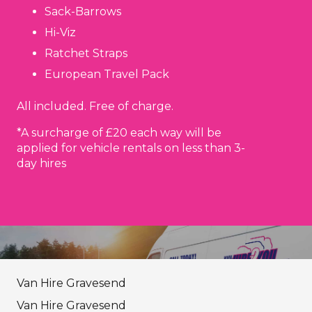
Sack-Barrows
Hi-Viz
Ratchet Straps
European Travel Pack
All included. Free of charge.
*A surcharge of £20 each way will be
applied for vehicle rentals on less than 3-
day hires
Van Hire Gravesend
Van Hire Gravesend