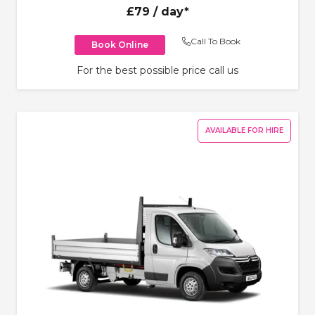
£79
/ day*
Call To Book
Book Online
For the best possible price call us
AVAILABLE FOR HIRE