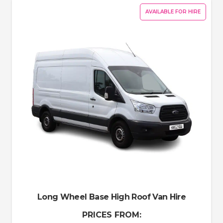
AVAILABLE FOR HIRE
Long Wheel Base High Roof Van Hire
PRICES FROM: