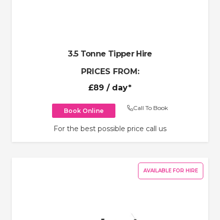
3.5 Tonne Tipper Hire
PRICES FROM:
£89
/ day*
Call To Book
Book Online
For the best possible price call us
AVAILABLE FOR HIRE