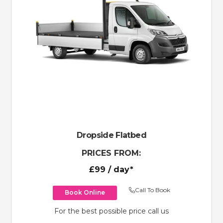
Dropside Flatbed
PRICES FROM:
£99
/ day*
Call To Book
Book Online
For the best possible price call us