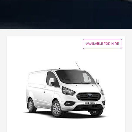
AVAILABLE FOR HIRE