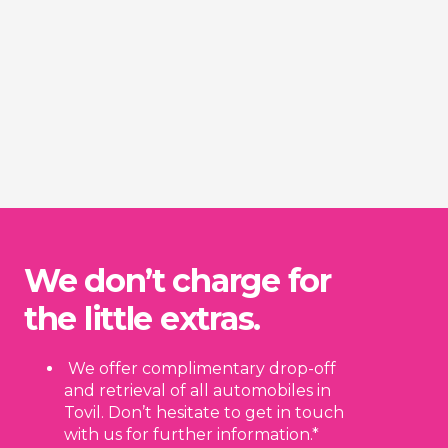
We don’t charge for
the little extras.
We offer complimentary drop-off
and retrieval of all automobiles in
Tovil. Don’t hesitate to get in touch
with us for further information.*