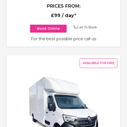
PRICES FROM:
£99
/ day*
Call To Book
Book Online
For the best possible price call us
AVAILABLE FOR HIRE