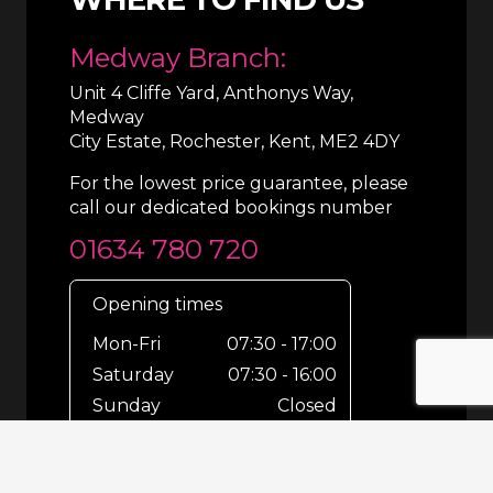
Medway Branch:
Unit 4 Cliffe Yard, Anthonys Way,
Medway
City Estate, Rochester, Kent, ME2 4DY
For the lowest price guarantee, please
call our dedicated bookings number
01634 780 720
Opening times
Mon-Fri
07:30 - 17:00
Saturday
07:30 - 16:00
Sunday
Closed
For out-of-hours bookings up until
8pm or emergencies 24/7 please call