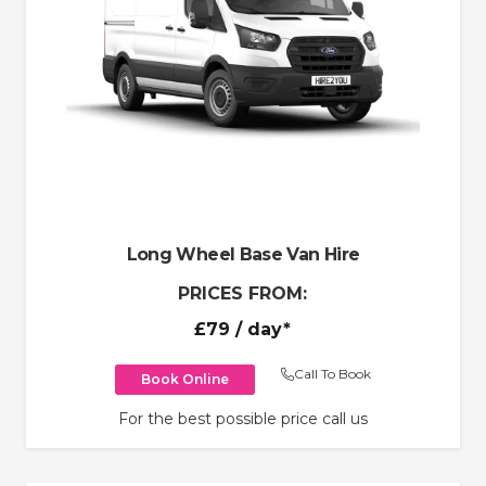
Long Wheel Base Van Hire
PRICES FROM:
£79
/ day*
Call To Book
Book Online
For the best possible price call us