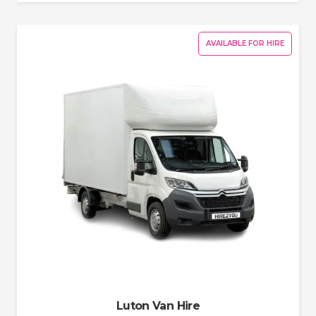
AVAILABLE FOR HIRE
Luton Van Hire