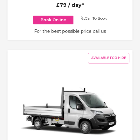
£79
/ day*
Call To Book
Book Online
For the best possible price call us
AVAILABLE FOR HIRE