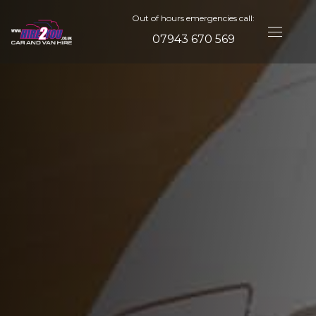
Out of hours emergencies call:
07943 670 569