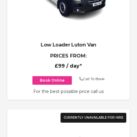
Low Loader Luton Van
PRICES FROM:
£99
/ day*
Call To Book
Book Online
For the best possible price call us
CURRENTLY UNAVAILABLE FOR HIRE