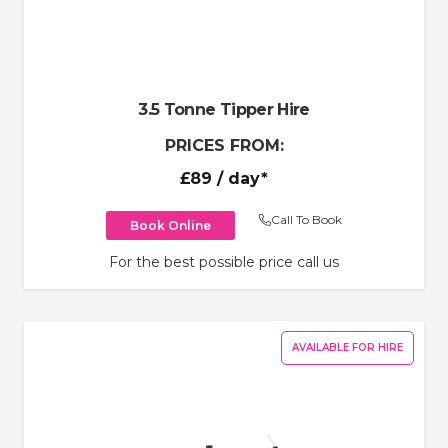
3.5 Tonne Tipper Hire
PRICES FROM:
£89
/ day*
Call To Book
Book Online
For the best possible price call us
AVAILABLE FOR HIRE