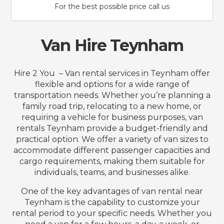
For the best possible price call us
Van Hire Teynham
Hire 2 You – Van rental services in Teynham offer
flexible and options for a wide range of
transportation needs. Whether you’re planning a
family road trip, relocating to a new home, or
requiring a vehicle for business purposes, van
rentals Teynham provide a budget-friendly and
practical option. We offer a variety of van sizes to
accommodate different passenger capacities and
cargo requirements, making them suitable for
individuals, teams, and businesses alike.
One of the key advantages of van rental near
Teynham is the capability to customize your
rental period to your specific needs. Whether you