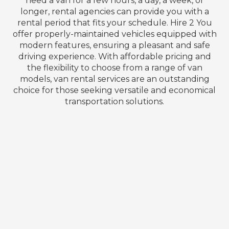
need a van for a few hours, a day, a week, or
longer, rental agencies can provide you with a
rental period that fits your schedule. Hire 2 You
offer properly-maintained vehicles equipped with
modern features, ensuring a pleasant and safe
driving experience. With affordable pricing and
the flexibility to choose from a range of van
models, van rental services are an outstanding
choice for those seeking versatile and economical
transportation solutions.