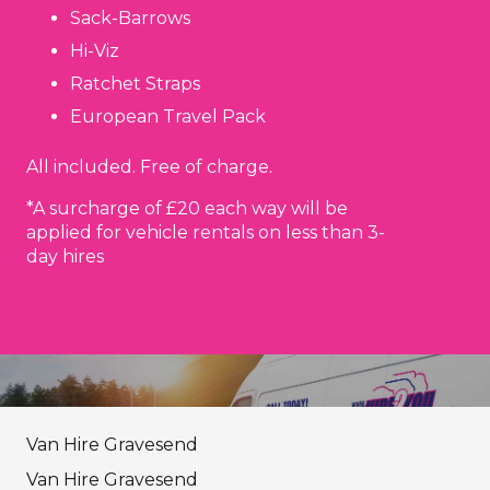
Sack-Barrows
Hi-Viz
Ratchet Straps
European Travel Pack
All included. Free of charge.
*A surcharge of £20 each way will be
applied for vehicle rentals on less than 3-
day hires
Van Hire Gravesend
Van Hire Gravesend