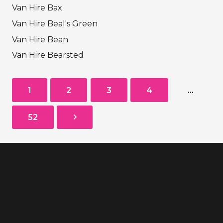
Van Hire Bax
Van Hire Beal's Green
Van Hire Bean
Van Hire Bearsted
1
2
3
4
…
52