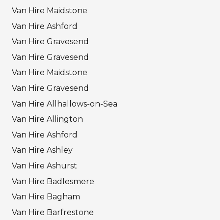
Van Hire Maidstone
Van Hire Ashford
Van Hire Gravesend
Van Hire Gravesend
Van Hire Maidstone
Van Hire Gravesend
Van Hire Allhallows-on-Sea
Van Hire Allington
Van Hire Ashford
Van Hire Ashley
Van Hire Ashurst
Van Hire Badlesmere
Van Hire Bagham
Van Hire Barfrestone