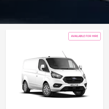
AVAILABLE FOR HIRE