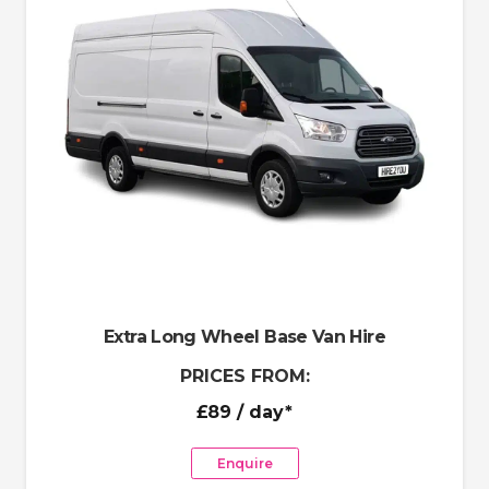
Extra Long Wheel Base Van Hire
PRICES FROM:
£89
/ day*
Enquire