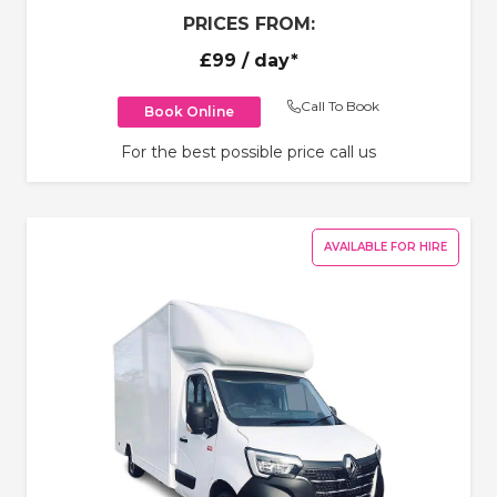
PRICES FROM:
£99
/ day*
Call To Book
Book Online
For the best possible price call us
AVAILABLE FOR HIRE