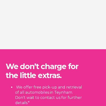
We don’t charge for
the little extras.
We offer free pick-up and retrieval
of all automobiles in Teynham.
Don’t wait to contact us for further
details.*