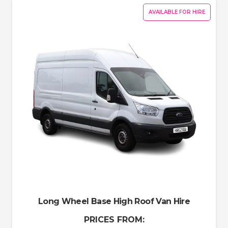
AVAILABLE FOR HIRE
Long Wheel Base High Roof Van Hire
PRICES FROM: