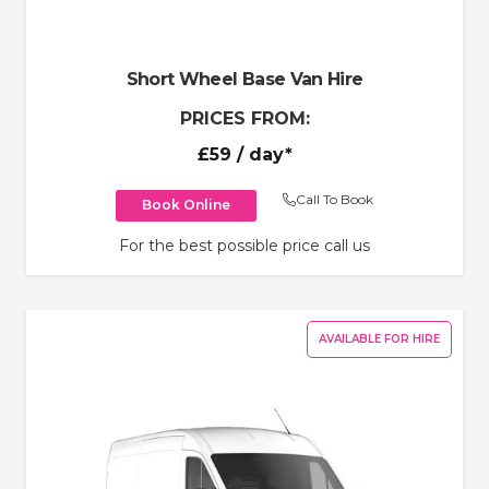
Short Wheel Base Van Hire
PRICES FROM:
£59
/ day*
Call To Book
Book Online
For the best possible price call us
AVAILABLE FOR HIRE