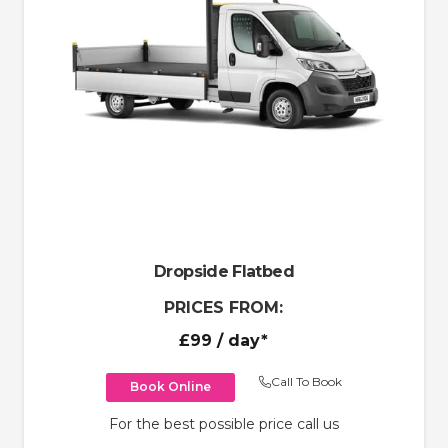
Dropside Flatbed
PRICES FROM:
£99
/ day*
Call To Book
Book Online
For the best possible price call us