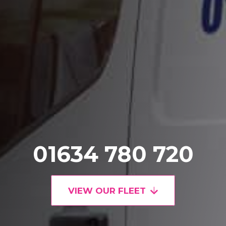
01634 780 720
VIEW OUR FLEET