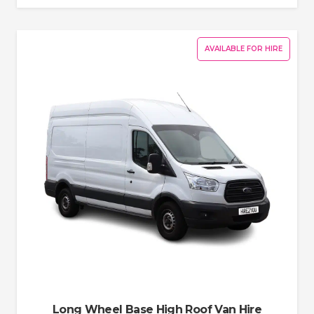
AVAILABLE FOR HIRE
Long Wheel Base High Roof Van Hire