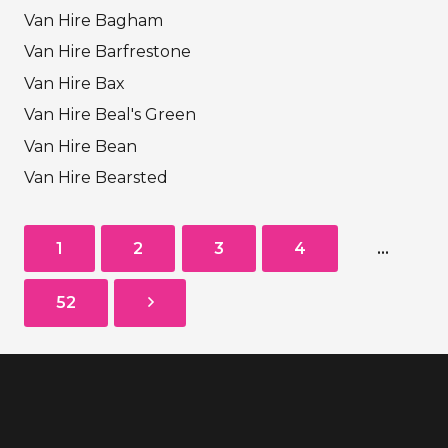
Van Hire Bagham
Van Hire Barfrestone
Van Hire Bax
Van Hire Beal's Green
Van Hire Bean
Van Hire Bearsted
1
2
3
4
…
52