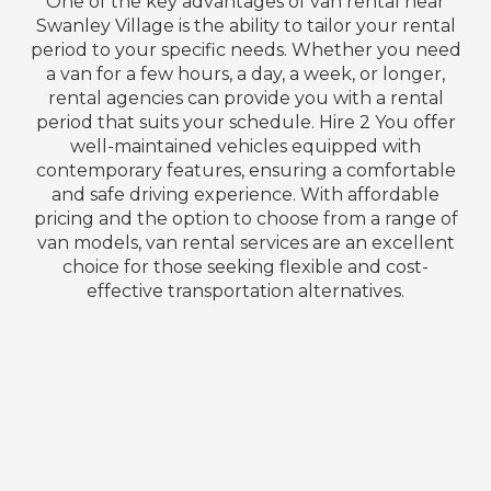
One of the key advantages of van rental near
Swanley Village is the ability to tailor your rental
period to your specific needs. Whether you need
a van for a few hours, a day, a week, or longer,
rental agencies can provide you with a rental
period that suits your schedule. Hire 2 You offer
well-maintained vehicles equipped with
contemporary features, ensuring a comfortable
and safe driving experience. With affordable
pricing and the option to choose from a range of
van models, van rental services are an excellent
choice for those seeking flexible and cost-
effective transportation alternatives.