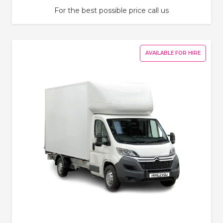
For the best possible price call us
AVAILABLE FOR HIRE