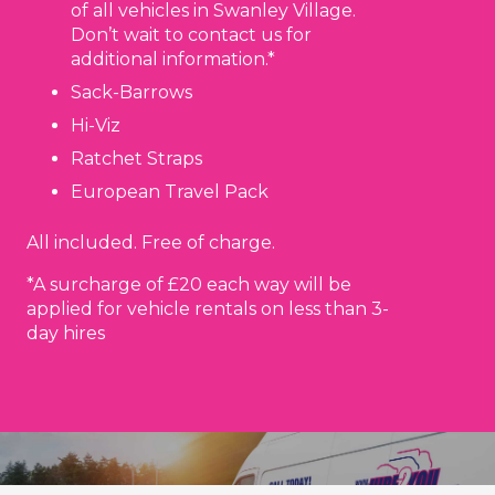
of all vehicles in Swanley Village.
Don’t wait to contact us for
additional information.*
Sack-Barrows
Hi-Viz
Ratchet Straps
European Travel Pack
All included. Free of charge.
*A surcharge of £20 each way will be
applied for vehicle rentals on less than 3-
day hires