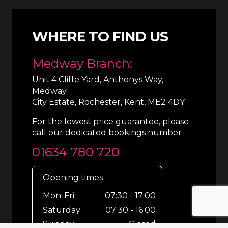
WHERE TO FIND US
Medway Branch:
Unit 4 Cliffe Yard, Anthonys Way,
Medway
City Estate, Rochester, Kent, ME2 4DY
For the lowest price guarantee, please
call our dedicated bookings number
01634 780 720
Opening times
Mon-Fri
07:30 - 17:00
Saturday
07:30 - 16:00
Sunday
Closed