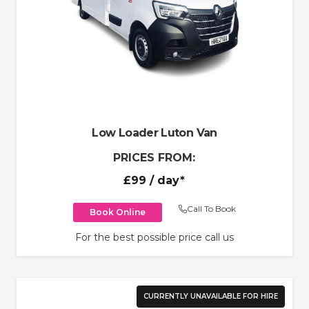
Low Loader Luton Van
PRICES FROM:
£99
/ day*
Call To Book
Book Online
For the best possible price call us
CURRENTLY UNAVAILABLE FOR HIRE