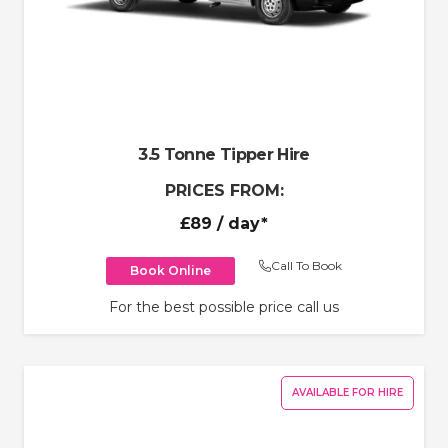
3.5 Tonne Tipper Hire
PRICES FROM:
£89
/ day*
Call To Book
Book Online
For the best possible price call us
AVAILABLE FOR HIRE