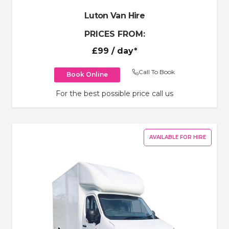
Luton Van Hire
PRICES FROM:
£99
/ day*
Call To Book
Book Online
For the best possible price call us
AVAILABLE FOR HIRE