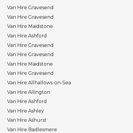
Van Hire Gravesend
Van Hire Gravesend
Van Hire Maidstone
Van Hire Ashford
Van Hire Gravesend
Van Hire Gravesend
Van Hire Maidstone
Van Hire Gravesend
Van Hire Allhallows-on-Sea
Van Hire Allington
Van Hire Ashford
Van Hire Ashley
Van Hire Ashurst
Van Hire Badlesmere