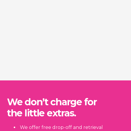
We don’t charge for
the little extras.
We offer free drop-off and retrieval