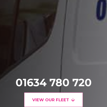
01634 780 720
VIEW OUR FLEET