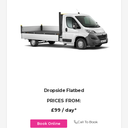
Dropside Flatbed
PRICES FROM:
£99
/ day*
Call To Book
Book Online