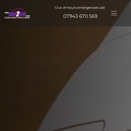
Out of hours emergencies call:
07943 670 569