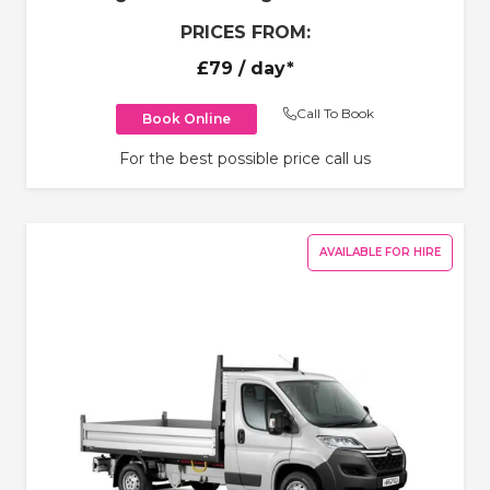
PRICES FROM:
£79
/ day*
Call To Book
Book Online
For the best possible price call us
AVAILABLE FOR HIRE