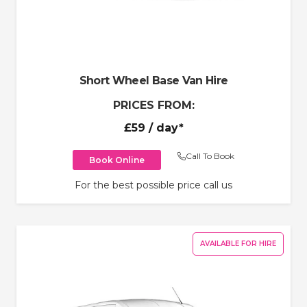
Short Wheel Base Van Hire
PRICES FROM:
£59
/ day*
Call To Book
Book Online
For the best possible price call us
AVAILABLE FOR HIRE