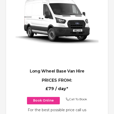
Long Wheel Base Van Hire
PRICES FROM:
£79
/ day*
Call To Book
Book Online
For the best possible price call us