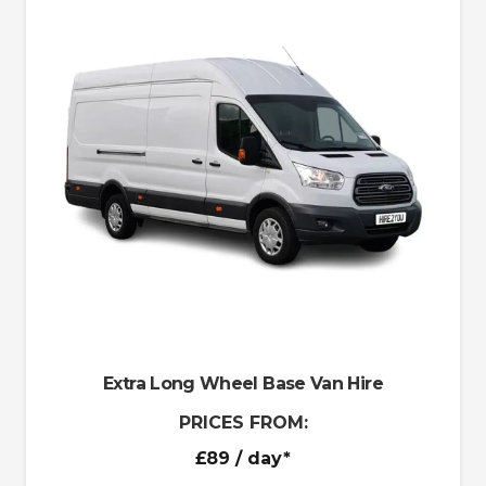
Extra Long Wheel Base Van Hire
PRICES FROM:
£89
/ day*