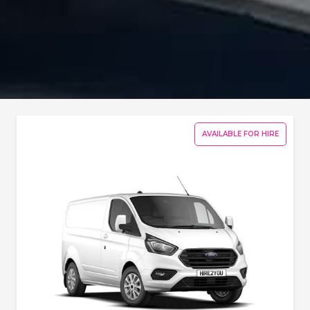
AVAILABLE FOR HIRE