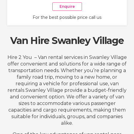
Enquire
For the best possible price call us
Van Hire Swanley Village
Hire 2 You – Van rental services in Swanley Village
offer convenient and solutions for a wide range of
transportation needs. Whether you’re planning a
family road trip, moving to a new home, or
requiring a vehicle for professional use, van
rentals Swanley Village provide a budget-friendly
and convenient option. We offer a variety of van
sizes to accommodate various passenger
capacities and cargo requirements, making them
suitable for individuals, groups, and companies
alike.