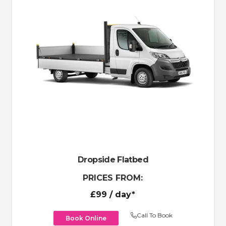
Dropside Flatbed
PRICES FROM:
£99
/ day*
Call To Book
Book Online