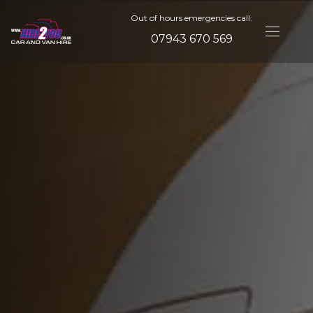
Out of hours emergencies call:
07943 670 569