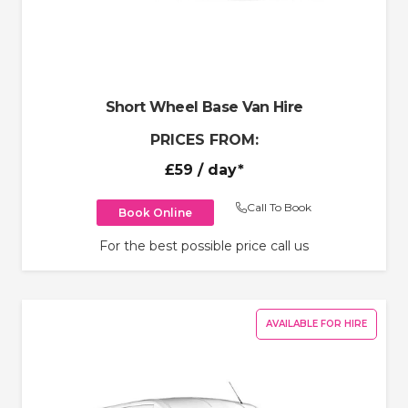
Short Wheel Base Van Hire
PRICES FROM:
£59
/ day*
Call To Book
Book Online
For the best possible price call us
AVAILABLE FOR HIRE