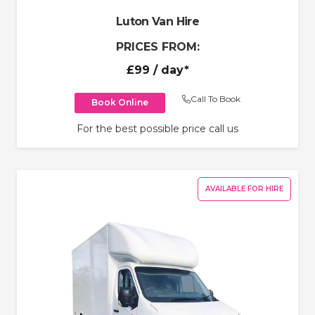
Luton Van Hire
PRICES FROM:
£99
/ day*
Call To Book
Book Online
For the best possible price call us
AVAILABLE FOR HIRE