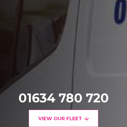
01634 780 720
VIEW OUR FLEET