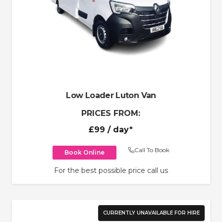
Low Loader Luton Van
PRICES FROM:
£99
/ day*
Call To Book
Book Online
For the best possible price call us
CURRENTLY UNAVAILABLE FOR HIRE