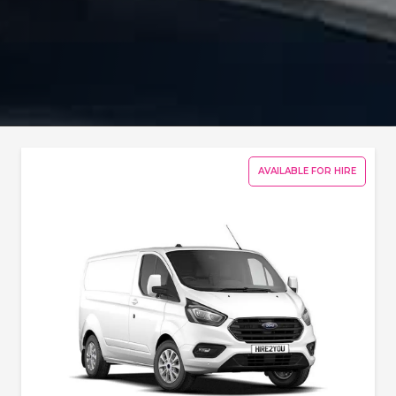
AVAILABLE FOR HIRE