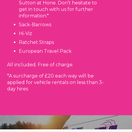
Sutton at Hone. Don’t hesitate to
get in touch with us for further
information.*
Sack-Barrows
Hi-Viz
Ratchet Straps
European Travel Pack
All included. Free of charge.
*A surcharge of £20 each way will be
applied for vehicle rentals on less than 3-
day hires