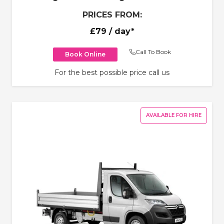
PRICES FROM:
£79
/ day*
Call To Book
Book Online
For the best possible price call us
AVAILABLE FOR HIRE