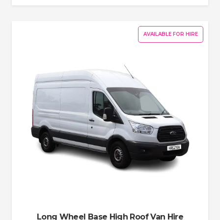
AVAILABLE FOR HIRE
Long Wheel Base High Roof Van Hire