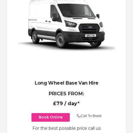
Long Wheel Base Van Hire
PRICES FROM:
£79
/ day*
Call To Book
Book Online
For the best possible price call us