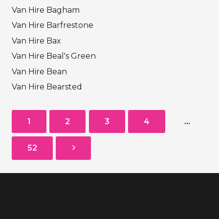
Van Hire Bagham
Van Hire Barfrestone
Van Hire Bax
Van Hire Beal's Green
Van Hire Bean
Van Hire Bearsted
1
2
3
4
…
52