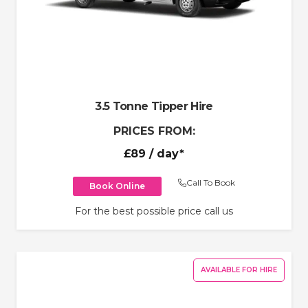
3.5 Tonne Tipper Hire
PRICES FROM:
£89
/ day*
Call To Book
Book Online
For the best possible price call us
AVAILABLE FOR HIRE