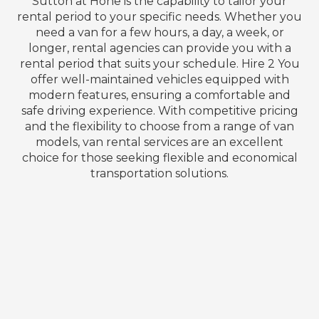
Sutton at Hone is the capability to tailor your
rental period to your specific needs. Whether you
need a van for a few hours, a day, a week, or
longer, rental agencies can provide you with a
rental period that suits your schedule. Hire 2 You
offer well-maintained vehicles equipped with
modern features, ensuring a comfortable and
safe driving experience. With competitive pricing
and the flexibility to choose from a range of van
models, van rental services are an excellent
choice for those seeking flexible and economical
transportation solutions.