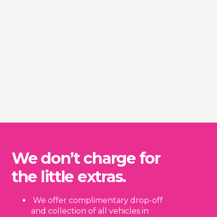
We don’t charge for
the little extras.
We offer complimentary drop-off
and collection of all vehicles in