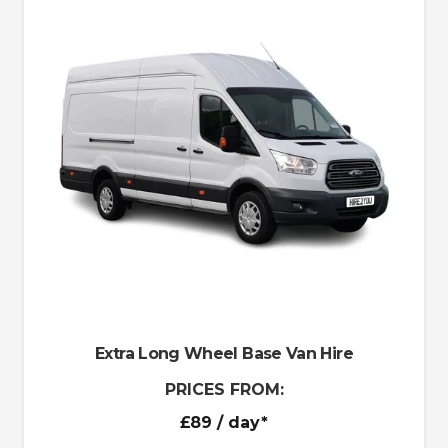
Extra Long Wheel Base Van Hire
PRICES FROM:
£89
/ day*