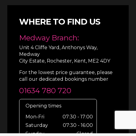
WHERE TO FIND US
Medway Branch:
Unit 4 Cliffe Yard, Anthonys Way,
Medway
City Estate, Rochester, Kent, ME2 4DY
For the lowest price guarantee, please
call our dedicated bookings number
01634 780 720
Opening times
Mon-Fri
07:30 - 17:00
Saturday
07:30 - 16:00
Sunday
Closed