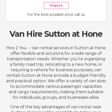
Enquire
For the best possible price call us
Van Hire Sutton at Hone
Hire 2 You – Van rental services in Sutton at Hone
offer flexible and solutions for a wide range of
transportation needs. Whether you’re organizing
a family road trip, relocating to a new home, or
requiring a vehicle for business purposes, van
rentals Sutton at Hone provide a budget-friendly
and practical option. We offer a variety of van sizes
to accommodate various passenger capacities
and cargo requirements, making them suitable
for individuals, groups, and businesses alike.
One of the key advantages of van rental near