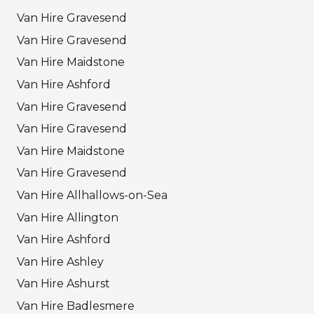
Van Hire Gravesend
Van Hire Gravesend
Van Hire Maidstone
Van Hire Ashford
Van Hire Gravesend
Van Hire Gravesend
Van Hire Maidstone
Van Hire Gravesend
Van Hire Allhallows-on-Sea
Van Hire Allington
Van Hire Ashford
Van Hire Ashley
Van Hire Ashurst
Van Hire Badlesmere