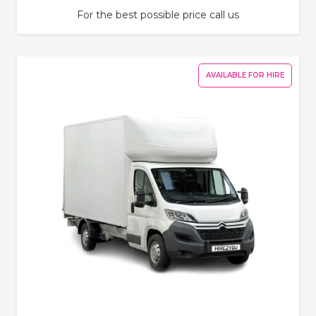
For the best possible price call us
AVAILABLE FOR HIRE