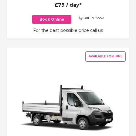
£79
/ day*
Call To Book
Book Online
For the best possible price call us
AVAILABLE FOR HIRE