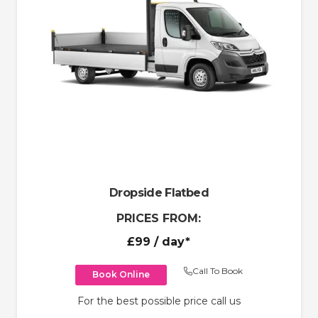
Dropside Flatbed
PRICES FROM:
£99
/ day*
Call To Book
Book Online
For the best possible price call us