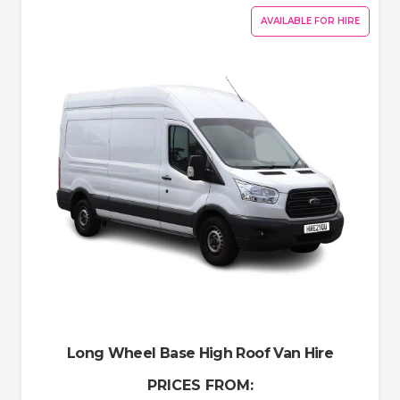
AVAILABLE FOR HIRE
Long Wheel Base High Roof Van Hire
PRICES FROM: