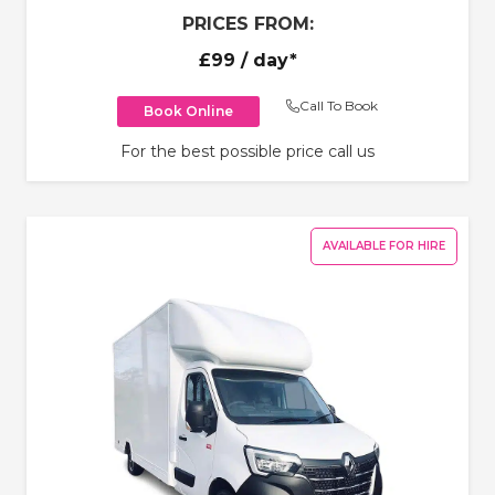
PRICES FROM:
£99
/ day*
Call To Book
Book Online
For the best possible price call us
AVAILABLE FOR HIRE