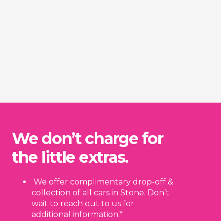
We don’t charge for
the little extras.
We offer complimentary drop-off &
collection of all cars in Stone. Don’t
wait to reach out to us for
additional information.*