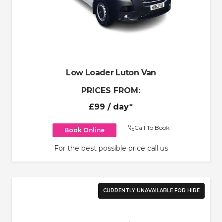
Low Loader Luton Van
PRICES FROM:
£99
/ day*
Call To Book
Book Online
For the best possible price call us
CURRENTLY UNAVAILABLE FOR HIRE