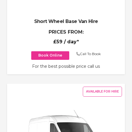
Short Wheel Base Van Hire
PRICES FROM:
£59
/ day*
Call To Book
Book Online
For the best possible price call us
AVAILABLE FOR HIRE