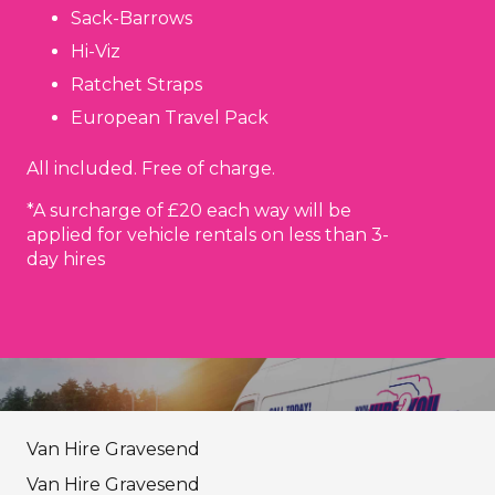
Sack-Barrows
Hi-Viz
Ratchet Straps
European Travel Pack
All included. Free of charge.
*A surcharge of £20 each way will be
applied for vehicle rentals on less than 3-
day hires
Van Hire Gravesend
Van Hire Gravesend