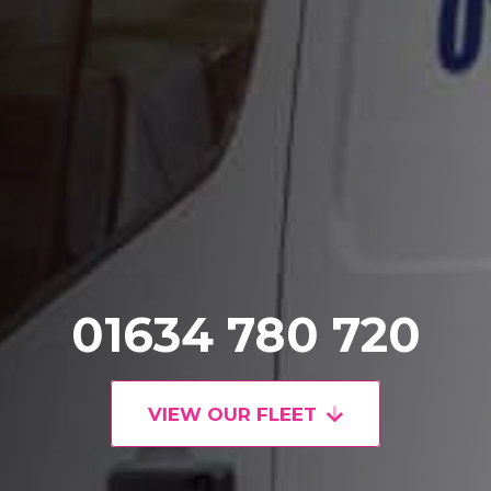
01634 780 720
VIEW OUR FLEET