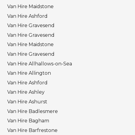
Van Hire Maidstone
Van Hire Ashford
Van Hire Gravesend
Van Hire Gravesend
Van Hire Maidstone
Van Hire Gravesend
Van Hire Allhallows-on-Sea
Van Hire Allington
Van Hire Ashford
Van Hire Ashley
Van Hire Ashurst
Van Hire Badlesmere
Van Hire Bagham
Van Hire Barfrestone