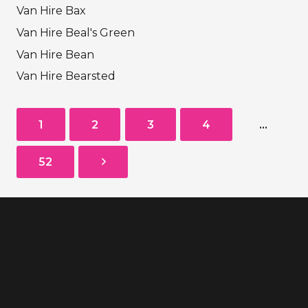
Van Hire Bax
Van Hire Beal's Green
Van Hire Bean
Van Hire Bearsted
1
2
3
4
…
52