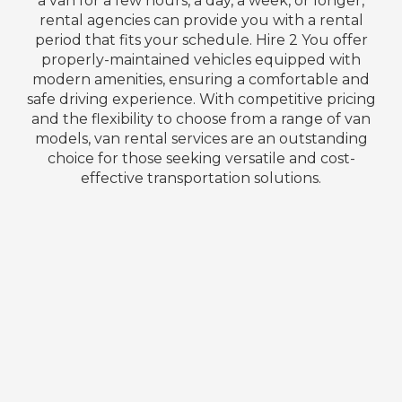
a van for a few hours, a day, a week, or longer,
rental agencies can provide you with a rental
period that fits your schedule. Hire 2 You offer
properly-maintained vehicles equipped with
modern amenities, ensuring a comfortable and
safe driving experience. With competitive pricing
and the flexibility to choose from a range of van
models, van rental services are an outstanding
choice for those seeking versatile and cost-
effective transportation solutions.