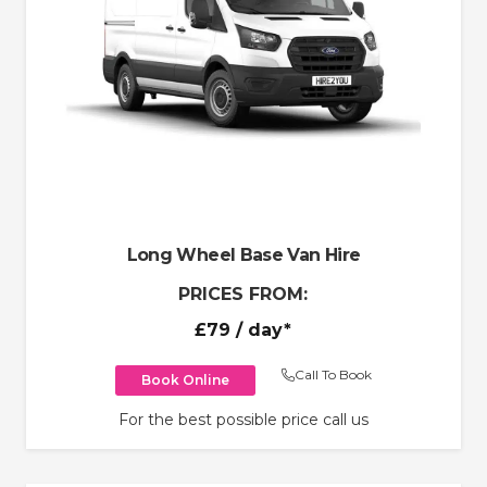
Long Wheel Base Van Hire
PRICES FROM:
£79
/ day*
Call To Book
Book Online
For the best possible price call us