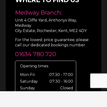
Medway Branch:
Unit 4 Cliffe Yard, Anthonys Way,
Medway
City Estate, Rochester, Kent, ME2 4DY
For the lowest price guarantee, please
call our dedicated bookings number
01634 780 720
Opening times
Mon-Fri
07:30 - 17:00
Saturday
07:30 - 16:00
Sunday
Closed
For out-of-hours bookings up until
8pm or emergencies 24/7 please call