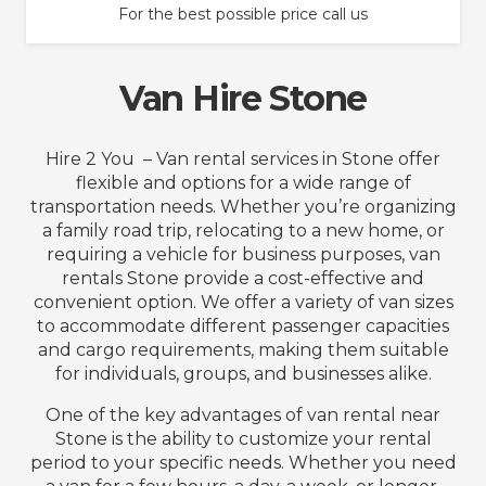
For the best possible price call us
Van Hire Stone
Hire 2 You – Van rental services in Stone offer
flexible and options for a wide range of
transportation needs. Whether you’re organizing
a family road trip, relocating to a new home, or
requiring a vehicle for business purposes, van
rentals Stone provide a cost-effective and
convenient option. We offer a variety of van sizes
to accommodate different passenger capacities
and cargo requirements, making them suitable
for individuals, groups, and businesses alike.
One of the key advantages of van rental near
Stone is the ability to customize your rental
period to your specific needs. Whether you need