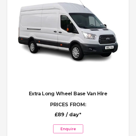
Extra Long Wheel Base Van Hire
PRICES FROM:
£89
/ day*
Enquire