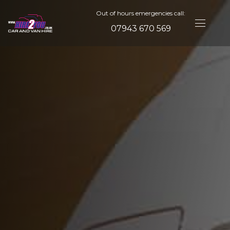
Out of hours emergencies call:
07943 670 569