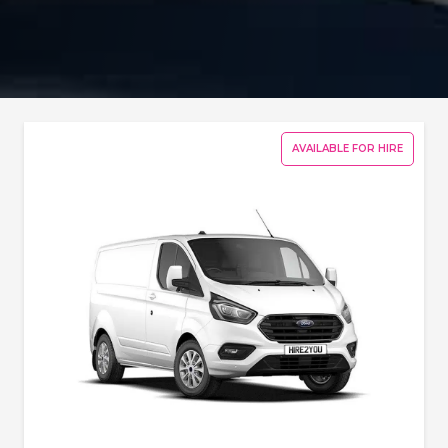
AVAILABLE FOR HIRE