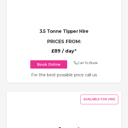
3.5 Tonne Tipper Hire
PRICES FROM:
£89
/ day*
Call To Book
Book Online
For the best possible price call us
AVAILABLE FOR HIRE