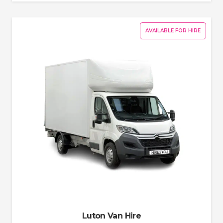
AVAILABLE FOR HIRE
Luton Van Hire