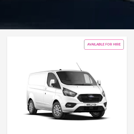
AVAILABLE FOR HIRE