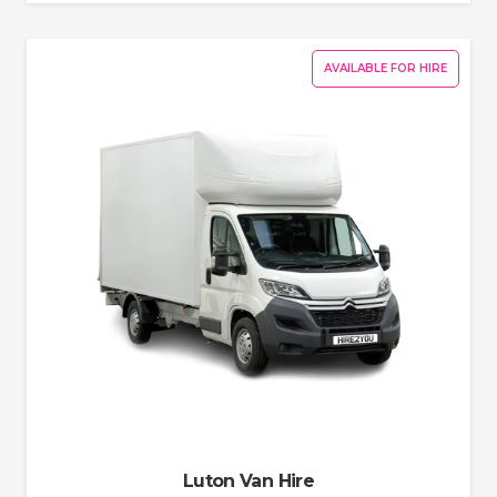
AVAILABLE FOR HIRE
Luton Van Hire