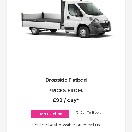
Dropside Flatbed
PRICES FROM:
£99
/ day*
Call To Book
Book Online
For the best possible price call us