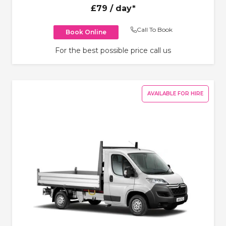
£79
/ day*
Call To Book
Book Online
For the best possible price call us
AVAILABLE FOR HIRE