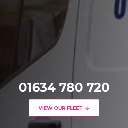
01634 780 720
VIEW OUR FLEET