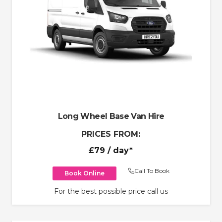
Long Wheel Base Van Hire
PRICES FROM:
£79
/ day*
Call To Book
Book Online
For the best possible price call us