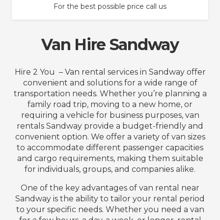
For the best possible price call us
Van Hire Sandway
Hire 2 You – Van rental services in Sandway offer
convenient and solutions for a wide range of
transportation needs. Whether you’re planning a
family road trip, moving to a new home, or
requiring a vehicle for business purposes, van
rentals Sandway provide a budget-friendly and
convenient option. We offer a variety of van sizes
to accommodate different passenger capacities
and cargo requirements, making them suitable
for individuals, groups, and companies alike.
One of the key advantages of van rental near
Sandway is the ability to tailor your rental period
to your specific needs. Whether you need a van