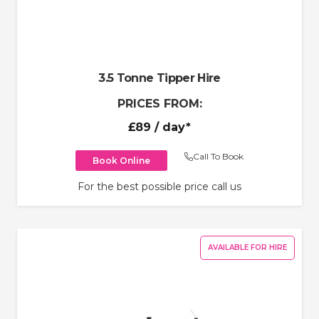
3.5 Tonne Tipper Hire
PRICES FROM:
£89
/ day*
Call To Book
Book Online
For the best possible price call us
AVAILABLE FOR HIRE