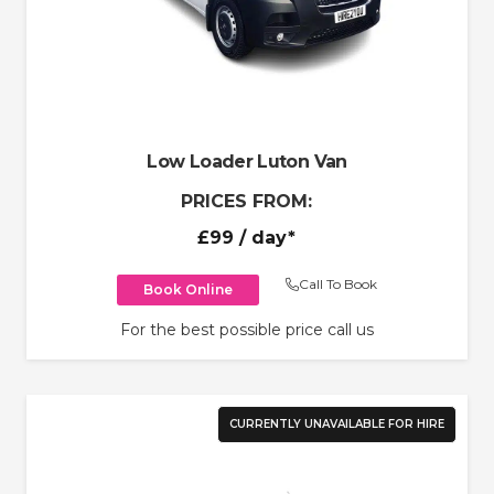
Low Loader Luton Van
PRICES FROM:
£99
/ day*
Call To Book
Book Online
For the best possible price call us
CURRENTLY UNAVAILABLE FOR HIRE