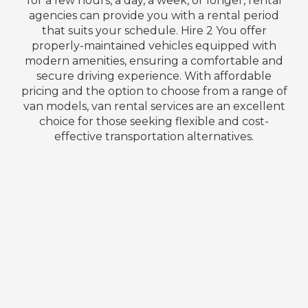
for a few hours, a day, a week, or longer, rental
agencies can provide you with a rental period
that suits your schedule. Hire 2 You offer
properly-maintained vehicles equipped with
modern amenities, ensuring a comfortable and
secure driving experience. With affordable
pricing and the option to choose from a range of
van models, van rental services are an excellent
choice for those seeking flexible and cost-
effective transportation alternatives.