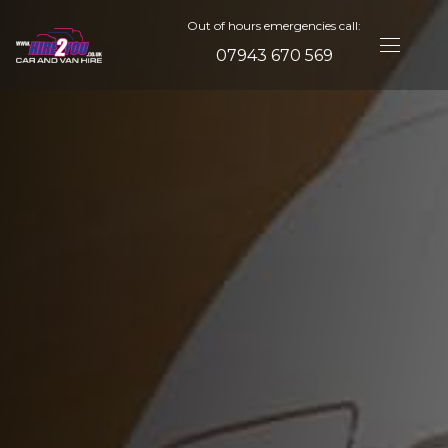
Out of hours emergencies call:
07943 670 569