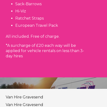
Sack-Barrows
Hi-Viz
Ratchet Straps
European Travel Pack
All included. Free of charge.
*A surcharge of £20 each way will be
applied for vehicle rentals on less than 3-
day hires
Van Hire Gravesend
Van Hire Gravesend