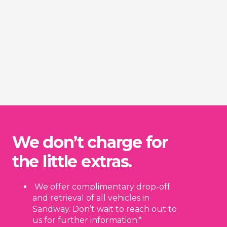
We don’t charge for
the little extras.
We offer complimentary drop-off
and retrieval of all vehicles in
Sandway. Don’t wait to reach out to
us for further information.*