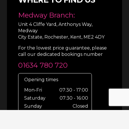
Medway Branch:
Unit 4 Cliffe Yard, Anthonys Way,
Medway
City Estate, Rochester, Kent, ME2 4DY
For the lowest price guarantee, please
call our dedicated bookings number
01634 780 720
Opening times
Mon-Fri
07:30 - 17:00
Saturday
07:30 - 16:00
Sunday
Closed
For out-of-hours bookings up until
8pm or emergencies 24/7 please call