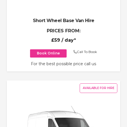
Short Wheel Base Van Hire
PRICES FROM:
£59
/ day*
Call To Book
Book Online
For the best possible price call us
AVAILABLE FOR HIRE