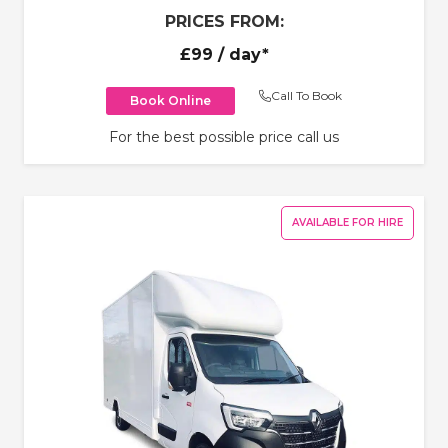
PRICES FROM:
£99
/ day*
Call To Book
Book Online
For the best possible price call us
AVAILABLE FOR HIRE