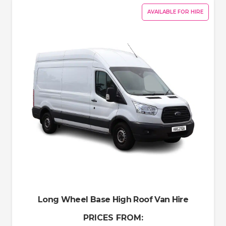
AVAILABLE FOR HIRE
Long Wheel Base High Roof Van Hire
PRICES FROM: