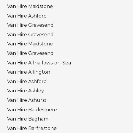
Van Hire Maidstone
Van Hire Ashford
Van Hire Gravesend
Van Hire Gravesend
Van Hire Maidstone
Van Hire Gravesend
Van Hire Allhallows-on-Sea
Van Hire Allington
Van Hire Ashford
Van Hire Ashley
Van Hire Ashurst
Van Hire Badlesmere
Van Hire Bagham
Van Hire Barfrestone