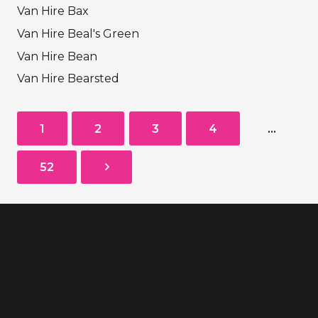
Van Hire Bax
Van Hire Beal's Green
Van Hire Bean
Van Hire Bearsted
1
2
3
4
…
52