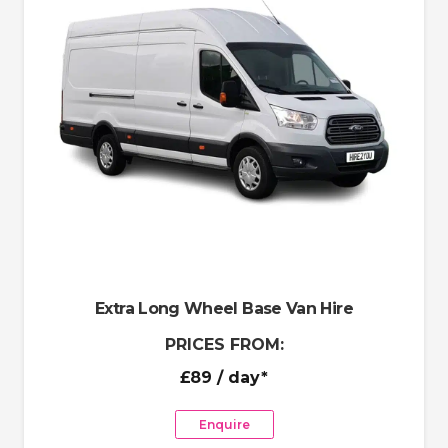
Extra Long Wheel Base Van Hire
PRICES FROM:
£89
/ day*
Enquire