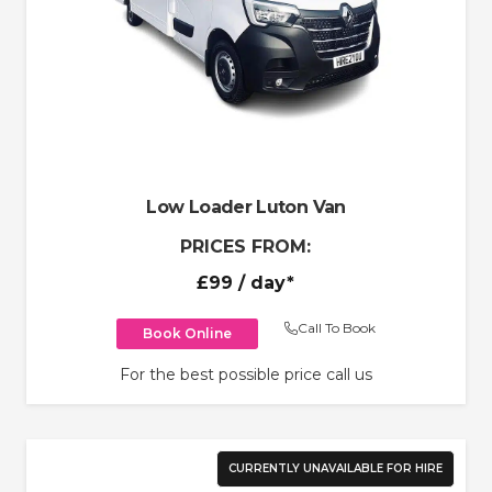
Low Loader Luton Van
PRICES FROM:
£99
/ day*
Call To Book
Book Online
For the best possible price call us
CURRENTLY UNAVAILABLE FOR HIRE