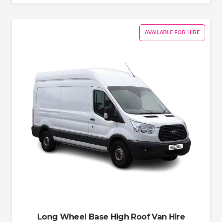
AVAILABLE FOR HIRE
Long Wheel Base High Roof Van Hire