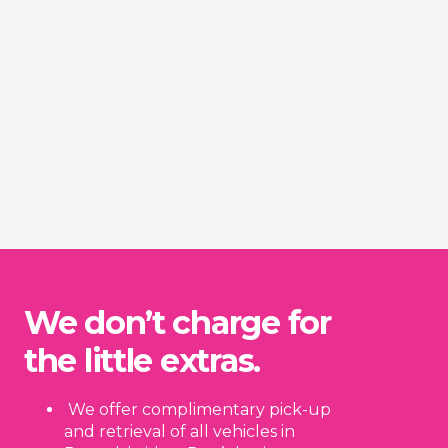
We don’t charge for
the little extras.
We offer complimentary pick-up
and retrieval of all vehicles in