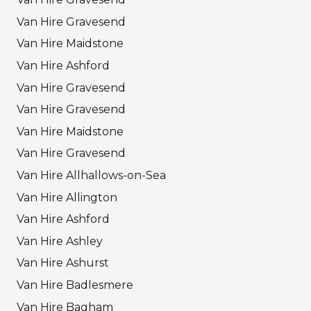
Van Hire Gravesend
Van Hire Maidstone
Van Hire Ashford
Van Hire Gravesend
Van Hire Gravesend
Van Hire Maidstone
Van Hire Gravesend
Van Hire Allhallows-on-Sea
Van Hire Allington
Van Hire Ashford
Van Hire Ashley
Van Hire Ashurst
Van Hire Badlesmere
Van Hire Bagham