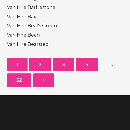
Van Hire Barfrestone
Van Hire Bax
Van Hire Beal's Green
Van Hire Bean
Van Hire Bearsted
1
2
3
4
…
52