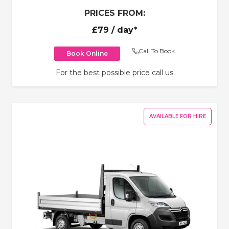
PRICES FROM:
£79
/ day*
Call To Book
Book Online
For the best possible price call us
AVAILABLE FOR HIRE