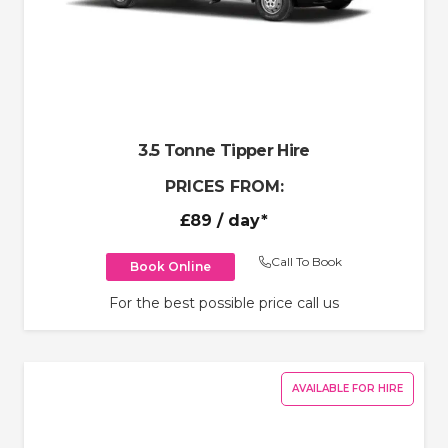
3.5 Tonne Tipper Hire
PRICES FROM:
£89
/ day*
Call To Book
Book Online
For the best possible price call us
AVAILABLE FOR HIRE