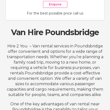
Enquire
For the best possible price call us
Van Hire Poundsbridge
Hire 2 You – Van rental services in Poundsbridge
offer convenient and options for a wide range of
transportation needs. Whether you’re planning a
family road trip, moving to a new home, or
requiring a vehicle for business purposes, van
rentals Poundsbridge provide a cost-effective
and convenient option. We offer a variety of van
sizes to accommodate various passenger
capacities and cargo requirements, making them
suitable for people, teams, and companies alike.
One of the key advantages of van rental near
Poundsbridge is the capability to tailor your