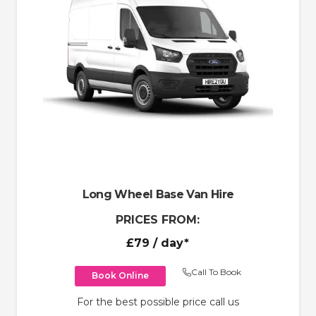
Long Wheel Base Van Hire
PRICES FROM:
£79
/ day*
Call To Book
Book Online
For the best possible price call us