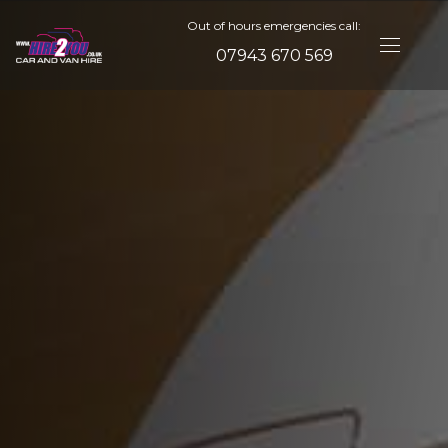
Out of hours emergencies call:
07943 670 569