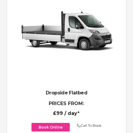
Dropside Flatbed
PRICES FROM:
£99
/ day*
Call To Book
Book Online