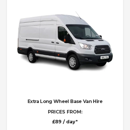
Extra Long Wheel Base Van Hire
PRICES FROM:
£89
/ day*