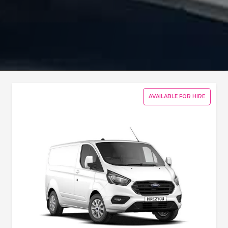
AVAILABLE FOR HIRE