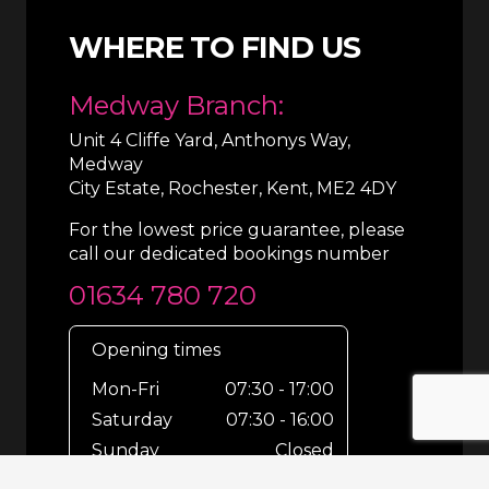
WHERE TO FIND US
Medway Branch:
Unit 4 Cliffe Yard, Anthonys Way,
Medway
City Estate, Rochester, Kent, ME2 4DY
For the lowest price guarantee, please
call our dedicated bookings number
01634 780 720
Opening times
Mon-Fri
07:30 - 17:00
Saturday
07:30 - 16:00
Sunday
Closed