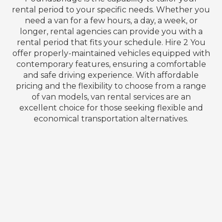
rental period to your specific needs. Whether you
need a van for a few hours, a day, a week, or
longer, rental agencies can provide you with a
rental period that fits your schedule. Hire 2 You
offer properly-maintained vehicles equipped with
contemporary features, ensuring a comfortable
and safe driving experience. With affordable
pricing and the flexibility to choose from a range
of van models, van rental services are an
excellent choice for those seeking flexible and
economical transportation alternatives.