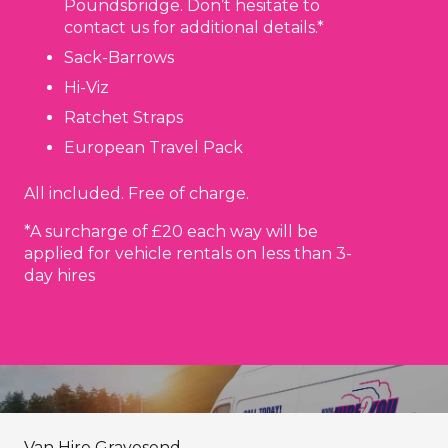
Poundsbridge. Don’t hesitate to
contact us for additional details.*
Sack-Barrows
Hi-Viz
Ratchet Straps
European Travel Pack
All included. Free of charge.
*A surcharge of £20 each way will be
applied for vehicle rentals on less than 3-
day hires
Van Hire Gravesend