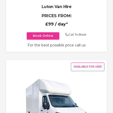
Luton Van Hire
PRICES FROM:
£99
/ day*
Call To Book
Book Online
For the best possible price call us
AVAILABLE FOR HIRE