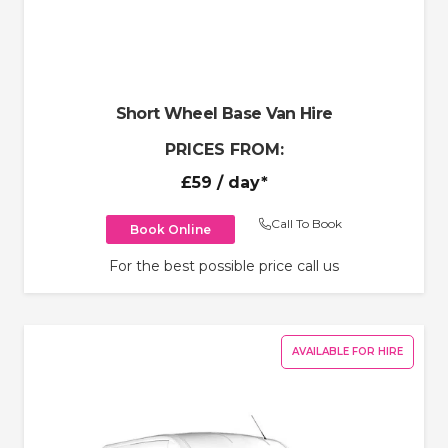
Short Wheel Base Van Hire
PRICES FROM:
£59
/ day*
Call To Book
Book Online
For the best possible price call us
AVAILABLE FOR HIRE