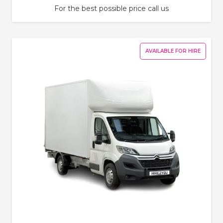
For the best possible price call us
AVAILABLE FOR HIRE