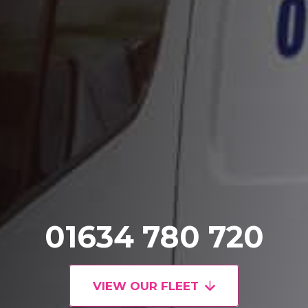
01634 780 720
VIEW OUR FLEET