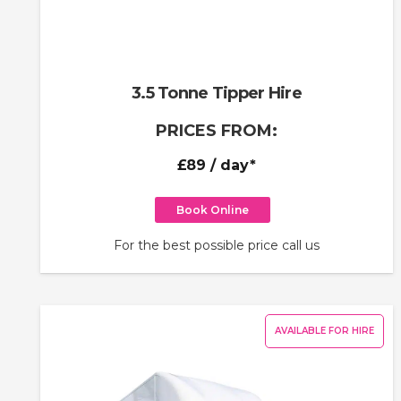
3.5 Tonne Tipper Hire
PRICES FROM:
£89
/ day*
Book Online
For the best possible price call us
AVAILABLE FOR HIRE