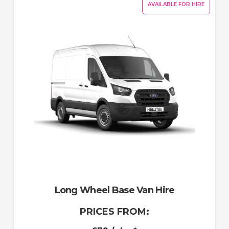
AVAILABLE FOR HIRE
Long Wheel Base Van Hire
PRICES FROM: