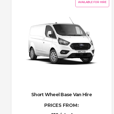
AVAILABLE FOR HIRE
Short Wheel Base Van Hire
PRICES FROM: