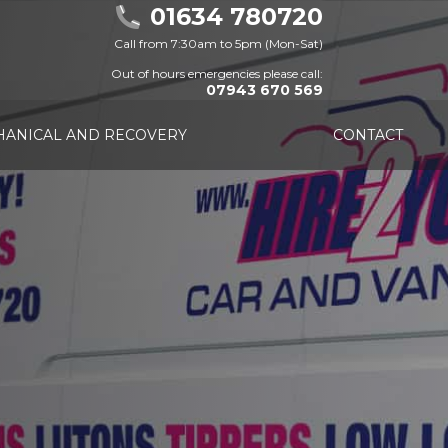
01634 780720
Call from 7:30am to 5pm (Mon-Sat)
Out of hours emergencies please call:
07943 670 569
ANICAL AND RECOVERY
CONTACT