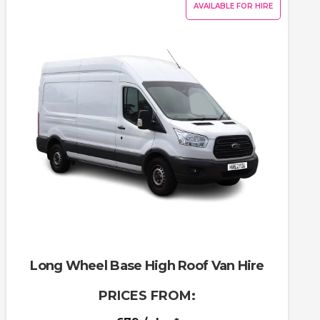
AVAILABLE FOR HIRE
Long Wheel Base High Roof Van Hire
PRICES FROM: