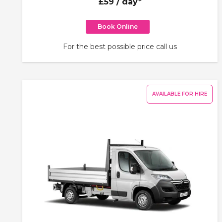
£59
/ day*
Book Online
For the best possible price call us
AVAILABLE FOR HIRE