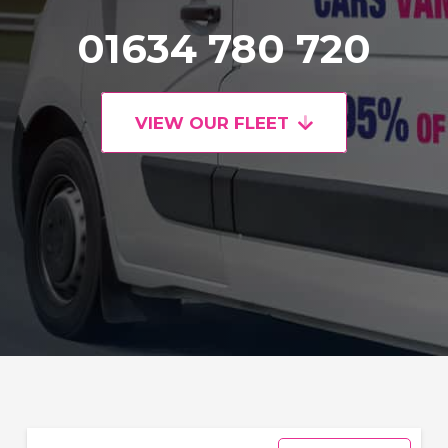
01634 780 720
VIEW OUR FLEET