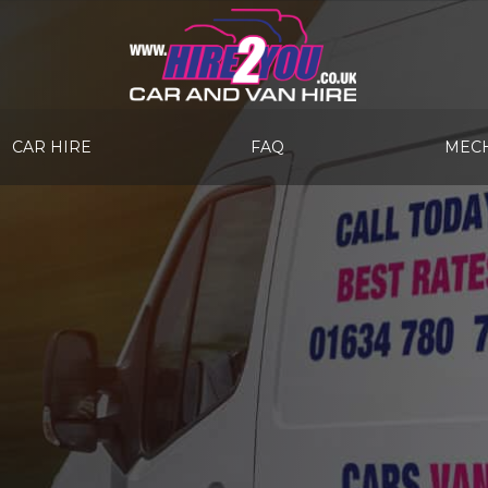
CAR HIRE
FAQ
MECH