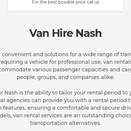
For the best possible price call us
Van Hire Nash
er convenient and solutions for a wide range of tr
equiring a vehicle for professional use, van rental
o accommodate various passenger capacities and ca
people, groups, and companies alike.
 Nash is the ability to tailor your rental period t
tal agencies can provide you with a rental period t
features, ensuring a comfortable and secure drivi
els, van rental services are an outstanding choice 
transportation alternatives.