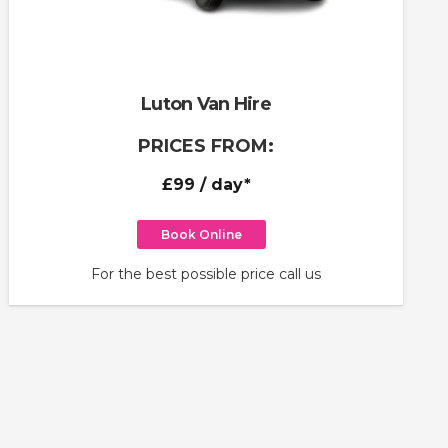
Luton Van Hire
PRICES FROM:
£99
/ day*
Book Online
For the best possible price call us