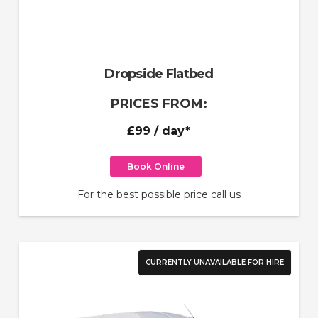
Dropside Flatbed
PRICES FROM:
£99
/ day*
Book Online
For the best possible price call us
CURRENTLY UNAVAILABLE FOR HIRE