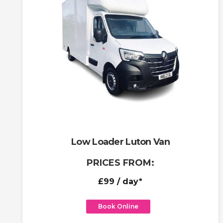
Low Loader Luton Van
PRICES FROM:
£99
/ day*
Book Online