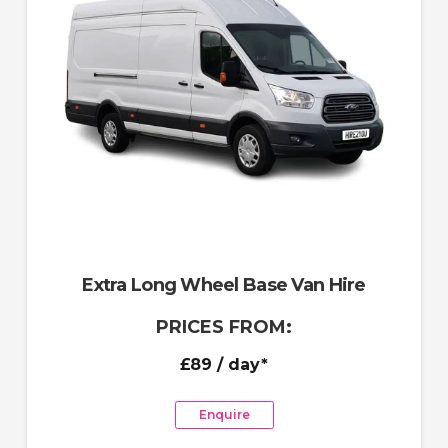
Extra Long Wheel Base Van Hire
PRICES FROM:
£89
/ day*
Enquire