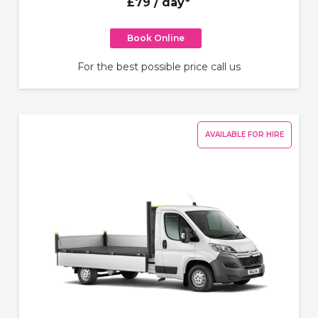
£79
/ day*
Book Online
For the best possible price call us
AVAILABLE FOR HIRE