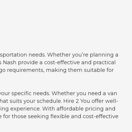
ansportation needs. Whether you’re planning a
s Nash provide a cost-effective and practical
rgo requirements, making them suitable for
o your specific needs. Whether you need a van
hat suits your schedule. Hire 2 You offer well-
ng experience. With affordable pricing and
for those seeking flexible and cost-effective