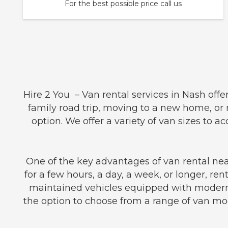
For the best possible price call us
Hire 2 You – Van rental services in Nash off
family road trip, moving to a new home, or r
option. We offer a variety of van sizes t
One of the key advantages of van rental near
for a few hours, a day, a week, or longer, ren
maintained vehicles equipped with modern 
the option to choose from a range of van mod