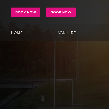
BOOK NOW
BOOK NOW
HOME
VAN HIRE