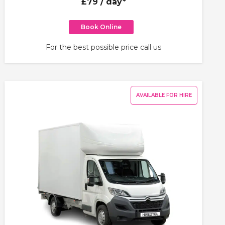
£79
/ day*
Book Online
For the best possible price call us
AVAILABLE FOR HIRE