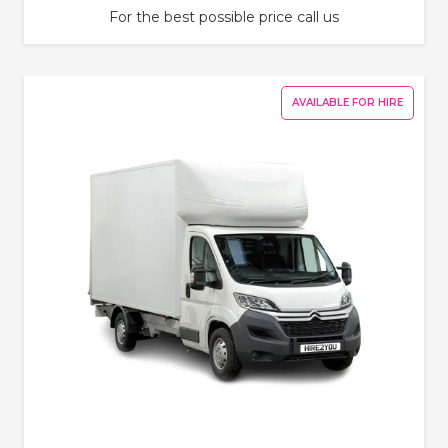
For the best possible price call us
AVAILABLE FOR HIRE