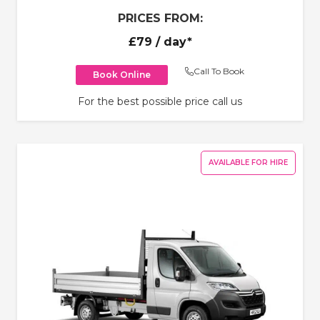
PRICES FROM:
£79
/ day*
Call To Book
Book Online
For the best possible price call us
AVAILABLE FOR HIRE