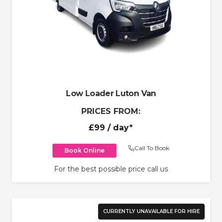
Low Loader Luton Van
PRICES FROM:
£99
/ day*
Call To Book
Book Online
For the best possible price call us
CURRENTLY UNAVAILABLE FOR HIRE