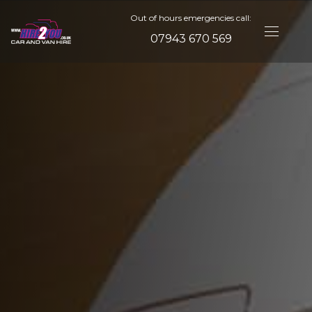
Out of hours emergencies call:
07943 670 569