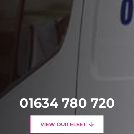
01634 780 720
VIEW OUR FLEET