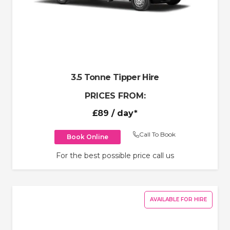
3.5 Tonne Tipper Hire
PRICES FROM:
£89
/ day*
Call To Book
Book Online
For the best possible price call us
AVAILABLE FOR HIRE