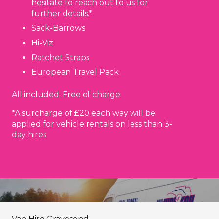
hesitate to reach out to us for
further details.*
Sack-Barrows
Hi-Viz
Ratchet Straps
European Travel Pack
All included. Free of charge.
*A surcharge of £20 each way will be
applied for vehicle rentals on less than 3-
day hires
Van Hire Gravesend