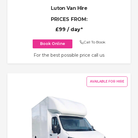
Luton Van Hire
PRICES FROM:
£99
/ day*
Call To Book
Book Online
For the best possible price call us
AVAILABLE FOR HIRE