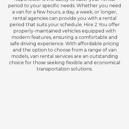
period to your specific needs. Whether you need
a van for a few hours, a day, a week, or longer,
rental agencies can provide you with a rental
period that suits your schedule. Hire 2 You offer
properly-maintained vehicles equipped with
modern features, ensuring a comfortable and
safe driving experience. With affordable pricing
and the option to choose from a range of van
models, van rental services are an outstanding
choice for those seeking flexible and economical
transportation solutions.