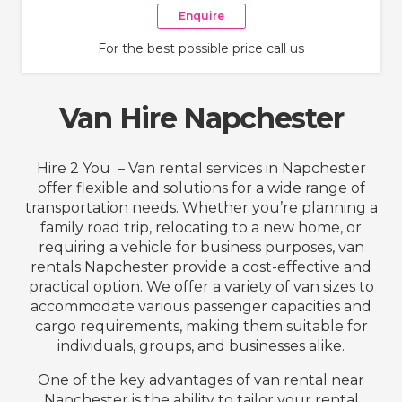
Enquire
For the best possible price call us
Van Hire Napchester
Hire 2 You – Van rental services in Napchester
offer flexible and solutions for a wide range of
transportation needs. Whether you’re planning a
family road trip, relocating to a new home, or
requiring a vehicle for business purposes, van
rentals Napchester provide a cost-effective and
practical option. We offer a variety of van sizes to
accommodate various passenger capacities and
cargo requirements, making them suitable for
individuals, groups, and businesses alike.
One of the key advantages of van rental near
Napchester is the ability to tailor your rental