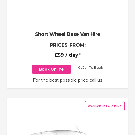
Short Wheel Base Van Hire
PRICES FROM:
£59
/ day*
Call To Book
Book Online
For the best possible price call us
AVAILABLE FOR HIRE