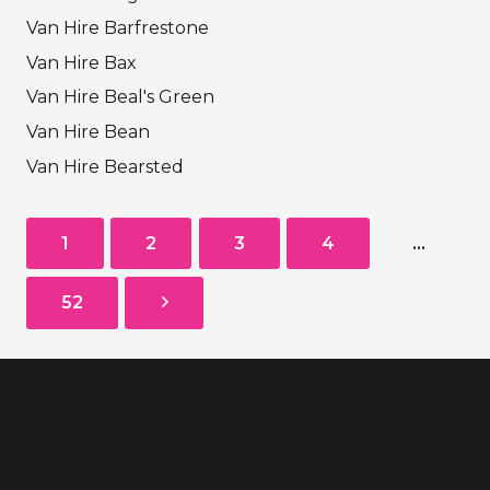
Van Hire Barfrestone
Van Hire Bax
Van Hire Beal's Green
Van Hire Bean
Van Hire Bearsted
1
2
3
4
…
52