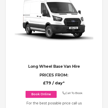
Long Wheel Base Van Hire
PRICES FROM:
£79
/ day*
Call To Book
Book Online
For the best possible price call us