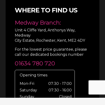
WHERE TO FIND US
Medway Branch:
Unit 4 Cliffe Yard, Anthonys Way,
Medway
City Estate, Rochester, Kent, ME2 4DY
For the lowest price guarantee, please
call our dedicated bookings number
01634 780 720
Opening times
Mon-Fri
07:30 - 17:00
Saturday
07:30 - 16:00
Sunday
Closed