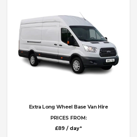
Extra Long Wheel Base Van Hire
PRICES FROM:
£89
/ day*