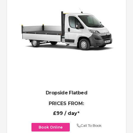
Dropside Flatbed
PRICES FROM:
£99
/ day*
Call To Book
Book Online