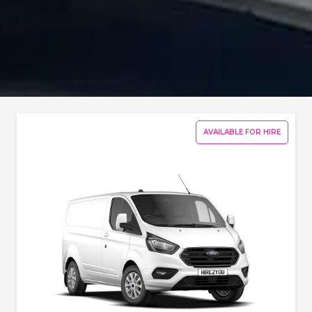
AVAILABLE FOR HIRE