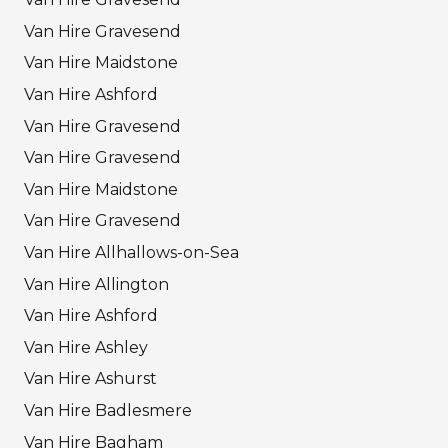
Van Hire Gravesend
Van Hire Maidstone
Van Hire Ashford
Van Hire Gravesend
Van Hire Gravesend
Van Hire Maidstone
Van Hire Gravesend
Van Hire Allhallows-on-Sea
Van Hire Allington
Van Hire Ashford
Van Hire Ashley
Van Hire Ashurst
Van Hire Badlesmere
Van Hire Bagham