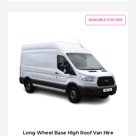
AVAILABLE FOR HIRE
Long Wheel Base High Roof Van Hire