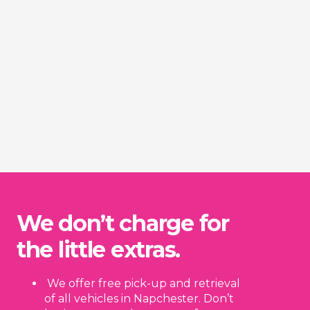
We don’t charge for
the little extras.
We offer free pick-up and retrieval
of all vehicles in Napchester. Don’t