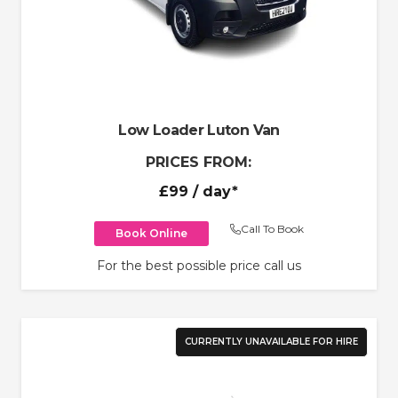
Low Loader Luton Van
PRICES FROM:
£99
/ day*
Call To Book
Book Online
For the best possible price call us
CURRENTLY UNAVAILABLE FOR HIRE