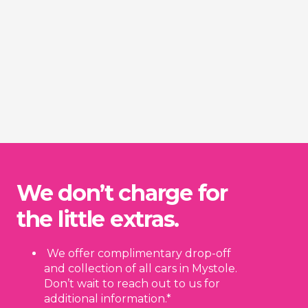
We don’t charge for
the little extras.
We offer complimentary drop-off
and collection of all cars in Mystole.
Don’t wait to reach out to us for
additional information.*