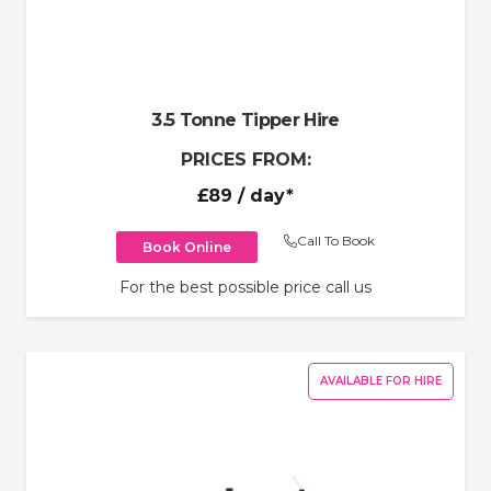
3.5 Tonne Tipper Hire
PRICES FROM:
£89
/ day*
Call To Book
Book Online
For the best possible price call us
AVAILABLE FOR HIRE