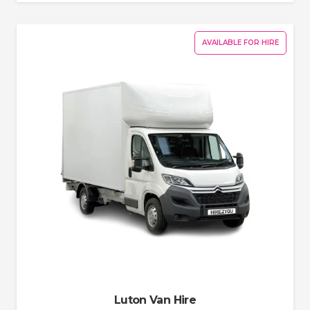
AVAILABLE FOR HIRE
Luton Van Hire