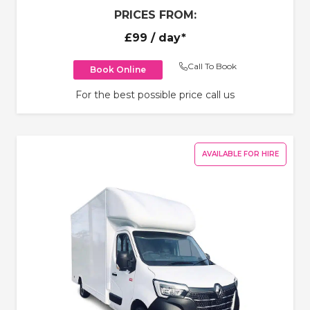
PRICES FROM:
£99
/ day*
Call To Book
Book Online
For the best possible price call us
AVAILABLE FOR HIRE