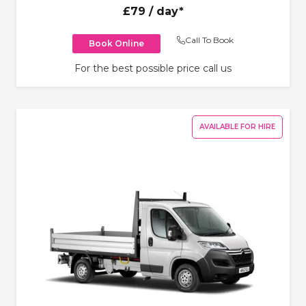
£79
/ day*
Call To Book
Book Online
For the best possible price call us
AVAILABLE FOR HIRE