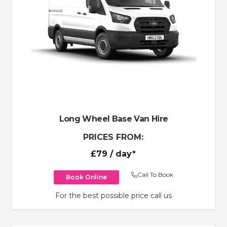
Long Wheel Base Van Hire
PRICES FROM:
£79
/ day*
Call To Book
Book Online
For the best possible price call us