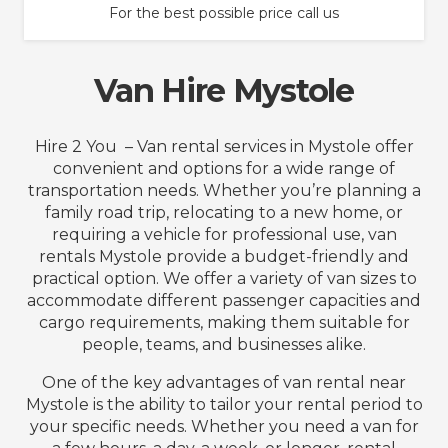
For the best possible price call us
Van Hire Mystole
Hire 2 You – Van rental services in Mystole offer
convenient and options for a wide range of
transportation needs. Whether you’re planning a
family road trip, relocating to a new home, or
requiring a vehicle for professional use, van
rentals Mystole provide a budget-friendly and
practical option. We offer a variety of van sizes to
accommodate different passenger capacities and
cargo requirements, making them suitable for
people, teams, and businesses alike.
One of the key advantages of van rental near
Mystole is the ability to tailor your rental period to
your specific needs. Whether you need a van for