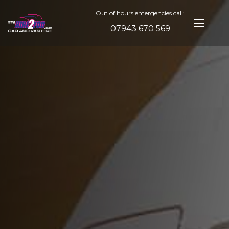
Out of hours emergencies call:
07943 670 569