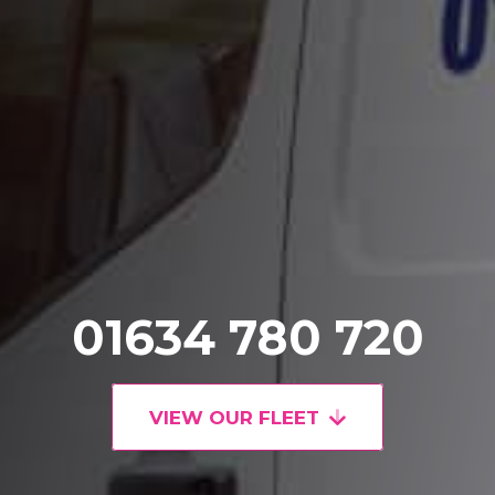
01634 780 720
VIEW OUR FLEET