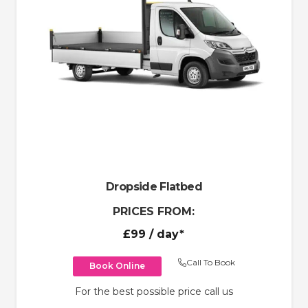
Dropside Flatbed
PRICES FROM:
£99
/ day*
Call To Book
Book Online
For the best possible price call us