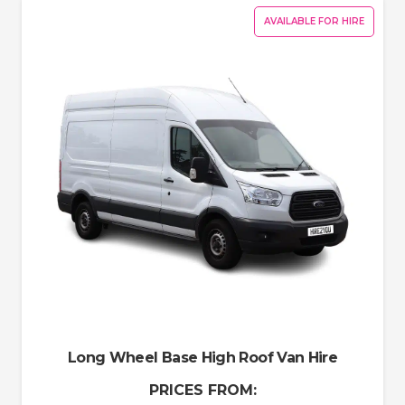
AVAILABLE FOR HIRE
Long Wheel Base High Roof Van Hire
PRICES FROM: