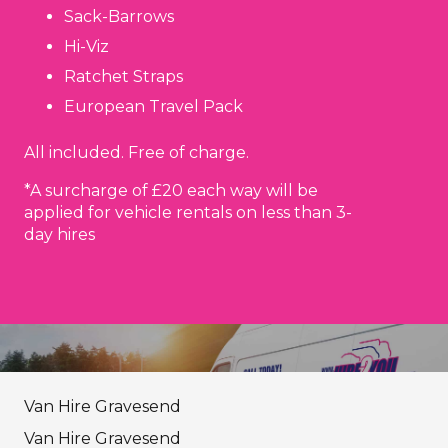
Sack-Barrows
Hi-Viz
Ratchet Straps
European Travel Pack
All included. Free of charge.
*A surcharge of £20 each way will be
applied for vehicle rentals on less than 3-
day hires
Van Hire Gravesend
Van Hire Gravesend