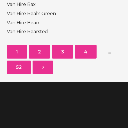
Van Hire Bax
Van Hire Beal's Green
Van Hire Bean
Van Hire Bearsted
1
2
3
4
…
52