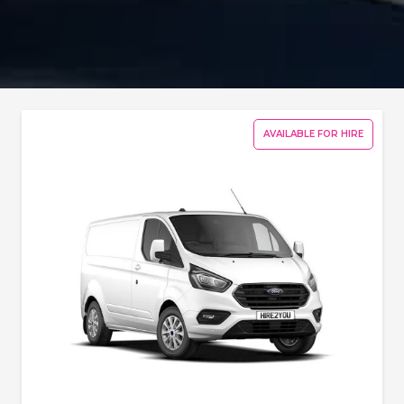
AVAILABLE FOR HIRE