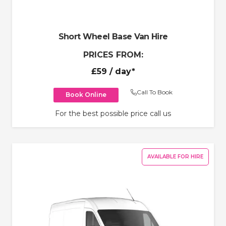
Short Wheel Base Van Hire
PRICES FROM:
£59
/ day*
Call To Book
Book Online
For the best possible price call us
AVAILABLE FOR HIRE