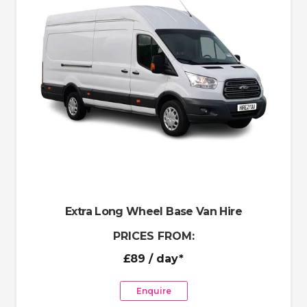
Extra Long Wheel Base Van Hire
PRICES FROM:
£89
/ day*
Enquire