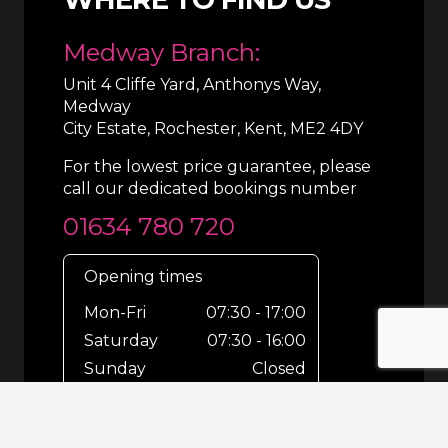
Medway Branch:
Unit 4 Cliffe Yard, Anthonys Way,
Medway
City Estate, Rochester, Kent, ME2 4DY
For the lowest price guarantee, please
call our dedicated bookings number
01634 780 720
Opening times
Mon-Fri
07:30 - 17:00
Saturday
07:30 - 16:00
Sunday
Closed
For out-of-hours bookings up until
8pm or emergencies 24/7 please call