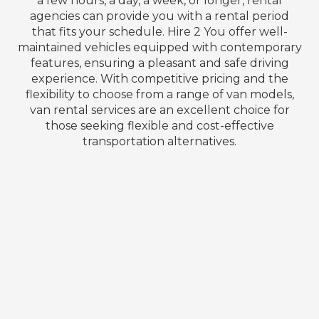
a few hours, a day, a week, or longer, rental
agencies can provide you with a rental period
that fits your schedule. Hire 2 You offer well-
maintained vehicles equipped with contemporary
features, ensuring a pleasant and safe driving
experience. With competitive pricing and the
flexibility to choose from a range of van models,
van rental services are an excellent choice for
those seeking flexible and cost-effective
transportation alternatives.