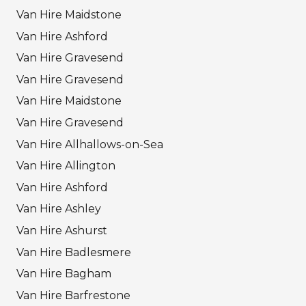
Van Hire Maidstone
Van Hire Ashford
Van Hire Gravesend
Van Hire Gravesend
Van Hire Maidstone
Van Hire Gravesend
Van Hire Allhallows-on-Sea
Van Hire Allington
Van Hire Ashford
Van Hire Ashley
Van Hire Ashurst
Van Hire Badlesmere
Van Hire Bagham
Van Hire Barfrestone