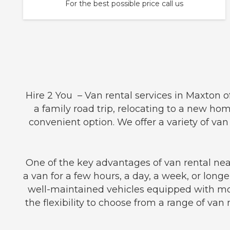
For the best possible price call us
Hire 2 You – Van rental services in Maxton 
a family road trip, relocating to a new hom
convenient option. We offer a variety of v
One of the key advantages of van rental near
a van for a few hours, a day, a week, or longe
well-maintained vehicles equipped with mod
the flexibility to choose from a range of van