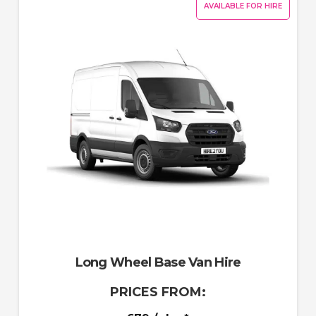
AVAILABLE FOR HIRE
Long Wheel Base Van Hire
PRICES FROM: