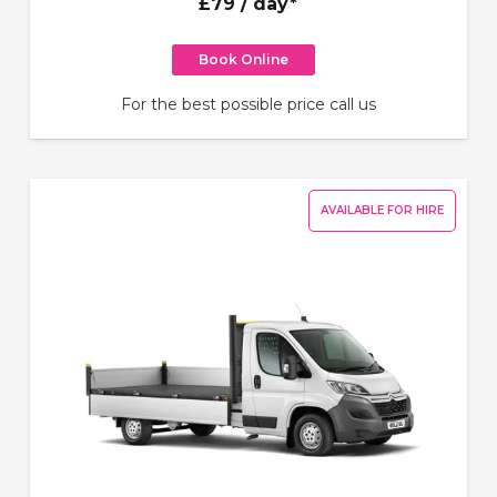
£79
/ day*
Book Online
For the best possible price call us
AVAILABLE FOR HIRE