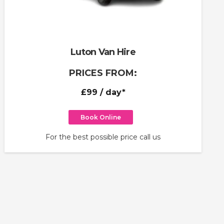
Luton Van Hire
PRICES FROM:
£99
/ day*
Book Online
For the best possible price call us