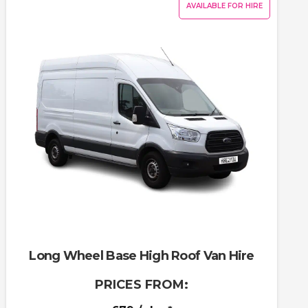
AVAILABLE FOR HIRE
Long Wheel Base High Roof Van Hire
PRICES FROM: