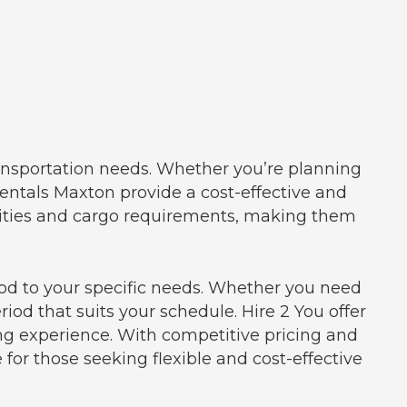
ransportation needs. Whether you’re planning
 rentals Maxton provide a cost-effective and
cities and cargo requirements, making them
riod to your specific needs. Whether you need
riod that suits your schedule. Hire 2 You offer
ng experience. With competitive pricing and
 for those seeking flexible and cost-effective