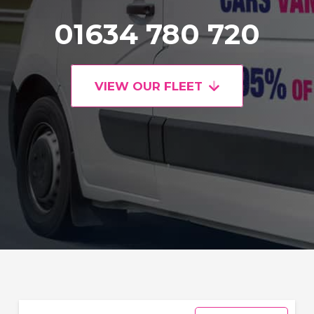
01634 780 720
VIEW OUR FLEET