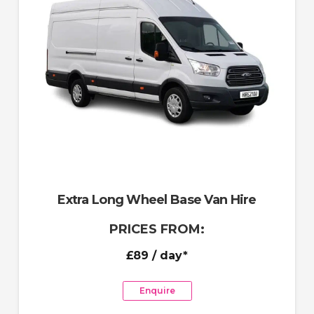
Extra Long Wheel Base Van Hire
PRICES FROM:
£89
/ day*
Enquire