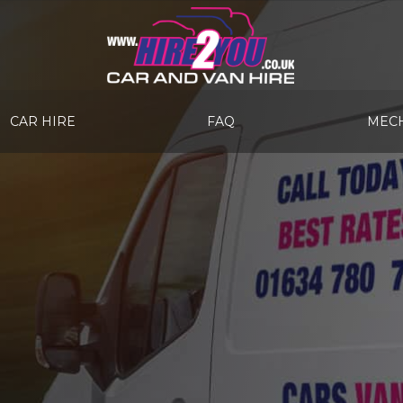
CAR HIRE
FAQ
MECH