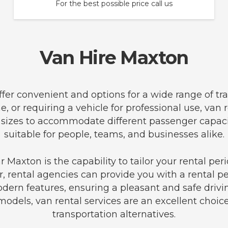
For the best possible price call us
Van Hire Maxton
offer convenient and options for a wide range of t
e, or requiring a vehicle for professional use, van
an sizes to accommodate different passenger capa
suitable for people, teams, and businesses alike.
 Maxton is the capability to tailor your rental pe
r, rental agencies can provide you with a rental pe
ern features, ensuring a pleasant and safe drivi
 models, van rental services are an excellent choice
transportation alternatives.