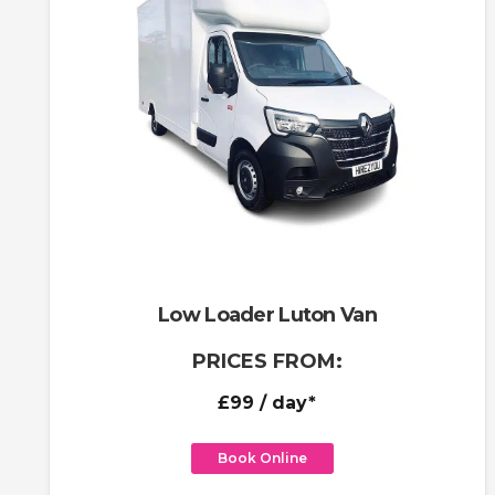
Low Loader Luton Van
PRICES FROM:
£99
/ day*
Book Online