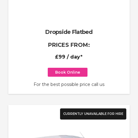
Dropside Flatbed
PRICES FROM:
£99
/ day*
Book Online
For the best possible price call us
CURRENTLY UNAVAILABLE FOR HIRE