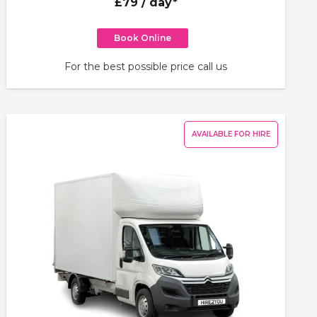
£79
/ day*
Book Online
For the best possible price call us
AVAILABLE FOR HIRE