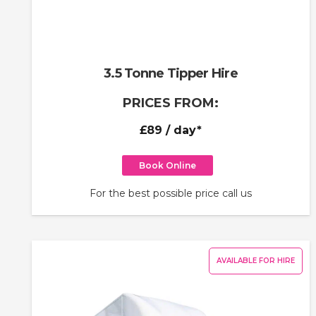
3.5 Tonne Tipper Hire
PRICES FROM:
£89
/ day*
Book Online
For the best possible price call us
AVAILABLE FOR HIRE