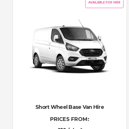
AVAILABLE FOR HIRE
Short Wheel Base Van Hire
PRICES FROM: