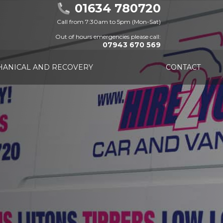
01634 780720
Call from 7:30am to 5pm (Mon-Sat)
Out of hours emergencies please call:
07943 670 569
ANICAL AND RECOVERY
CONTACT