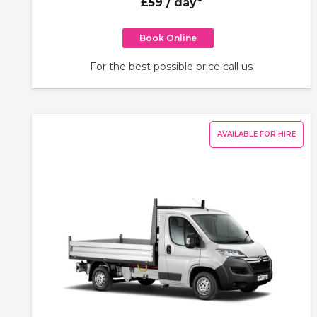
£59
/ day*
Book Online
For the best possible price call us
AVAILABLE FOR HIRE