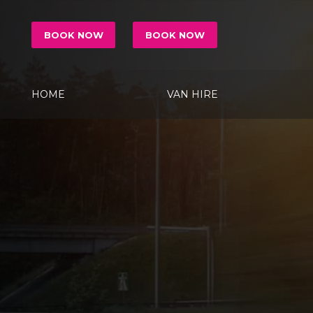
BOOK NOW
BOOK NOW
HOME
VAN HIRE