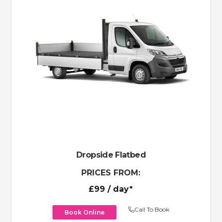
Dropside Flatbed
PRICES FROM:
£99
/ day*
Call To Book
Book Online