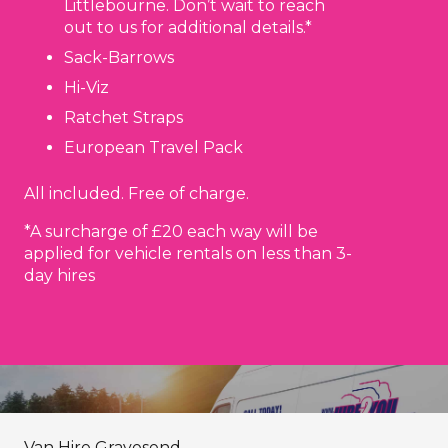
Littlebourne. Don’t wait to reach
out to us for additional details.*
Sack-Barrows
Hi-Viz
Ratchet Straps
European Travel Pack
All included. Free of charge.
*A surcharge of £20 each way will be
applied for vehicle rentals on less than 3-
day hires
Van Hire Gravesend