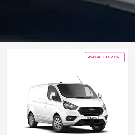
AVAILABLE FOR HIRE