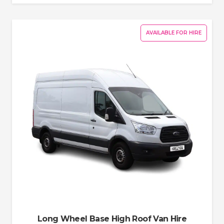
AVAILABLE FOR HIRE
Long Wheel Base High Roof Van Hire