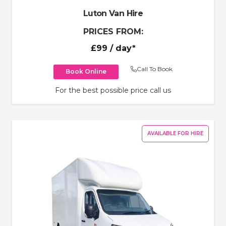
Luton Van Hire
PRICES FROM:
£99
/ day*
Call To Book
Book Online
For the best possible price call us
AVAILABLE FOR HIRE