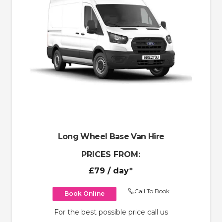
Long Wheel Base Van Hire
PRICES FROM:
£79
/ day*
Call To Book
Book Online
For the best possible price call us