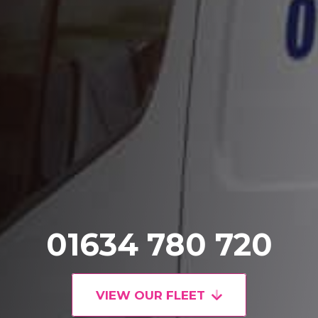
01634 780 720
VIEW OUR FLEET