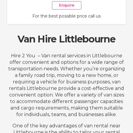
Enquire
For the best possible price call us
Van Hire Littlebourne
Hire 2 You – Van rental services in Littlebourne
offer convenient and options for a wide range of
transportation needs. Whether you’re organizing
a family road trip, moving to a new home, or
requiring a vehicle for business purposes, van
rentals Littlebourne provide a cost-effective and
convenient option. We offer a variety of van sizes
to accommodate different passenger capacities
and cargo requirements, making them suitable
for individuals, teams, and businesses alike.
One of the key advantages of van rental near
Littlebourne is the ability to tailor your rental