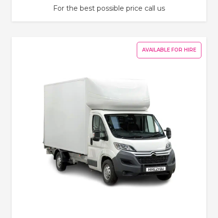
For the best possible price call us
AVAILABLE FOR HIRE