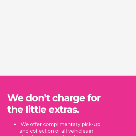
We don’t charge for
the little extras.
We offer complimentary pick-up
and collection of all vehicles in