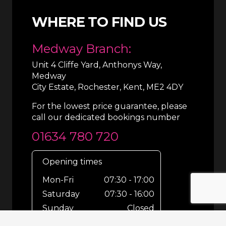
WHERE TO FIND US
Medway Branch:
Unit 4 Cliffe Yard, Anthonys Way,
Medway
City Estate, Rochester, Kent, ME2 4DY
For the lowest price guarantee, please
call our dedicated bookings number
01634 780 720
Opening times
Mon-Fri
07:30 - 17:00
Saturday
07:30 - 16:00
Sunday
Closed