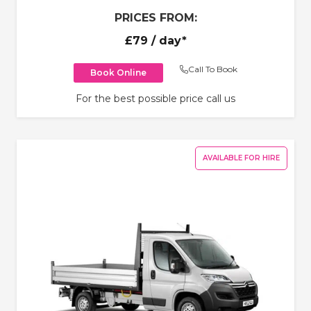
PRICES FROM:
£79
/ day*
Call To Book
Book Online
For the best possible price call us
AVAILABLE FOR HIRE