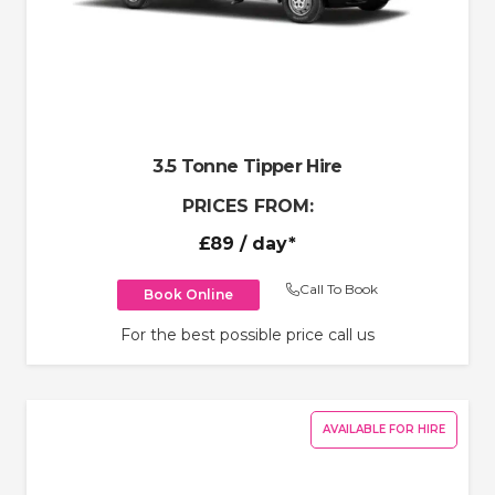
3.5 Tonne Tipper Hire
PRICES FROM:
£89
/ day*
Call To Book
Book Online
For the best possible price call us
AVAILABLE FOR HIRE