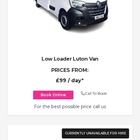
Low Loader Luton Van
PRICES FROM:
£99
/ day*
Call To Book
Book Online
For the best possible price call us
CURRENTLY UNAVAILABLE FOR HIRE