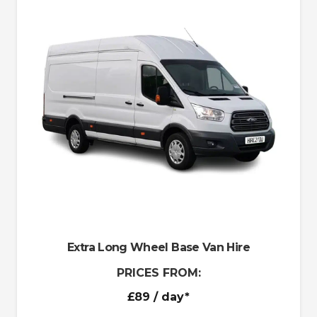
Extra Long Wheel Base Van Hire
PRICES FROM:
£89
/ day*