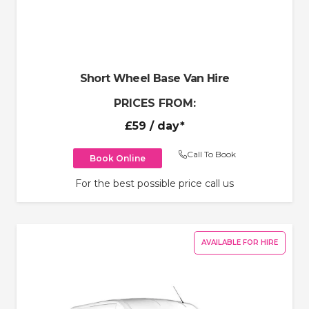
Short Wheel Base Van Hire
PRICES FROM:
£59
/ day*
Call To Book
Book Online
For the best possible price call us
AVAILABLE FOR HIRE