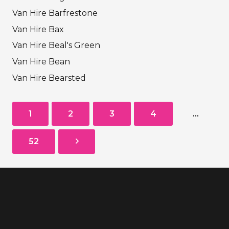
Van Hire Barfrestone
Van Hire Bax
Van Hire Beal's Green
Van Hire Bean
Van Hire Bearsted
1
2
3
4
…
52