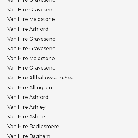
Van Hire Gravesend
Van Hire Maidstone
Van Hire Ashford
Van Hire Gravesend
Van Hire Gravesend
Van Hire Maidstone
Van Hire Gravesend
Van Hire Allhallows-on-Sea
Van Hire Allington
Van Hire Ashford
Van Hire Ashley
Van Hire Ashurst
Van Hire Badlesmere
Van Hire Bagham