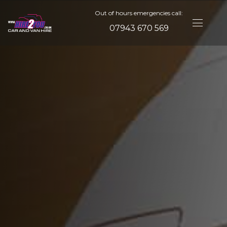
Out of hours emergencies call:
07943 670 569