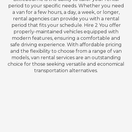
period to your specific needs. Whether you need
a van for a few hours, a day, a week, or longer,
rental agencies can provide you with a rental
period that fits your schedule. Hire 2 You offer
properly-maintained vehicles equipped with
modern features, ensuring a comfortable and
safe driving experience. With affordable pricing
and the flexibility to choose from a range of van
models, van rental services are an outstanding
choice for those seeking versatile and economical
transportation alternatives.