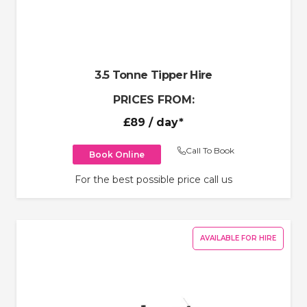
3.5 Tonne Tipper Hire
PRICES FROM:
£89
/ day*
Call To Book
Book Online
For the best possible price call us
AVAILABLE FOR HIRE