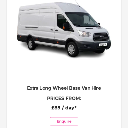
Extra Long Wheel Base Van Hire
PRICES FROM:
£89
/ day*
Enquire