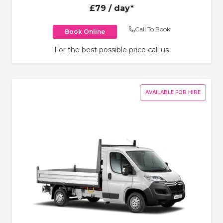
£79
/ day*
Call To Book
Book Online
For the best possible price call us
AVAILABLE FOR HIRE