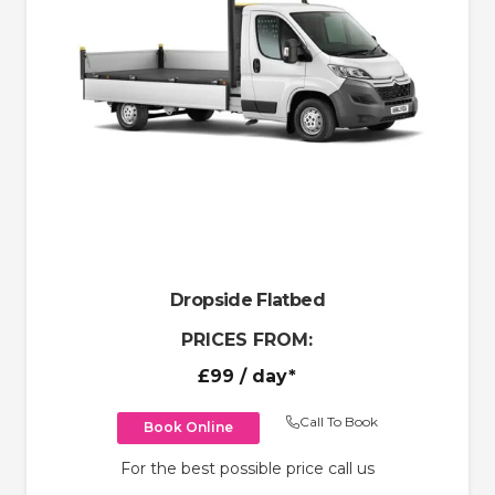
Dropside Flatbed
PRICES FROM:
£99
/ day*
Call To Book
Book Online
For the best possible price call us