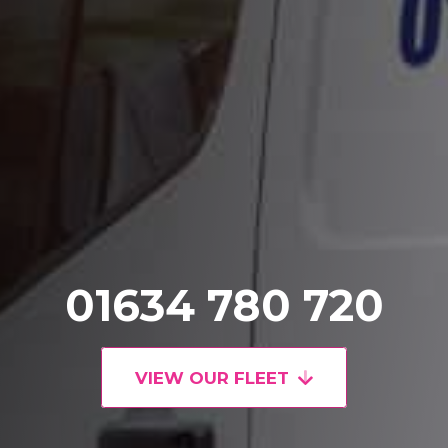
01634 780 720
VIEW OUR FLEET