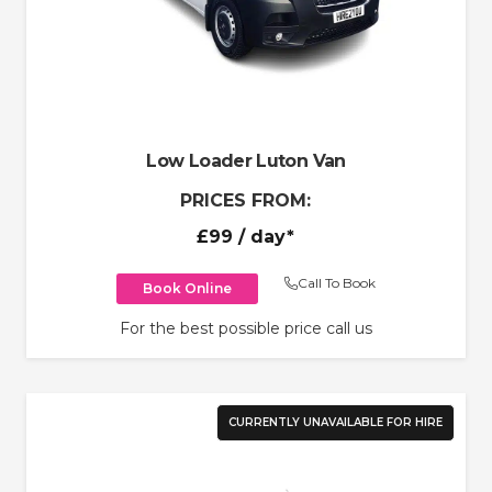
Low Loader Luton Van
PRICES FROM:
£99
/ day*
Call To Book
Book Online
For the best possible price call us
CURRENTLY UNAVAILABLE FOR HIRE