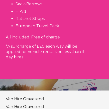
Sack-Barrows
Hi-Viz
Ratchet Straps
European Travel Pack
All included. Free of charge.
*A surcharge of £20 each way will be
applied for vehicle rentals on less than 3-
day hires
Van Hire Gravesend
Van Hire Gravesend