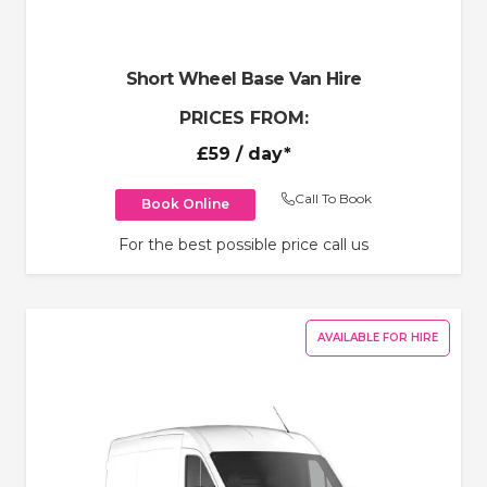
Short Wheel Base Van Hire
PRICES FROM:
£59
/ day*
Call To Book
Book Online
For the best possible price call us
AVAILABLE FOR HIRE