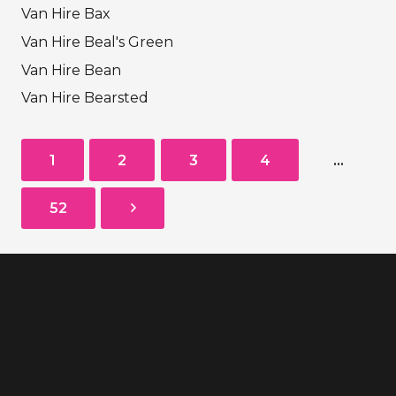
Van Hire Bax
Van Hire Beal's Green
Van Hire Bean
Van Hire Bearsted
1
2
3
4
…
52