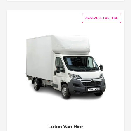
AVAILABLE FOR HIRE
Luton Van Hire