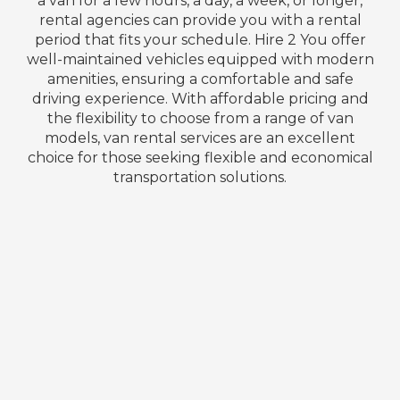
a van for a few hours, a day, a week, or longer,
rental agencies can provide you with a rental
period that fits your schedule. Hire 2 You offer
well-maintained vehicles equipped with modern
amenities, ensuring a comfortable and safe
driving experience. With affordable pricing and
the flexibility to choose from a range of van
models, van rental services are an excellent
choice for those seeking flexible and economical
transportation solutions.