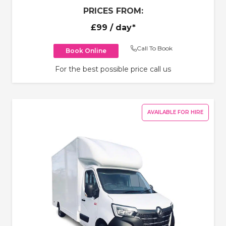
PRICES FROM:
£99
/ day*
Call To Book
Book Online
For the best possible price call us
AVAILABLE FOR HIRE