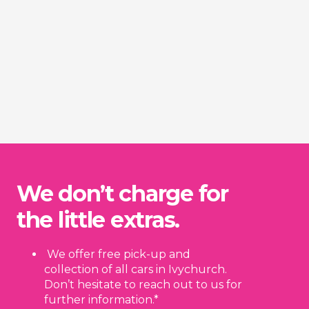
We don’t charge for
the little extras.
We offer free pick-up and
collection of all cars in Ivychurch.
Don’t hesitate to reach out to us for
further information.*