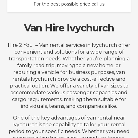
For the best possible price call us
Van Hire Ivychurch
Hire 2 You – Van rental services in Ivychurch offer
convenient and solutions for a wide range of
transportation needs. Whether you’re planning a
family road trip, moving to a new home, or
requiring a vehicle for business purposes, van
rentals Ivychurch provide a cost-effective and
practical option. We offer a variety of van sizes to
accommodate various passenger capacities and
cargo requirements, making them suitable for
individuals, teams, and companies alike.
One of the key advantages of van rental near
Ivychurch is the capability to tailor your rental
period to your specific needs. Whether you need