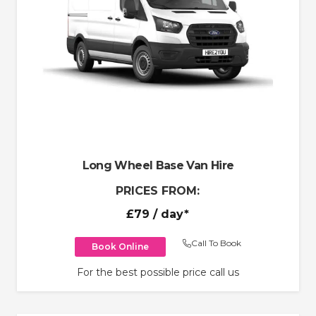
Long Wheel Base Van Hire
PRICES FROM:
£79
/ day*
Call To Book
Book Online
For the best possible price call us