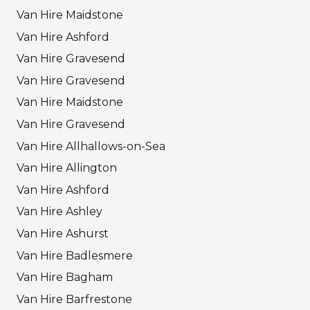
Van Hire Maidstone
Van Hire Ashford
Van Hire Gravesend
Van Hire Gravesend
Van Hire Maidstone
Van Hire Gravesend
Van Hire Allhallows-on-Sea
Van Hire Allington
Van Hire Ashford
Van Hire Ashley
Van Hire Ashurst
Van Hire Badlesmere
Van Hire Bagham
Van Hire Barfrestone