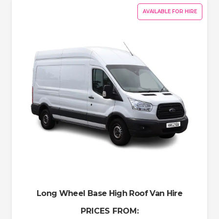
AVAILABLE FOR HIRE
Long Wheel Base High Roof Van Hire
PRICES FROM: