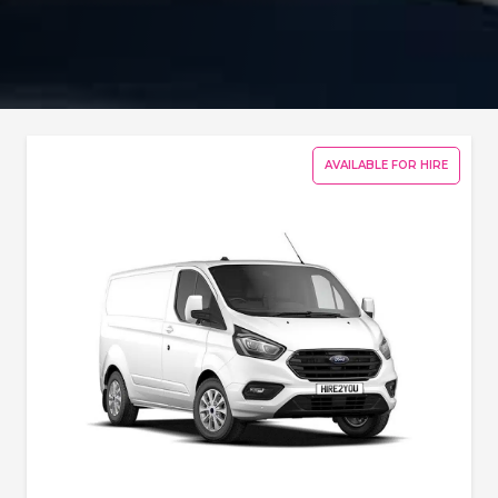
AVAILABLE FOR HIRE