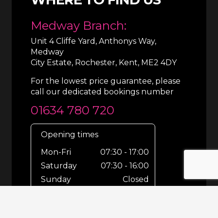
Medway Branch:
Unit 4 Cliffe Yard, Anthonys Way,
Medway
City Estate, Rochester, Kent, ME2 4DY
For the lowest price guarantee, please
call our dedicated bookings number
01634 780 720
Opening times
Mon-Fri
07:30 - 17:00
Saturday
07:30 - 16:00
Sunday
Closed
For out-of-hours bookings up until
8pm or emergencies 24/7 please call