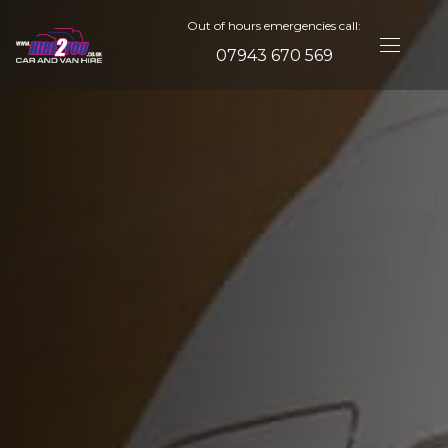
Out of hours emergencies call:
07943 670 569