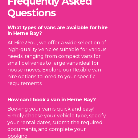
Frequently Asked
Questions
What types of vans are available for hire
in Herne Bay?
At Hire2You, we offer a wide selection of
high-quality vehicles suitable for various
needs, ranging from compact vans for
small deliveries to large vans ideal for
house moves. Explore our flexible van
hire options tailored to your specific
requirements.
How can I book a van in Herne Bay?
Booking your van is quick and easy!
Simply choose your vehicle type, specify
your rental dates, submit the required
documents, and complete your
booking.