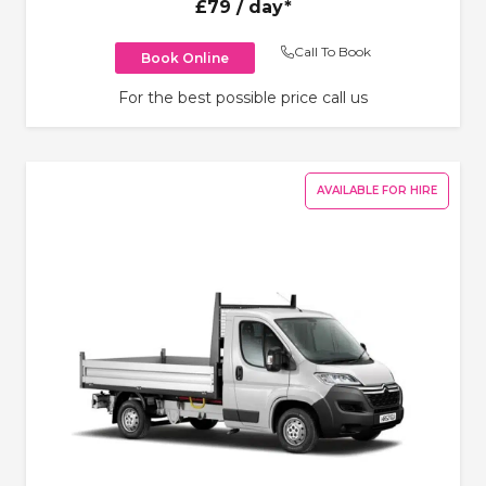
£79
/ day*
Call To Book
Book Online
For the best possible price call us
AVAILABLE FOR HIRE