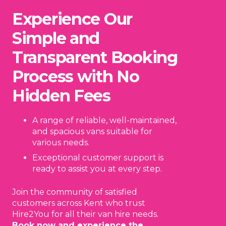
Experience Our
Simple and
Transparent Booking
Process with No
Hidden Fees
A range of reliable, well-maintained,
and spacious vans suitable for
various needs.
Exceptional customer support is
ready to assist you at every step.
Join the community of satisfied
customers across Kent who trust
Hire2You for all their van hire needs.
Book now and experience the