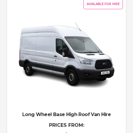
AVAILABLE FOR HIRE
Long Wheel Base High Roof Van Hire
PRICES FROM: