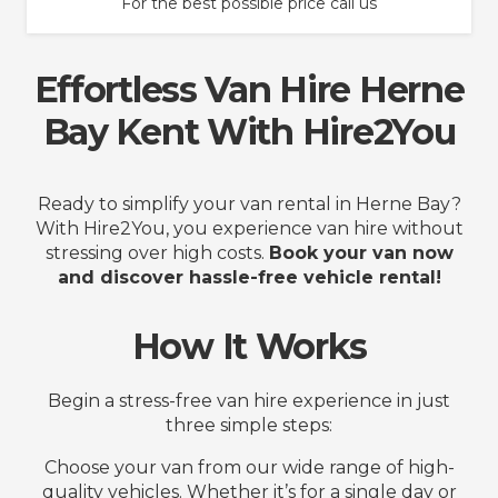
For the best possible price call us
Effortless Van Hire Herne
Bay Kent With Hire2You
Ready to simplify your van rental in Herne Bay?
With Hire2You, you experience van hire without
stressing over high costs.
Book your van now
and discover hassle-free vehicle rental!
How It Works
Begin a stress-free van hire experience in just
three simple steps:
Choose your van from our wide range of high-
quality vehicles. Whether it’s for a single day or