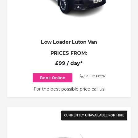
Low Loader Luton Van
PRICES FROM:
£99
/ day*
Call To Book
Book Online
For the best possible price call us
CURRENTLY UNAVAILABLE FOR HIRE