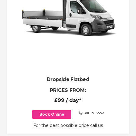
Dropside Flatbed
PRICES FROM:
£99
/ day*
Call To Book
Book Online
For the best possible price call us