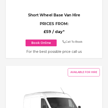
Short Wheel Base Van Hire
PRICES FROM:
£59
/ day*
Call To Book
Book Online
For the best possible price call us
AVAILABLE FOR HIRE