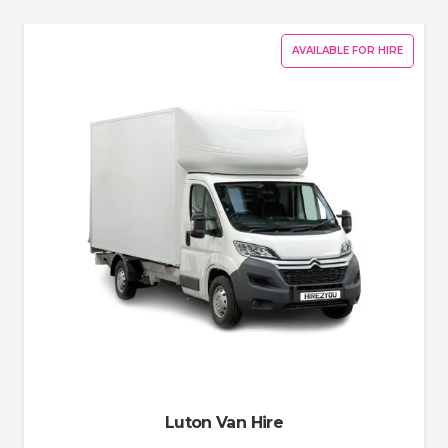
AVAILABLE FOR HIRE
Luton Van Hire