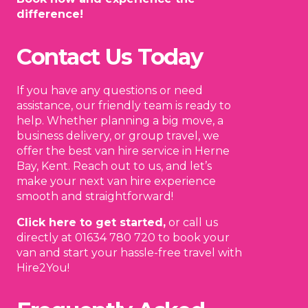
difference!
Contact Us Today
If you have any questions or need
assistance, our friendly team is ready to
help. Whether planning a big move, a
business delivery, or group travel, we
offer the best van hire service in Herne
Bay, Kent. Reach out to us, and let’s
make your next van hire experience
smooth and straightforward!
Click here to get started,
or call us
directly at 01634 780 720 to book your
van and start your hassle-free travel with
Hire2You!