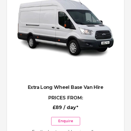
Extra Long Wheel Base Van Hire
PRICES FROM:
£89
/ day*
Enquire