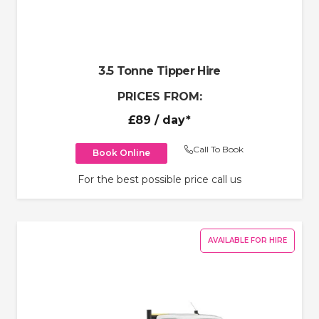
3.5 Tonne Tipper Hire
PRICES FROM:
£89
/ day*
Call To Book
Book Online
For the best possible price call us
AVAILABLE FOR HIRE