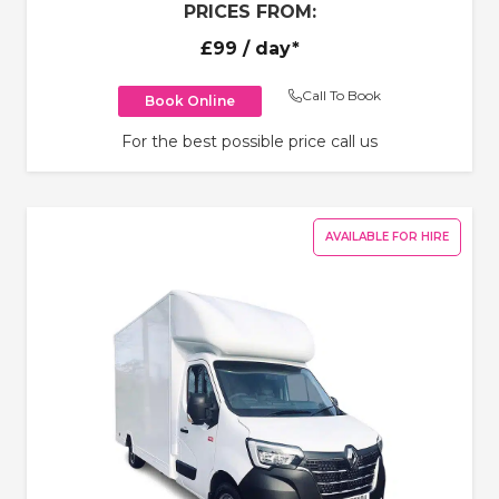
PRICES FROM:
£99
/ day*
Call To Book
Book Online
For the best possible price call us
AVAILABLE FOR HIRE