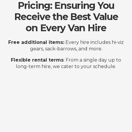
Pricing: Ensuring You
Receive the Best Value
on Every Van Hire
Free additional items:
Every hire includes hi-viz
gears, sack-barrows, and more.
Flexible rental terms
: From a single day up to
long-term hire, we cater to your schedule.