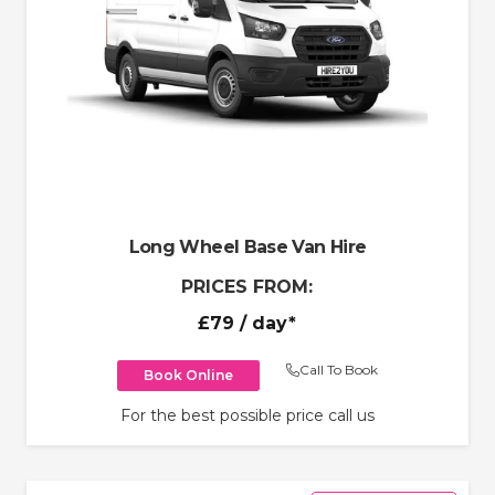
Long Wheel Base Van Hire
PRICES FROM:
£79
/ day*
Call To Book
Book Online
For the best possible price call us