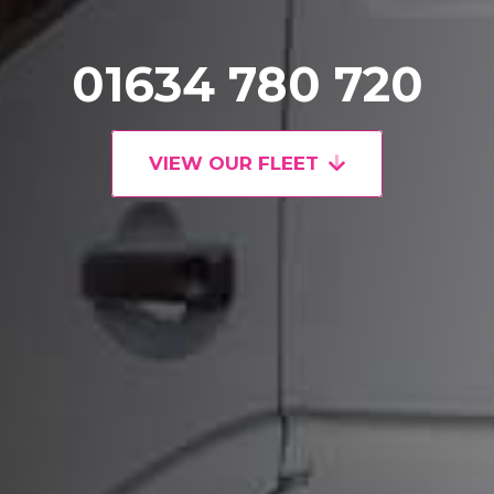
01634 780 720
VIEW OUR FLEET