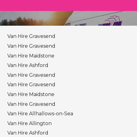
Van Hire Gravesend
Van Hire Gravesend
Van Hire Maidstone
Van Hire Ashford
Van Hire Gravesend
Van Hire Gravesend
Van Hire Maidstone
Van Hire Gravesend
Van Hire Allhallows-on-Sea
Van Hire Allington
Van Hire Ashford