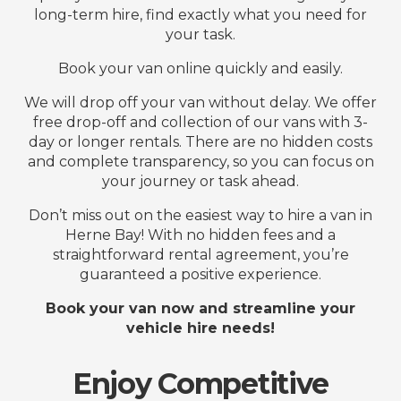
long-term hire, find exactly what you need for
your task.
Book your van online quickly and easily.
We will drop off your van without delay. We offer
free drop-off and collection of our vans with 3-
day or longer rentals. There are no hidden costs
and complete transparency, so you can focus on
your journey or task ahead.
Don’t miss out on the easiest way to hire a van in
Herne Bay! With no hidden fees and a
straightforward rental agreement, you’re
guaranteed a positive experience.
Book your van now and streamline your
vehicle hire needs!
Enjoy Competitive