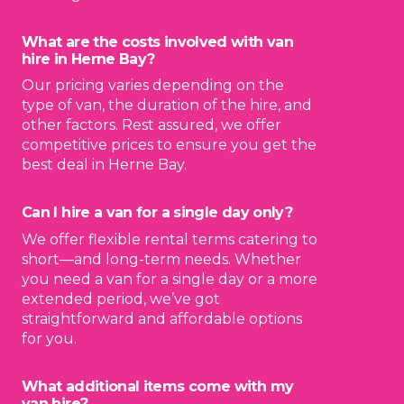
What are the costs involved with van
hire in Herne Bay?
Our pricing varies depending on the
type of van, the duration of the hire, and
other factors. Rest assured, we offer
competitive prices to ensure you get the
best deal in Herne Bay.
Can I hire a van for a single day only?
We offer flexible rental terms catering to
short—and long-term needs. Whether
you need a van for a single day or a more
extended period, we’ve got
straightforward and affordable options
for you.
What additional items come with my
van hire?