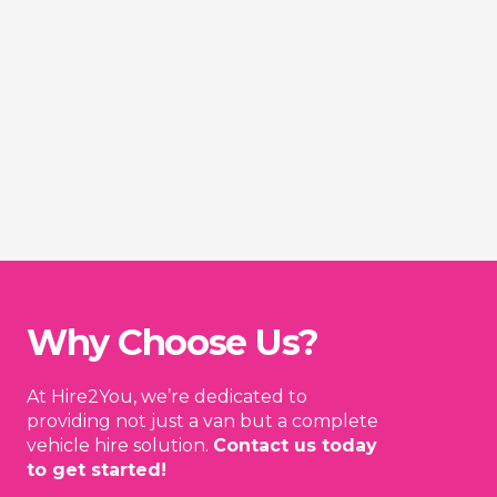
Why Choose Us?
At Hire2You, we’re dedicated to
providing not just a van but a complete
vehicle hire solution.
Contact us today
to get started!