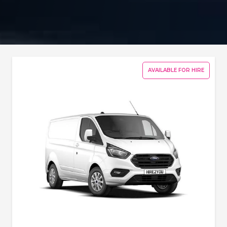
AVAILABLE FOR HIRE