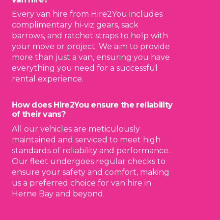
Every van hire from Hire2You includes
complimentary hi-viz gears, sack
barrows, and ratchet straps to help with
your move or project. We aim to provide
more than just a van, ensuring you have
everything you need for a successful
rental experience.
How does Hire2You ensure the reliability
of their vans?
All our vehicles are meticulously
maintained and serviced to meet high
standards of reliability and performance.
Our fleet undergoes regular checks to
ensure your safety and comfort, making
us a preferred choice for van hire in
Herne Bay and beyond.