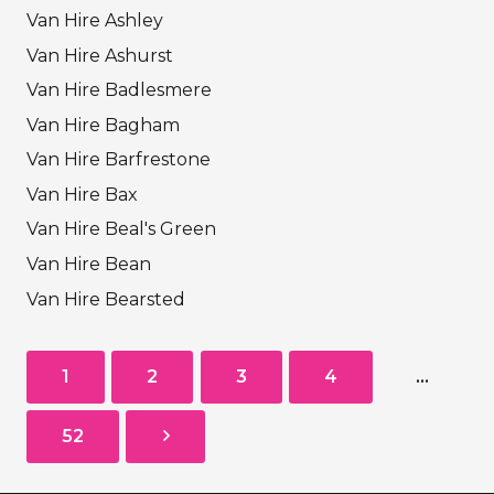
Van Hire Ashley
Van Hire Ashurst
Van Hire Badlesmere
Van Hire Bagham
Van Hire Barfrestone
Van Hire Bax
Van Hire Beal's Green
Van Hire Bean
Van Hire Bearsted
1
2
3
4
…
52