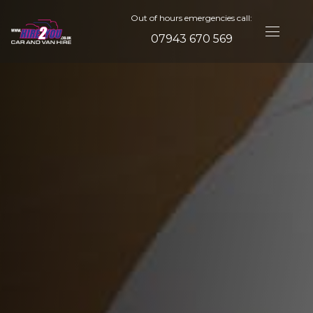
Out of hours emergencies call:
07943 670 569