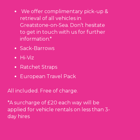
We offer complimentary pick-up &
retrieval of all vehicles in
Greatstone-on-Sea. Don’t hesitate
to get in touch with us for further
information.*
Sack-Barrows
Hi-Viz
Ratchet Straps
European Travel Pack
All included. Free of charge.
*A surcharge of £20 each way will be
applied for vehicle rentals on less than 3-
day hires