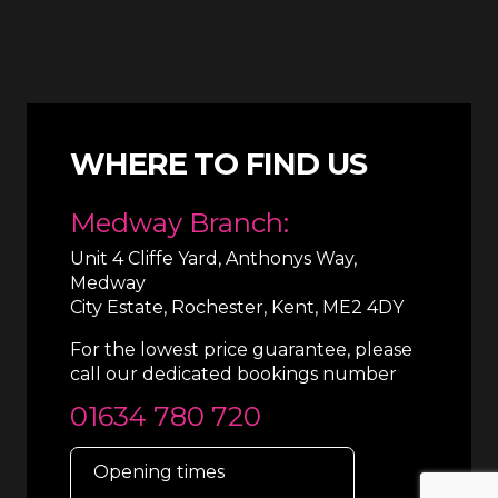
WHERE TO FIND US
Medway Branch:
Unit 4 Cliffe Yard, Anthonys Way,
Medway
City Estate, Rochester, Kent, ME2 4DY
For the lowest price guarantee, please
call our dedicated bookings number
01634 780 720
Opening times