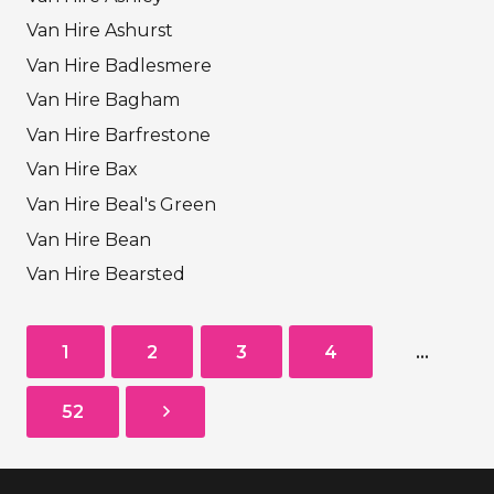
Van Hire Ashurst
Van Hire Badlesmere
Van Hire Bagham
Van Hire Barfrestone
Van Hire Bax
Van Hire Beal's Green
Van Hire Bean
Van Hire Bearsted
1
2
3
4
…
52