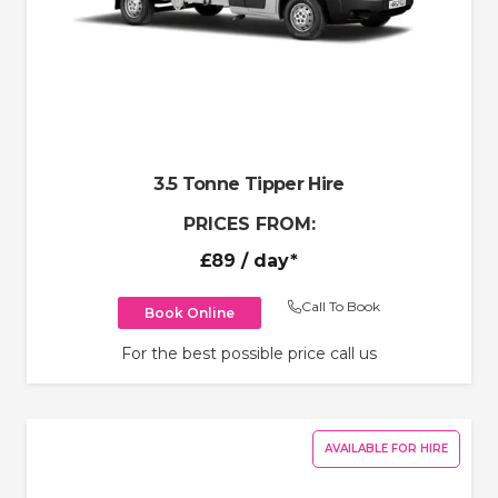
3.5 Tonne Tipper Hire
PRICES FROM:
£89
/ day*
Call To Book
Book Online
For the best possible price call us
AVAILABLE FOR HIRE