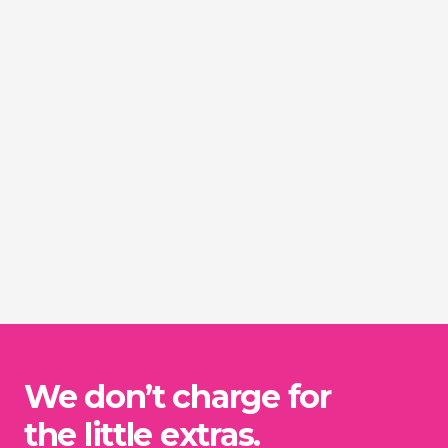
We don’t charge for
the little extras.