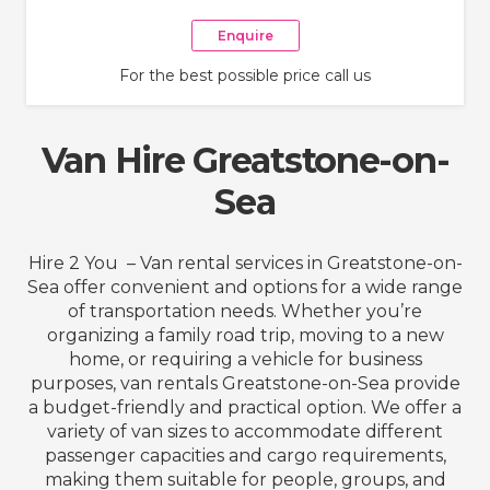
Enquire
For the best possible price call us
Van Hire Greatstone-on-
Sea
Hire 2 You – Van rental services in Greatstone-on-
Sea offer convenient and options for a wide range
of transportation needs. Whether you’re
organizing a family road trip, moving to a new
home, or requiring a vehicle for business
purposes, van rentals Greatstone-on-Sea provide
a budget-friendly and practical option. We offer a
variety of van sizes to accommodate different
passenger capacities and cargo requirements,
making them suitable for people, groups, and