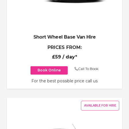
Short Wheel Base Van Hire
PRICES FROM:
£59
/ day*
Call To Book
Book Online
For the best possible price call us
AVAILABLE FOR HIRE