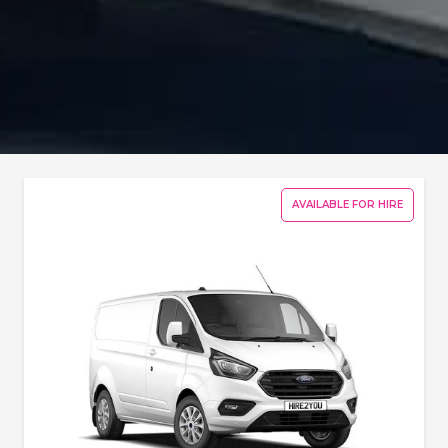
AVAILABLE FOR HIRE