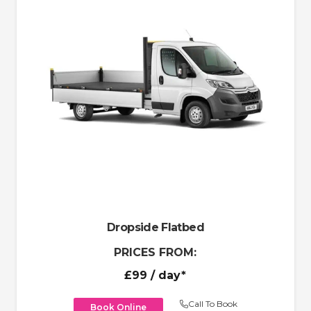
Dropside Flatbed
PRICES FROM:
£99
/ day*
Call To Book
Book Online