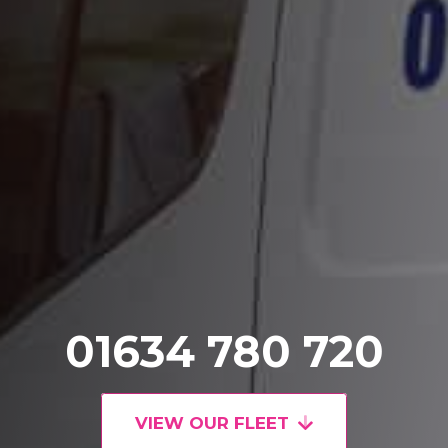
01634 780 720
VIEW OUR FLEET