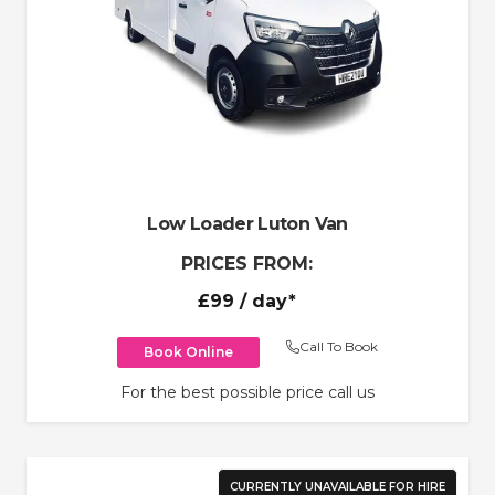
Low Loader Luton Van
PRICES FROM:
£99
/ day*
Call To Book
Book Online
For the best possible price call us
CURRENTLY UNAVAILABLE FOR HIRE