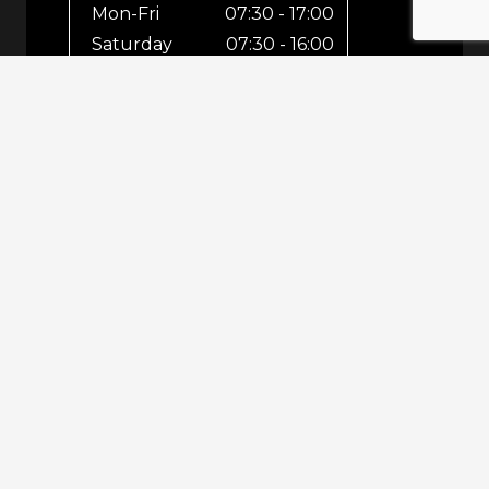
Mon-Fri
07:30 - 17:00
Saturday
07:30 - 16:00
Sunday
Closed
For out-of-hours bookings up until
8pm or emergencies 24/7 please call
07943 670 569