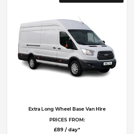
Extra Long Wheel Base Van Hire
PRICES FROM:
£89
/ day*