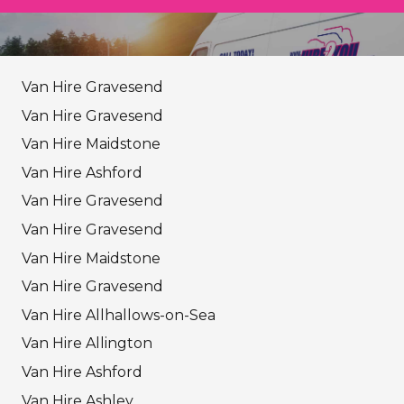
Van Hire Gravesend
Van Hire Gravesend
Van Hire Maidstone
Van Hire Ashford
Van Hire Gravesend
Van Hire Gravesend
Van Hire Maidstone
Van Hire Gravesend
Van Hire Allhallows-on-Sea
Van Hire Allington
Van Hire Ashford
Van Hire Ashley