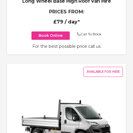
Long Wheel Base High Roof Van Hire
PRICES FROM:
£79
/ day*
Call To Book
Book Online
For the best possible price call us
AVAILABLE FOR HIRE