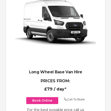
Long Wheel Base Van Hire
PRICES FROM:
£79
/ day*
Call To Book
Book Online
For the best possible price call us