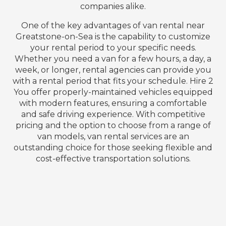
companies alike.
One of the key advantages of van rental near
Greatstone-on-Sea is the capability to customize
your rental period to your specific needs.
Whether you need a van for a few hours, a day, a
week, or longer, rental agencies can provide you
with a rental period that fits your schedule. Hire 2
You offer properly-maintained vehicles equipped
with modern features, ensuring a comfortable
and safe driving experience. With competitive
pricing and the option to choose from a range of
van models, van rental services are an
outstanding choice for those seeking flexible and
cost-effective transportation solutions.