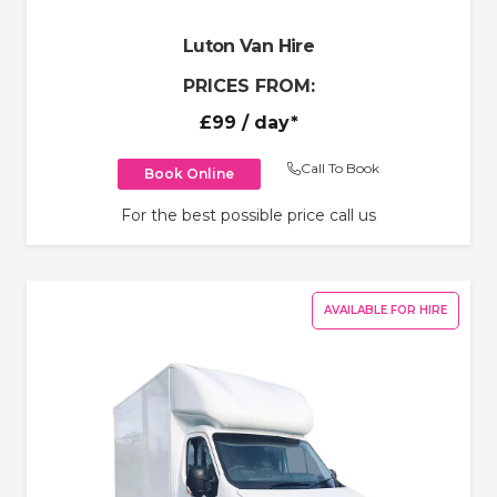
Luton Van Hire
PRICES FROM:
£99
/ day*
Call To Book
Book Online
For the best possible price call us
AVAILABLE FOR HIRE