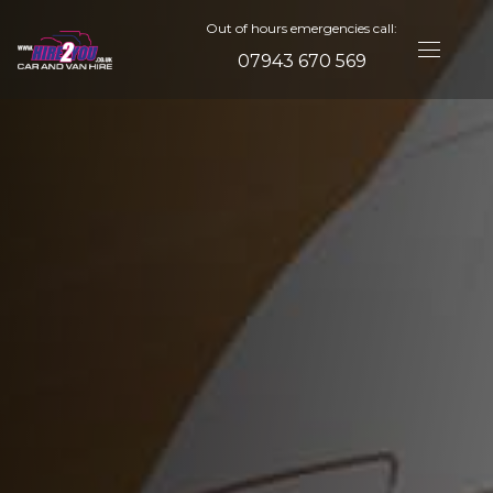
Out of hours emergencies call:
07943 670 569