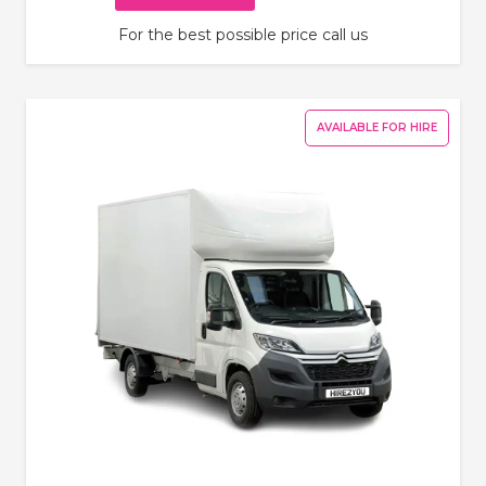
For the best possible price call us
AVAILABLE FOR HIRE