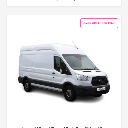
AVAILABLE FOR HIRE