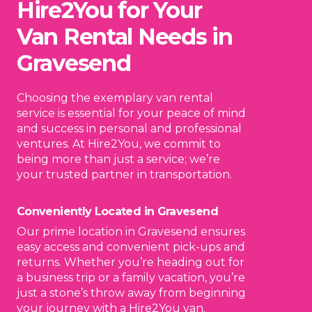
Hire2You for Your
Van Rental Needs in
Gravesend
Choosing the exemplary van rental
service is essential for your peace of mind
and success in personal and professional
ventures. At Hire2You, we commit to
being more than just a service; we’re
your trusted partner in transportation.
Conveniently Located in Gravesend
Our prime location in Gravesend ensures
easy access and convenient pick-ups and
returns. Whether you’re heading out for
a business trip or a family vacation, you’re
just a stone’s throw away from beginning
your journey with a Hire2You van.