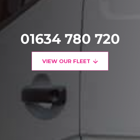
01634 780 720
VIEW OUR FLEET