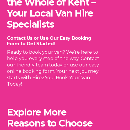
the Whole of Kent –
Your Local Van Hire
Specialists
Contact Us or Use Our Easy Booking
Form to Get Started!
Ready to book your van? We’re here to
help you every step of the way. Contact
our friendly team today or use our easy
online booking form. Your next journey
starts with Hire2You! Book Your Van
Today!
Explore More
Reasons to Choose