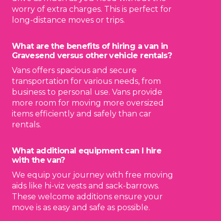
worry of extra charges. This is perfect for
long-distance moves or trips.
What are the benefits of hiring a van in
Gravesend versus other vehicle rentals?
Vans offers spacious and secure
transportation for various needs, from
business to personal use. Vans provide
more room for moving more oversized
items efficiently and safely than car
rentals.
What additional equipment can I hire
with the van?
We equip your journey with free moving
aids like hi-viz vests and sack-barrows.
These welcome additions ensure your
move is as easy and safe as possible.