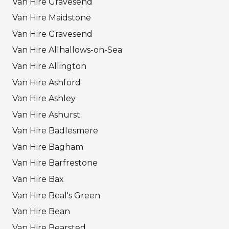
Van Hire Gravesend
Van Hire Maidstone
Van Hire Gravesend
Van Hire Allhallows-on-Sea
Van Hire Allington
Van Hire Ashford
Van Hire Ashley
Van Hire Ashurst
Van Hire Badlesmere
Van Hire Bagham
Van Hire Barfrestone
Van Hire Bax
Van Hire Beal's Green
Van Hire Bean
Van Hire Bearsted