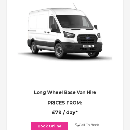
Long Wheel Base Van Hire
PRICES FROM:
£79
/ day*
Call To Book
Book Online