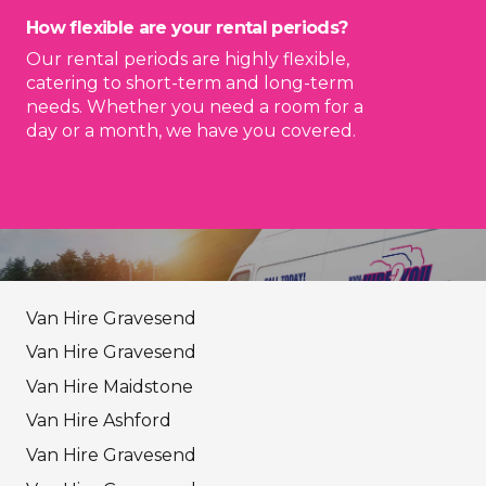
How flexible are your rental periods?
Our rental periods are highly flexible,
catering to short-term and long-term
needs. Whether you need a room for a
day or a month, we have you covered.
Van Hire Gravesend
Van Hire Gravesend
Van Hire Maidstone
Van Hire Ashford
Van Hire Gravesend