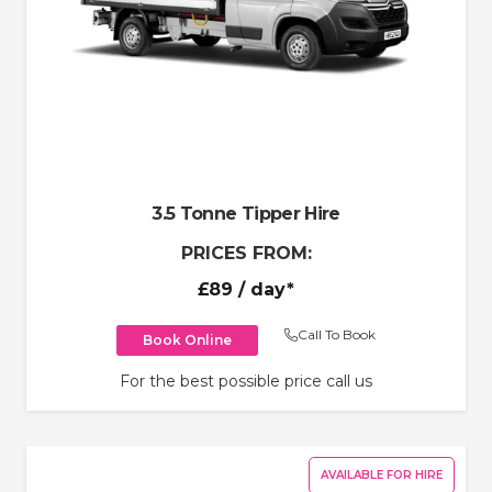
3.5 Tonne Tipper Hire
PRICES FROM:
£89
/ day*
Call To Book
Book Online
For the best possible price call us
AVAILABLE FOR HIRE