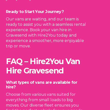
Ready to Start Your Journey?
Our vans are waiting, and our team is
ready to assist you with a seamless rental
experience. Book your van hire in
Gravesend with Hire2You today and
experience a smoother, more enjoyable
trip or move.
Book Your Van Today!
FAQ – Hire2You Van
Hire Gravesend
What types of vans are available for
hire?
Choose from various vans suited for
everything from small loads to big
moves. Our diverse fleet ensures you