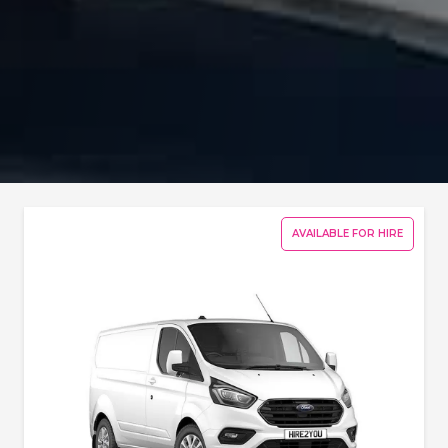
AVAILABLE FOR HIRE