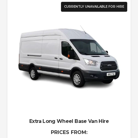
CURRENTLY UNAVAILABLE FOR HIRE
Extra Long Wheel Base Van Hire
PRICES FROM: