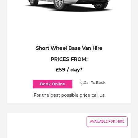
Short Wheel Base Van Hire
PRICES FROM:
£59
/ day*
Call To Book
Book Online
For the best possible price call us
AVAILABLE FOR HIRE