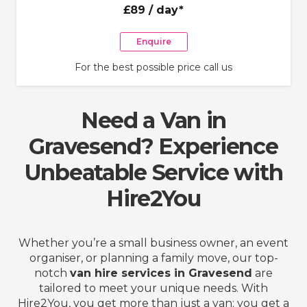
£89
/ day*
Enquire
For the best possible price call us
Need a Van in
Gravesend? Experience
Unbeatable Service with
Hire2You
Whether you’re a small business owner, an event
organiser, or planning a family move, our top-
notch
van hire services in Gravesend
are
tailored to meet your unique needs. With
Hire2You, you get more than just a van; you get a