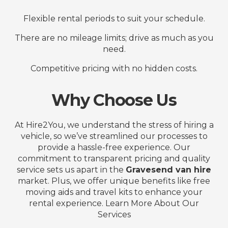
Flexible rental periods to suit your schedule.
There are no mileage limits; drive as much as you
need.
Competitive pricing with no hidden costs.
Why Choose Us
At Hire2You, we understand the stress of hiring a
vehicle, so we’ve streamlined our processes to
provide a hassle-free experience. Our
commitment to transparent pricing and quality
service sets us apart in the
Gravesend van hire
market. Plus, we offer unique benefits like free
moving aids and travel kits to enhance your
rental experience. Learn More About Our
Services