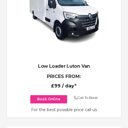
Low Loader Luton Van
PRICES FROM:
£99
/ day*
Call To Book
Book Online
For the best possible price call us