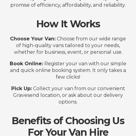
promise of efficiency, affordability, and reliability.
How It Works
Choose Your Van:
Choose from our wide range
of high-quality vans tailored to your needs,
whether for business, event, or personal use.
Book Online:
Register your van with our simple
and quick online booking system. It only takes a
few clicks!
Pick Up:
Collect your van from our convenient
Gravesend location, or ask about our delivery
options.
Benefits of Choosing Us
For Your Van Hire