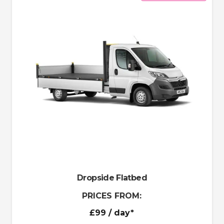
Dropside Flatbed
PRICES FROM:
£99
/ day*