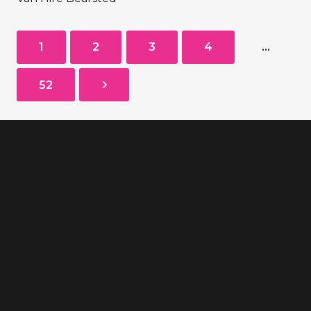
1
2
3
4
…
52