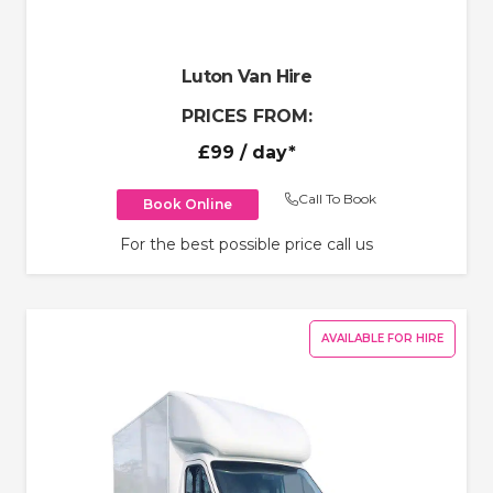
Luton Van Hire
PRICES FROM:
£99
/ day*
Call To Book
Book Online
For the best possible price call us
AVAILABLE FOR HIRE