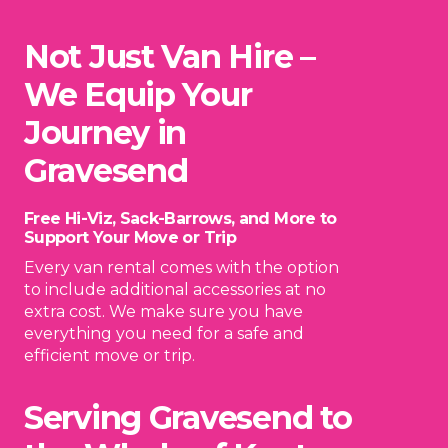
Not Just Van Hire –
We Equip Your
Journey in
Gravesend
Free Hi-Viz, Sack-Barrows, and More to
Support Your Move or Trip
Every van rental comes with the option
to include additional accessories at no
extra cost. We make sure you have
everything you need for a safe and
efficient move or trip.
Serving Gravesend to