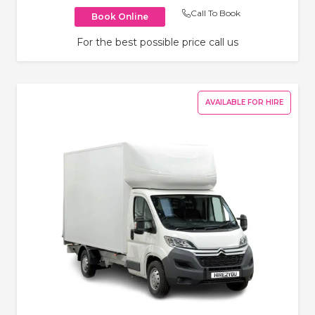
Call To Book
Book Online
For the best possible price call us
AVAILABLE FOR HIRE