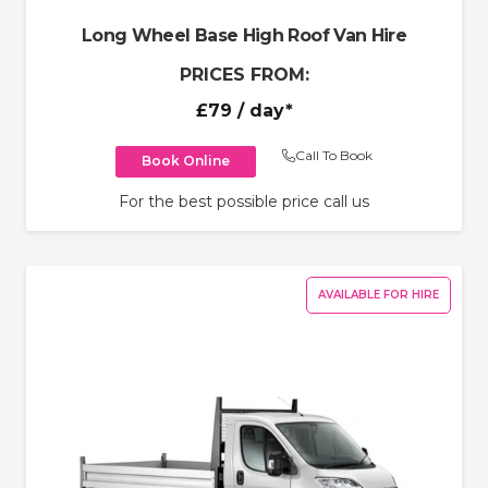
Long Wheel Base High Roof Van Hire
PRICES FROM:
£79
/ day*
Call To Book
Book Online
For the best possible price call us
AVAILABLE FOR HIRE