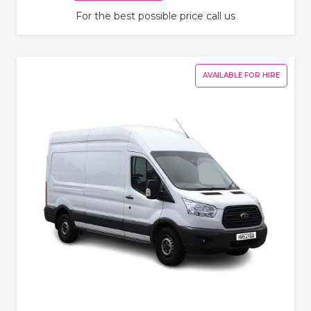
For the best possible price call us
AVAILABLE FOR HIRE