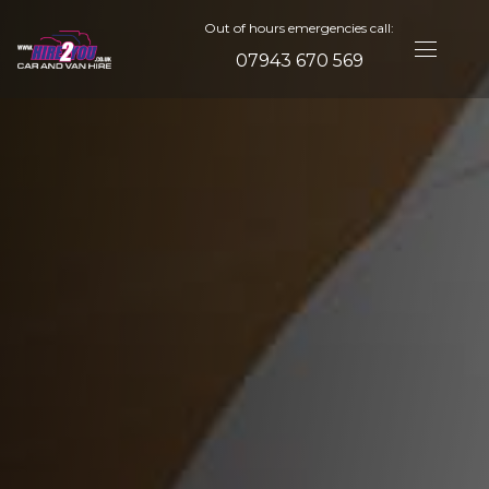
Out of hours emergencies call:
07943 670 569