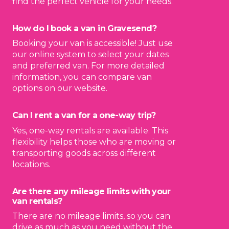
find the perfect vehicle for your needs.
How do I book a van in Gravesend?
Booking your van is accessible! Just use
our online system to select your dates
and preferred van. For more detailed
information, you can compare van
options on our website.
Can I rent a van for a one-way trip?
Yes, one-way rentals are available. This
flexibility helps those who are moving or
transporting goods across different
locations.
Are there any mileage limits with your
van rentals?
There are no mileage limits, so you can
drive as much as you need without the