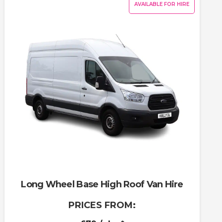
AVAILABLE FOR HIRE
Long Wheel Base High Roof Van Hire
PRICES FROM: