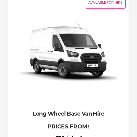
AVAILABLE FOR HIRE
Long Wheel Base Van Hire
PRICES FROM: