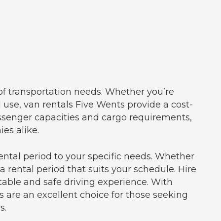
 of transportation needs. Whether you’re
l use, van rentals Five Wents provide a cost-
assenger capacities and cargo requirements,
es alike.
ental period to your specific needs. Whether
a rental period that suits your schedule. Hire
able and safe driving experience. With
s are an excellent choice for those seeking
s.