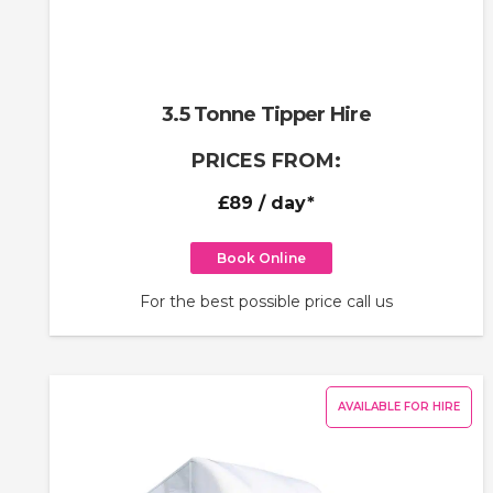
3.5 Tonne Tipper Hire
PRICES FROM:
£89
/ day*
Book Online
For the best possible price call us
AVAILABLE FOR HIRE