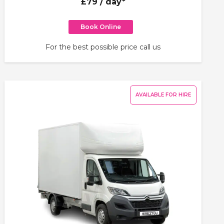
£79
/ day*
Book Online
For the best possible price call us
AVAILABLE FOR HIRE