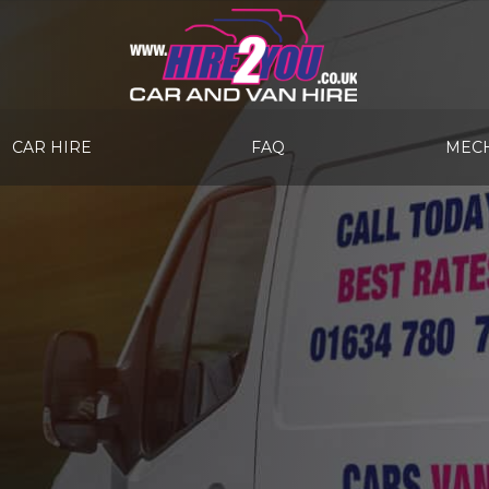
CAR HIRE
FAQ
MECH