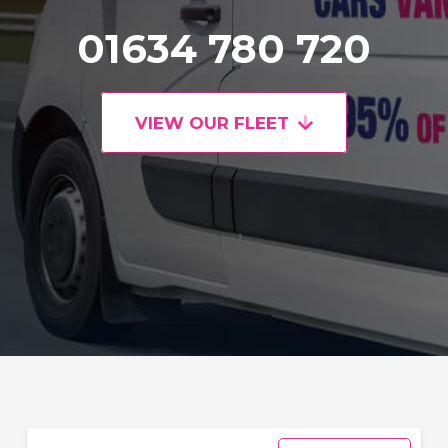
01634 780 720
VIEW OUR FLEET