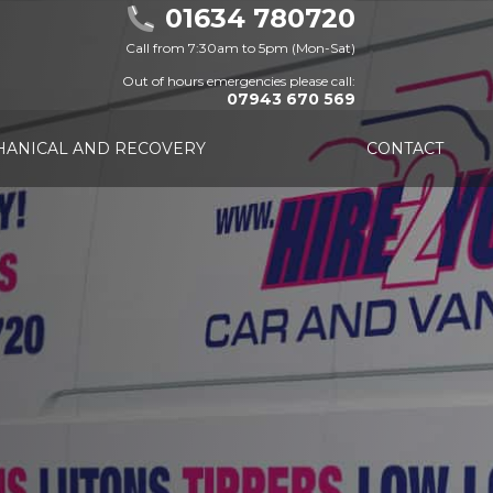
01634 780720
Call from 7:30am to 5pm (Mon-Sat)
Out of hours emergencies please call:
07943 670 569
ANICAL AND RECOVERY
CONTACT