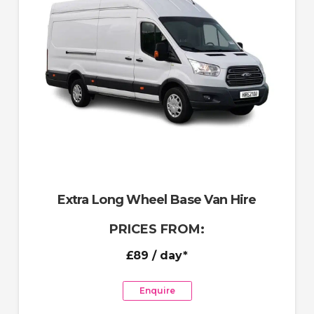
Extra Long Wheel Base Van Hire
PRICES FROM:
£89
/ day*
Enquire