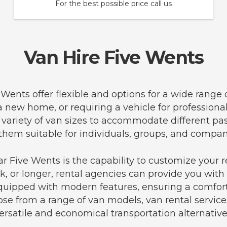
For the best possible price call us
Van Hire Five Wents
e Wents offer flexible and options for a wide range
 a new home, or requiring a vehicle for professiona
a variety of van sizes to accommodate different p
hem suitable for individuals, groups, and compani
r Five Wents is the capability to customize your r
, or longer, rental agencies can provide you with 
equipped with modern features, ensuring a comfort
se from a range of van models, van rental service
ersatile and economical transportation alternative