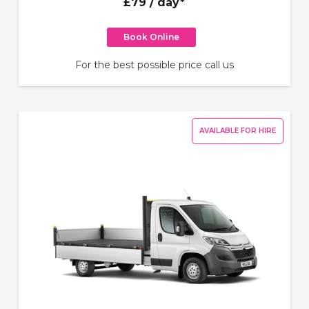
£79
/ day*
Book Online
For the best possible price call us
AVAILABLE FOR HIRE