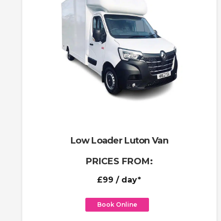
Low Loader Luton Van
PRICES FROM:
£99
/ day*
Book Online