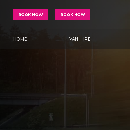
BOOK NOW
BOOK NOW
HOME
VAN HIRE