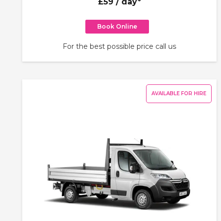
£59
/ day*
Book Online
For the best possible price call us
AVAILABLE FOR HIRE