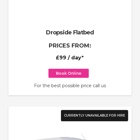
Dropside Flatbed
PRICES FROM:
£99
/ day*
Book Online
For the best possible price call us
CURRENTLY UNAVAILABLE FOR HIRE