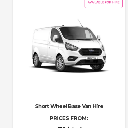
AVAILABLE FOR HIRE
Short Wheel Base Van Hire
PRICES FROM: