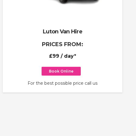
Luton Van Hire
PRICES FROM:
£99
/ day*
Book Online
For the best possible price call us