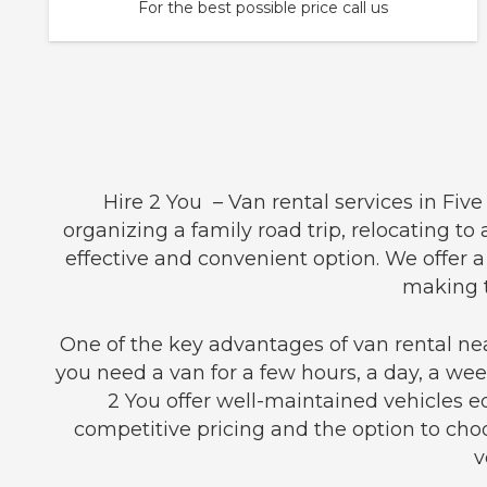
For the best possible price call us
Hire 2 You – Van rental services in Fiv
organizing a family road trip, relocating to
effective and convenient option. We offer 
making t
One of the key advantages of van rental nea
you need a van for a few hours, a day, a week
2 You offer well-maintained vehicles 
competitive pricing and the option to choo
v