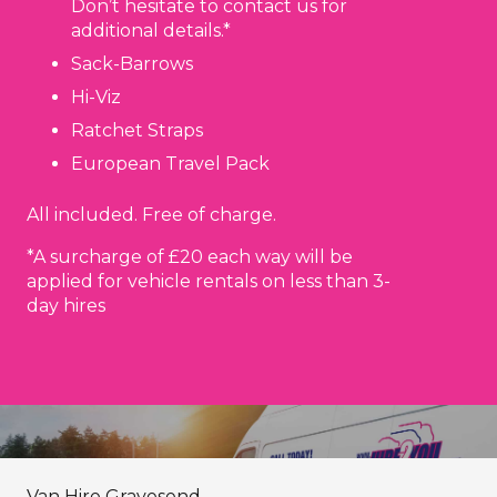
Don’t hesitate to contact us for
additional details.*
Sack-Barrows
Hi-Viz
Ratchet Straps
European Travel Pack
All included. Free of charge.
*A surcharge of £20 each way will be
applied for vehicle rentals on less than 3-
day hires
Van Hire Gravesend