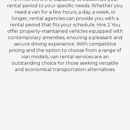
rental period to your specific needs. Whether you
need a van for a few hours, a day, a week, or
longer, rental agencies can provide you with a
rental period that fits your schedule. Hire 2 You
offer properly-maintained vehicles equipped with
contemporary amenities, ensuring a pleasant and
secure driving experience. With competitive
pricing and the option to choose from a range of
van models, van rental services are an
outstanding choice for those seeking versatile
and economical transportation alternatives.