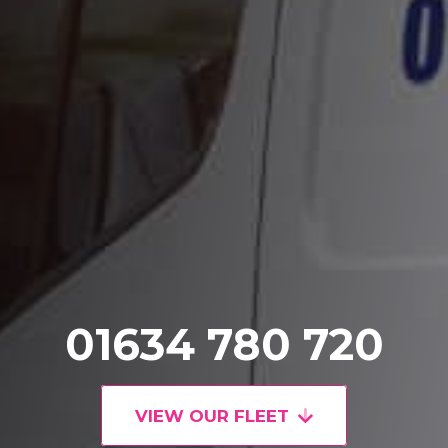
01634 780 720
VIEW OUR FLEET