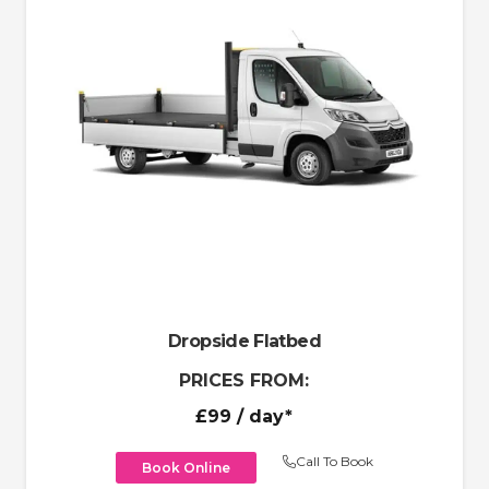
Dropside Flatbed
PRICES FROM:
£99
/ day*
Call To Book
Book Online