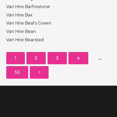
Van Hire Barfrestone
Van Hire Bax
Van Hire Beal's Green
Van Hire Bean
Van Hire Bearsted
1
2
3
4
…
52