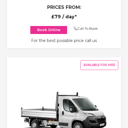
PRICES FROM:
£79
/ day*
Call To Book
Book Online
For the best possible price call us
AVAILABLE FOR HIRE