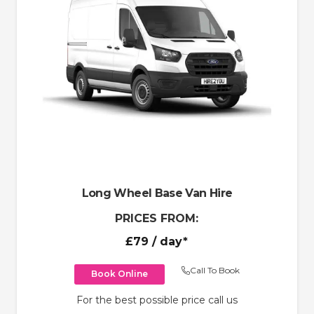
Long Wheel Base Van Hire
PRICES FROM:
£79
/ day*
Call To Book
Book Online
For the best possible price call us