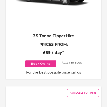
3.5 Tonne Tipper Hire
PRICES FROM:
£89
/ day*
Call To Book
Book Online
For the best possible price call us
AVAILABLE FOR HIRE