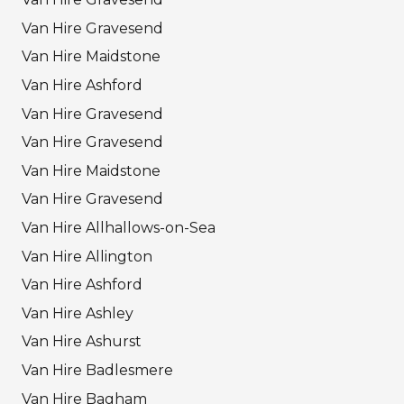
Van Hire Gravesend
Van Hire Maidstone
Van Hire Ashford
Van Hire Gravesend
Van Hire Gravesend
Van Hire Maidstone
Van Hire Gravesend
Van Hire Allhallows-on-Sea
Van Hire Allington
Van Hire Ashford
Van Hire Ashley
Van Hire Ashurst
Van Hire Badlesmere
Van Hire Bagham