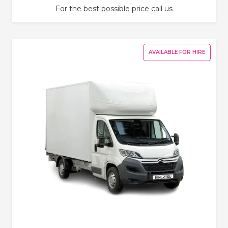
For the best possible price call us
AVAILABLE FOR HIRE