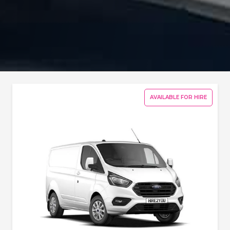
AVAILABLE FOR HIRE