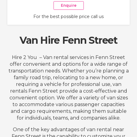
Enquire
For the best possible price call us
Van Hire Fenn Street
Hire 2 You – Van rental services in Fenn Street
offer convenient and options for a wide range of
transportation needs. Whether you’re planning a
family road trip, relocating to a new home, or
requiring a vehicle for professional use, van
rentals Fenn Street provide a cost-effective and
convenient option. We offer a variety of van sizes
to accommodate various passenger capacities
and cargo requirements, making them suitable
for individuals, teams, and companies alike.
One of the key advantages of van rental near
Fenn Street is the capability to customize your