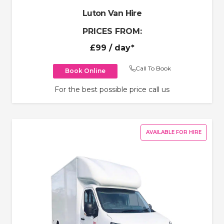
Luton Van Hire
PRICES FROM:
£99
/ day*
Call To Book
Book Online
For the best possible price call us
AVAILABLE FOR HIRE