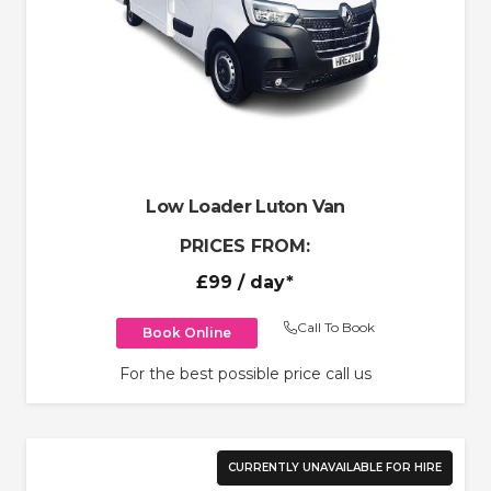
Low Loader Luton Van
PRICES FROM:
£99
/ day*
Call To Book
Book Online
For the best possible price call us
CURRENTLY UNAVAILABLE FOR HIRE