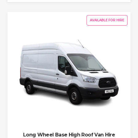
AVAILABLE FOR HIRE
Long Wheel Base High Roof Van Hire