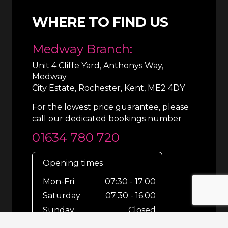
WHERE TO FIND US
Medway Branch:
Unit 4 Cliffe Yard, Anthonys Way,
Medway
City Estate, Rochester, Kent, ME2 4DY
For the lowest price guarantee, please
call our dedicated bookings number
01634 780 720
Opening times
Mon-Fri
07:30 - 17:00
Saturday
07:30 - 16:00
Sunday
Closed