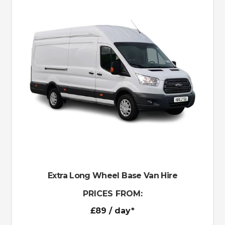
Extra Long Wheel Base Van Hire
PRICES FROM:
£89
/ day*