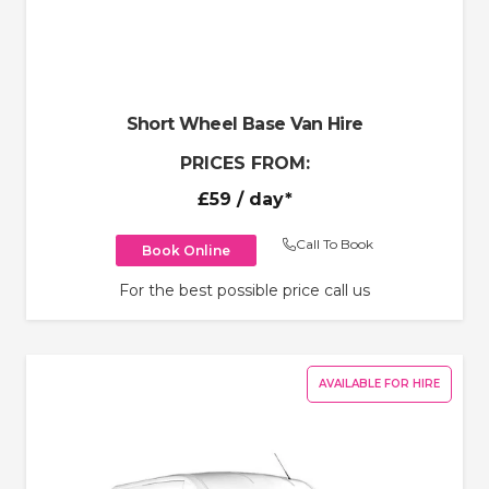
Short Wheel Base Van Hire
PRICES FROM:
£59
/ day*
Call To Book
Book Online
For the best possible price call us
AVAILABLE FOR HIRE