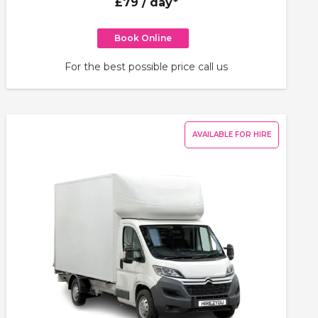
£79
/ day*
Book Online
For the best possible price call us
AVAILABLE FOR HIRE