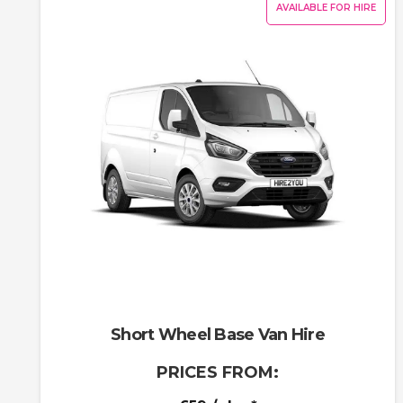
AVAILABLE FOR HIRE
Short Wheel Base Van Hire
PRICES FROM: