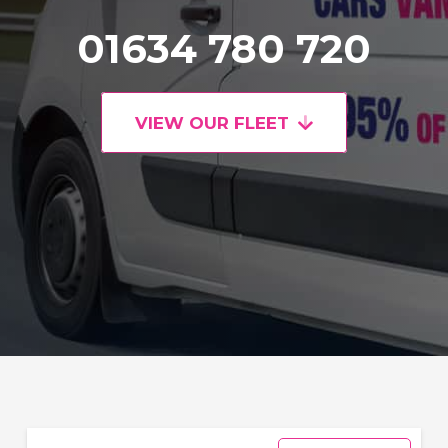
01634 780 720
VIEW OUR FLEET