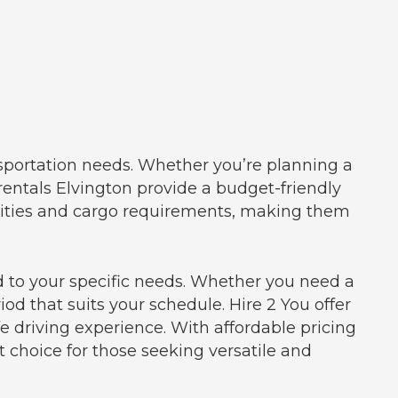
ansportation needs. Whether you’re planning a
 rentals Elvington provide a budget-friendly
acities and cargo requirements, making them
iod to your specific needs. Whether you need a
iod that suits your schedule. Hire 2 You offer
 driving experience. With affordable pricing
t choice for those seeking versatile and