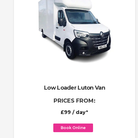
Low Loader Luton Van
PRICES FROM:
£99
/ day*
Book Online