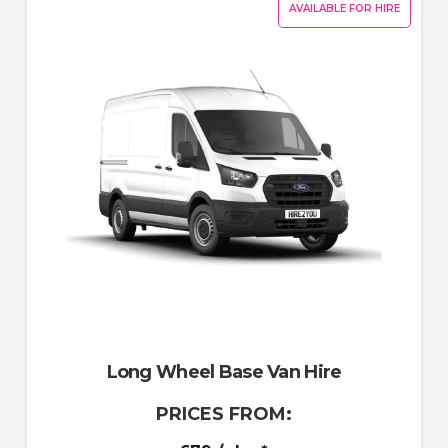
AVAILABLE FOR HIRE
Long Wheel Base Van Hire
PRICES FROM: