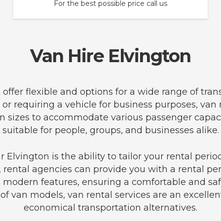
For the best possible price call us
Van Hire Elvington
n offer flexible and options for a wide range of tr
 or requiring a vehicle for business purposes, van
f van sizes to accommodate various passenger cap
suitable for people, groups, and businesses alike.
Elvington is the ability to tailor your rental per
, rental agencies can provide you with a rental per
modern features, ensuring a comfortable and safe
f van models, van rental services are an excellen
economical transportation alternatives.