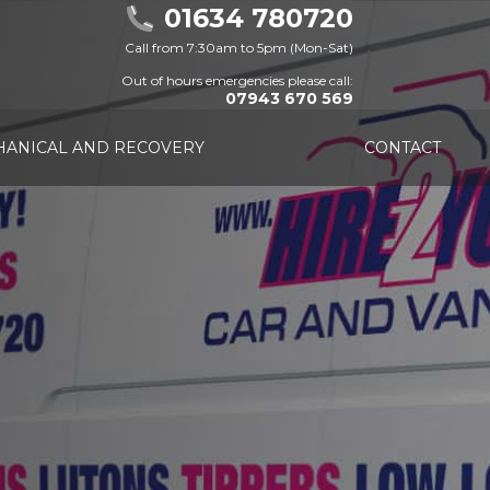
01634 780720
Call from 7:30am to 5pm (Mon-Sat)
Out of hours emergencies please call:
07943 670 569
ANICAL AND RECOVERY
CONTACT