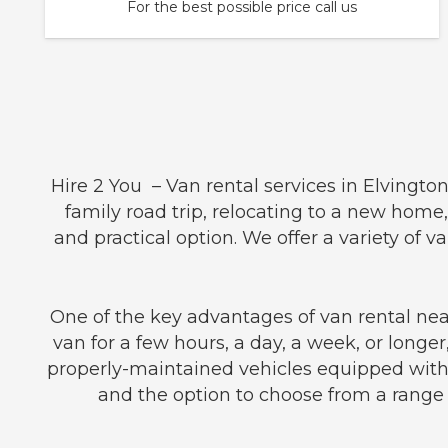
For the best possible price call us
Hire 2 You – Van rental services in Elvingto
family road trip, relocating to a new home,
and practical option. We offer a variety o
One of the key advantages of van rental near 
van for a few hours, a day, a week, or longer
properly-maintained vehicles equipped with 
and the option to choose from a range o