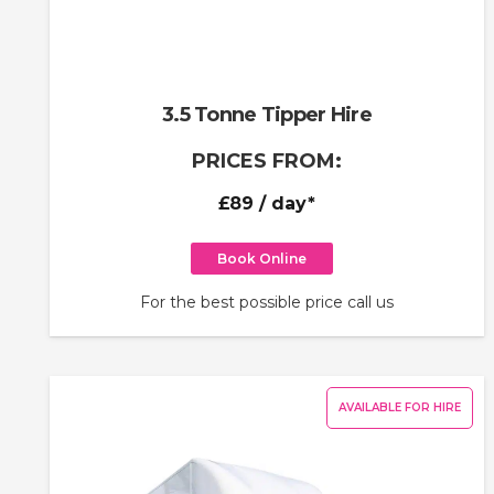
3.5 Tonne Tipper Hire
PRICES FROM:
£89
/ day*
Book Online
For the best possible price call us
AVAILABLE FOR HIRE