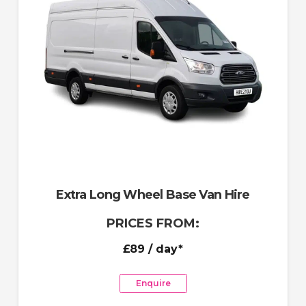
Extra Long Wheel Base Van Hire
PRICES FROM:
£89
/ day*
Enquire