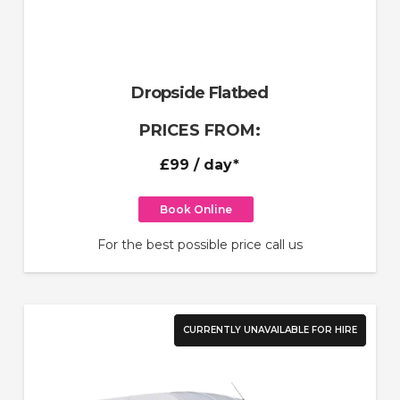
Dropside Flatbed
PRICES FROM:
£99
/ day*
Book Online
For the best possible price call us
CURRENTLY UNAVAILABLE FOR HIRE