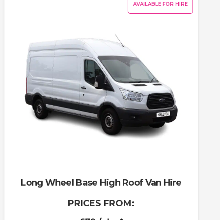
AVAILABLE FOR HIRE
Long Wheel Base High Roof Van Hire
PRICES FROM: