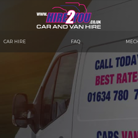
CAR HIRE
FAQ
MECH