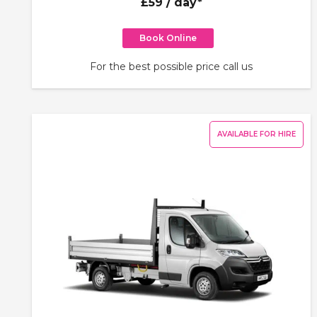
£59
/ day*
Book Online
For the best possible price call us
AVAILABLE FOR HIRE