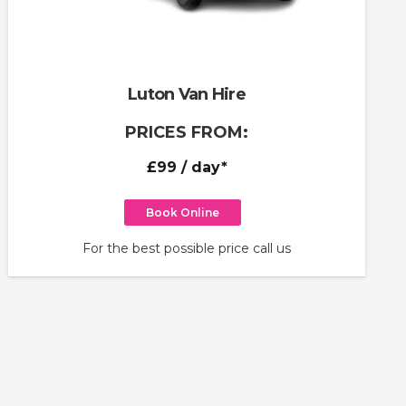
Luton Van Hire
PRICES FROM:
£99
/ day*
Book Online
For the best possible price call us