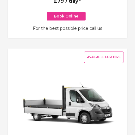
£79
/ day*
Book Online
For the best possible price call us
AVAILABLE FOR HIRE