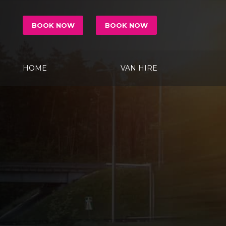
BOOK NOW
BOOK NOW
HOME
VAN HIRE