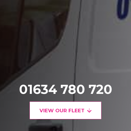
01634 780 720
VIEW OUR FLEET