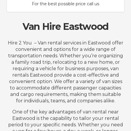
For the best possible price call us
Van Hire Eastwood
Hire 2 You – Van rental services in Eastwood offer
convenient and options for a wide range of
transportation needs. Whether you’re organizing
a family road trip, relocating to a new home, or
requiring a vehicle for business purposes, van
rentals Eastwood provide a cost-effective and
convenient option. We offer a variety of van sizes
to accommodate different passenger capacities
and cargo requirements, making them suitable
for individuals, teams, and companies alike.
One of the key advantages of van rental near
Eastwood is the capability to tailor your rental
period to your specific needs. Whether you need