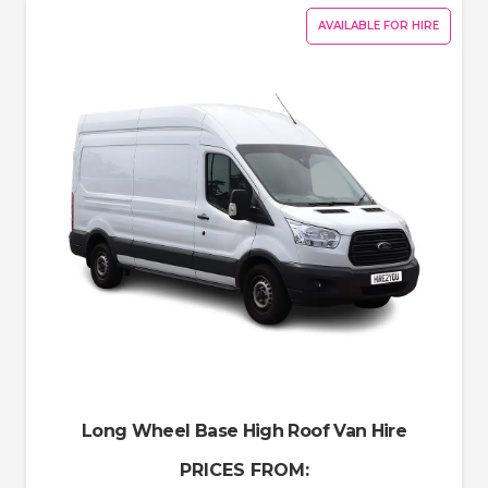
AVAILABLE FOR HIRE
Long Wheel Base High Roof Van Hire
PRICES FROM: