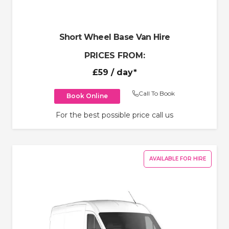
Short Wheel Base Van Hire
PRICES FROM:
£59
/ day*
Call To Book
Book Online
For the best possible price call us
AVAILABLE FOR HIRE