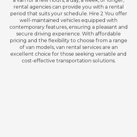
a van for a few hours, a day, a week, or longer,
rental agencies can provide you with a rental
period that suits your schedule. Hire 2 You offer
well-maintained vehicles equipped with
contemporary features, ensuring a pleasant and
secure driving experience. With affordable
pricing and the flexibility to choose from a range
of van models, van rental services are an
excellent choice for those seeking versatile and
cost-effective transportation solutions.