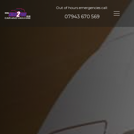
Out of hours emergencies call:
07943 670 569