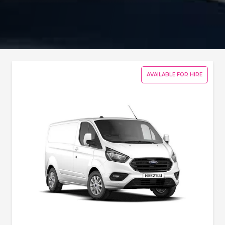
AVAILABLE FOR HIRE