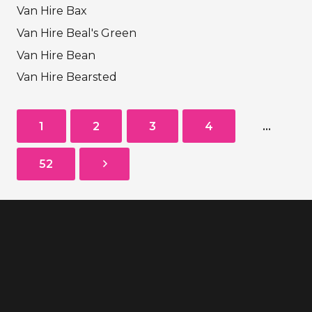
Van Hire Bax
Van Hire Beal's Green
Van Hire Bean
Van Hire Bearsted
1
2
3
4
…
52