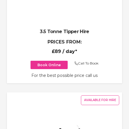
3.5 Tonne Tipper Hire
PRICES FROM:
£89
/ day*
Call To Book
Book Online
For the best possible price call us
AVAILABLE FOR HIRE