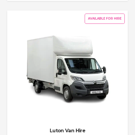
AVAILABLE FOR HIRE
Luton Van Hire