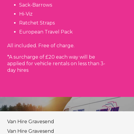
Sack-Barrows
Hi-Viz
Ratchet Straps
European Travel Pack
All included. Free of charge.
*A surcharge of £20 each way will be
applied for vehicle rentals on less than 3-
day hires
Van Hire Gravesend
Van Hire Gravesend