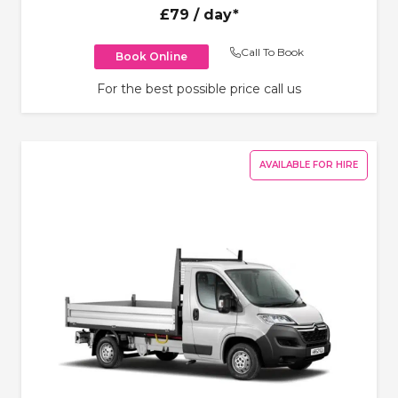
£79
/ day*
Call To Book
Book Online
For the best possible price call us
AVAILABLE FOR HIRE