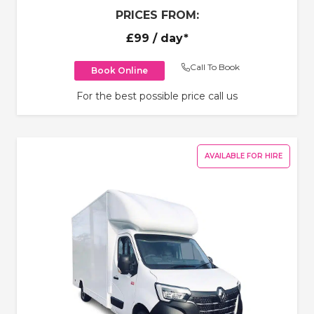
PRICES FROM:
£99
/ day*
Call To Book
Book Online
For the best possible price call us
AVAILABLE FOR HIRE