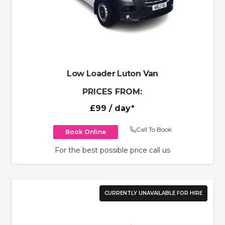
Low Loader Luton Van
PRICES FROM:
£99
/ day*
Call To Book
Book Online
For the best possible price call us
CURRENTLY UNAVAILABLE FOR HIRE