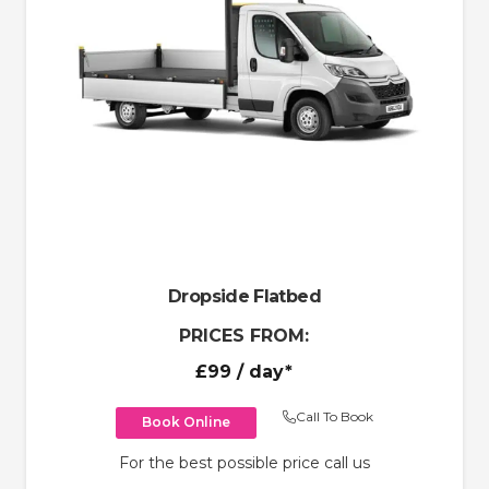
Dropside Flatbed
PRICES FROM:
£99
/ day*
Call To Book
Book Online
For the best possible price call us