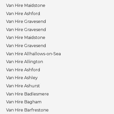
Van Hire Maidstone
Van Hire Ashford
Van Hire Gravesend
Van Hire Gravesend
Van Hire Maidstone
Van Hire Gravesend
Van Hire Allhallows-on-Sea
Van Hire Allington
Van Hire Ashford
Van Hire Ashley
Van Hire Ashurst
Van Hire Badlesmere
Van Hire Bagham
Van Hire Barfrestone