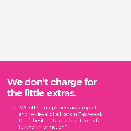
We don’t charge for
the little extras.
We offer complimentary drop-off
and retrieval of all cars in Eastwood.
Don’t hesitate to reach out to us for
further information.*