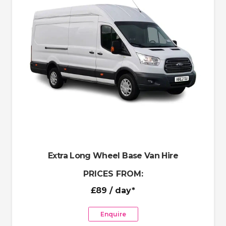
Extra Long Wheel Base Van Hire
PRICES FROM:
£89
/ day*
Enquire