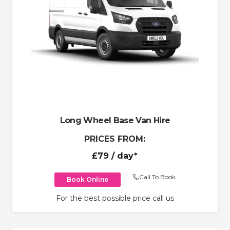
Long Wheel Base Van Hire
PRICES FROM:
£79
/ day*
Call To Book
Book Online
For the best possible price call us