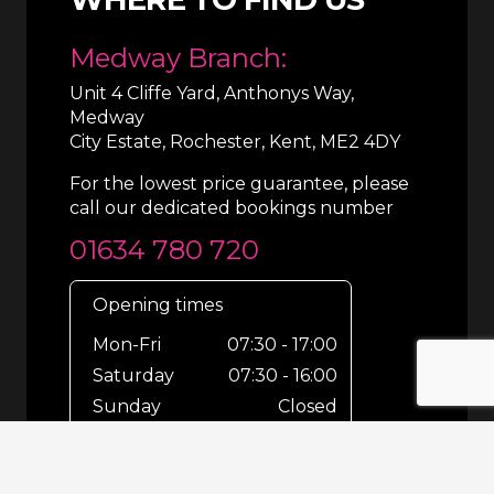
Medway Branch:
Unit 4 Cliffe Yard, Anthonys Way,
Medway
City Estate, Rochester, Kent, ME2 4DY
For the lowest price guarantee, please
call our dedicated bookings number
01634 780 720
Opening times
Mon-Fri
07:30 - 17:00
Saturday
07:30 - 16:00
Sunday
Closed
For out-of-hours bookings up until
8pm or emergencies 24/7 please call