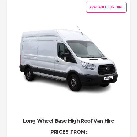
AVAILABLE FOR HIRE
Long Wheel Base High Roof Van Hire
PRICES FROM: