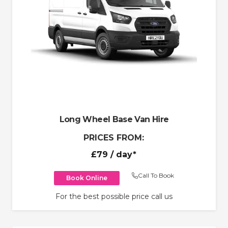
Long Wheel Base Van Hire
PRICES FROM:
£79
/ day*
Call To Book
Book Online
For the best possible price call us