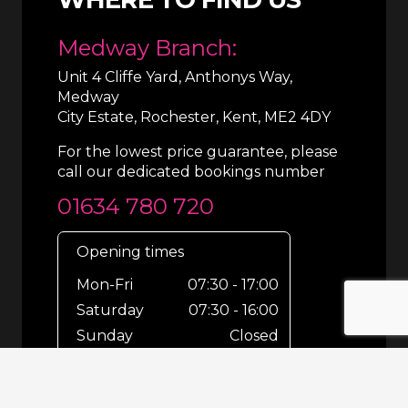
Medway Branch:
Unit 4 Cliffe Yard, Anthonys Way,
Medway
City Estate, Rochester, Kent, ME2 4DY
For the lowest price guarantee, please
call our dedicated bookings number
01634 780 720
Opening times
Mon-Fri
07:30 - 17:00
Saturday
07:30 - 16:00
Sunday
Closed
For out-of-hours bookings up until
8pm or emergencies 24/7 please call