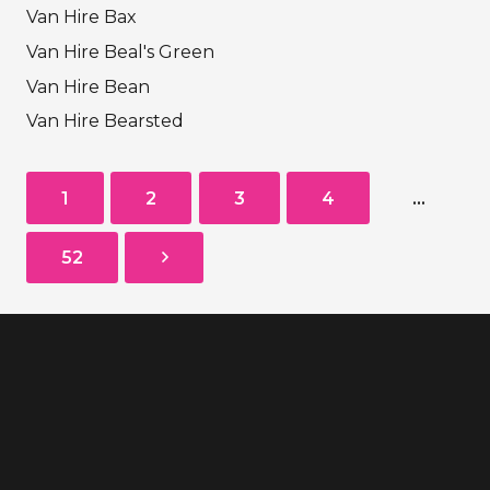
Van Hire Bax
Van Hire Beal's Green
Van Hire Bean
Van Hire Bearsted
1
2
3
4
…
52