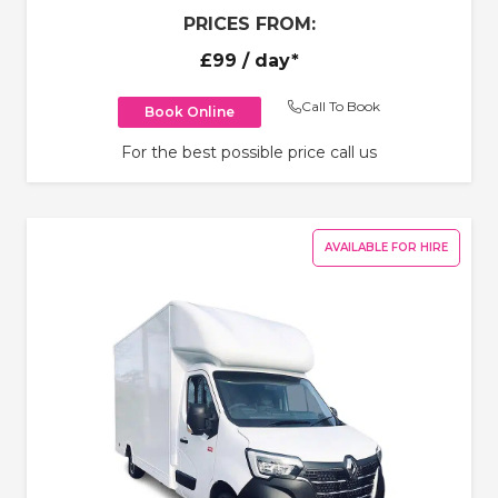
PRICES FROM:
£99
/ day*
Call To Book
Book Online
For the best possible price call us
AVAILABLE FOR HIRE