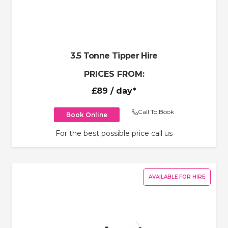
3.5 Tonne Tipper Hire
PRICES FROM:
£89
/ day*
Call To Book
Book Online
For the best possible price call us
AVAILABLE FOR HIRE