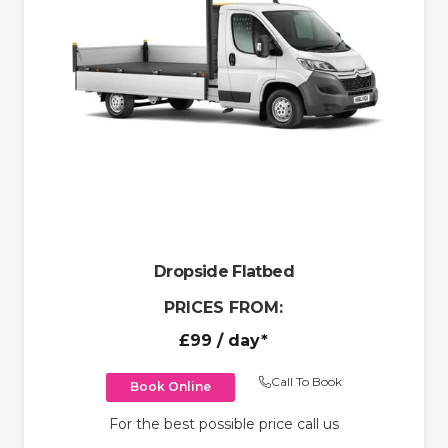
Dropside Flatbed
PRICES FROM:
£99
/ day*
Call To Book
Book Online
For the best possible price call us