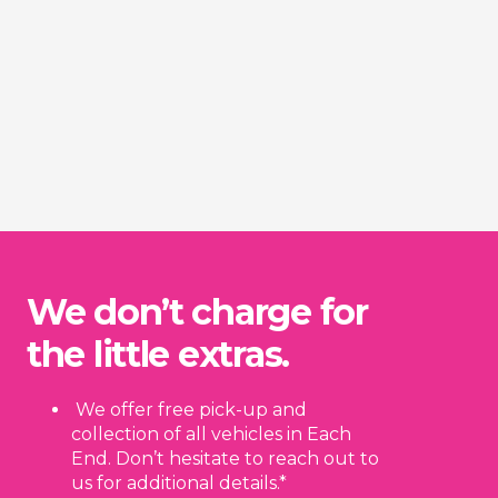
We don’t charge for
the little extras.
We offer free pick-up and
collection of all vehicles in Each
End. Don’t hesitate to reach out to
us for additional details.*