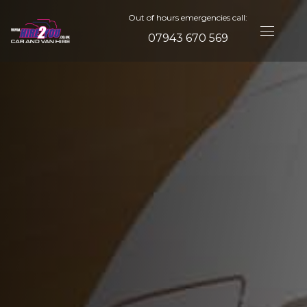
Out of hours emergencies call:
07943 670 569