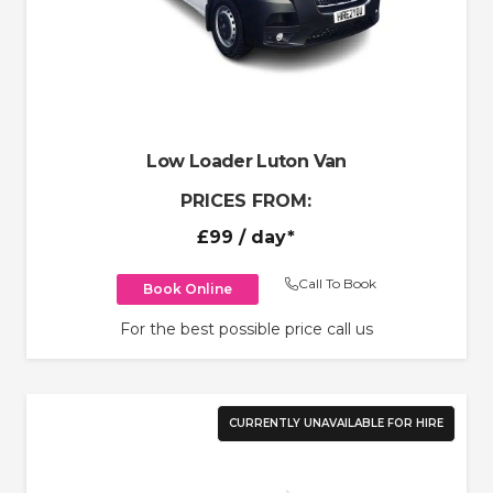
Low Loader Luton Van
PRICES FROM:
£99
/ day*
Call To Book
Book Online
For the best possible price call us
CURRENTLY UNAVAILABLE FOR HIRE