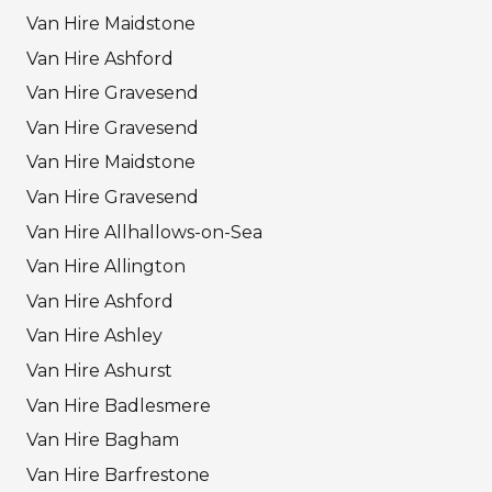
Van Hire Maidstone
Van Hire Ashford
Van Hire Gravesend
Van Hire Gravesend
Van Hire Maidstone
Van Hire Gravesend
Van Hire Allhallows-on-Sea
Van Hire Allington
Van Hire Ashford
Van Hire Ashley
Van Hire Ashurst
Van Hire Badlesmere
Van Hire Bagham
Van Hire Barfrestone