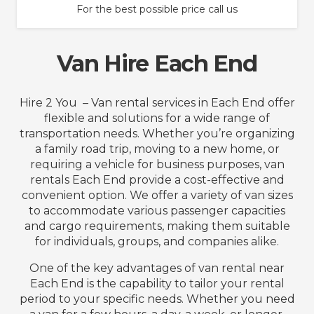
For the best possible price call us
Van Hire Each End
Hire 2 You – Van rental services in Each End offer
flexible and solutions for a wide range of
transportation needs. Whether you’re organizing
a family road trip, moving to a new home, or
requiring a vehicle for business purposes, van
rentals Each End provide a cost-effective and
convenient option. We offer a variety of van sizes
to accommodate various passenger capacities
and cargo requirements, making them suitable
for individuals, groups, and companies alike.
One of the key advantages of van rental near
Each End is the capability to tailor your rental
period to your specific needs. Whether you need