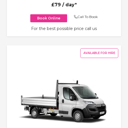
£79
/ day*
Call To Book
Book Online
For the best possible price call us
AVAILABLE FOR HIRE