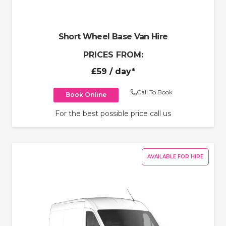
Short Wheel Base Van Hire
PRICES FROM:
£59
/ day*
Call To Book
Book Online
For the best possible price call us
AVAILABLE FOR HIRE