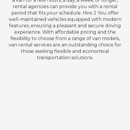
a van for a few hours, a day, a week, or longer,
rental agencies can provide you with a rental
period that fits your schedule. Hire 2 You offer
well-maintained vehicles equipped with modern
features, ensuring a pleasant and secure driving
experience. With affordable pricing and the
flexibility to choose from a range of van models,
van rental services are an outstanding choice for
those seeking flexible and economical
transportation solutions.