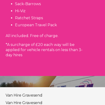
Sack-Barrows
Hi-Viz
Ratchet Straps
European Travel Pack
All included. Free of charge.
*A surcharge of £20 each way will be
applied for vehicle rentals on less than 3-
day hires
Van Hire Gravesend
Van Hire Gravesend