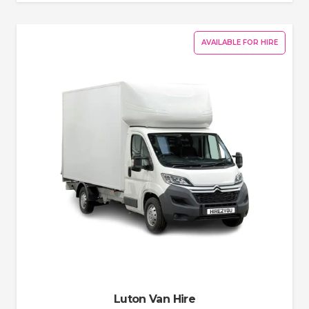
AVAILABLE FOR HIRE
Luton Van Hire