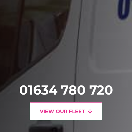
01634 780 720
VIEW OUR FLEET