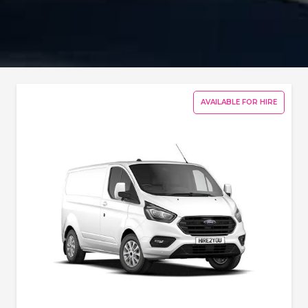
AVAILABLE FOR HIRE