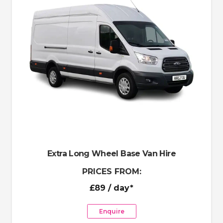
Extra Long Wheel Base Van Hire
PRICES FROM:
£89
/ day*
Enquire