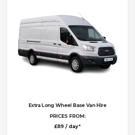
Extra Long Wheel Base Van Hire
PRICES FROM:
£89
/ day*