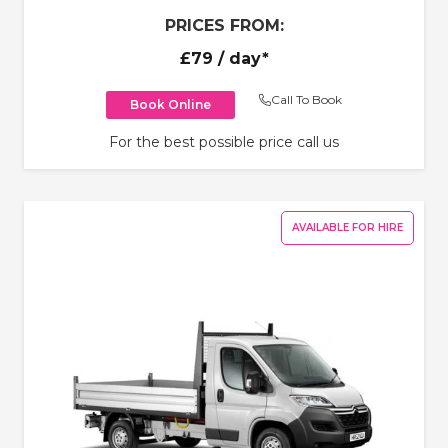
PRICES FROM:
£79
/ day*
Call To Book
Book Online
For the best possible price call us
AVAILABLE FOR HIRE