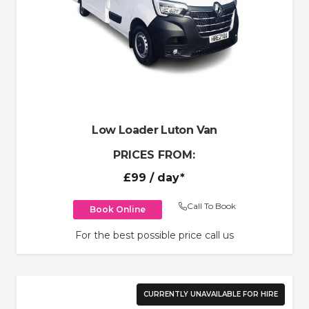
Low Loader Luton Van
PRICES FROM:
£99
/ day*
Call To Book
Book Online
For the best possible price call us
CURRENTLY UNAVAILABLE FOR HIRE