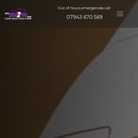
Out of hours emergencies call:
07943 670 569