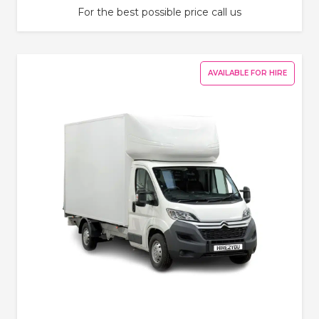
For the best possible price call us
AVAILABLE FOR HIRE