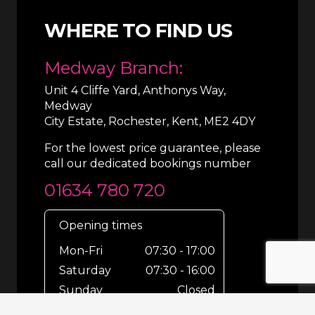
WHERE TO FIND US
Medway Branch:
Unit 4 Cliffe Yard, Anthonys Way,
Medway
City Estate, Rochester, Kent, ME2 4DY
For the lowest price guarantee, please
call our dedicated bookings number
01634 780 720
Opening times
Mon-Fri
07:30 - 17:00
Saturday
07:30 - 16:00
Sunday
Closed