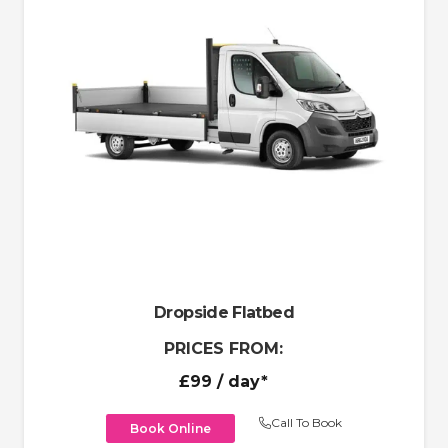
Dropside Flatbed
PRICES FROM:
£99
/ day*
Call To Book
Book Online