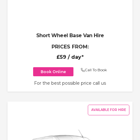
Short Wheel Base Van Hire
PRICES FROM:
£59
/ day*
Call To Book
Book Online
For the best possible price call us
AVAILABLE FOR HIRE