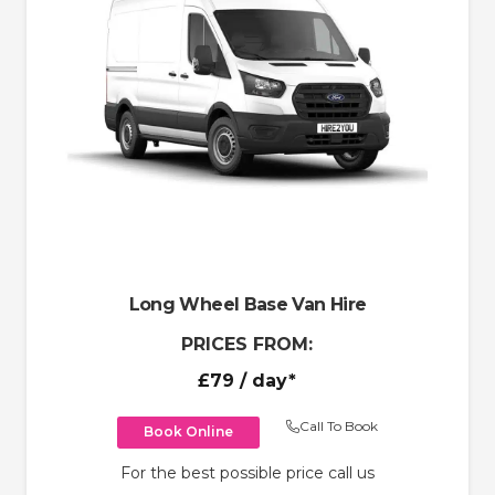
Long Wheel Base Van Hire
PRICES FROM:
£79
/ day*
Call To Book
Book Online
For the best possible price call us