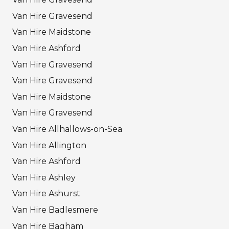
Van Hire Gravesend
Van Hire Maidstone
Van Hire Ashford
Van Hire Gravesend
Van Hire Gravesend
Van Hire Maidstone
Van Hire Gravesend
Van Hire Allhallows-on-Sea
Van Hire Allington
Van Hire Ashford
Van Hire Ashley
Van Hire Ashurst
Van Hire Badlesmere
Van Hire Bagham