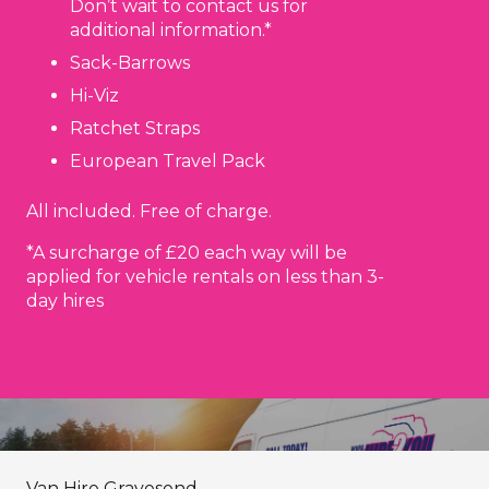
Don’t wait to contact us for
additional information.*
Sack-Barrows
Hi-Viz
Ratchet Straps
European Travel Pack
All included. Free of charge.
*A surcharge of £20 each way will be
applied for vehicle rentals on less than 3-
day hires
Van Hire Gravesend