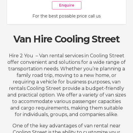
Enquire
For the best possible price call us
Van Hire Cooling Street
Hire 2 You – Van rental services in Cooling Street
offer convenient and solutions for a wide range of
transportation needs. Whether you’re planning a
family road trip, moving to a new home, or
requiring a vehicle for business purposes, van
rentals Cooling Street provide a budget-friendly
and practical option. We offer a variety of van sizes
to accommodate various passenger capacities
and cargo requirements, making them suitable
for individuals, groups, and companies alike.
One of the key advantages of van rental near
Cooling Street is the ability to customize your