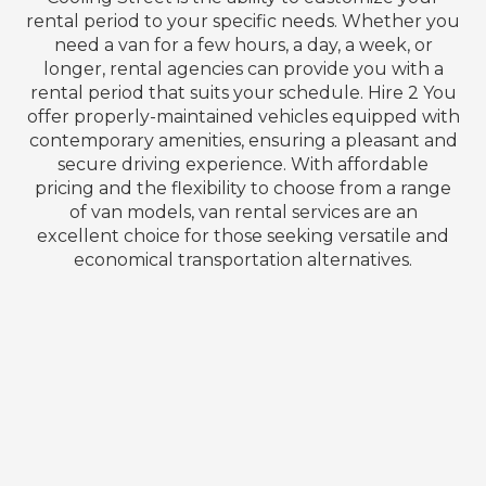
rental period to your specific needs. Whether you
need a van for a few hours, a day, a week, or
longer, rental agencies can provide you with a
rental period that suits your schedule. Hire 2 You
offer properly-maintained vehicles equipped with
contemporary amenities, ensuring a pleasant and
secure driving experience. With affordable
pricing and the flexibility to choose from a range
of van models, van rental services are an
excellent choice for those seeking versatile and
economical transportation alternatives.