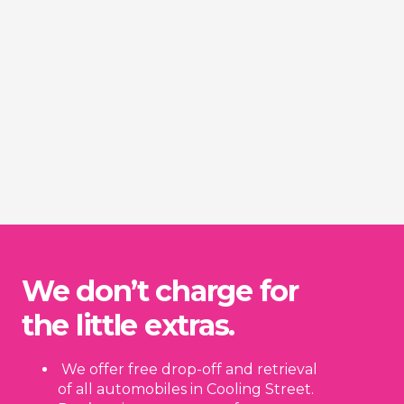
We don’t charge for
the little extras.
We offer free drop-off and retrieval
of all automobiles in Cooling Street.