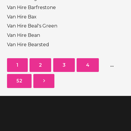
Van Hire Barfrestone
Van Hire Bax
Van Hire Beal's Green
Van Hire Bean
Van Hire Bearsted
1
2
3
4
…
52