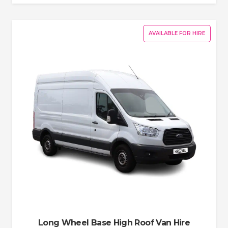
AVAILABLE FOR HIRE
Long Wheel Base High Roof Van Hire