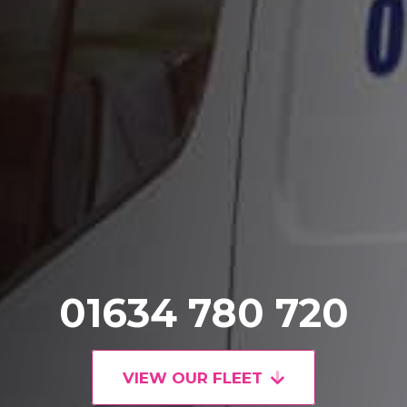
01634 780 720
VIEW OUR FLEET