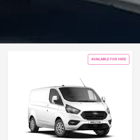
AVAILABLE FOR HIRE