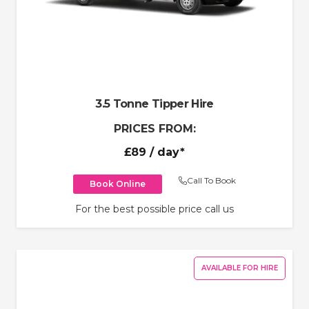
3.5 Tonne Tipper Hire
PRICES FROM:
£89
/ day*
Call To Book
Book Online
For the best possible price call us
AVAILABLE FOR HIRE