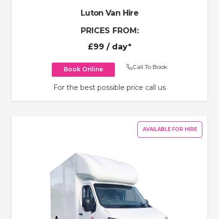
Luton Van Hire
PRICES FROM:
£99
/ day*
Call To Book
Book Online
For the best possible price call us
AVAILABLE FOR HIRE