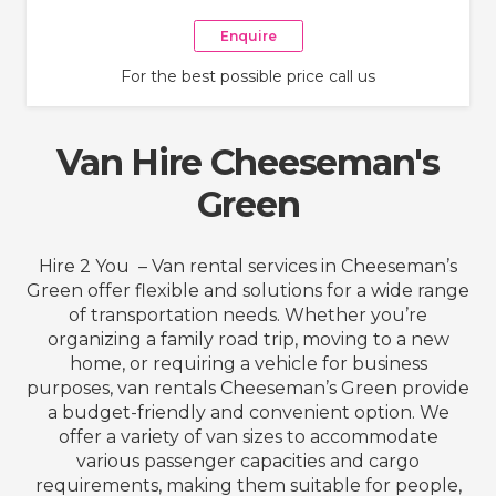
Enquire
For the best possible price call us
Van Hire Cheeseman's
Green
Hire 2 You – Van rental services in Cheeseman’s
Green offer flexible and solutions for a wide range
of transportation needs. Whether you’re
organizing a family road trip, moving to a new
home, or requiring a vehicle for business
purposes, van rentals Cheeseman’s Green provide
a budget-friendly and convenient option. We
offer a variety of van sizes to accommodate
various passenger capacities and cargo
requirements, making them suitable for people,