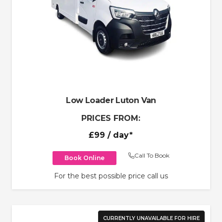
Low Loader Luton Van
PRICES FROM:
£99
/ day*
Call To Book
Book Online
For the best possible price call us
CURRENTLY UNAVAILABLE FOR HIRE