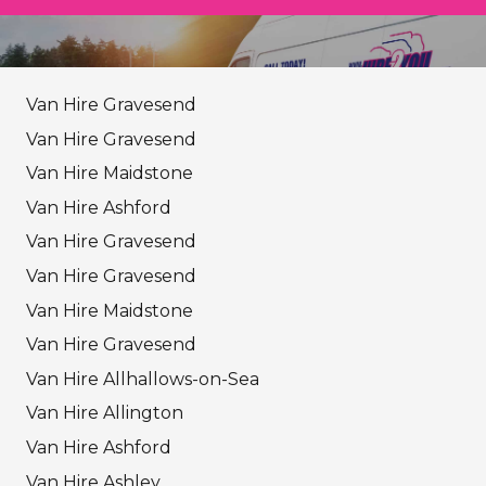
Van Hire Gravesend
Van Hire Gravesend
Van Hire Maidstone
Van Hire Ashford
Van Hire Gravesend
Van Hire Gravesend
Van Hire Maidstone
Van Hire Gravesend
Van Hire Allhallows-on-Sea
Van Hire Allington
Van Hire Ashford
Van Hire Ashley