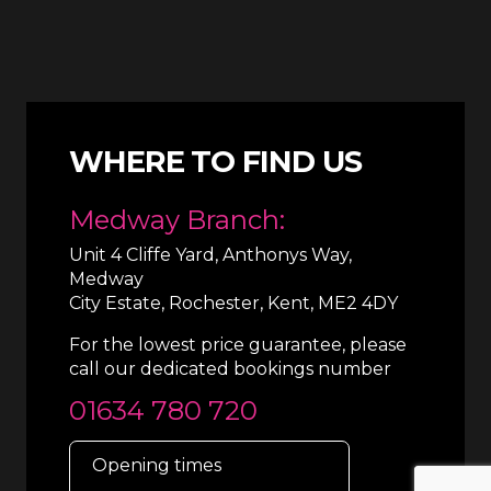
WHERE TO FIND US
Medway Branch:
Unit 4 Cliffe Yard, Anthonys Way,
Medway
City Estate, Rochester, Kent, ME2 4DY
For the lowest price guarantee, please
call our dedicated bookings number
01634 780 720
Opening times