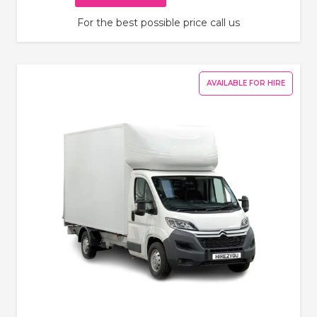
For the best possible price call us
AVAILABLE FOR HIRE