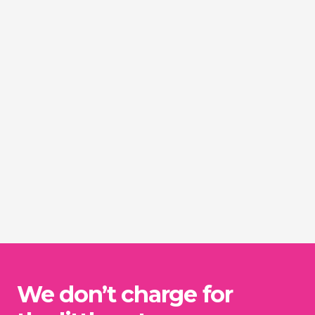
We don’t charge for