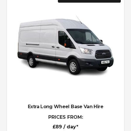
Extra Long Wheel Base Van Hire
PRICES FROM:
£89
/ day*