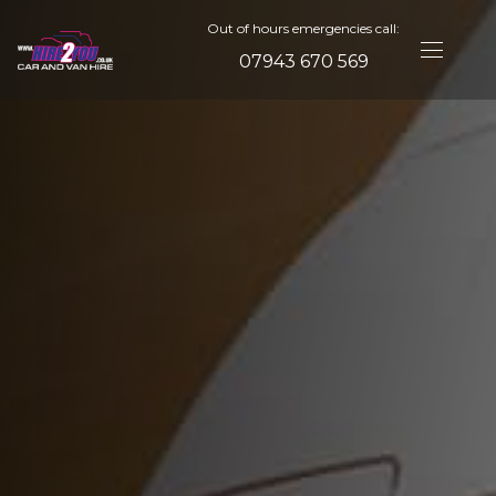
Out of hours emergencies call:
07943 670 569