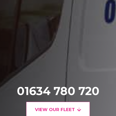
01634 780 720
VIEW OUR FLEET