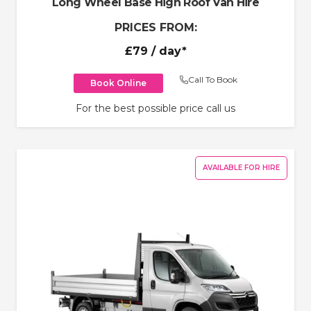
Long Wheel Base High Roof Van Hire
PRICES FROM:
£79
/ day*
Call To Book
Book Online
For the best possible price call us
AVAILABLE FOR HIRE