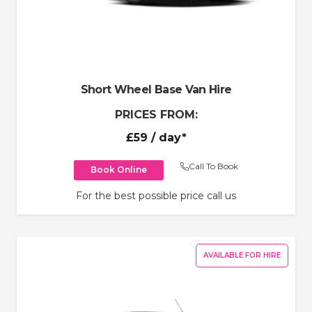
Short Wheel Base Van Hire
PRICES FROM:
£59
/ day*
Call To Book
Book Online
For the best possible price call us
AVAILABLE FOR HIRE