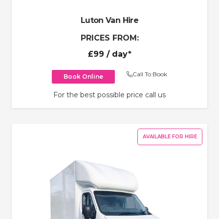
Luton Van Hire
PRICES FROM:
£99
/ day*
Call To Book
Book Online
For the best possible price call us
AVAILABLE FOR HIRE