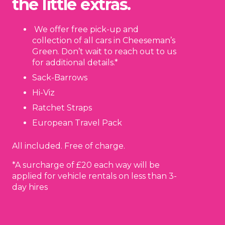
the little extras.
We offer free pick-up and
collection of all cars in Cheeseman’s
Green. Don’t wait to reach out to us
for additional details.*
Sack-Barrows
Hi-Viz
Ratchet Straps
European Travel Pack
All included. Free of charge.
*A surcharge of £20 each way will be
applied for vehicle rentals on less than 3-
day hires