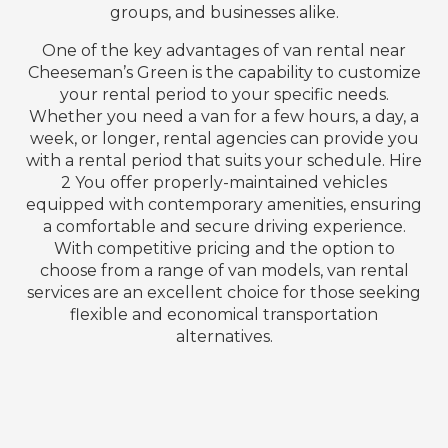
groups, and businesses alike.
One of the key advantages of van rental near
Cheeseman’s Green is the capability to customize
your rental period to your specific needs.
Whether you need a van for a few hours, a day, a
week, or longer, rental agencies can provide you
with a rental period that suits your schedule. Hire
2 You offer properly-maintained vehicles
equipped with contemporary amenities, ensuring
a comfortable and secure driving experience.
With competitive pricing and the option to
choose from a range of van models, van rental
services are an excellent choice for those seeking
flexible and economical transportation
alternatives.