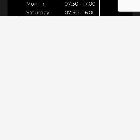
Mon-Fri
07:30 - 17:00
Saturday
07:30 - 16:00
Sunday
Closed
For out-of-hours bookings up until
8pm or emergencies 24/7 please call
07943 670 569