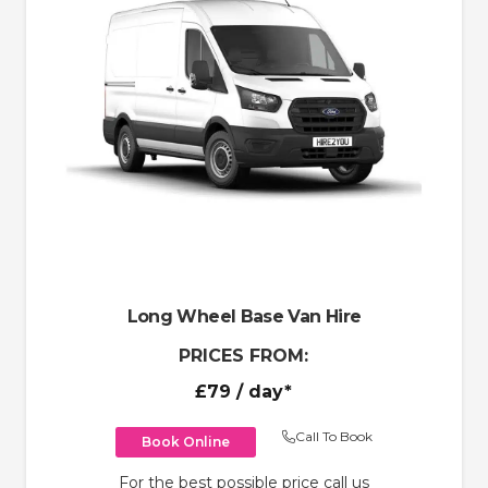
Long Wheel Base Van Hire
PRICES FROM:
£79
/ day*
Call To Book
Book Online
For the best possible price call us