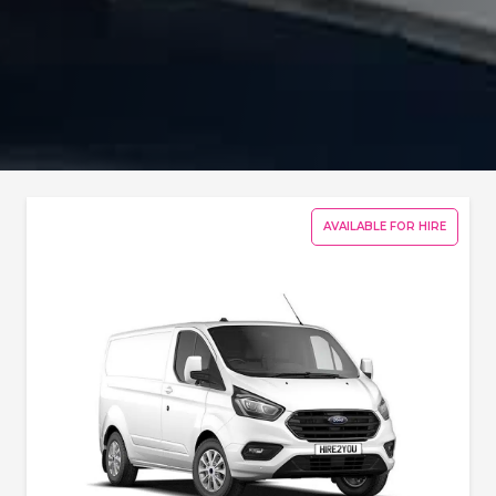
AVAILABLE FOR HIRE