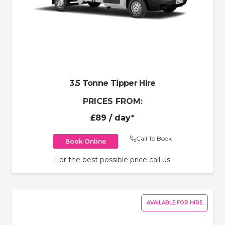
3.5 Tonne Tipper Hire
PRICES FROM:
£89
/ day*
Call To Book
Book Online
For the best possible price call us
AVAILABLE FOR HIRE