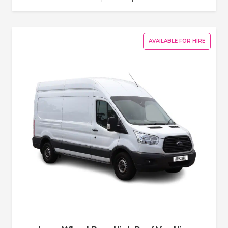
AVAILABLE FOR HIRE