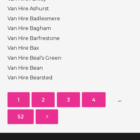
Van Hire Ashurst
Van Hire Badlesmere
Van Hire Bagham
Van Hire Barfrestone
Van Hire Bax
Van Hire Beal's Green
Van Hire Bean
Van Hire Bearsted
1
2
3
4
…
52