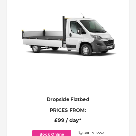
Dropside Flatbed
PRICES FROM:
£99
/ day*
Call To Book
Book Online