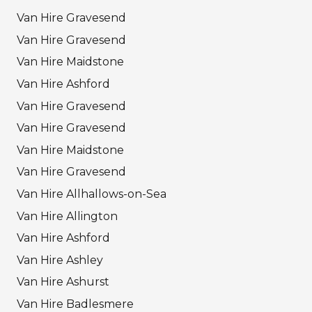
Van Hire Gravesend
Van Hire Gravesend
Van Hire Maidstone
Van Hire Ashford
Van Hire Gravesend
Van Hire Gravesend
Van Hire Maidstone
Van Hire Gravesend
Van Hire Allhallows-on-Sea
Van Hire Allington
Van Hire Ashford
Van Hire Ashley
Van Hire Ashurst
Van Hire Badlesmere