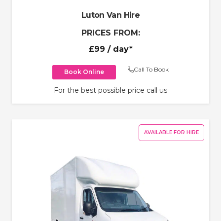
Luton Van Hire
PRICES FROM:
£99
/ day*
Call To Book
Book Online
For the best possible price call us
AVAILABLE FOR HIRE