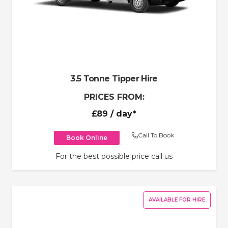
3.5 Tonne Tipper Hire
PRICES FROM:
£89
/ day*
Call To Book
Book Online
For the best possible price call us
AVAILABLE FOR HIRE