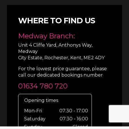
WHERE TO FIND US
Medway Branch:
Unit 4 Cliffe Yard, Anthonys Way,
Medway
City Estate, Rochester, Kent, ME2 4DY
For the lowest price guarantee, please
call our dedicated bookings number
01634 780 720
Opening times
Mon-Fri
07:30 - 17:00
Saturday
07:30 - 16:00
Sunday
Closed