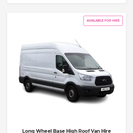
AVAILABLE FOR HIRE
Long Wheel Base High Roof Van Hire