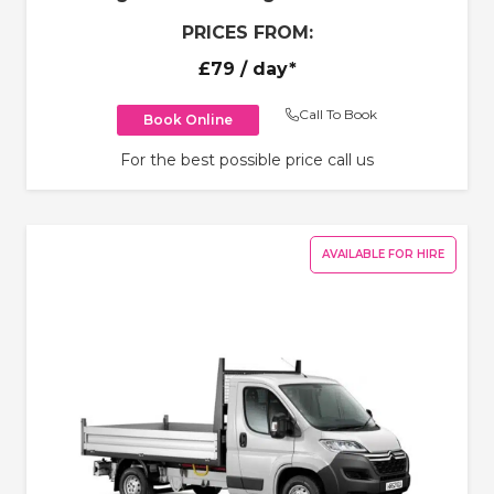
PRICES FROM:
£79
/ day*
Call To Book
Book Online
For the best possible price call us
AVAILABLE FOR HIRE