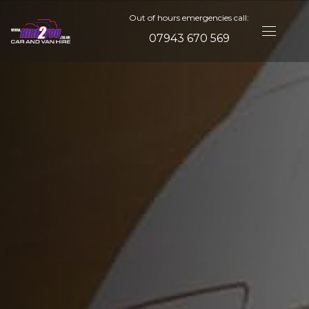
Out of hours emergencies call:
07943 670 569