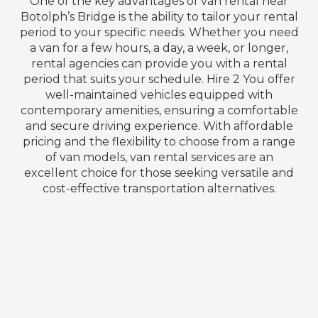
One of the key advantages of van rental near
Botolph’s Bridge is the ability to tailor your rental
period to your specific needs. Whether you need
a van for a few hours, a day, a week, or longer,
rental agencies can provide you with a rental
period that suits your schedule. Hire 2 You offer
well-maintained vehicles equipped with
contemporary amenities, ensuring a comfortable
and secure driving experience. With affordable
pricing and the flexibility to choose from a range
of van models, van rental services are an
excellent choice for those seeking versatile and
cost-effective transportation alternatives.