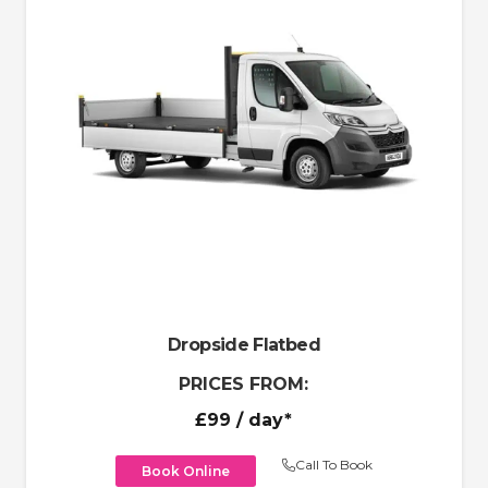
Dropside Flatbed
PRICES FROM:
£99
/ day*
Call To Book
Book Online