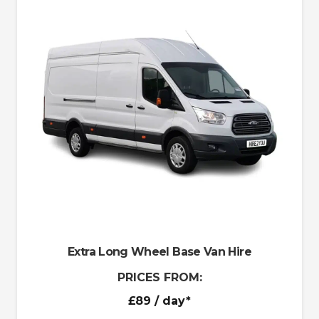
Extra Long Wheel Base Van Hire
PRICES FROM:
£89
/ day*