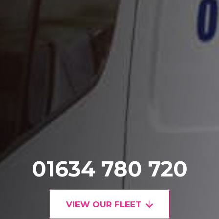
01634 780 720
VIEW OUR FLEET