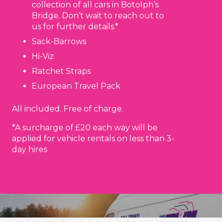
collection of all cars in Botolph’s
Bridge. Don’t wait to reach out to
us for further details.*
Sack-Barrows
Hi-Viz
Ratchet Straps
European Travel Pack
All included. Free of charge.
*A surcharge of £20 each way will be
applied for vehicle rentals on less than 3-
day hires