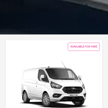
AVAILABLE FOR HIRE