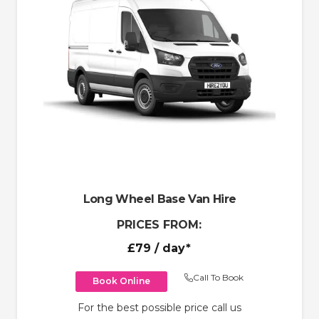
Long Wheel Base Van Hire
PRICES FROM:
£79
/ day*
Call To Book
Book Online
For the best possible price call us