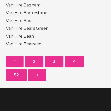
Van Hire Bagham
Van Hire Barfrestone
Van Hire Bax
Van Hire Beal's Green
Van Hire Bean
Van Hire Bearsted
1
2
3
4
…
52