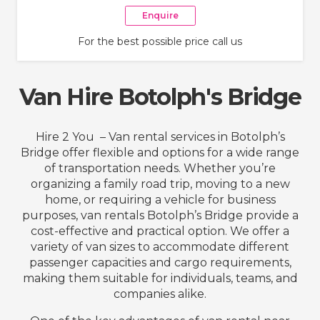
Enquire
For the best possible price call us
Van Hire Botolph's Bridge
Hire 2 You – Van rental services in Botolph’s
Bridge offer flexible and options for a wide range
of transportation needs. Whether you’re
organizing a family road trip, moving to a new
home, or requiring a vehicle for business
purposes, van rentals Botolph’s Bridge provide a
cost-effective and practical option. We offer a
variety of van sizes to accommodate different
passenger capacities and cargo requirements,
making them suitable for individuals, teams, and
companies alike.