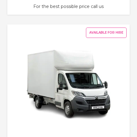
For the best possible price call us
AVAILABLE FOR HIRE