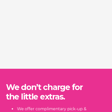
We don’t charge for
the little extras.
We offer complimentary pick-up &