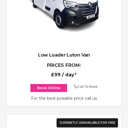
Low Loader Luton Van
PRICES FROM:
£99
/ day*
Call To Book
Book Online
For the best possible price call us
CURRENTLY UNAVAILABLE FOR HIRE