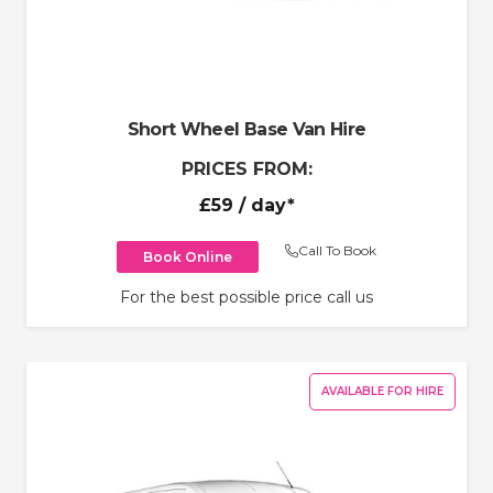
Short Wheel Base Van Hire
PRICES FROM:
£59
/ day*
Call To Book
Book Online
For the best possible price call us
AVAILABLE FOR HIRE