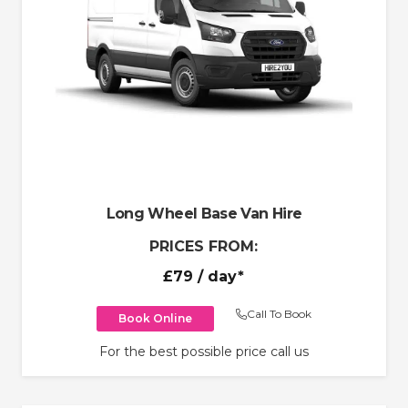
Long Wheel Base Van Hire
PRICES FROM:
£79
/ day*
Call To Book
Book Online
For the best possible price call us