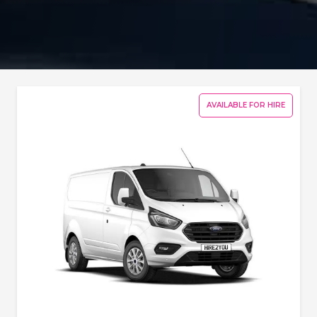
AVAILABLE FOR HIRE