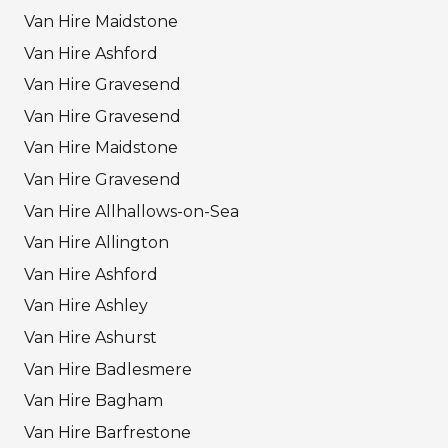
Van Hire Maidstone
Van Hire Ashford
Van Hire Gravesend
Van Hire Gravesend
Van Hire Maidstone
Van Hire Gravesend
Van Hire Allhallows-on-Sea
Van Hire Allington
Van Hire Ashford
Van Hire Ashley
Van Hire Ashurst
Van Hire Badlesmere
Van Hire Bagham
Van Hire Barfrestone