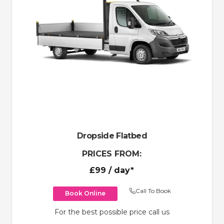
Dropside Flatbed
PRICES FROM:
£99
/ day*
Call To Book
Book Online
For the best possible price call us