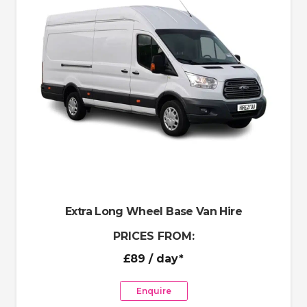
Extra Long Wheel Base Van Hire
PRICES FROM:
£89
/ day*
Enquire