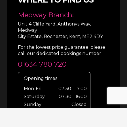
Medway Branch:
Unit 4 Cliffe Yard, Anthonys Way,
Medway
City Estate, Rochester, Kent, ME2 4DY
For the lowest price guarantee, please
call our dedicated bookings number
01634 780 720
Opening times
Mon-Fri
07:30 - 17:00
Saturday
07:30 - 16:00
Sunday
Closed
For out-of-hours bookings up until
8pm or emergencies 24/7 please call