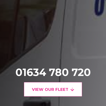
01634 780 720
VIEW OUR FLEET