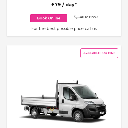
£79
/ day*
Call To Book
Book Online
For the best possible price call us
AVAILABLE FOR HIRE