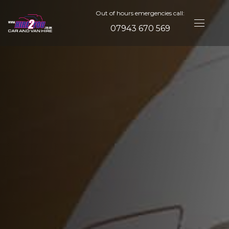
Out of hours emergencies call:
07943 670 569