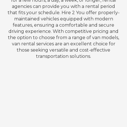
for a few hours, a day, a week, or longer, rental
agencies can provide you with a rental period
that fits your schedule. Hire 2 You offer properly-
maintained vehicles equipped with modern
features, ensuring a comfortable and secure
driving experience. With competitive pricing and
the option to choose from a range of van models,
van rental services are an excellent choice for
those seeking versatile and cost-effective
transportation solutions.