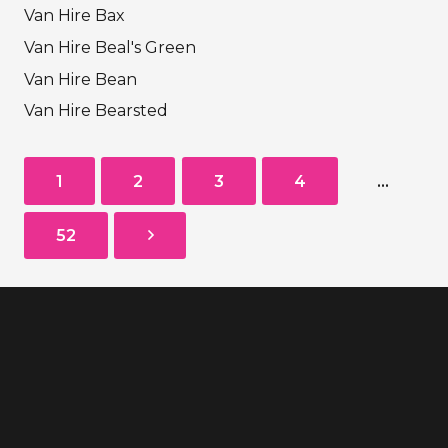
Van Hire Bax
Van Hire Beal's Green
Van Hire Bean
Van Hire Bearsted
1
2
3
4
…
52