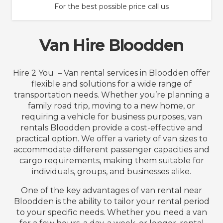
For the best possible price call us
Van Hire Bloodden
Hire 2 You – Van rental services in Bloodden offer
flexible and solutions for a wide range of
transportation needs. Whether you’re planning a
family road trip, moving to a new home, or
requiring a vehicle for business purposes, van
rentals Bloodden provide a cost-effective and
practical option. We offer a variety of van sizes to
accommodate different passenger capacities and
cargo requirements, making them suitable for
individuals, groups, and businesses alike.
One of the key advantages of van rental near
Bloodden is the ability to tailor your rental period
to your specific needs. Whether you need a van