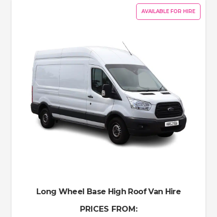
AVAILABLE FOR HIRE
Long Wheel Base High Roof Van Hire
PRICES FROM: