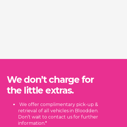
We don’t charge for
the little extras.
We offer complimentary pick-up &
retrieval of all vehicles in Bloodden.
Don’t wait to contact us for further
information.*