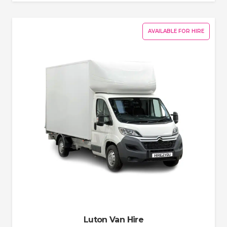
AVAILABLE FOR HIRE
Luton Van Hire