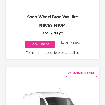
Short Wheel Base Van Hire
PRICES FROM:
£59
/ day*
Call To Book
Book Online
For the best possible price call us
AVAILABLE FOR HIRE