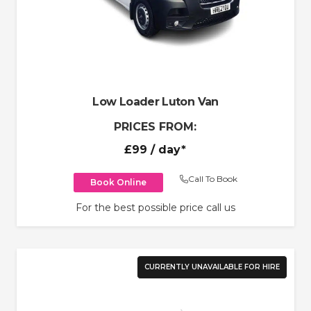
Low Loader Luton Van
PRICES FROM:
£99
/ day*
Call To Book
Book Online
For the best possible price call us
CURRENTLY UNAVAILABLE FOR HIRE