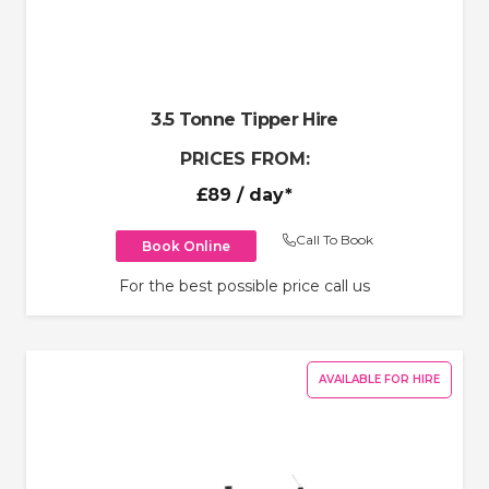
3.5 Tonne Tipper Hire
PRICES FROM:
£89
/ day*
Call To Book
Book Online
For the best possible price call us
AVAILABLE FOR HIRE