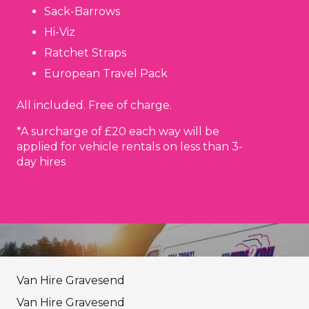
Sack-Barrows
Hi-Viz
Ratchet Straps
European Travel Pack
All included. Free of charge.
*A surcharge of £20 each way will be
applied for vehicle rentals on less than 3-
day hires
Van Hire Gravesend
Van Hire Gravesend