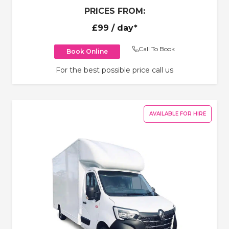
PRICES FROM:
£99
/ day*
Call To Book
Book Online
For the best possible price call us
AVAILABLE FOR HIRE