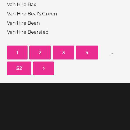
Van Hire Bax
Van Hire Beal's Green
Van Hire Bean
Van Hire Bearsted
1
2
3
4
…
52