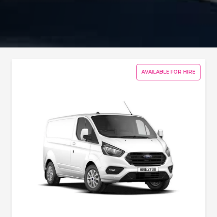
AVAILABLE FOR HIRE