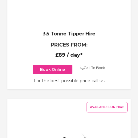
3.5 Tonne Tipper Hire
PRICES FROM:
£89
/ day*
Call To Book
Book Online
For the best possible price call us
AVAILABLE FOR HIRE