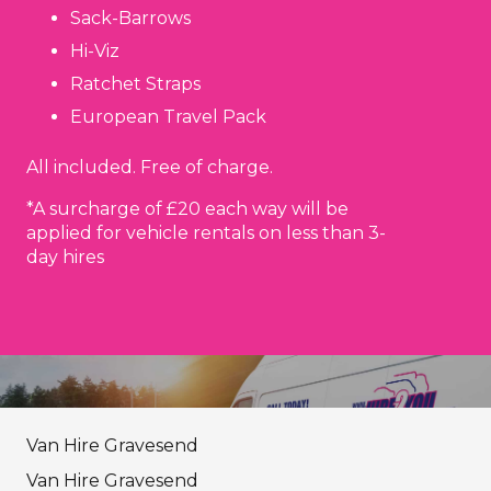
Sack-Barrows
Hi-Viz
Ratchet Straps
European Travel Pack
All included. Free of charge.
*A surcharge of £20 each way will be
applied for vehicle rentals on less than 3-
day hires
Van Hire Gravesend
Van Hire Gravesend