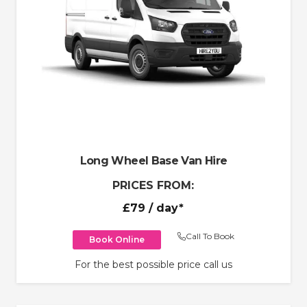
Long Wheel Base Van Hire
PRICES FROM:
£79
/ day*
Call To Book
Book Online
For the best possible price call us