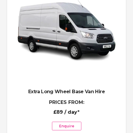
Extra Long Wheel Base Van Hire
PRICES FROM:
£89
/ day*
Enquire