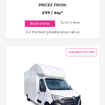
PRICES FROM:
£99
/ day*
Call To Book
Book Online
For the best possible price call us
AVAILABLE FOR HIRE