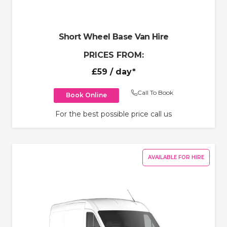
Short Wheel Base Van Hire
PRICES FROM:
£59
/ day*
Call To Book
Book Online
For the best possible price call us
AVAILABLE FOR HIRE