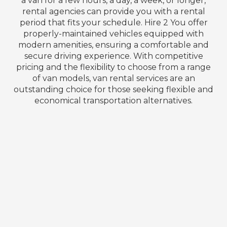
a van for a few hours, a day, a week, or longer,
rental agencies can provide you with a rental
period that fits your schedule. Hire 2 You offer
properly-maintained vehicles equipped with
modern amenities, ensuring a comfortable and
secure driving experience. With competitive
pricing and the flexibility to choose from a range
of van models, van rental services are an
outstanding choice for those seeking flexible and
economical transportation alternatives.