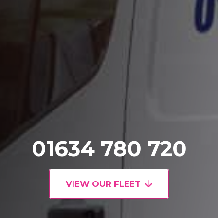
01634 780 720
VIEW OUR FLEET