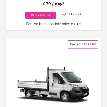
£79
/ day*
Call To Book
Book Online
For the best possible price call us
AVAILABLE FOR HIRE