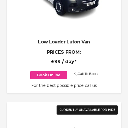
Low Loader Luton Van
PRICES FROM:
£99
/ day*
Call To Book
Book Online
For the best possible price call us
CURRENTLY UNAVAILABLE FOR HIRE