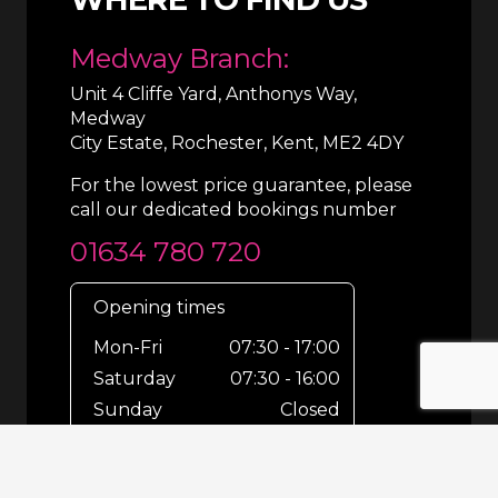
Medway Branch:
Unit 4 Cliffe Yard, Anthonys Way,
Medway
City Estate, Rochester, Kent, ME2 4DY
For the lowest price guarantee, please
call our dedicated bookings number
01634 780 720
Opening times
Mon-Fri
07:30 - 17:00
Saturday
07:30 - 16:00
Sunday
Closed
For out-of-hours bookings up until
8pm or emergencies 24/7 please call