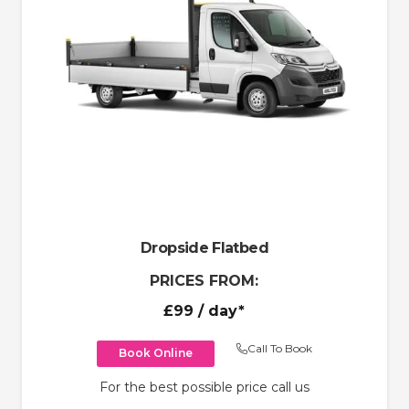
Dropside Flatbed
PRICES FROM:
£99
/ day*
Call To Book
Book Online
For the best possible price call us