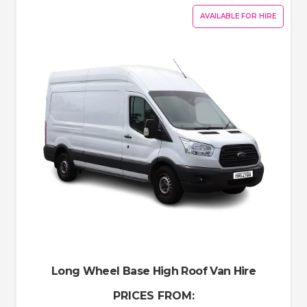
AVAILABLE FOR HIRE
Long Wheel Base High Roof Van Hire
PRICES FROM: