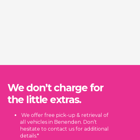
We don’t charge for
the little extras.
We offer free pick-up & retrieval of
all vehicles in Benenden. Don’t
hesitate to contact us for additional
details.*