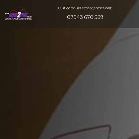
Out of hours emergencies call:
07943 670 569