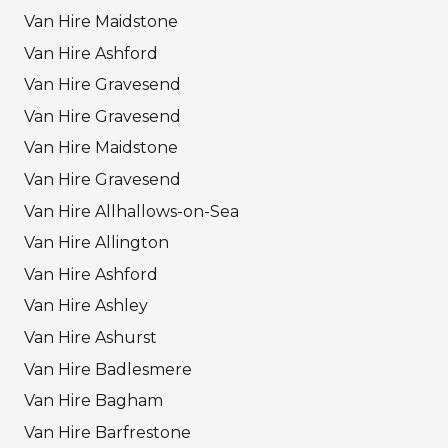
Van Hire Maidstone
Van Hire Ashford
Van Hire Gravesend
Van Hire Gravesend
Van Hire Maidstone
Van Hire Gravesend
Van Hire Allhallows-on-Sea
Van Hire Allington
Van Hire Ashford
Van Hire Ashley
Van Hire Ashurst
Van Hire Badlesmere
Van Hire Bagham
Van Hire Barfrestone