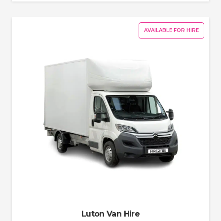
AVAILABLE FOR HIRE
Luton Van Hire