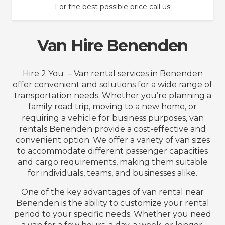
For the best possible price call us
Van Hire Benenden
Hire 2 You – Van rental services in Benenden
offer convenient and solutions for a wide range of
transportation needs. Whether you’re planning a
family road trip, moving to a new home, or
requiring a vehicle for business purposes, van
rentals Benenden provide a cost-effective and
convenient option. We offer a variety of van sizes
to accommodate different passenger capacities
and cargo requirements, making them suitable
for individuals, teams, and businesses alike.
One of the key advantages of van rental near
Benenden is the ability to customize your rental
period to your specific needs. Whether you need