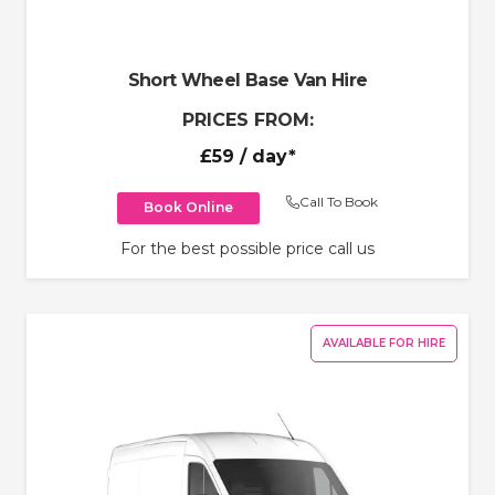
Short Wheel Base Van Hire
PRICES FROM:
£59
/ day*
Call To Book
Book Online
For the best possible price call us
AVAILABLE FOR HIRE