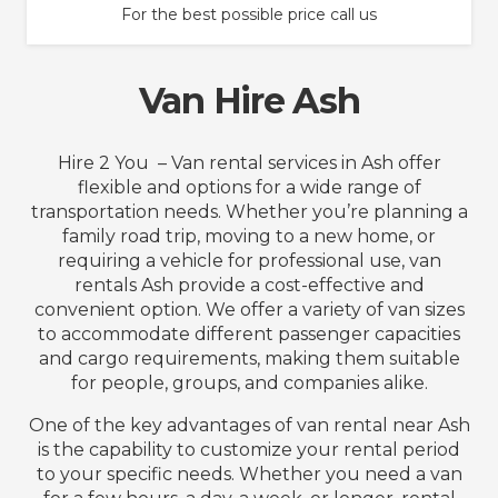
For the best possible price call us
Van Hire Ash
Hire 2 You – Van rental services in Ash offer
flexible and options for a wide range of
transportation needs. Whether you’re planning a
family road trip, moving to a new home, or
requiring a vehicle for professional use, van
rentals Ash provide a cost-effective and
convenient option. We offer a variety of van sizes
to accommodate different passenger capacities
and cargo requirements, making them suitable
for people, groups, and companies alike.
One of the key advantages of van rental near Ash
is the capability to customize your rental period
to your specific needs. Whether you need a van