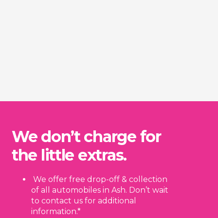
We don’t charge for
the little extras.
We offer free drop-off & collection
of all automobiles in Ash. Don’t wait
to contact us for additional
information.*