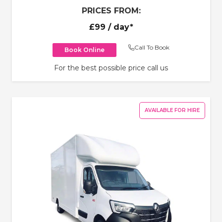
PRICES FROM:
£99
/ day*
Call To Book
Book Online
For the best possible price call us
AVAILABLE FOR HIRE