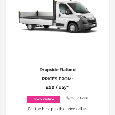
Dropside Flatbed
PRICES FROM:
£99
/ day*
Call To Book
Book Online
For the best possible price call us