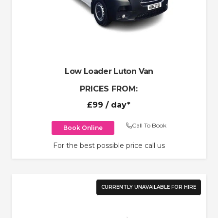
Low Loader Luton Van
PRICES FROM:
£99
/ day*
Call To Book
Book Online
For the best possible price call us
CURRENTLY UNAVAILABLE FOR HIRE