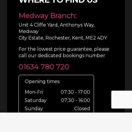
Medway Branch:
Unit 4 Cliffe Yard, Anthonys Way,
Medway
City Estate, Rochester, Kent, ME2 4DY
For the lowest price guarantee, please
call our dedicated bookings number
01634 780 720
Opening times
Mon-Fri
07:30 - 17:00
Saturday
07:30 - 16:00
Sunday
Closed
For out-of-hours bookings up until
8pm or emergencies 24/7 please call