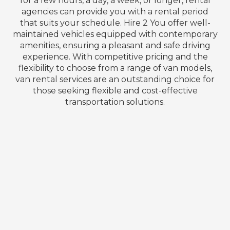
for a few hours, a day, a week, or longer, rental
agencies can provide you with a rental period
that suits your schedule. Hire 2 You offer well-
maintained vehicles equipped with contemporary
amenities, ensuring a pleasant and safe driving
experience. With competitive pricing and the
flexibility to choose from a range of van models,
van rental services are an outstanding choice for
those seeking flexible and cost-effective
transportation solutions.