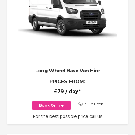
Long Wheel Base Van Hire
PRICES FROM:
£79
/ day*
Call To Book
Book Online
For the best possible price call us