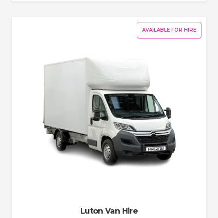
AVAILABLE FOR HIRE
Luton Van Hire