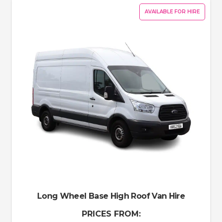
AVAILABLE FOR HIRE
Long Wheel Base High Roof Van Hire
PRICES FROM: