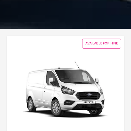
AVAILABLE FOR HIRE