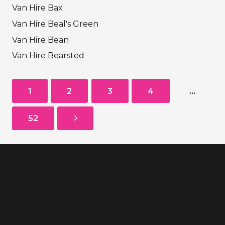
Van Hire Bax
Van Hire Beal's Green
Van Hire Bean
Van Hire Bearsted
1
2
3
4
…
52