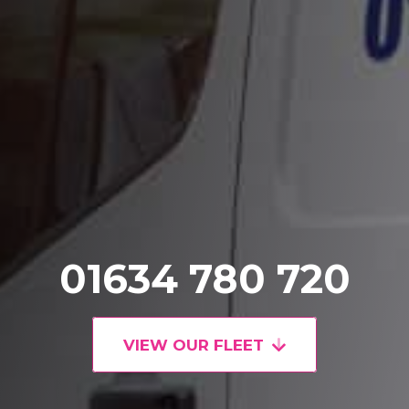
01634 780 720
VIEW OUR FLEET