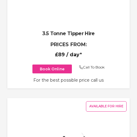
3.5 Tonne Tipper Hire
PRICES FROM:
£89
/ day*
Call To Book
Book Online
For the best possible price call us
AVAILABLE FOR HIRE