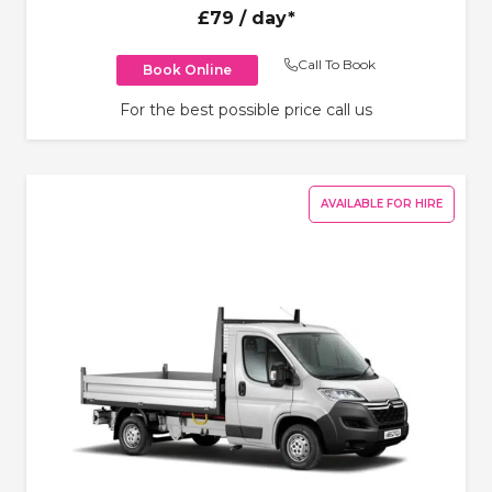
£79
/ day*
Call To Book
Book Online
For the best possible price call us
AVAILABLE FOR HIRE