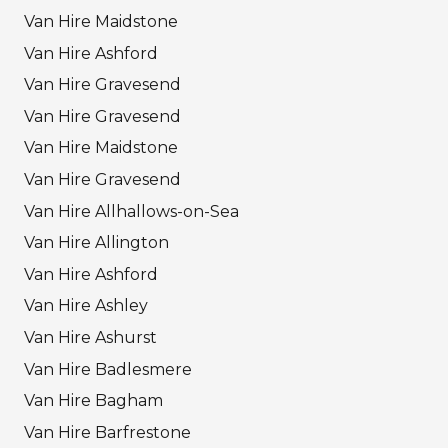
Van Hire Maidstone
Van Hire Ashford
Van Hire Gravesend
Van Hire Gravesend
Van Hire Maidstone
Van Hire Gravesend
Van Hire Allhallows-on-Sea
Van Hire Allington
Van Hire Ashford
Van Hire Ashley
Van Hire Ashurst
Van Hire Badlesmere
Van Hire Bagham
Van Hire Barfrestone