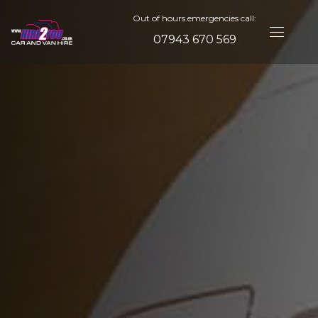
Out of hours emergencies call:
07943 670 569