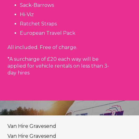
Sack-Barrows
Hi-Viz
Ratchet Straps
European Travel Pack
All included. Free of charge.
*A surcharge of £20 each way will be
applied for vehicle rentals on less than 3-
day hires
Van Hire Gravesend
Van Hire Gravesend