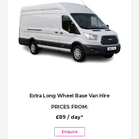
Extra Long Wheel Base Van Hire
PRICES FROM:
£89
/ day*
Enquire