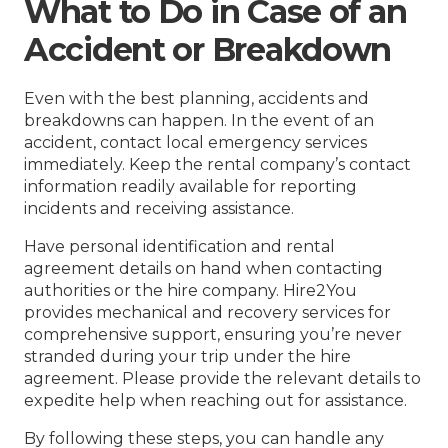
What to Do in Case of an
Accident or Breakdown
Even with the best planning, accidents and
breakdowns can happen. In the event of an
accident, contact local emergency services
immediately. Keep the rental company’s contact
information readily available for reporting
incidents and receiving assistance.
Have personal identification and rental
agreement details on hand when contacting
authorities or the hire company. Hire2You
provides mechanical and recovery services for
comprehensive support, ensuring you’re never
stranded during your trip under the hire
agreement. Please provide the relevant details to
expedite help when reaching out for assistance.
By following these steps, you can handle any