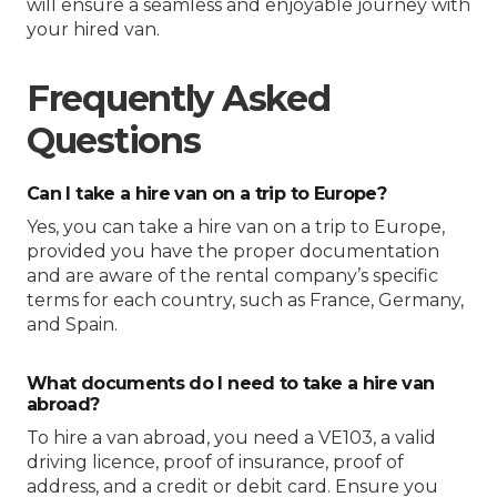
will ensure a seamless and enjoyable journey with
your hired van.
Frequently Asked
Questions
Can I take a hire van on a trip to Europe?
Yes, you can take a hire van on a trip to Europe,
provided you have the proper documentation
and are aware of the rental company’s specific
terms for each country, such as France, Germany,
and Spain.
What documents do I need to take a hire van
abroad?
To hire a van abroad, you need a VE103, a valid
driving licence, proof of insurance, proof of
address, and a credit or debit card. Ensure you