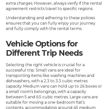
extra charges. However, always verify if the rental
agreement restricts travel to specific regions.
Understanding and adhering to these policies
ensures that you can fully enjoy your journey
and fully comply with the rental terms.
Vehicle Options for
Different Trip Needs
Selecting the right vehicle is crucial for a
successful trip. Small vans are ideal for
transporting items like washing machines and
dishwashers, with a 2.3 to 3.3 cubic metres
capacity. Medium vans can hold up to 26 boxes or
a small room’s belongings, with a capacity
between 5 and 6.5 cubic metres. Large vans are
suitable for moving a one-bedroom flat’s
contents, accommodating around 45 medium