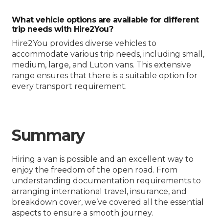
What vehicle options are available for different
trip needs with Hire2You?
Hire2You provides diverse vehicles to
accommodate various trip needs, including small,
medium, large, and Luton vans. This extensive
range ensures that there is a suitable option for
every transport requirement.
Summary
Hiring a van is possible and an excellent way to
enjoy the freedom of the open road. From
understanding documentation requirements to
arranging international travel, insurance, and
breakdown cover, we’ve covered all the essential
aspects to ensure a smooth journey.