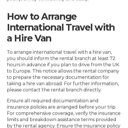
How to Arrange
International Travel with
a Hire Van
To arrange international travel with a hire van,
you should inform the rental branch at least 72
hours in advance if you plan to drive from the UK
to Europe. This notice allows the rental company
to prepare the necessary documentation for
taking a hire van abroad. For further information,
please contact the rental branch directly.
Ensure all required documentation and
insurance policies are arranged before your trip.
For comprehensive coverage, verify the insurance
limits and breakdown assistance terms provided
by the rental agency. Ensure the insurance policy