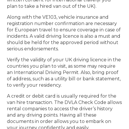
plan to take a hired van out of the UK).
Along with the VE103, vehicle insurance and
registration number confirmation are necessary
for European travel to ensure coverage in case of
incidents. A valid driving licence is also a must and
should be held for the approved period without
serious endorsements.
Verify the validity of your UK driving licence in the
countries you plan to visit, as some may require
an International Driving Permit. Also, bring proof
of address, such as a utility bill or bank statement,
to verify your residency.
A credit or debit card is usually required for the
van hire transaction. The DVLA Check Code allows
rental companies to access the driver’s history
and any driving points. Having all these
documents in order allows you to embark on
your journey confidently and easily.