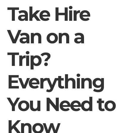
Take Hire
Van on a
Trip?
Everything
You Need to
Know