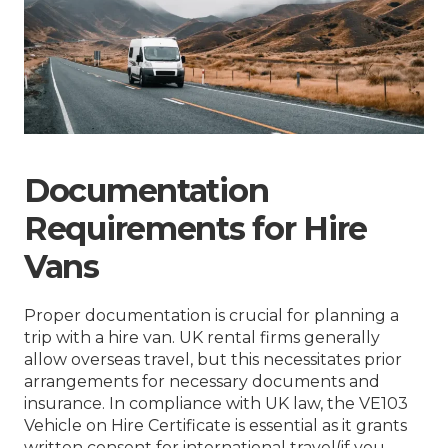
Documentation
Requirements for Hire
Vans
Proper documentation is crucial for planning a
trip with a hire van. UK rental firms generally
allow overseas travel, but this necessitates prior
arrangements for necessary documents and
insurance. In compliance with UK law, the VE103
Vehicle on Hire Certificate is essential as it grants
written consent for international travel(if you