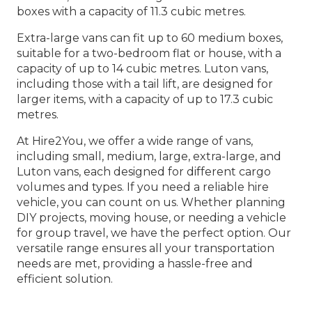
boxes with a capacity of 11.3 cubic metres.
Extra-large vans can fit up to 60 medium boxes,
suitable for a two-bedroom flat or house, with a
capacity of up to 14 cubic metres. Luton vans,
including those with a tail lift, are designed for
larger items, with a capacity of up to 17.3 cubic
metres.
At Hire2You, we offer a wide range of vans,
including small, medium, large, extra-large, and
Luton vans, each designed for different cargo
volumes and types. If you need a reliable hire
vehicle, you can count on us. Whether planning
DIY projects, moving house, or needing a vehicle
for group travel, we have the perfect option. Our
versatile range ensures all your transportation
needs are met, providing a hassle-free and
efficient solution.