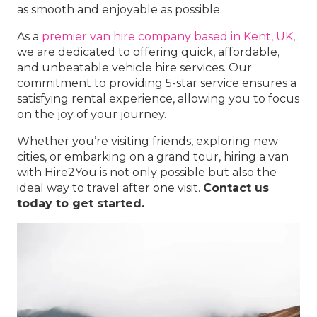
as smooth and enjoyable as possible.
As a
premier van hire company based in Kent, UK
,
we are dedicated to offering quick, affordable,
and unbeatable vehicle hire services. Our
commitment to providing 5-star service ensures a
satisfying rental experience, allowing you to focus
on the joy of your journey.
Whether you’re visiting friends, exploring new
cities, or embarking on a grand tour, hiring a van
with Hire2You is not only possible but also the
ideal way to travel after one visit.
Contact us
today to get started.