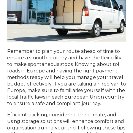
Remember to plan your route ahead of time to
ensure a smooth journey and have the flexibility
to make spontaneous stops. Knowing about toll
roads in Europe and having the right payment
methods ready will help you manage your travel
budget effectively. If you are taking a hired van to
Europe, make sure to familiarise yourself with the
local traffic laws in each European Union country
to ensure a safe and compliant journey.
Efficient packing, considering the climate, and
using storage solutions will enhance comfort and
organisation during your trip. Following these tips