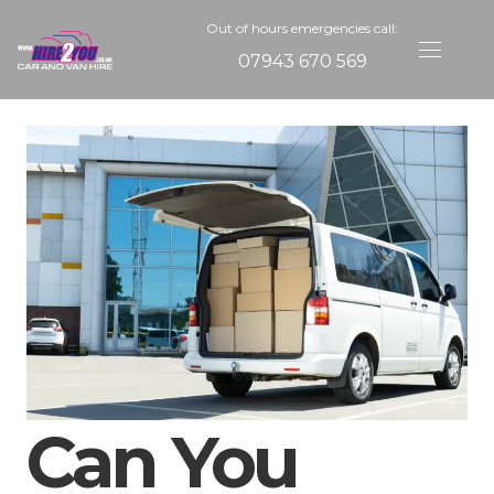
Out of hours emergencies call:
07943 670 569
Can You