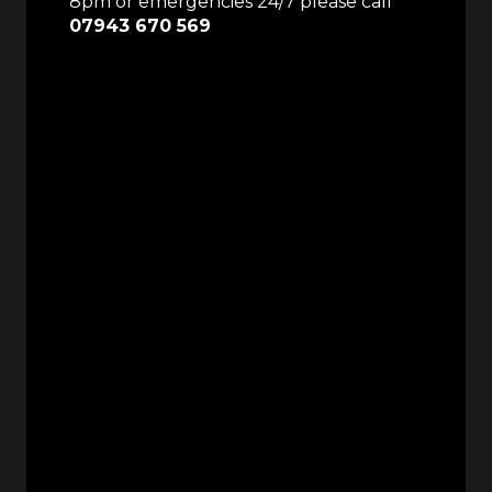
8pm or emergencies 24/7 please call
07943 670 569