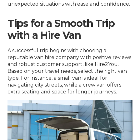
unexpected situations with ease and confidence.
Tips for a Smooth Trip
with a Hire Van
A successful trip begins with choosing a
reputable van hire company with positive reviews
and robust customer support, like Hire2You.
Based on your travel needs, select the right van
type. For instance, a small van is ideal for
navigating city streets, while a crew van offers
extra seating and space for longer journeys.