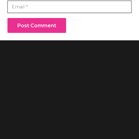
Post Comment