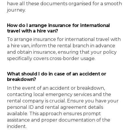
have all these documents organised for a smooth
journey.
How do I arrange insurance for international
travel with a hire van?
To arrange insurance for international travel with
a hire van, inform the rental branch in advance
and obtain insurance, ensuring that your policy
specifically covers cross-border usage.
What should I do in case of an accident or
breakdown?
In the event of an accident or breakdown,
contacting local emergency services and the
rental company is crucial. Ensure you have your
personal ID and rental agreement details
available. This approach ensures prompt
assistance and proper documentation of the
incident.