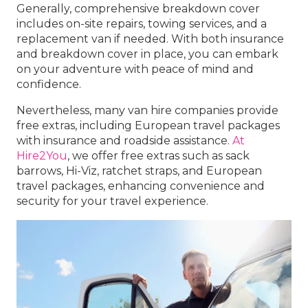
Generally, comprehensive breakdown cover
includes on-site repairs, towing services, and a
replacement van if needed. With both insurance
and breakdown cover in place, you can embark
on your adventure with peace of mind and
confidence.
Nevertheless, many van hire companies provide
free extras, including European travel packages
with insurance and roadside assistance.
At
Hire2You
, we offer free extras such as sack
barrows, Hi-Viz, ratchet straps, and European
travel packages, enhancing convenience and
security for your travel experience.