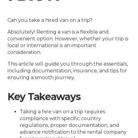
Can you take a hired van on a trip?
Absolutely! Renting a van is a flexible and
convenient option. However, whether your trip is
local or international is an important
consideration.
This article will guide you through the essentials,
including documentation, insurance, and tips for
ensuring a smooth journey.
Key Takeaways
Taking a hire van on a trip requires
compliance with specific country
regulations, proper documentation, and
advance notification to the rental company