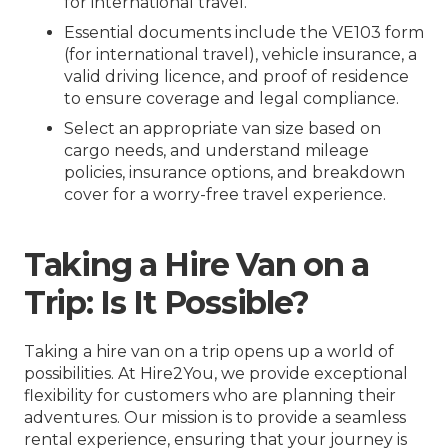
for international travel.
Essential documents include the VE103 form
(for international travel), vehicle insurance, a
valid driving licence, and proof of residence
to ensure coverage and legal compliance.
Select an appropriate van size based on
cargo needs, and understand mileage
policies, insurance options, and breakdown
cover for a worry-free travel experience.
Taking a Hire Van on a
Trip: Is It Possible?
Taking a hire van on a trip opens up a world of
possibilities. At Hire2You, we provide exceptional
flexibility for customers who are planning their
adventures. Our mission is to provide a seamless
rental experience, ensuring that your journey is