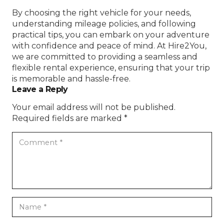
By choosing the right vehicle for your needs,
understanding mileage policies, and following
practical tips, you can embark on your adventure
with confidence and peace of mind. At Hire2You,
we are committed to providing a seamless and
flexible rental experience, ensuring that your trip
is memorable and hassle-free.
Leave a Reply
Your email address will not be published.
Required fields are marked
*