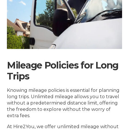
Mileage Policies for Long
Trips
Knowing mileage policies is essential for planning
long trips. Unlimited mileage allows you to travel
without a predetermined distance limit, offering
the freedom to explore without the worry of
extra fees.
At Hire2You, we offer unlimited mileage without