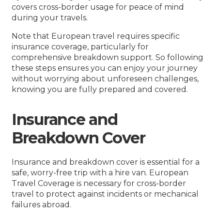
covers cross-border usage for peace of mind
during your travels.
Note that European travel requires specific
insurance coverage, particularly for
comprehensive breakdown support. So following
these steps ensures you can enjoy your journey
without worrying about unforeseen challenges,
knowing you are fully prepared and covered.
Insurance and
Breakdown Cover
Insurance and breakdown cover is essential for a
safe, worry-free trip with a hire van. European
Travel Coverage is necessary for cross-border
travel to protect against incidents or mechanical
failures abroad.