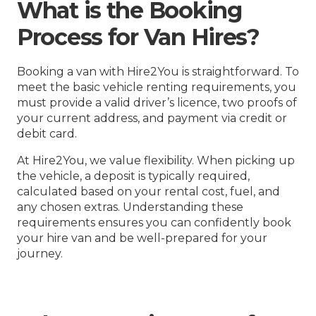
What is the Booking
Process for Van Hires?
Booking a van with Hire2You is straightforward. To
meet the basic vehicle renting requirements, you
must provide a valid driver’s licence, two proofs of
your current address, and payment via credit or
debit card.
At Hire2You, we value flexibility. When picking up
the vehicle, a deposit is typically required,
calculated based on your rental cost, fuel, and
any chosen extras. Understanding these
requirements ensures you can confidently book
your hire van and be well-prepared for your
journey.