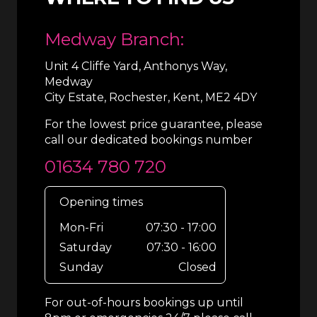
Medway Branch:
Unit 4 Cliffe Yard, Anthonys Way,
Medway
City Estate, Rochester, Kent, ME2 4DY
For the lowest price guarantee, please
call our dedicated bookings number
01634 780 720
Opening times
Mon-Fri
07:30 - 17:00
Saturday
07:30 - 16:00
Sunday
Closed
For out-of-hours bookings up until