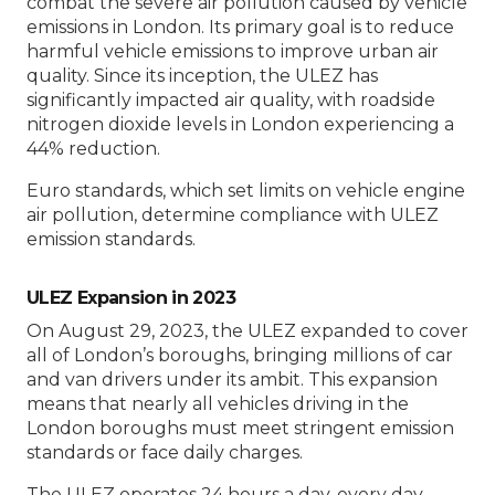
combat the severe air pollution caused by vehicle
emissions in London. Its primary goal is to reduce
harmful vehicle emissions to improve urban air
quality. Since its inception, the ULEZ has
significantly impacted air quality, with roadside
nitrogen dioxide levels in London experiencing a
44% reduction.
Euro standards, which set limits on vehicle engine
air pollution, determine compliance with ULEZ
emission standards.
ULEZ Expansion in 2023
On August 29, 2023, the ULEZ expanded to cover
all of London’s boroughs, bringing millions of car
and van drivers under its ambit. This expansion
means that nearly all vehicles driving in the
London boroughs must meet stringent emission
standards or face daily charges.
The ULEZ operates 24 hours a day, every day