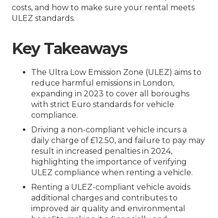
costs, and how to make sure your rental meets
ULEZ standards.
Key Takeaways
The Ultra Low Emission Zone (ULEZ) aims to
reduce harmful emissions in London,
expanding in 2023 to cover all boroughs
with strict Euro standards for vehicle
compliance.
Driving a non-compliant vehicle incurs a
daily charge of £12.50, and failure to pay may
result in increased penalties in 2024,
highlighting the importance of verifying
ULEZ compliance when renting a vehicle.
Renting a ULEZ-compliant vehicle avoids
additional charges and contributes to
improved air quality and environmental