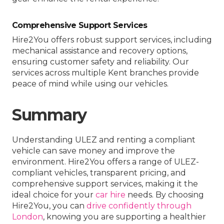
Comprehensive Support Services
Hire2You offers robust support services, including
mechanical assistance and recovery options,
ensuring customer safety and reliability. Our
services across multiple Kent branches provide
peace of mind while using our vehicles.
Summary
Understanding ULEZ and renting a compliant
vehicle can save money and improve the
environment. Hire2You offers a range of ULEZ-
compliant vehicles, transparent pricing, and
comprehensive support services, making it the
ideal choice for your
car hire
needs. By choosing
Hire2You, you can
drive confidently through
London
, knowing you are supporting a healthier