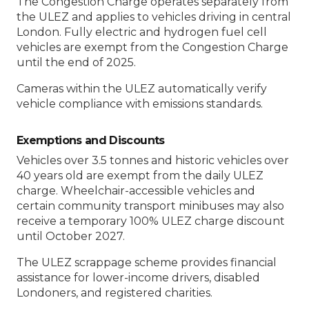
The Congestion Charge operates separately from
the ULEZ and applies to vehicles driving in central
London. Fully electric and hydrogen fuel cell
vehicles are exempt from the Congestion Charge
until the end of 2025.
Cameras within the ULEZ automatically verify
vehicle compliance with emissions standards.
Exemptions and Discounts
Vehicles over 3.5 tonnes and historic vehicles over
40 years old are exempt from the daily ULEZ
charge. Wheelchair-accessible vehicles and
certain community transport minibuses may also
receive a temporary 100% ULEZ charge discount
until October 2027.
The ULEZ scrappage scheme provides financial
assistance for lower-income drivers, disabled
Londoners, and registered charities.