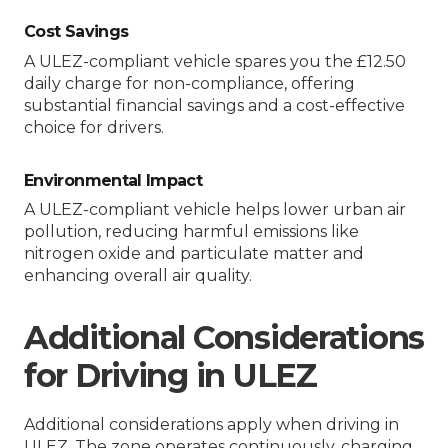
Cost Savings
A ULEZ-compliant vehicle spares you the £12.50
daily charge for non-compliance, offering
substantial financial savings and a cost-effective
choice for drivers.
Environmental Impact
A ULEZ-compliant vehicle helps lower urban air
pollution, reducing harmful emissions like
nitrogen oxide and particulate matter and
enhancing overall air quality.
Additional Considerations
for Driving in ULEZ
Additional considerations apply when driving in
ULEZ. The zone operates continuously, charging