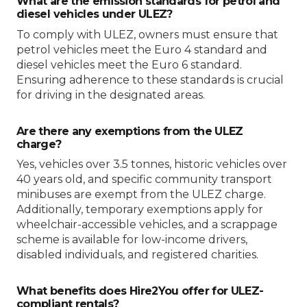
What are the emission standards for petrol and
diesel vehicles under ULEZ?
To comply with ULEZ, owners must ensure that
petrol vehicles meet the Euro 4 standard and
diesel vehicles meet the Euro 6 standard.
Ensuring adherence to these standards is crucial
for driving in the designated areas.
Are there any exemptions from the ULEZ
charge?
Yes, vehicles over 3.5 tonnes, historic vehicles over
40 years old, and specific community transport
minibuses are exempt from the ULEZ charge.
Additionally, temporary exemptions apply for
wheelchair-accessible vehicles, and a scrappage
scheme is available for low-income drivers,
disabled individuals, and registered charities.
What benefits does Hire2You offer for ULEZ-
compliant rentals?