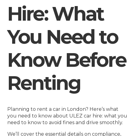
Hire: What
You Need to
Know Before
Renting
Planning to rent a car in London? Here’s what
you need to know about ULEZ car hire: what you
need to know to avoid fines and drive smoothly.
We’ll cover the essential details on compliance,