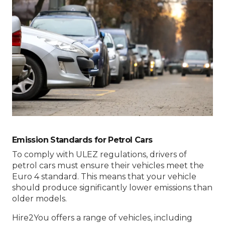
Emission Standards for Petrol Cars
To comply with ULEZ regulations, drivers of
petrol cars must ensure their vehicles meet the
Euro 4 standard. This means that your vehicle
should produce significantly lower emissions than
older models.
Hire2You offers a range of vehicles, including