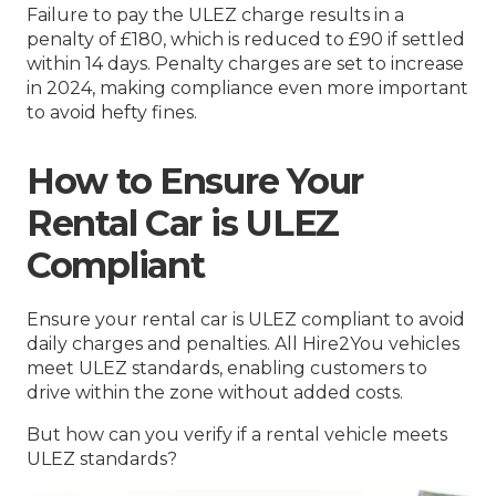
Failure to pay the ULEZ charge results in a
penalty of £180, which is reduced to £90 if settled
within 14 days. Penalty charges are set to increase
in 2024, making compliance even more important
to avoid hefty fines.
How to Ensure Your
Rental Car is ULEZ
Compliant
Ensure your rental car is ULEZ compliant to avoid
daily charges and penalties. All Hire2You vehicles
meet ULEZ standards, enabling customers to
drive within the zone without added costs.
But how can you verify if a rental vehicle meets
ULEZ standards?