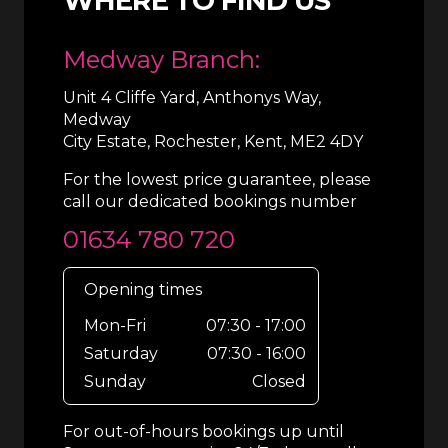
WHERE TO FIND US
Medway Branch:
Unit 4 Cliffe Yard, Anthonys Way,
Medway
City Estate, Rochester, Kent, ME2 4DY
For the lowest price guarantee, please
call our dedicated bookings number
01634 780 720
Opening times
Mon-Fri
07:30 - 17:00
Saturday
07:30 - 16:00
Sunday
Closed
For out-of-hours bookings up until