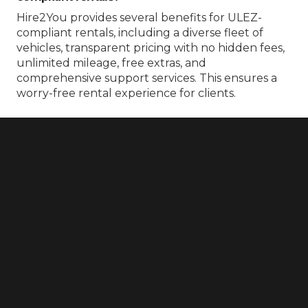
Hire2You provides several benefits for ULEZ-
compliant rentals, including a diverse fleet of
vehicles, transparent pricing with no hidden fees,
unlimited mileage, free extras, and
comprehensive support services. This ensures a
worry-free rental experience for clients.