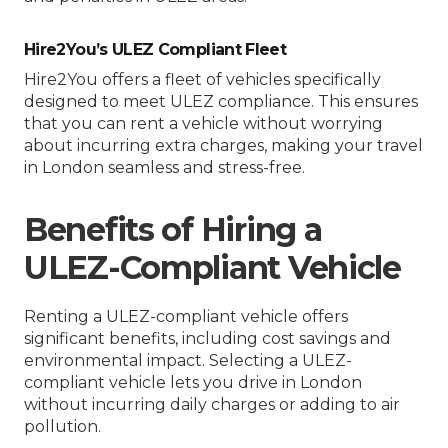
Hire2You’s ULEZ Compliant Fleet
Hire2You offers a fleet of vehicles specifically
designed to meet ULEZ compliance. This ensures
that you can rent a vehicle without worrying
about incurring extra charges, making your travel
in London seamless and stress-free.
Benefits of Hiring a
ULEZ-Compliant Vehicle
Renting a ULEZ-compliant vehicle offers
significant benefits, including cost savings and
environmental impact. Selecting a ULEZ-
compliant vehicle lets you drive in London
without incurring daily charges or adding to air
pollution.