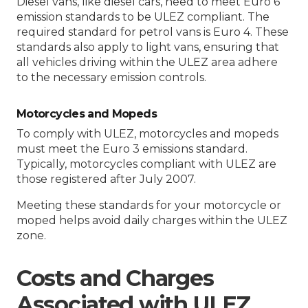
Diesel vans, like diesel cars, need to meet Euro 6
emission standards to be ULEZ compliant. The
required standard for petrol vans is Euro 4. These
standards also apply to light vans, ensuring that
all vehicles driving within the ULEZ area adhere
to the necessary emission controls.
Motorcycles and Mopeds
To comply with ULEZ, motorcycles and mopeds
must meet the Euro 3 emissions standard.
Typically, motorcycles compliant with ULEZ are
those registered after July 2007.
Meeting these standards for your motorcycle or
moped helps avoid daily charges within the ULEZ
zone.
Costs and Charges
Associated with ULEZ