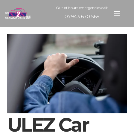
Out of hours emergencies call:
07943 670 569
ULEZ Car