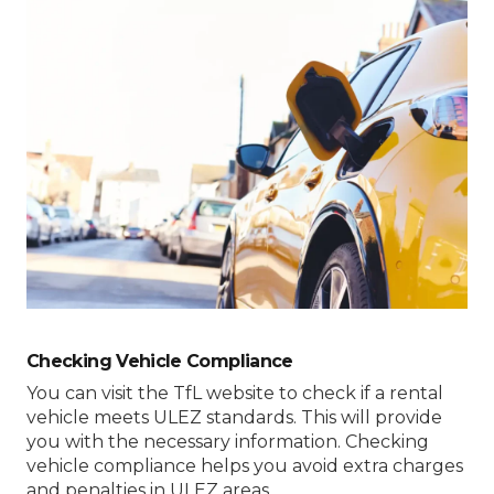
Checking Vehicle Compliance
You can visit the TfL website to check if a rental
vehicle meets ULEZ standards. This will provide
you with the necessary information. Checking
vehicle compliance helps you avoid extra charges
and penalties in ULEZ areas.