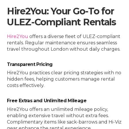
Hire2You: Your Go-To for
ULEZ-Compliant Rentals
Hire2You
offers a diverse fleet of ULEZ-compliant
rentals. Regular maintenance ensures seamless
travel throughout London without daily charges.
Transparent Pricing
Hire2You practices clear pricing strategies with no
hidden fees, helping customers manage rental
costs effectively.
Free Extras and Unlimited Mileage
Hire2You offers an unlimited mileage policy,
enabling extensive travel without extra fees.
Complimentary items like sack-barrows and Hi-Viz
gear enhance the rental experience.