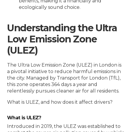
benefits, making it a financially and
ecologically sound choice.
Understanding the Ultra
Low Emission Zone
(ULEZ)
The Ultra Low Emission Zone (ULEZ) in London is
a pivotal initiative to reduce harmful emissions in
the city. Managed by Transport for London (TfL),
this zone operates 364 days a year and
relentlessly pursues cleaner air for all residents.
What is ULEZ, and how does it affect drivers?
What is ULEZ?
Introduced in 2019, the ULEZ was established to