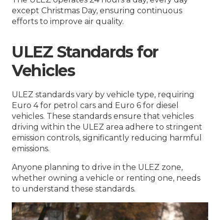
except Christmas Day, ensuring continuous
efforts to improve air quality.
ULEZ Standards for
Vehicles
ULEZ standards vary by vehicle type, requiring
Euro 4 for petrol cars and Euro 6 for diesel
vehicles. These standards ensure that vehicles
driving within the ULEZ area adhere to stringent
emission controls, significantly reducing harmful
emissions.
Anyone planning to drive in the ULEZ zone,
whether owning a vehicle or renting one, needs
to understand these standards.