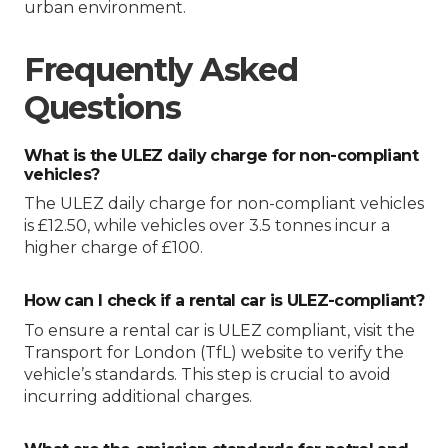
urban environment.
Frequently Asked
Questions
What is the ULEZ daily charge for non-compliant
vehicles?
The ULEZ daily charge for non-compliant vehicles
is £12.50, while vehicles over 3.5 tonnes incur a
higher charge of £100.
How can I check if a rental car is ULEZ-compliant?
To ensure a rental car is ULEZ compliant, visit the
Transport for London (TfL) website to verify the
vehicle’s standards. This step is crucial to avoid
incurring additional charges.