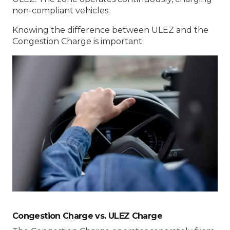
non-compliant vehicles.
Knowing the difference between ULEZ and the
Congestion Charge is important.
Congestion Charge vs. ULEZ Charge