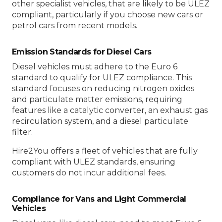
other specialist vehicles, that are likely to be ULEZ
compliant, particularly if you choose new cars or
petrol cars from recent models.
Emission Standards for Diesel Cars
Diesel vehicles must adhere to the Euro 6
standard to qualify for ULEZ compliance. This
standard focuses on reducing nitrogen oxides
and particulate matter emissions, requiring
features like a catalytic converter, an exhaust gas
recirculation system, and a diesel particulate
filter.
Hire2You offers a fleet of vehicles that are fully
compliant with ULEZ standards, ensuring
customers do not incur additional fees.
Compliance for Vans and Light Commercial
Vehicles