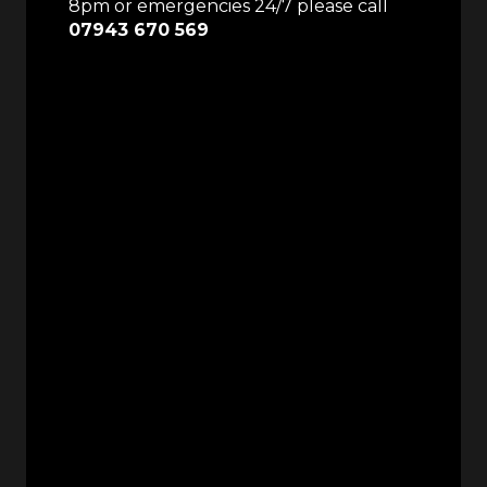
8pm or emergencies 24/7 please call
07943 670 569