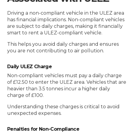
Driving a non-compliant vehicle in the ULEZ area
has financial implications. Non-compliant vehicles
are subject to daily charges, making it financially
smart to rent a ULEZ-compliant vehicle.
This helps you avoid daily charges and ensures
you are not contributing to air pollution.
Daily ULEZ Charge
Non-compliant vehicles must pay a daily charge
of £12.50 to enter the ULEZ area. Vehicles that are
heavier than 3.5 tonnes incur a higher daily
charge of £100.
Understanding these charges is critical to avoid
unexpected expenses.
Penalties for Non-Compliance