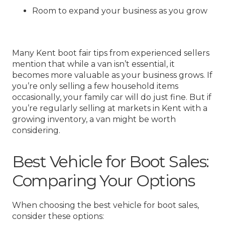
Room to expand your business as you grow
Many Kent boot fair tips from experienced sellers
mention that while a van isn’t essential, it
becomes more valuable as your business grows. If
you’re only selling a few household items
occasionally, your family car will do just fine. But if
you’re regularly selling at markets in Kent with a
growing inventory, a van might be worth
considering.
Best Vehicle for Boot Sales:
Comparing Your Options
When choosing the best vehicle for boot sales,
consider these options: