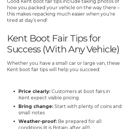
Good Kent boot fair tips include taking photos of
how you packed your vehicle on the way there –
this makes repacking much easier when you’re
tired at day’s end!
Kent Boot Fair Tips for
Success (With Any Vehicle)
Whether you have a small car or large van, these
Kent boot fair tips will help you succeed:
Price clearly:
Customers at boot fairs in
Kent expect visible pricing
Bring change:
Start with plenty of coins and
small notes
Weather-proof:
Be prepared for all
conditions (it is Britain, after all!)