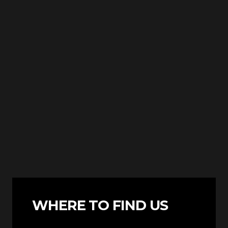
WHERE TO FIND US