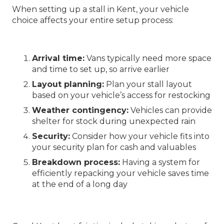
When setting up a stall in Kent, your vehicle
choice affects your entire setup process:
Arrival time:
Vans typically need more space
and time to set up, so arrive earlier
Layout planning:
Plan your stall layout
based on your vehicle’s access for restocking
Weather contingency:
Vehicles can provide
shelter for stock during unexpected rain
Security:
Consider how your vehicle fits into
your security plan for cash and valuables
Breakdown process:
Having a system for
efficiently repacking your vehicle saves time
at the end of a long day