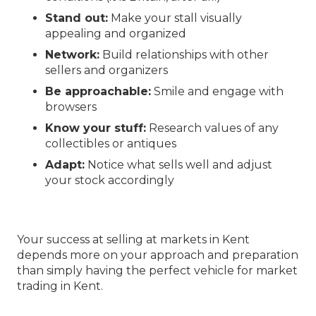
Stand out:
Make your stall visually
appealing and organized
Network:
Build relationships with other
sellers and organizers
Be approachable:
Smile and engage with
browsers
Know your stuff:
Research values of any
collectibles or antiques
Adapt:
Notice what sells well and adjust
your stock accordingly
Your success at selling at markets in Kent
depends more on your approach and preparation
than simply having the perfect vehicle for market
trading in Kent.