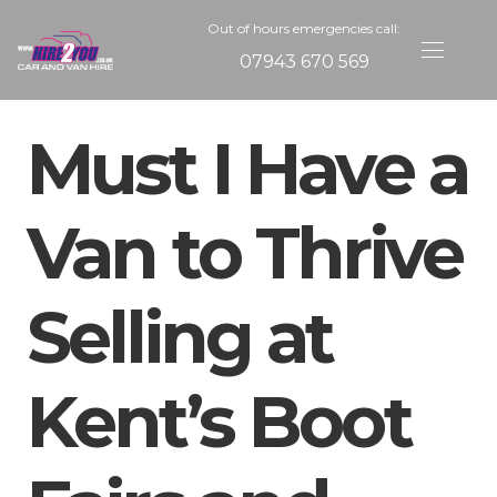
Out of hours emergencies call:
07943 670 569
Must I Have a
Van to Thrive
Selling at
Kent’s Boot