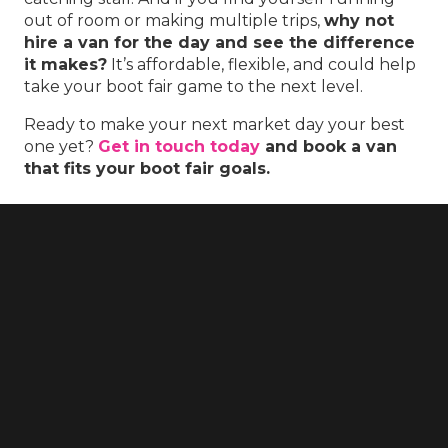
out of room or making multiple trips,
why not
hire a van for the day and see the difference
it makes?
It’s affordable, flexible, and could help
take your boot fair game to the next level.
Ready to make your next market day your best
one yet?
Get in touch today
and book a van
that fits your boot fair goals.