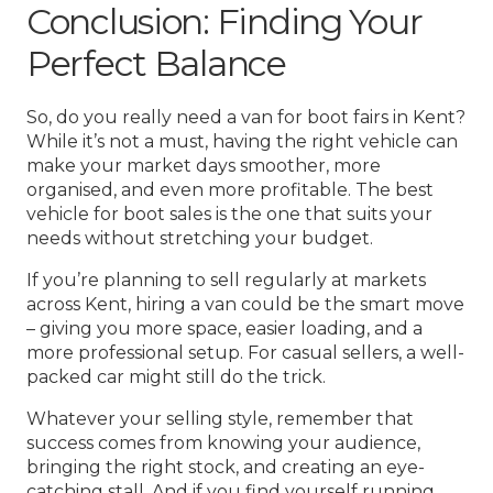
Conclusion: Finding Your
Perfect Balance
So, do you really need a van for boot fairs in Kent?
While it’s not a must, having the right vehicle can
make your market days smoother, more
organised, and even more profitable. The best
vehicle for boot sales is the one that suits your
needs without stretching your budget.
If you’re planning to sell regularly at markets
across Kent, hiring a van could be the smart move
– giving you more space, easier loading, and a
more professional setup. For casual sellers, a well-
packed car might still do the trick.
Whatever your selling style, remember that
success comes from knowing your audience,
bringing the right stock, and creating an eye-
catching stall. And if you find yourself running