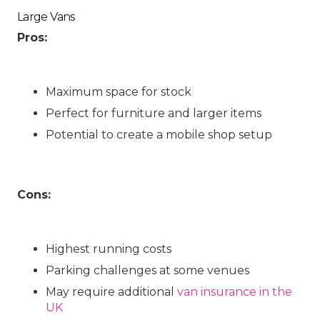
Large Vans
Pros:
Maximum space for stock
Perfect for furniture and larger items
Potential to create a mobile shop setup
Cons:
Highest running costs
Parking challenges at some venues
May require additional
van insurance in the
UK