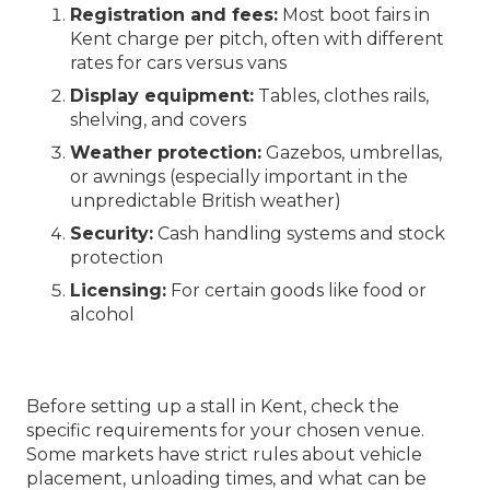
Registration and fees:
Most boot fairs in
Kent charge per pitch, often with different
rates for cars versus vans
Display equipment:
Tables, clothes rails,
shelving, and covers
Weather protection:
Gazebos, umbrellas,
or awnings (especially important in the
unpredictable British weather)
Security:
Cash handling systems and stock
protection
Licensing:
For certain goods like food or
alcohol
Before setting up a stall in Kent, check the
specific requirements for your chosen venue.
Some markets have strict rules about vehicle
placement, unloading times, and what can be