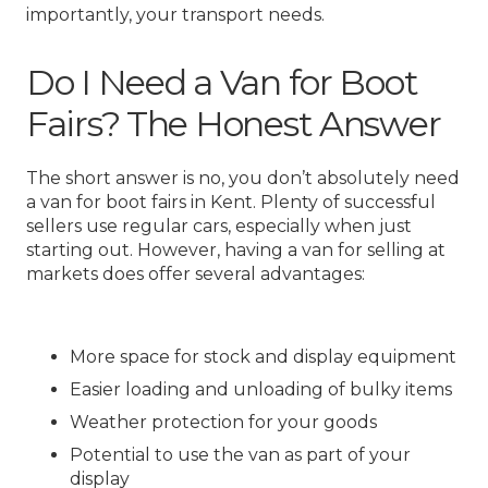
importantly, your transport needs.
Do I Need a Van for Boot
Fairs? The Honest Answer
The short answer is no, you don’t absolutely need
a van for boot fairs in Kent. Plenty of successful
sellers use regular cars, especially when just
starting out. However, having a van for selling at
markets does offer several advantages:
More space for stock and display equipment
Easier loading and unloading of bulky items
Weather protection for your goods
Potential to use the van as part of your
display