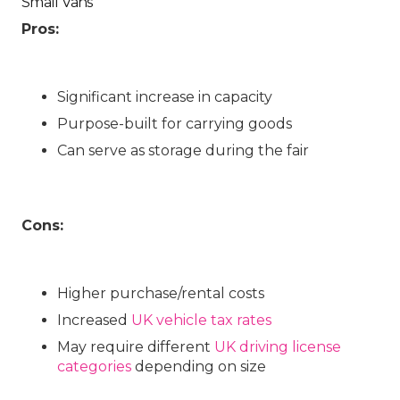
Small Vans
Pros:
Significant increase in capacity
Purpose-built for carrying goods
Can serve as storage during the fair
Cons:
Higher purchase/rental costs
Increased
UK vehicle tax rates
May require different
UK driving license
categories
depending on size