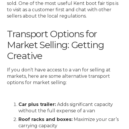
sold. One of the most useful Kent boot fair tips is
to visit as a customer first and chat with other
sellers about the local regulations.
Transport Options for
Market Selling: Getting
Creative
If you don’t have access to a van for selling at
markets, here are some alternative transport
options for market selling:
Car plus trailer:
Adds significant capacity
without the full expense of a van
Roof racks and boxes:
Maximize your car’s
carrying capacity