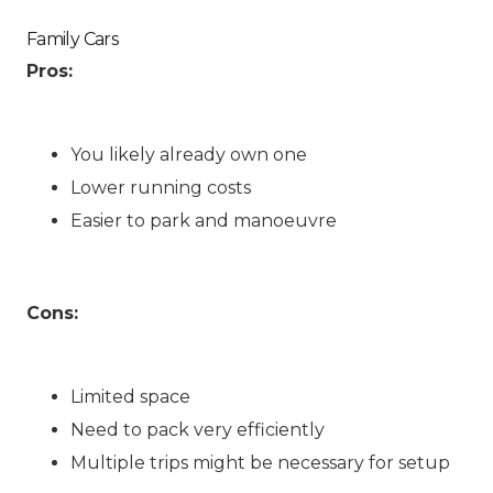
Family Cars
Pros:
You likely already own one
Lower running costs
Easier to park and manoeuvre
Cons:
Limited space
Need to pack very efficiently
Multiple trips might be necessary for setup