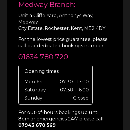
Medway Branch:
Unit 4 Cliffe Yard, Anthonys Way,
Medway
City Estate, Rochester, Kent, ME2 4DY
For the lowest price guarantee, please
call our dedicated bookings number
01634 780 720
Opening times
Mon-Fri
07:30 - 17:00
Saturday
07:30 - 16:00
Sunday
Closed
For out-of-hours bookings up until
8pm or emergencies 24/7 please call
07943 670 569