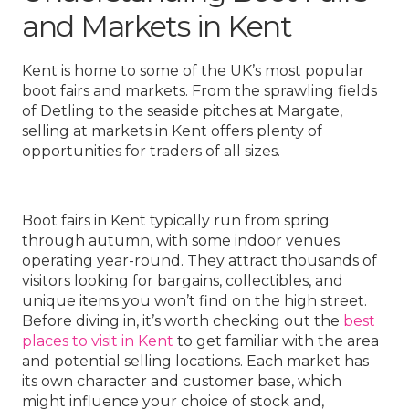
and Markets in Kent
Kent is home to some of the UK’s most popular
boot fairs and markets. From the sprawling fields
of Detling to the seaside pitches at Margate,
selling at markets in Kent offers plenty of
opportunities for traders of all sizes.
Boot fairs in Kent typically run from spring
through autumn, with some indoor venues
operating year-round. They attract thousands of
visitors looking for bargains, collectibles, and
unique items you won’t find on the high street.
Before diving in, it’s worth checking out the
best
places to visit in Kent
to get familiar with the area
and potential selling locations. Each market has
its own character and customer base, which
might influence your choice of stock and,