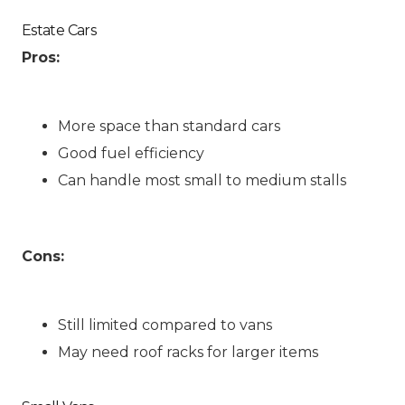
Estate Cars
Pros:
More space than standard cars
Good fuel efficiency
Can handle most small to medium stalls
Cons:
Still limited compared to vans
May need roof racks for larger items