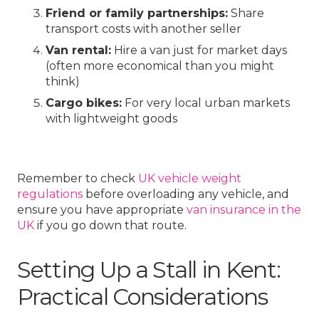
Friend or family partnerships:
Share
transport costs with another seller
Van rental:
Hire a van just for market days
(often more economical than you might
think)
Cargo bikes:
For very local urban markets
with lightweight goods
Remember to check
UK vehicle weight
regulations
before overloading any vehicle, and
ensure you have appropriate
van insurance in the
UK
if you go down that route.
Setting Up a Stall in Kent:
Practical Considerations