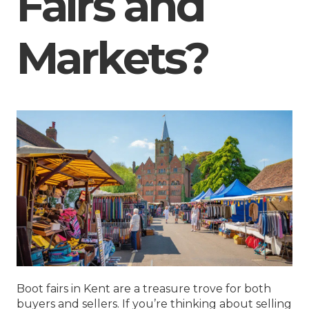
Fairs and
Markets?
Boot fairs in Kent are a treasure trove for both
buyers and sellers. If you’re thinking about selling