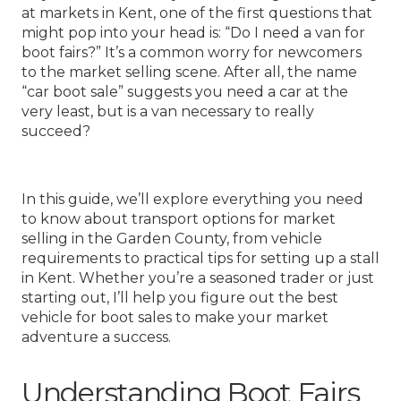
at markets in Kent, one of the first questions that
might pop into your head is: “Do I need a van for
boot fairs?” It’s a common worry for newcomers
to the market selling scene. After all, the name
“car boot sale” suggests you need a car at the
very least, but is a van necessary to really
succeed?
In this guide, we’ll explore everything you need
to know about transport options for market
selling in the Garden County, from vehicle
requirements to practical tips for setting up a stall
in Kent. Whether you’re a seasoned trader or just
starting out, I’ll help you figure out the best
vehicle for boot sales to make your market
adventure a success.
Understanding Boot Fairs