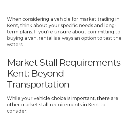
When considering a vehicle for market trading in
Kent, think about your specific needs and long-
term plans. If you’re unsure about committing to
buying a van, rental is always an option to test the
waters.
Market Stall Requirements
Kent: Beyond
Transportation
While your vehicle choice is important, there are
other market stall requirements in Kent to
consider: