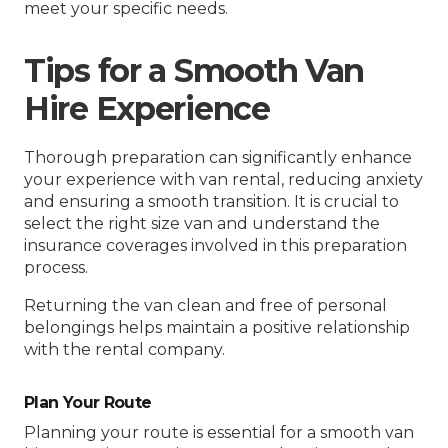
meet your specific needs.
Tips for a Smooth Van
Hire Experience
Thorough preparation can significantly enhance
your experience with van rental, reducing anxiety
and ensuring a smooth transition. It is crucial to
select the right size van and understand the
insurance coverages involved in this preparation
process.
Returning the van clean and free of personal
belongings helps maintain a positive relationship
with the rental company.
Plan Your Route
Planning your route is essential for a smooth van