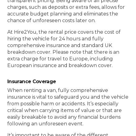
transparent pricing. Being aware of all precise
charges, such as deposits or extra fees, allows for
accurate budget planning and eliminates the
chance of unforeseen costs later on.
At Hire2You, the rental price covers the cost of
hiring the vehicle for 24 hours and fully
comprehensive insurance and standard UK
breakdown cover. Please note that there is an
extra charge for travel to Europe, including
European insurance and breakdown cover.
Insurance Coverage
When renting a van, fully comprehensive
insurance is vital to safeguard you and the vehicle
from possible harm or accidents. It’s especially
critical when carrying items of value or that are
easily breakable to avoid any financial burdens
following an unforeseen event.
It’s important to be aware of the different