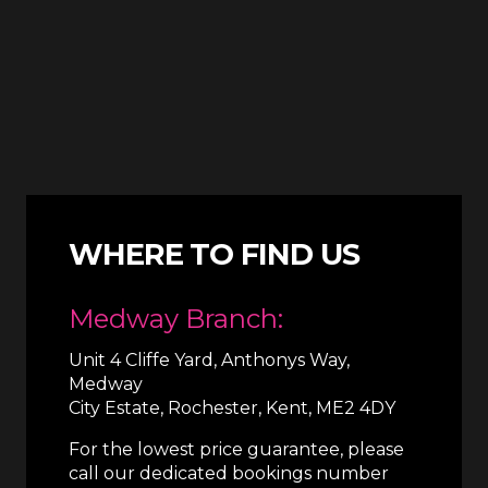
WHERE TO FIND US
Medway Branch:
Unit 4 Cliffe Yard, Anthonys Way,
Medway
City Estate, Rochester, Kent, ME2 4DY
For the lowest price guarantee, please
call our dedicated bookings number