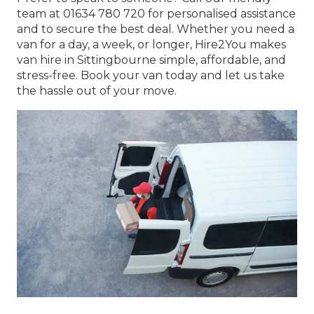
team at 01634 780 720 for personalised assistance
and to secure the best deal. Whether you need a
van for a day, a week, or longer, Hire2You makes
van hire in Sittingbourne simple, affordable, and
stress-free. Book your van today and let us take
the hassle out of your move.