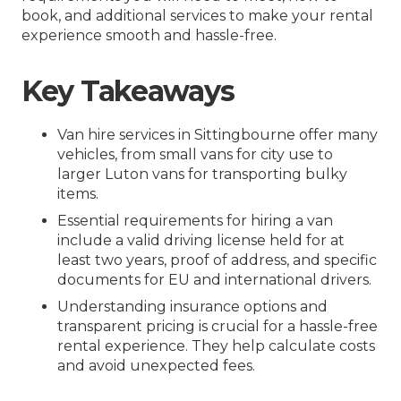
book, and additional services to make your rental
experience smooth and hassle-free.
Key Takeaways
Van hire services in Sittingbourne offer many
vehicles, from small vans for city use to
larger Luton vans for transporting bulky
items.
Essential requirements for hiring a van
include a valid driving license held for at
least two years, proof of address, and specific
documents for EU and international drivers.
Understanding insurance options and
transparent pricing is crucial for a hassle-free
rental experience. They help calculate costs
and avoid unexpected fees.