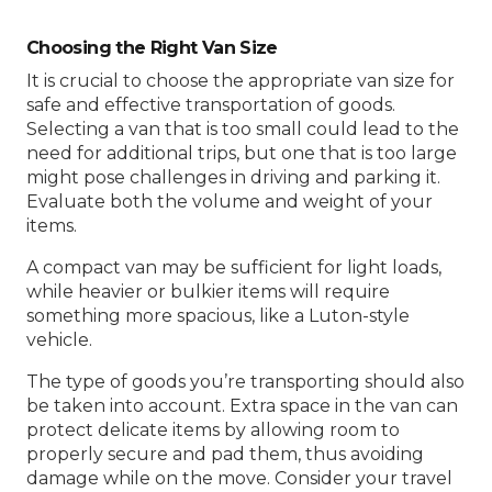
Choosing the Right Van Size
It is crucial to choose the appropriate van size for
safe and effective transportation of goods.
Selecting a van that is too small could lead to the
need for additional trips, but one that is too large
might pose challenges in driving and parking it.
Evaluate both the volume and weight of your
items.
A compact van may be sufficient for light loads,
while heavier or bulkier items will require
something more spacious, like a Luton-style
vehicle.
The type of goods you’re transporting should also
be taken into account. Extra space in the van can
protect delicate items by allowing room to
properly secure and pad them, thus avoiding
damage while on the move. Consider your travel