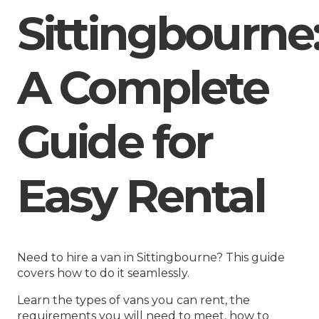
Sittingbourne
A Complete
Guide for
Easy Rental
Need to hire a van in Sittingbourne? This guide
covers how to do it seamlessly.
Learn the types of vans you can rent, the
requirements you will need to meet, how to