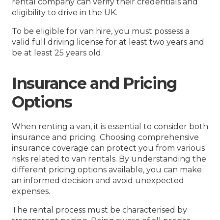
rental company can verify their credentials and
eligibility to drive in the UK.
To be eligible for van hire, you must possess a
valid full driving license for at least two years and
be at least 25 years old.
Insurance and Pricing
Options
When renting a van, it is essential to consider both
insurance and pricing. Choosing comprehensive
insurance coverage can protect you from various
risks related to van rentals. By understanding the
different pricing options available, you can make
an informed decision and avoid unexpected
expenses.
The rental process must be characterised by