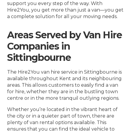
support you every step of the way. With
Hire2You, you get more than just a van—you get
a complete solution for all your moving needs.
Areas Served by Van Hire
Companies in
Sittingbourne
The Hire2You van hire service in Sittingbourne is
available throughout Kent and its neighbouring
areas. This allows customers to easily find a van
for hire, whether they are in the bustling town
centre or in the more tranquil outlying regions.
Whether you’re located in the vibrant heart of
the city or in a quieter part of town, there are
plenty of van rental options available. This
ensures that you can find the ideal vehicle to