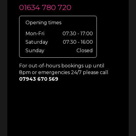
01634 780 720
Opening times
Mon-Fri
07:30 - 17:00
Saturday
07:30 - 16:00
Sunday
Closed
For out-of-hours bookings up until
8pm or emergencies 24/7 please call
07943 670 569