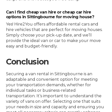
Can I find cheap van hire or cheap car hire
options in Sittingbourne for moving house?
Yes! Hire2You offers affordable rental cars and
hire vehicles that are perfect for moving houses.
Simply choose your pick-up date, and we’ll
provide the ideal van or car to make your move
easy and budget-friendly.
Conclusion
Securing a van rental in Sittingbourne is an
adaptable and convenient option for meeting
your transportation demands, whether for
individual tasks or business-related
transportation. It’s important to understand the
variety of vans on offer. Selecting one that suits
your needs in size and capacity and ensuring you