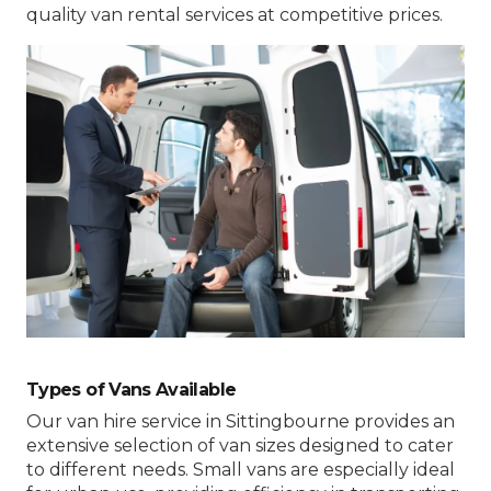
quality van rental services at competitive prices.
Types of Vans Available
Our van hire service in Sittingbourne provides an
extensive selection of van sizes designed to cater
to different needs. Small vans are especially ideal