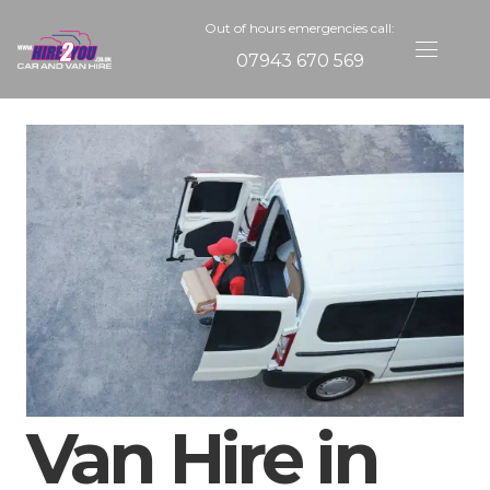
Out of hours emergencies call:
07943 670 569
Van Hire in