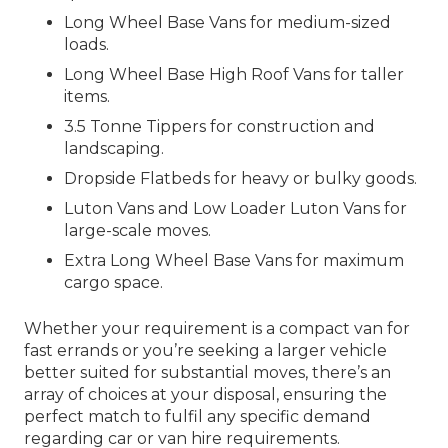
Long Wheel Base Vans for medium-sized
loads.
Long Wheel Base High Roof Vans for taller
items.
3.5 Tonne Tippers for construction and
landscaping.
Dropside Flatbeds for heavy or bulky goods.
Luton Vans and Low Loader Luton Vans for
large-scale moves.
Extra Long Wheel Base Vans for maximum
cargo space.
Whether your requirement is a compact van for
fast errands or you’re seeking a larger vehicle
better suited for substantial moves, there’s an
array of choices at your disposal, ensuring the
perfect match to fulfil any specific demand
regarding car or van hire requirements.