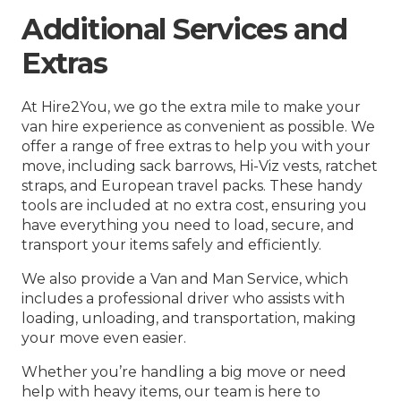
Additional Services and
Extras
At Hire2You, we go the extra mile to make your
van hire experience as convenient as possible. We
offer a range of free extras to help you with your
move, including sack barrows, Hi-Viz vests, ratchet
straps, and European travel packs. These handy
tools are included at no extra cost, ensuring you
have everything you need to load, secure, and
transport your items safely and efficiently.
We also provide a Van and Man Service, which
includes a professional driver who assists with
loading, unloading, and transportation, making
your move even easier.
Whether you’re handling a big move or need
help with heavy items, our team is here to