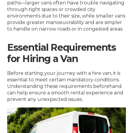
paths—larger vans often have trouble navigating
through tight spaces or crowded city
environments due to their size, while smaller vans
provide greater manoeuvrability and are simpler
to handle on narrow roads or in congested areas.
Essential Requirements
for Hiring a Van
Before starting your journey with a hire van, it is
essential to meet certain mandatory conditions.
Understanding these requirements beforehand
can help ensure a smooth rental experience and
prevent any unexpected issues.