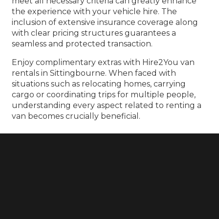
meet all necessary criteria can greatly enhance
the experience with your vehicle hire. The
inclusion of extensive insurance coverage along
with clear pricing structures guarantees a
seamless and protected transaction.
Enjoy complimentary extras with Hire2You van
rentals in Sittingbourne. When faced with
situations such as relocating homes, carrying
cargo or coordinating trips for multiple people,
understanding every aspect related to renting a
van becomes crucially beneficial.