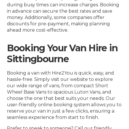
during busy times can increase charges. Booking
in advance can secure the best rates and save
money. Additionally, some companies offer
discounts for pre-payment, making planning
ahead more cost-effective.
Booking Your Van Hire in
Sittingbourne
Booking a van with Hire2You is quick, easy, and
hassle-free. Simply visit our website to explore
our wide range of vans, from compact Short
Wheel Base Vans to spacious Luton Vans, and
choose the one that best suits your needs. Our
user-friendly online booking system allows you to
reserve your van in just a few clicks, ensuring a
seamless experience from start to finish.
Prefer to speak to someone? Call our friendly