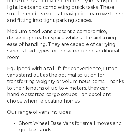
for urban use, providing efficiency in transporting
light loads and completing quick tasks. These
smaller models excel at navigating narrow streets
and fitting into tight parking spaces.
Medium-sized vans present a compromise,
delivering greater space while still maintaining
ease of handling. They are capable of carrying
various load types for those requiring additional
room.
Equipped with a tail lift for convenience, Luton
vans stand out as the optimal solution for
transferring weighty or voluminous items. Thanks
to their lengths of up to 4 meters, they can
handle assorted cargo setups—an excellent
choice when relocating homes.
Our range of vans includes:
Short Wheel Base Vans for small moves and
quick errands.