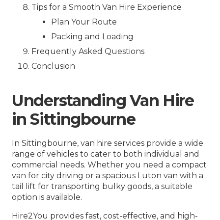
Tips for a Smooth Van Hire Experience
Plan Your Route
Packing and Loading
Frequently Asked Questions
Conclusion
Understanding Van Hire
in Sittingbourne
In Sittingbourne, van hire services provide a wide
range of vehicles to cater to both individual and
commercial needs. Whether you need a compact
van for city driving or a spacious Luton van with a
tail lift for transporting bulky goods, a suitable
option is available.
Hire2You provides fast, cost-effective, and high-