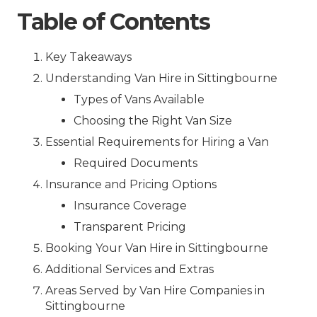
Table of Contents
Key Takeaways
Understanding Van Hire in Sittingbourne
Types of Vans Available
Choosing the Right Van Size
Essential Requirements for Hiring a Van
Required Documents
Insurance and Pricing Options
Insurance Coverage
Transparent Pricing
Booking Your Van Hire in Sittingbourne
Additional Services and Extras
Areas Served by Van Hire Companies in
Sittingbourne