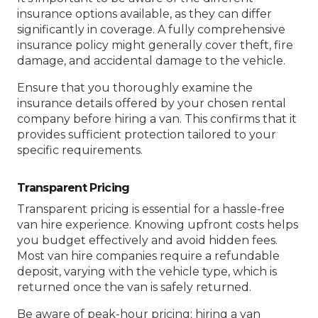
insurance options available, as they can differ
significantly in coverage. A fully comprehensive
insurance policy might generally cover theft, fire
damage, and accidental damage to the vehicle.
Ensure that you thoroughly examine the
insurance details offered by your chosen rental
company before hiring a van. This confirms that it
provides sufficient protection tailored to your
specific requirements.
Transparent Pricing
Transparent pricing is essential for a hassle-free
van hire experience. Knowing upfront costs helps
you budget effectively and avoid hidden fees.
Most van hire companies require a refundable
deposit, varying with the vehicle type, which is
returned once the van is safely returned.
Be aware of peak-hour pricing; hiring a van