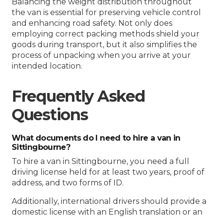
Balancing the weight distribution throughout
the van is essential for preserving vehicle control
and enhancing road safety. Not only does
employing correct packing methods shield your
goods during transport, but it also simplifies the
process of unpacking when you arrive at your
intended location.
Frequently Asked
Questions
What documents do I need to hire a van in
Sittingbourne?
To hire a van in Sittingbourne, you need a full
driving license held for at least two years, proof of
address, and two forms of ID.
Additionally, international drivers should provide a
domestic license with an English translation or an