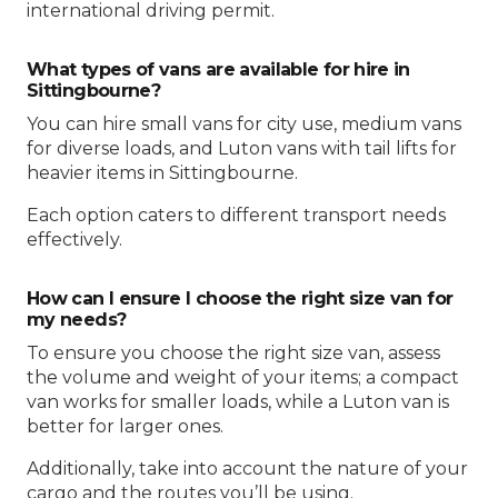
international driving permit.
What types of vans are available for hire in
Sittingbourne?
You can hire small vans for city use, medium vans
for diverse loads, and Luton vans with tail lifts for
heavier items in Sittingbourne.
Each option caters to different transport needs
effectively.
How can I ensure I choose the right size van for
my needs?
To ensure you choose the right size van, assess
the volume and weight of your items; a compact
van works for smaller loads, while a Luton van is
better for larger ones.
Additionally, take into account the nature of your
cargo and the routes you’ll be using.