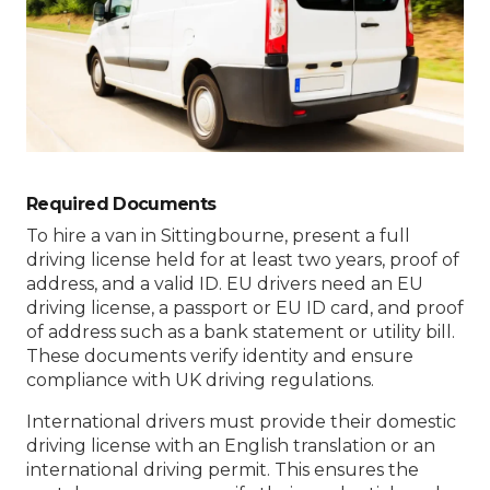
Required Documents
To hire a van in Sittingbourne, present a full
driving license held for at least two years, proof of
address, and a valid ID. EU drivers need an EU
driving license, a passport or EU ID card, and proof
of address such as a bank statement or utility bill.
These documents verify identity and ensure
compliance with UK driving regulations.
International drivers must provide their domestic
driving license with an English translation or an
international driving permit. This ensures the