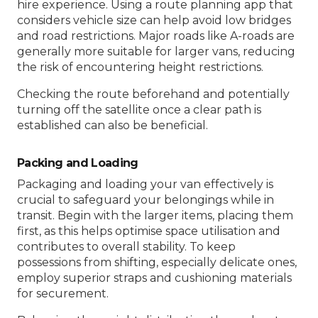
hire experience. Using a route planning app that
considers vehicle size can help avoid low bridges
and road restrictions. Major roads like A-roads are
generally more suitable for larger vans, reducing
the risk of encountering height restrictions.
Checking the route beforehand and potentially
turning off the satellite once a clear path is
established can also be beneficial.
Packing and Loading
Packaging and loading your van effectively is
crucial to safeguard your belongings while in
transit. Begin with the larger items, placing them
first, as this helps optimise space utilisation and
contributes to overall stability. To keep
possessions from shifting, especially delicate ones,
employ superior straps and cushioning materials
for securement.