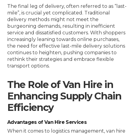
The final leg of delivery, often referred to as “last-
mile”, is crucial yet complicated. Traditional
delivery methods might not meet the
burgeoning demands, resulting in inefficient
service and dissatisfied customers. With shoppers
increasingly leaning towards online purchases,
the need for effective last-mile delivery solutions
continues to heighten, pushing companies to
rethink their strategies and embrace flexible
transport options.
The Role of Van Hire in
Enhancing Supply Chain
Efficiency
Advantages of Van Hire Services
When it comes to logistics management, van hire