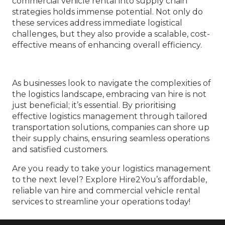
commercial vehicle rental into supply chain
strategies holds immense potential. Not only do
these services address immediate logistical
challenges, but they also provide a scalable, cost-
effective means of enhancing overall efficiency.
As businesses look to navigate the complexities of
the logistics landscape, embracing van hire is not
just beneficial; it’s essential. By prioritising
effective logistics management through tailored
transportation solutions, companies can shore up
their supply chains, ensuring seamless operations
and satisfied customers.
Are you ready to take your logistics management
to the next level? Explore Hire2You’s affordable,
reliable van hire and commercial vehicle rental
services to streamline your operations today!