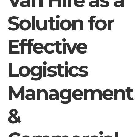
Van Hire as a
Solution for
Effective
Logistics
Management
&