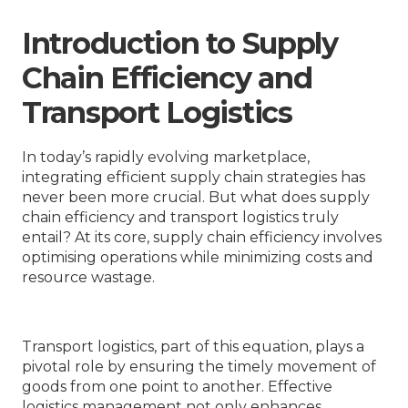
Introduction to Supply
Chain Efficiency and
Transport Logistics
In today’s rapidly evolving marketplace,
integrating efficient supply chain strategies has
never been more crucial. But what does supply
chain efficiency and transport logistics truly
entail? At its core, supply chain efficiency involves
optimising operations while minimizing costs and
resource wastage.
Transport logistics, part of this equation, plays a
pivotal role by ensuring the timely movement of
goods from one point to another. Effective
logistics management not only enhances