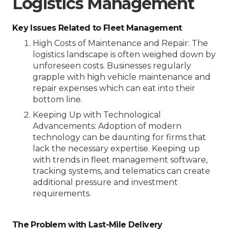
Logistics Management
Key Issues Related to Fleet Management
High Costs of Maintenance and Repair
: The
logistics landscape is often weighed down by
unforeseen costs. Businesses regularly
grapple with high vehicle maintenance and
repair expenses which can eat into their
bottom line.
Keeping Up with Technological
Advancements
: Adoption of modern
technology can be daunting for firms that
lack the necessary expertise. Keeping up
with trends in fleet management software,
tracking systems, and telematics can create
additional pressure and investment
requirements.
The Problem with Last-Mile Delivery