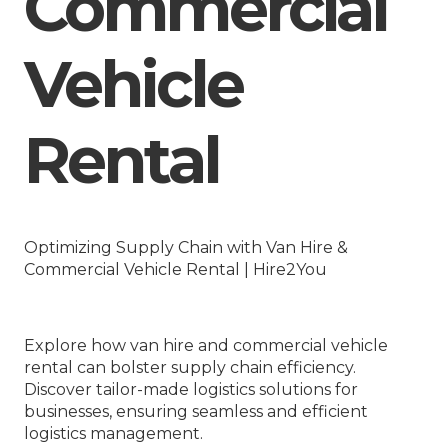
Commercial
Vehicle
Rental
Optimizing Supply Chain with Van Hire &
Commercial Vehicle Rental | Hire2You
Explore how van hire and commercial vehicle
rental can bolster supply chain efficiency.
Discover tailor-made logistics solutions for
businesses, ensuring seamless and efficient
logistics management.