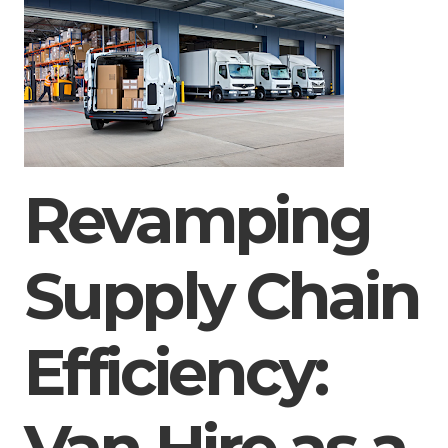
Revamping
Supply Chain
Efficiency: