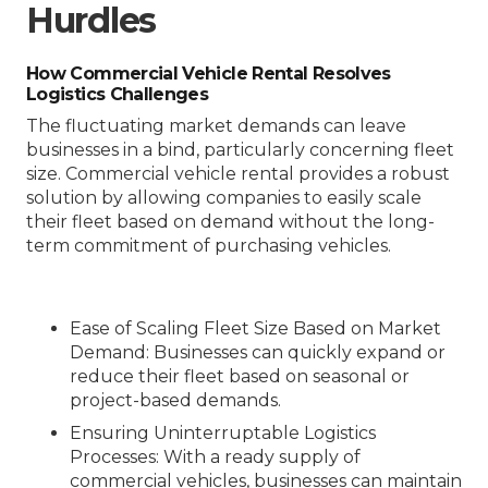
Hurdles
How Commercial Vehicle Rental Resolves
Logistics Challenges
The fluctuating market demands can leave
businesses in a bind, particularly concerning fleet
size. Commercial vehicle rental provides a robust
solution by allowing companies to easily scale
their fleet based on demand without the long-
term commitment of purchasing vehicles.
Ease of Scaling Fleet Size Based on Market
Demand
: Businesses can quickly expand or
reduce their fleet based on seasonal or
project-based demands.
Ensuring Uninterruptable Logistics
Processes
: With a ready supply of
commercial vehicles, businesses can maintain