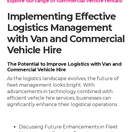
Explore our range of commercial vehicle rentals!
Implementing Effective
Logistics Management
with Van and Commercial
Vehicle Hire
The Potential to Improve Logistics with Van and
Commercial Vehicle Hire
As the logistics landscape evolves, the future of
fleet management looks bright. With
advancements in technology combined with
efficient vehicle hire services, businesses can
significantly enhance their logistical operations.
Discussing Future Enhancements in Fleet