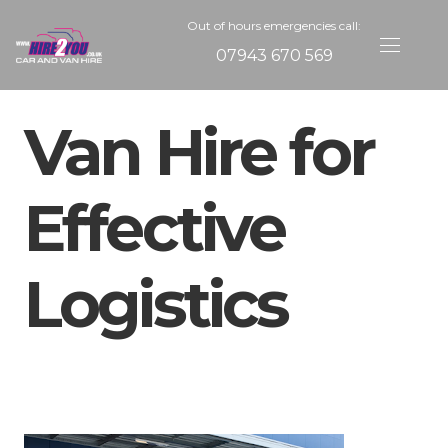
Out of hours emergencies call:
07943 670 569
Van Hire for
Effective
Logistics