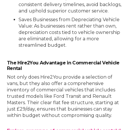
consistent delivery timelines, avoid backlogs,
and uphold superior customer service.
Saves Businesses from Depreciating Vehicle
Value
: As businesses rent rather than own,
depreciation costs tied to vehicle ownership
are eliminated, allowing for a more
streamlined budget.
The Hire2You Advantage in Commercial Vehicle
Rental
Not only does Hire2You provide a selection of
vans, but they also offer a comprehensive
inventory of commercial vehicles that includes
trusted models like Ford Transit and Renault
Masters. Their clear flat fee structure, starting at
just £29/day, ensures that businesses can stay
within budget without compromising quality.