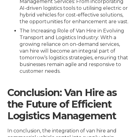
Management Services
: From incorporating
AI-driven logistics tools to utilising electric or
hybrid vehicles for cost-effective solutions,
the opportunities for enhancement are vast.
The Increasing Role of Van Hire in Evolving
Transport and Logistics Industry
: With a
growing reliance on on-demand services,
van hire will become an integral part of
tomorrow’s logistics strategies, ensuring that
businesses remain agile and responsive to
customer needs.
Conclusion: Van Hire as
the Future of Efficient
Logistics Management
In conclusion, the integration of van hire and