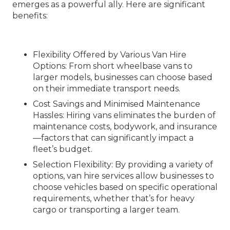
emerges as a powerful ally. Here are significant
benefits:
Flexibility Offered by Various Van Hire
Options
: From short wheelbase vans to
larger models, businesses can choose based
on their immediate transport needs.
Cost Savings and Minimised Maintenance
Hassles
: Hiring vans eliminates the burden of
maintenance costs, bodywork, and insurance
—factors that can significantly impact a
fleet’s budget.
Selection Flexibility
: By providing a variety of
options, van hire services allow businesses to
choose vehicles based on specific operational
requirements, whether that’s for heavy
cargo or transporting a larger team.