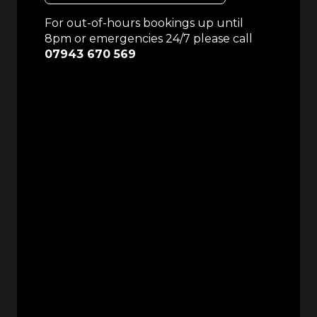
For out-of-hours bookings up until
8pm or emergencies 24/7 please call
07943 670 569