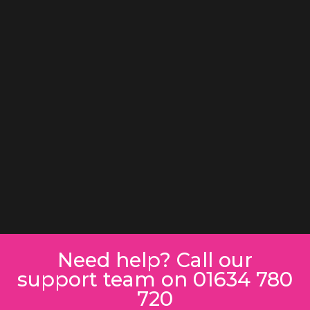
Need help? Call our
support team on 01634 780
720