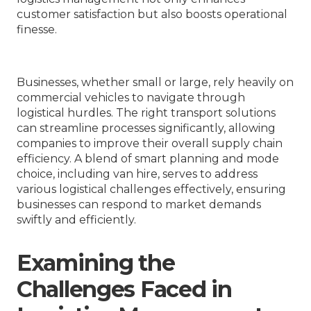
customer satisfaction but also boosts operational
finesse.
Businesses, whether small or large, rely heavily on
commercial vehicles to navigate through
logistical hurdles. The right transport solutions
can streamline processes significantly, allowing
companies to improve their overall supply chain
efficiency. A blend of smart planning and mode
choice, including van hire, serves to address
various logistical challenges effectively, ensuring
businesses can respond to market demands
swiftly and efficiently.
Examining the
Challenges Faced in