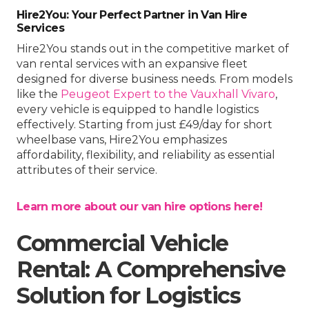
Hire2You: Your Perfect Partner in Van Hire
Services
Hire2You stands out in the competitive market of
van rental services with an expansive fleet
designed for diverse business needs. From models
like the
Peugeot Expert to the Vauxhall Vivaro
,
every vehicle is equipped to handle logistics
effectively. Starting from just £49/day for short
wheelbase vans, Hire2You emphasizes
affordability, flexibility, and reliability as essential
attributes of their service.
Learn more about our van hire options here!
Commercial Vehicle
Rental: A Comprehensive
Solution for Logistics