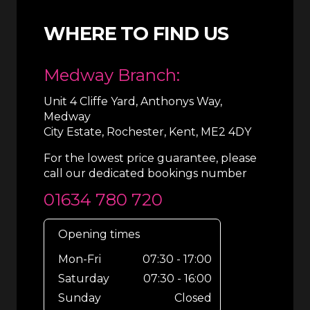
WHERE TO FIND US
Medway Branch:
Unit 4 Cliffe Yard, Anthonys Way,
Medway
City Estate, Rochester, Kent, ME2 4DY
For the lowest price guarantee, please
call our dedicated bookings number
01634 780 720
Opening times
Mon-Fri
07:30 - 17:00
Saturday
07:30 - 16:00
Sunday
Closed