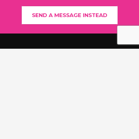
SEND A MESSAGE INSTEAD