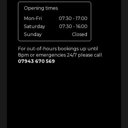
Opening times
Mon-Fri
07:30 - 17:00
Saturday
07:30 - 16:00
Sunday
Closed
For out-of-hours bookings up until
8pm or emergencies 24/7 please call
07943 670 569