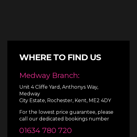
WHERE TO FIND US
Medway Branch:
Unit 4 Cliffe Yard, Anthonys Way,
Medway
City Estate, Rochester, Kent, ME2 4DY
For the lowest price guarantee, please
call our dedicated bookings number
01634 780 720