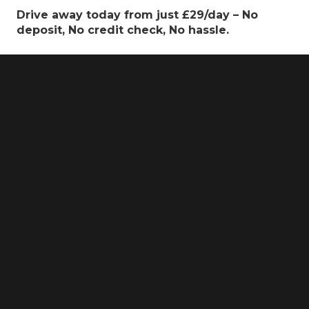
Drive away today from just £29/day – No
deposit, No credit check, No hassle.