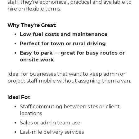
staff, they’re economical, practical and available to
hire on flexible terms.
Why They’re Great:
Low fuel costs and maintenance
Perfect for town or rural driving
Easy to park — great for busy routes or
on-site work
Ideal for businesses that want to keep admin or
project staff mobile without assigning them a van.
Ideal For:
Staff commuting between sites or client
locations
Sales or admin team use
Last-mile delivery services