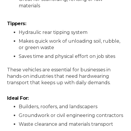
materials
Tippers:
Hydraulic rear tipping system
Makes quick work of unloading soil, rubble,
or green waste
Saves time and physical effort on job sites
These vehicles are essential for businesses in
hands-on industries that need hardwearing
transport that keeps up with daily demands.
Ideal For:
Builders, roofers, and landscapers
Groundwork or civil engineering contractors
Waste clearance and materials transport