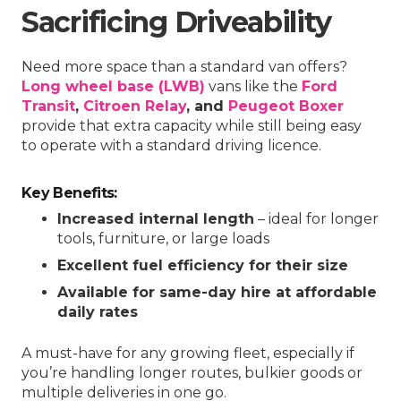
Sacrificing Driveability
Need more space than a standard van offers?
Long wheel base (LWB)
vans like the
Ford
Transit
,
Citroen Relay
, and
Peugeot Boxer
provide that extra capacity while still being easy
to operate with a standard driving licence.
Key Benefits:
Increased internal length
– ideal for longer
tools, furniture, or large loads
Excellent fuel efficiency for their size
Available for same-day hire at affordable
daily rates
A must-have for any growing fleet, especially if
you’re handling longer routes, bulkier goods or
multiple deliveries in one go.