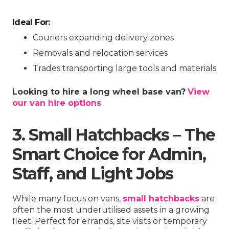
Ideal For:
Couriers expanding delivery zones
Removals and relocation services
Trades transporting large tools and materials
Looking to hire a long wheel base van?
View
our van hire options
3. Small Hatchbacks – The
Smart Choice for Admin,
Staff, and Light Jobs
While many focus on vans,
small hatchbacks
are
often the most underutilised assets in a growing
fleet. Perfect for errands, site visits or temporary