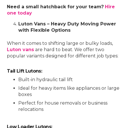
Need a small hatchback for your team?
Hire
one today
Luton Vans – Heavy Duty Moving Power
with Flexible Options
When it comes to shifting large or bulky loads,
Luton vans
are hard to beat. We offer two
popular variants designed for different job types:
Tail Lift Lutons:
Built-in hydraulic tail lift
Ideal for heavy items like appliances or large
boxes
Perfect for house removals or business
relocations
Low Loader Lutons: