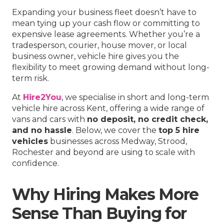
Expanding your business fleet doesn’t have to
mean tying up your cash flow or committing to
expensive lease agreements. Whether you’re a
tradesperson, courier, house mover, or local
business owner, vehicle hire gives you the
flexibility to meet growing demand without long-
term risk.
At
Hire2You
, we specialise in short and long-term
vehicle hire across Kent, offering a wide range of
vans and cars with
no deposit, no credit check,
and no hassle
. Below, we cover the
top 5 hire
vehicles
businesses across Medway, Strood,
Rochester and beyond are using to scale with
confidence.
Why Hiring Makes More
Sense Than Buying for