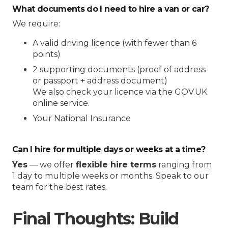
What documents do I need to hire a van or car?
We require:
A valid driving licence (with fewer than 6
points)
2 supporting documents (proof of address
or passport + address document)
We also check your licence via the GOV.UK
online service.
Your National Insurance
Can I hire for multiple days or weeks at a time?
Yes
— we offer
flexible hire terms
ranging from
1 day to multiple weeks or months. Speak to our
team for the best rates.
Final Thoughts: Build