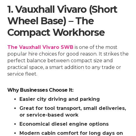
1. Vauxhall Vivaro (Short
Wheel Base) – The
Compact Workhorse
The Vauxhall Vivaro SWB
is one of the most
popular hire choices for good reason. It strikes the
perfect balance between compact size and
practical space, a smart addition to any trade or
service fleet.
Why Businesses Choose It:
Easier city driving and parking
Great for tool transport, small deliveries,
or service-based work
Economical diesel engine options
Modern cabin comfort for long days on