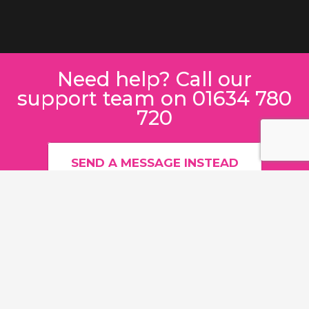
Need help? Call our
support team on 01634 780
720
SEND A MESSAGE INSTEAD