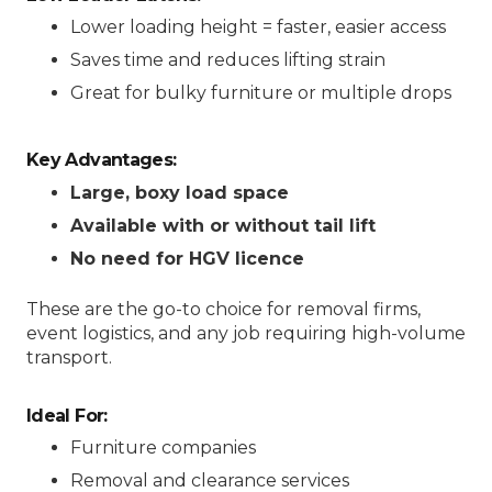
Lower loading height = faster, easier access
Saves time and reduces lifting strain
Great for bulky furniture or multiple drops
Key Advantages:
Large, boxy load space
Available with or without tail lift
No need for HGV licence
These are the go-to choice for removal firms,
event logistics, and any job requiring high-volume
transport.
Ideal For:
Furniture companies
Removal and clearance services