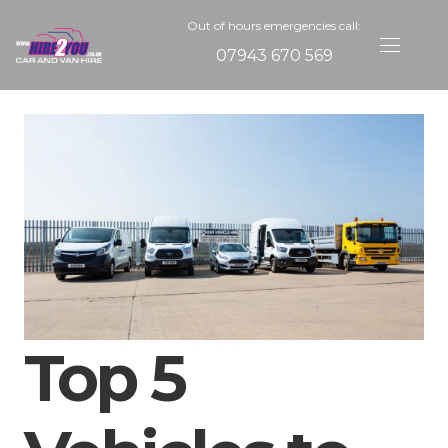
Out of hours emergencies call:
07943 670 569
Top 5