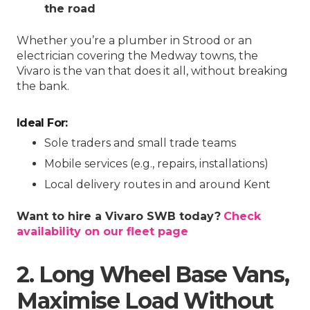
the road
Whether you’re a plumber in Strood or an
electrician covering the Medway towns, the
Vivaro is the van that does it all, without breaking
the bank.
Ideal For:
Sole traders and small trade teams
Mobile services (e.g., repairs, installations)
Local delivery routes in and around Kent
Want to hire a Vivaro SWB today?
Check
availability on our fleet page
2. Long Wheel Base Vans,
Maximise Load Without