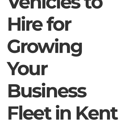
Vehicles to
Hire for
Growing
Your
Business
Fleet in Kent