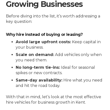
Growing Businesses
Before diving into the list, it’s worth addressing a
key question:
Why hire instead of buying or leasing?
Avoid large upfront costs:
Keep capital in
your business.
Scale on demand:
Add vehicles only when
you need them.
No long-term tie-ins:
Ideal for seasonal
spikes or new contracts.
Same-day availability:
Hire what you need
and hit the road today.
With that in mind, let’s look at the most effective
hire vehicles for business growth in Kent.