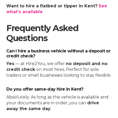
Want to hire a flatbed or tipper in Kent?
See
what’s available
Frequently Asked
Questions
Can I hire a business vehicle without a deposit or
credit check?
Yes
— at Hire2You, we offer
no deposit and no
credit check
on most hires. Perfect for sole
traders or small businesses looking to stay flexible.
Do you offer same-day hire in Kent?
Absolutely. As long as the vehicle is available and
your documents are in order, you can
drive
away the same day
.