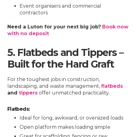
Event organisers and commercial
contractors
Need a Luton for your next big job?
Book now
with no deposit
5. Flatbeds and Tippers –
Built for the Hard Graft
For the toughest jobs in construction,
landscaping, and waste management,
flatbeds
and
tippers
offer unmatched practicality.
Flatbeds:
Ideal for long, awkward, or oversized loads
Open platform makes loading simple
Great for scaffolding, fencing or raw