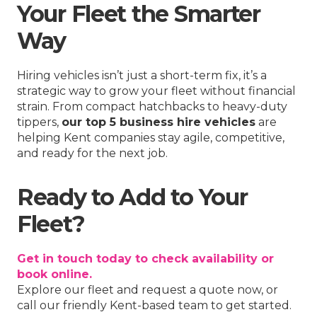
Your Fleet the Smarter
Way
Hiring vehicles isn’t just a short-term fix, it’s a
strategic way to grow your fleet without financial
strain. From compact hatchbacks to heavy-duty
tippers,
our top 5 business hire vehicles
are
helping Kent companies stay agile, competitive,
and ready for the next job.
Ready to Add to Your
Fleet?
Get in touch today to check availability or
book online.
Explore our fleet and request a quote now, or
call our friendly Kent-based team to get started.