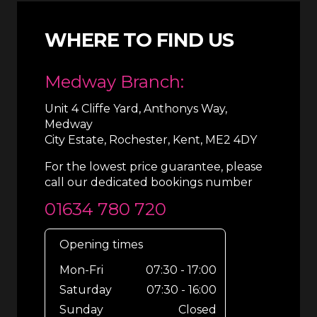
WHERE TO FIND US
Medway Branch:
Unit 4 Cliffe Yard, Anthonys Way,
Medway
City Estate, Rochester, Kent, ME2 4DY
For the lowest price guarantee, please
call our dedicated bookings number
01634 780 720
Opening times
Mon-Fri
07:30 - 17:00
Saturday
07:30 - 16:00
Sunday
Closed