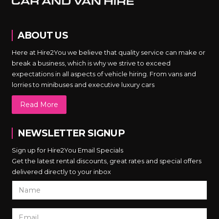
ABOUT US
Here at Hire2You we believe that quality service can make or
break a business, which is why we strive to exceed
expectations in all aspects of vehicle hiring. From vans and
lorries to minibuses and executive luxury cars
Read More
NEWSLETTER SIGNUP
Sign up for Hire2You Email Specials
Get the latest rental discounts, great rates and special offers
delivered directly to your inbox