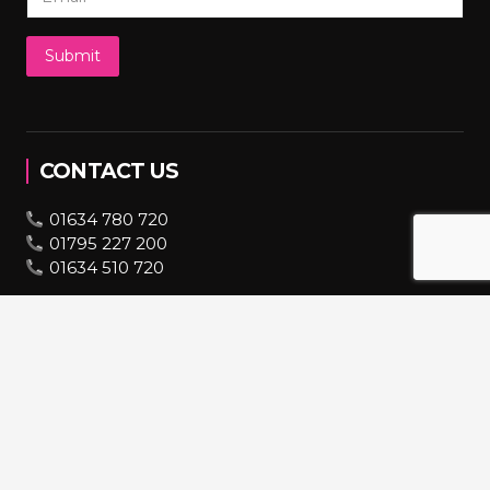
Submit
CONTACT US
01634 780 720
01795 227 200
01634 510 720
07943 670 569
bookings@hire2you.co.uk
INFORMATION