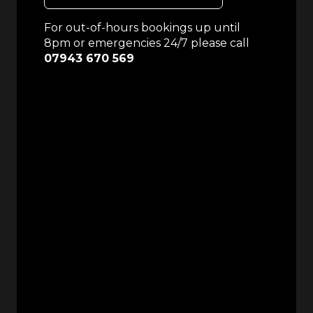
For out-of-hours bookings up until
8pm or emergencies 24/7 please call
07943 670 569