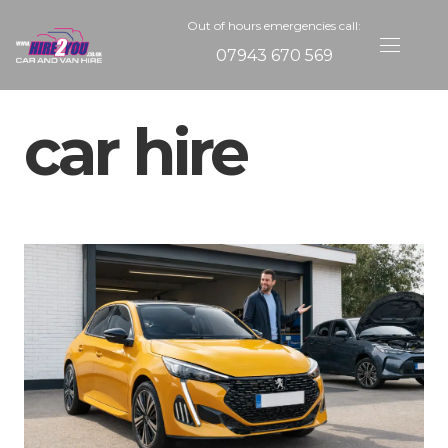
Out of hours emergencies call:
07943 670 569
car hire