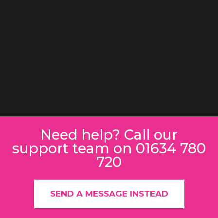
Need help? Call our
support team on 01634 780
720
SEND A MESSAGE INSTEAD