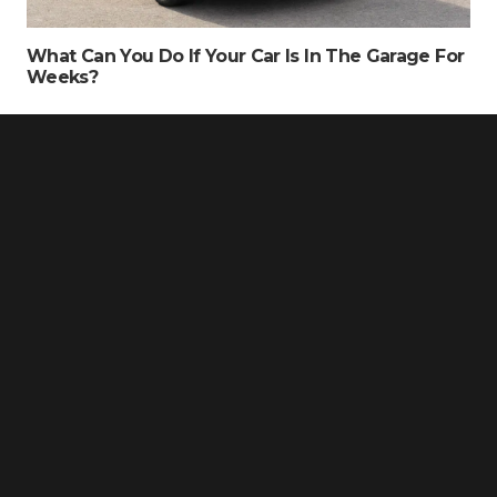
What Can You Do If Your Car Is In The Garage For
Weeks?