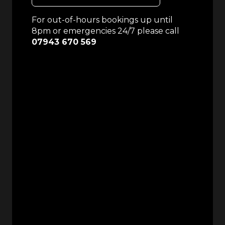
For out-of-hours bookings up until
8pm or emergencies 24/7 please call
07943 670 569