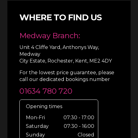
WHERE TO FIND US
Medway Branch:
Unit 4 Cliffe Yard, Anthonys Way,
Medway
City Estate, Rochester, Kent, ME2 4DY
For the lowest price guarantee, please
call our dedicated bookings number
01634 780 720
Opening times
Mon-Fri
07:30 - 17:00
Saturday
07:30 - 16:00
Sunday
Closed