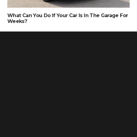
What Can You Do If Your Car Is In The Garage For
Weeks?