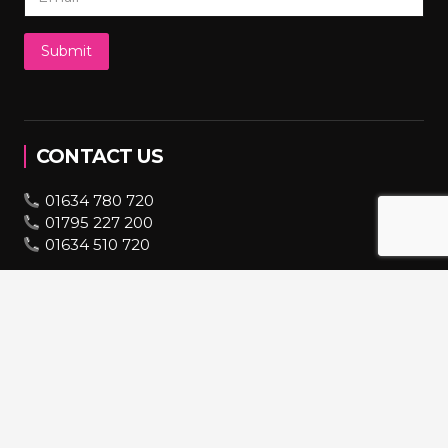
Submit
CONTACT US
01634 780 720
01795 227 200
01634 510 720
07943 670 569
bookings@hire2you.co.uk
INFORMATION