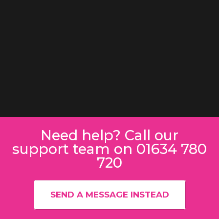
Need help? Call our
support team on 01634 780
720
SEND A MESSAGE INSTEAD