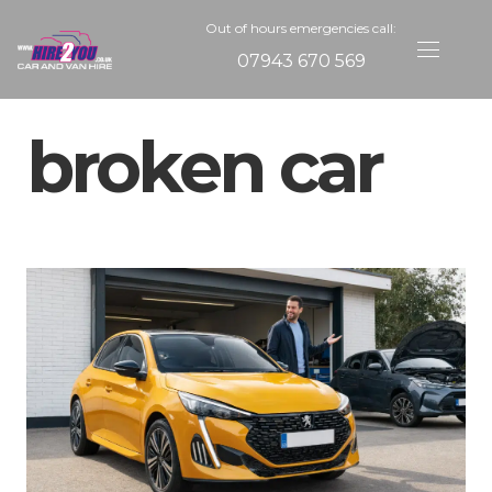
Out of hours emergencies call:
07943 670 569
broken car