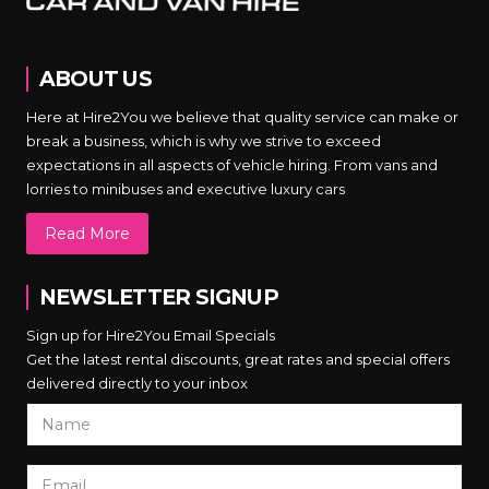
ABOUT US
Here at Hire2You we believe that quality service can make or
break a business, which is why we strive to exceed
expectations in all aspects of vehicle hiring. From vans and
lorries to minibuses and executive luxury cars
Read More
NEWSLETTER SIGNUP
Sign up for Hire2You Email Specials
Get the latest rental discounts, great rates and special offers
delivered directly to your inbox