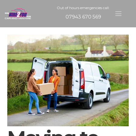
Out of hours emergencies call:
07943 670 569