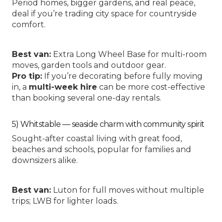
Period homes, bigger gardens, and real peace,
deal if you’re trading city space for countryside
comfort.
Best van:
Extra Long Wheel Base
for multi-room
moves, garden tools and outdoor gear.
Pro tip:
If you’re decorating before fully moving
in, a
multi-week hire
can be more cost-effective
than booking several one-day rentals.
5) Whitstable — seaside charm with community spirit
Sought-after coastal living with great food,
beaches and schools, popular for families and
downsizers alike.
Best van:
Luton
for full moves without multiple
trips;
LWB
for lighter loads.