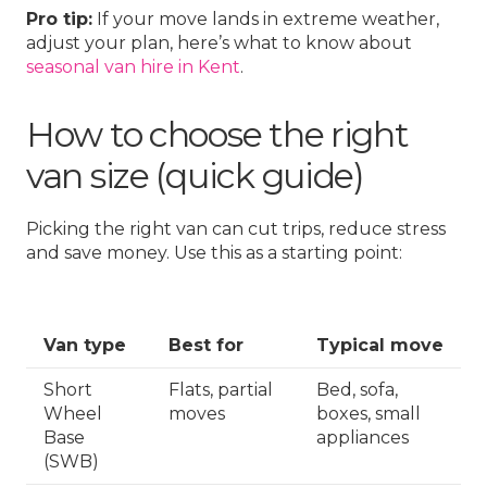
Pro tip:
If your move lands in extreme weather,
adjust your plan, here’s what to know about
seasonal van hire in Kent
.
How to choose the right
van size (quick guide)
Picking the right van can cut trips, reduce stress
and save money. Use this as a starting point:
Van type
Best for
Typical move
Short
Flats, partial
Bed, sofa,
Wheel
moves
boxes, small
Base
appliances
(SWB)