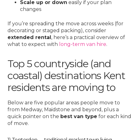
Scale up or down
easily if your plan
changes
If you’re spreading the move across weeks (for
decorating or staged packing), consider
extended rental
, here’s a practical overview of
what to expect with
long-term van hire
.
Top 5 countryside (and
coastal) destinations Kent
residents are moving to
Below are five popular areas people move to
from Medway, Maidstone and beyond, plus a
quick pointer on the
best van type
for each kind
of move.
1) Tenterden — traditional market town living