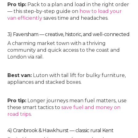
Pro tip:
Pack to a plan and load in the right order
— this step-by-step guide on
how to load your
van efficiently
saves time and headaches.
3) Faversham — creative, historic, and well-connected
A charming market town with a thriving
community and quick access to the coast and
London via rail.
Best van:
Luton with tail lift
for bulky furniture,
appliances and stacked boxes.
Pro tip:
Longer journeys mean fuel matters, use
these smart tactics to
save fuel and money on
road trips
.
4) Cranbrook & Hawkhurst — classic rural Kent