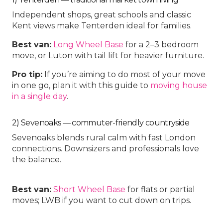
Independent shops, great schools and classic
Kent views make Tenterden ideal for families.
Best van:
Long Wheel Base
for a 2–3 bedroom
move, or
Luton with tail lift
for heavier furniture.
Pro tip:
If you’re aiming to do most of your move
in one go, plan it with this guide to
moving house
in a single day
.
2) Sevenoaks — commuter-friendly countryside
Sevenoaks blends rural calm with fast London
connections. Downsizers and professionals love
the balance.
Best van:
Short Wheel Base
for flats or partial
moves;
LWB
if you want to cut down on trips.