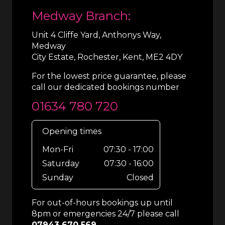
Medway Branch:
Unit 4 Cliffe Yard, Anthonys Way,
Medway
City Estate, Rochester, Kent, ME2 4DY
For the lowest price guarantee, please
call our dedicated bookings number
01634 780 720
Opening times
Mon-Fri
07:30 - 17:00
Saturday
07:30 - 16:00
Sunday
Closed
For out-of-hours bookings up until
8pm or emergencies 24/7 please call
07943 670 569