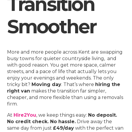
Transition
Smoother
More and more people across Kent are swapping
busy towns for quieter countryside living, and
with good reason. You get more space, calmer
streets, and a pace of life that actually lets you
enjoy your evenings and weekends. The only
tricky bit?
Moving day
. That’s where
hiring the
right van
makes the transition far simpler,
cheaper, and more flexible than using a removals
firm.
At
Hire2You
, we keep things easy:
No deposit.
No credit check. No hassle.
Drive away the
same day from just
£49/day
with the perfect van