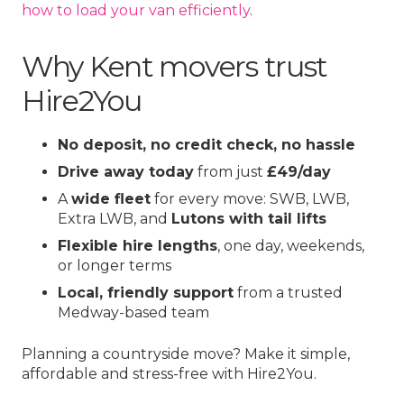
how to load your van efficiently
.
Why Kent movers trust
Hire2You
No deposit, no credit check, no hassle
Drive away today
from just
£49/day
A
wide fleet
for every move: SWB, LWB,
Extra LWB, and
Lutons with tail lifts
Flexible hire lengths
, one day, weekends,
or longer terms
Local, friendly support
from a trusted
Medway-based team
Planning a countryside move? Make it simple,
affordable and stress-free with Hire2You.