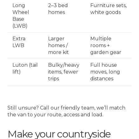
Long
2–3 bed
Furniture sets,
Wheel
homes
white goods
Base
(LWB)
Extra
Larger
Multiple
LWB
homes /
rooms +
more kit
garden gear
Luton (tail
Bulky/heavy
Full house
lift)
items, fewer
moves, long
trips
distances
Still unsure? Call our friendly team, we’ll match
the van to your route, access and load.
Make your countryside