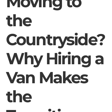
Moving to
the
Countryside?
Why Hiring a
Van Makes
the