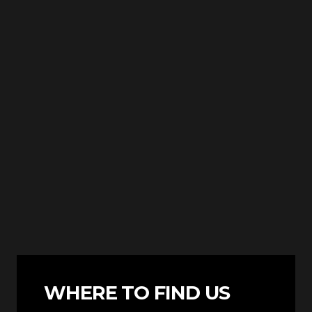
WHERE TO FIND US