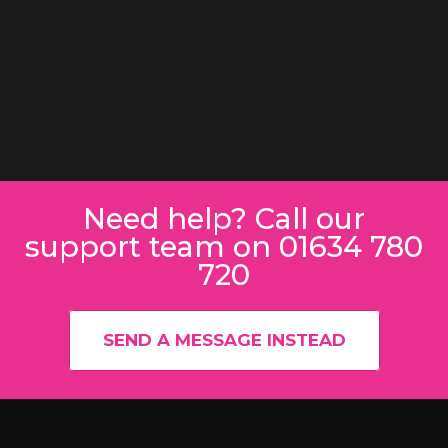
Need help? Call our
support team on 01634 780
720
SEND A MESSAGE INSTEAD