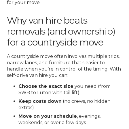
for your move.
Why van hire beats
removals (and ownership)
for a countryside move
A countryside move often involves multiple trips,
narrow lanes, and furniture that’s easier to
handle when you’re in control of the timing. With
self-drive van hire you can:
Choose the exact size
you need (from
SWB to Luton with tail lift)
Keep costs down
(no crews, no hidden
extras)
Move on your schedule
, evenings,
weekends, or over a few days