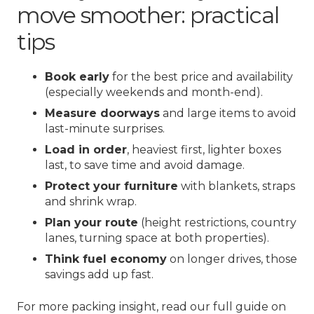
move smoother: practical
tips
Book early
for the best price and availability
(especially weekends and month-end).
Measure doorways
and large items to avoid
last-minute surprises.
Load in order
, heaviest first, lighter boxes
last, to save time and avoid damage.
Protect your furniture
with blankets, straps
and shrink wrap.
Plan your route
(height restrictions, country
lanes, turning space at both properties).
Think fuel economy
on longer drives, those
savings add up fast.
For more packing insight, read our full guide on