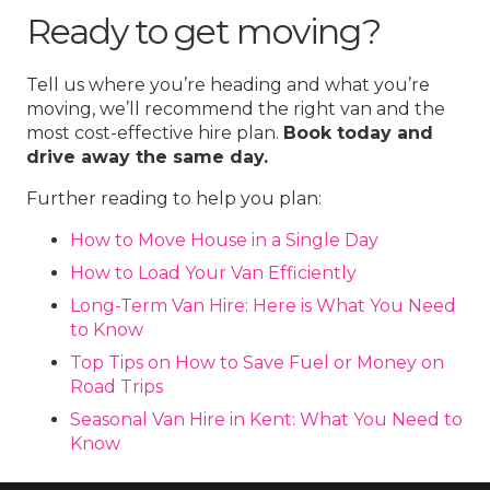
Ready to get moving?
Tell us where you’re heading and what you’re
moving, we’ll recommend the right van and the
most cost-effective hire plan.
Book today and
drive away the same day.
Further reading to help you plan:
How to Move House in a Single Day
How to Load Your Van Efficiently
Long-Term Van Hire: Here is What You Need
to Know
Top Tips on How to Save Fuel or Money on
Road Trips
Seasonal Van Hire in Kent: What You Need to
Know